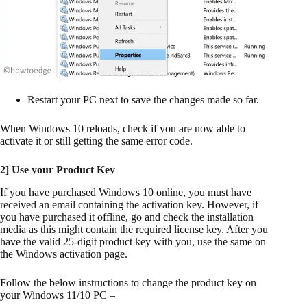
Restart your PC next to save the changes made so far.
When Windows 10 reloads, check if you are now able to
activate it or still getting the same error code.
2] Use your Product Key
If you have purchased Windows 10 online, you must have
received an email containing the activation key. However, if
you have purchased it offline, go and check the installation
media as this might contain the required license key. After you
have the valid 25-digit product key with you, use the same on
the Windows activation page.
Follow the below instructions to change the product key on
your Windows 11/10 PC –