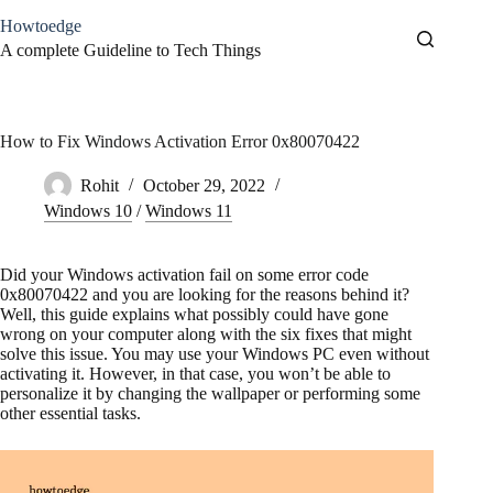
Skip
Howtoedge
to
content
A complete Guideline to Tech Things
How to Fix Windows Activation Error 0x80070422
Rohit
October 29, 2022
Windows 10
/
Windows 11
Did your Windows activation fail on some error code
0x80070422 and you are looking for the reasons behind it?
Well, this guide explains what possibly could have gone
wrong on your computer along with the six fixes that might
solve this issue. You may use your Windows PC even without
activating it. However, in that case, you won’t be able to
personalize it by changing the wallpaper or performing some
other essential tasks.