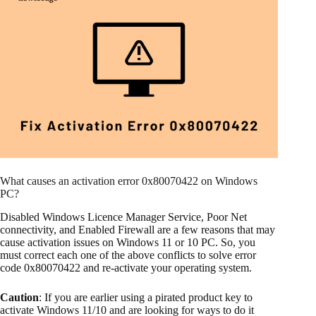
What causes an activation error 0x80070422 on Windows
PC?
Disabled Windows Licence Manager Service, Poor Net
connectivity, and Enabled Firewall are a few reasons that may
cause activation issues on Windows 11 or 10 PC. So, you
must correct each one of the above conflicts to solve error
code 0x80070422 and re-activate your operating system.
Caution
: If you are earlier using a pirated product key to
activate Windows 11/10 and are looking for ways to do it