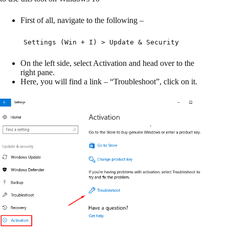
First of all, navigate to the following –
Settings (Win + I) > Update & Security
On the left side, select Activation and head over to the
right pane.
Here, you will find a link – “Troubleshoot”, click on it.