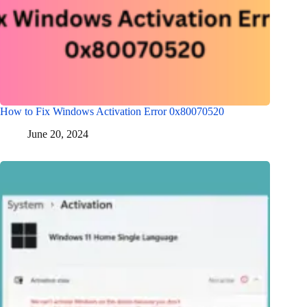
How to Fix Windows Activation Error 0x80070520
June 20, 2024