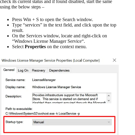
check its current status and if found disabled, start the same
using the below steps –
Press Win + S to open the Search window.
Type “services” in the text field, and click upon the top
result.
On the Services window, locate and right-click on
“
Windows License Manager Service
“.
Select
Properties
on the context menu.