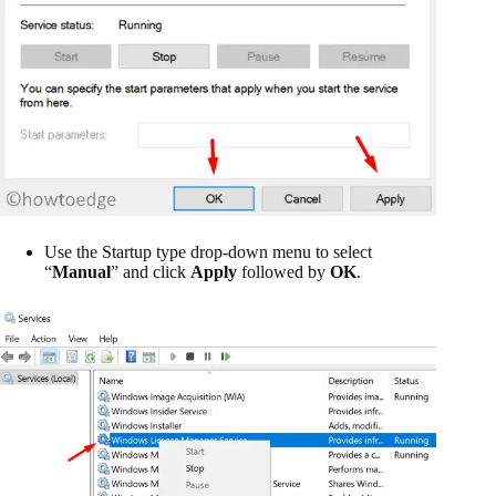
Use the Startup type drop-down menu to select
“
Manual
” and click
Apply
followed by
OK
.