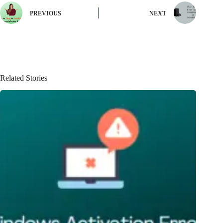
PREVIOUS
NEXT
Related Stories