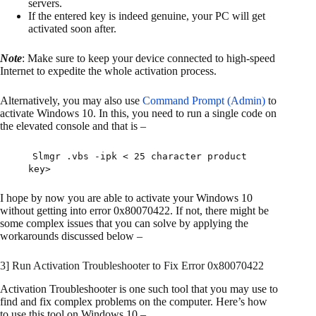
servers.
If the entered key is indeed genuine, your PC will get
activated soon after.
Note
: Make sure to keep your device connected to high-speed
Internet to expedite the whole activation process.
Alternatively, you may also use
Command Prompt (Admin)
to
activate Windows 10. In this, you need to run a single code on
the elevated console and that is –
Slmgr .vbs -ipk < 25 character product
key>
I hope by now you are able to activate your Windows 10
without getting into error 0x80070422. If not, there might be
some complex issues that you can solve by applying the
workarounds discussed below –
3] Run Activation Troubleshooter to Fix Error 0x80070422
Activation Troubleshooter is one such tool that you may use to
find and fix complex problems on the computer. Here’s how
to use this tool on Windows 10 –