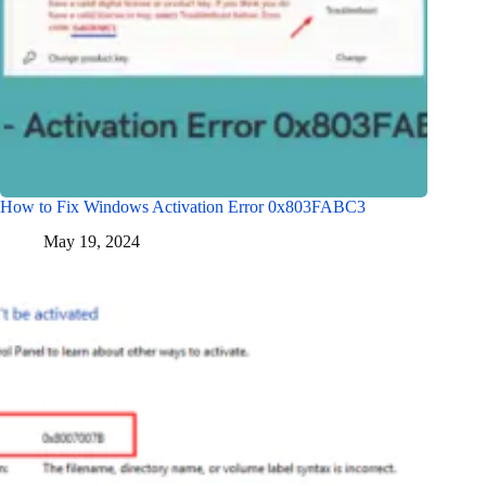
How to Fix Windows Activation Error 0x803FABC3
May 19, 2024