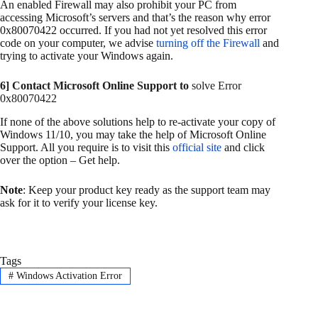
An enabled Firewall may also prohibit your PC from
accessing Microsoft’s servers and that’s the reason why error
0x80070422 occurred. If you had not yet resolved this error
code on your computer, we advise
turning off the Firewall
and
trying to activate your Windows again.
6] Contact Microsoft Online Support to
solve Error
0x80070422
If none of the above solutions help to re-activate your copy of
Windows 11/10, you may take the help of Microsoft Online
Support. All you require is to visit this
official site
and click
over the option – Get help.
Note
: Keep your product key ready as the support team may
ask for it to verify your license key.
Tags
#
Windows Activation Error