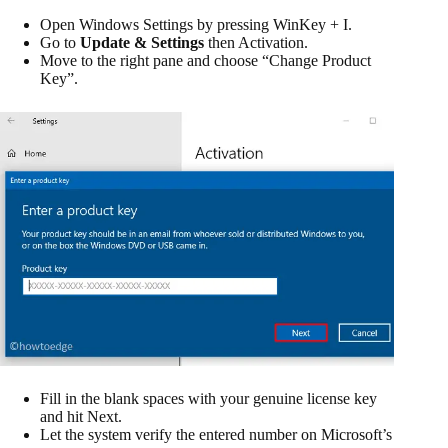
Open Windows Settings by pressing WinKey + I.
Go to
Update & Settings
then Activation.
Move to the right pane and choose “Change Product
Key”.
Fill in the blank spaces with your genuine license key
and hit Next.
Let the system verify the entered number on Microsoft’s