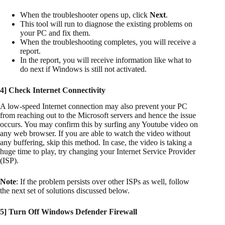
When the troubleshooter opens up, click
Next
.
This tool will run to diagnose the existing problems on
your PC and fix them.
When the troubleshooting completes, you will receive a
report.
In the report, you will receive information like what to
do next if Windows is still not activated.
4] Check Internet Connectivity
A low-speed Internet connection may also prevent your PC
from reaching out to the Microsoft servers and hence the issue
occurs. You may confirm this by surfing any Youtube video on
any web browser. If you are able to watch the video without
any buffering, skip this method. In case, the video is taking a
huge time to play, try changing your Internet Service Provider
(ISP).
Note
: If the problem persists over other ISPs as well, follow
the next set of solutions discussed below.
5] Turn Off Windows Defender Firewall