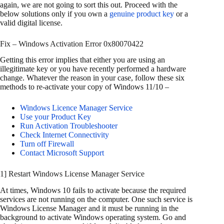
again, we are not going to sort this out. Proceed with the
below solutions only if you own a
genuine product key
or a
valid digital license.
Fix – Windows Activation Error 0x80070422
Getting this error implies that either you are using an
illegitimate key or you have recently performed a hardware
change. Whatever the reason in your case, follow these six
methods to re-activate your copy of Windows 11/10 –
Windows Licence Manager Service
Use your Product Key
Run Activation Troubleshooter
Check Internet Connectivity
Turn off Firewall
Contact Microsoft Support
1] Restart Windows License Manager Service
At times, Windows 10 fails to activate because the required
services are not running on the computer. One such service is
Windows License Manager and it must be running in the
background to activate Windows operating system. Go and