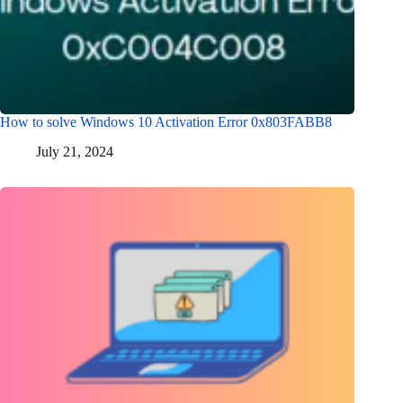
How to solve Windows 10 Activation Error 0x803FABB8
July 21, 2024