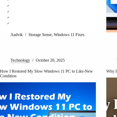
Aadvik
Storage Sense
,
Windows 11 Fixes
Technology
October 20, 2025
How I Restored My Slow Windows 11 PC to Like-New
Why I
Condition