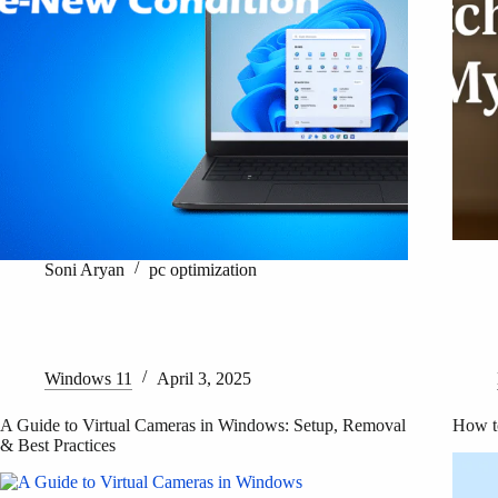
Soni Aryan
pc optimization
Windows 11
April 3, 2025
A Guide to Virtual Cameras in Windows: Setup, Removal
How t
& Best Practices