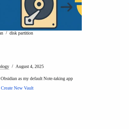
an
disk partition
ology
August 4, 2025
 Obsidian as my default Note-taking app