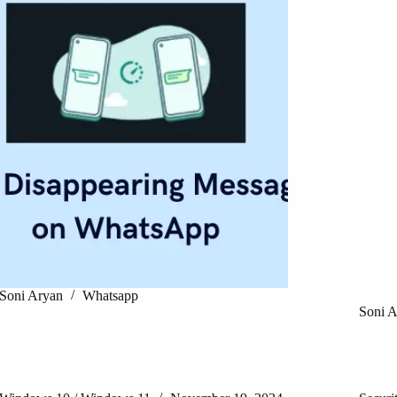
Soni Aryan
Whatsapp
Soni 