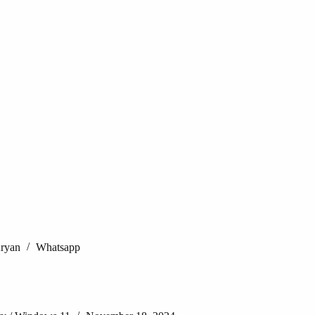
Aryan
Whatsapp