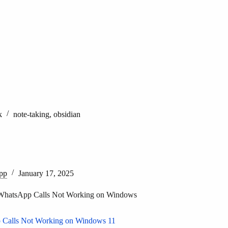
k
note-taking
,
obsidian
pp
January 17, 2025
WhatsApp Calls Not Working on Windows