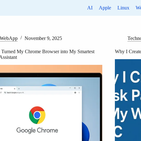
AI
Apple
Linux
W
WebApp
November 9, 2025
Techn
 Turned My Chrome Browser into My Smartest
Why I Creat
Assistant