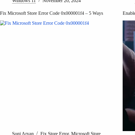
Windows 11
November 20, 2024
Fix Microsoft Store Error Code 0x000001f4 – 5 Ways
Enable
Soni Aryan
Fix Store Error
,
Microsoft Store