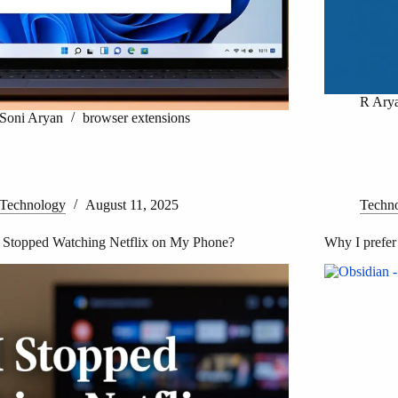
R Ary
Soni Aryan
browser extensions
Technology
August 11, 2025
Techn
 Stopped Watching Netflix on My Phone?
Why I prefer