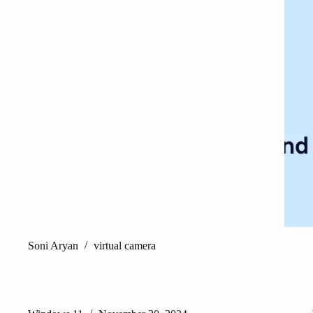
Soni Aryan
virtual camera