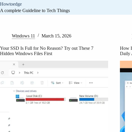
Skip
Howtoedge
to
A complete Guideline to Tech Things
content
Home
Windows 11
March 15, 2026
Your SSD Is Full for No Reason? Try out These 7
How I
Hidden Windows Files First
Daily 