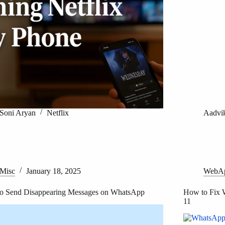
Soni Aryan
Netflix
Aadvi
Misc
January 18, 2025
WebA
o Send Disappearing Messages on WhatsApp
How to Fix 
11