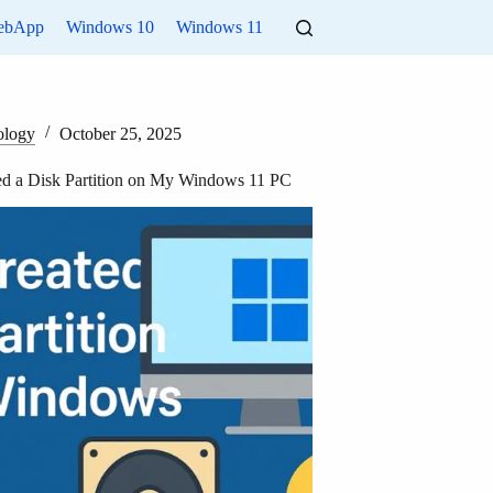
ebApp
Windows 10
Windows 11
ology
October 25, 2025
ed a Disk Partition on My Windows 11 PC