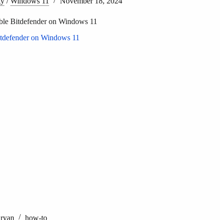
ty
/
Windows 11
November 18, 2024
ble Bitdefender on Windows 11
Aryan
how-to