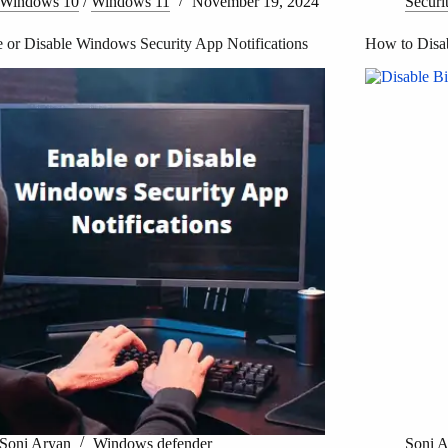
Windows 10
/
Windows 11
November 19, 2024
Securi
 or Disable Windows Security App Notifications
How to Disa
Soni Aryan
Windows defender
Soni 