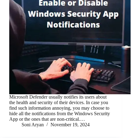
Microsoft Defender usually notifies its users about
the health and security of their devices. In case you
find such information annoying, you may choose to
hide all the notifications from the Windows Security
App or the ones that are non-critical.…
Soni Aryan
November 19, 2024