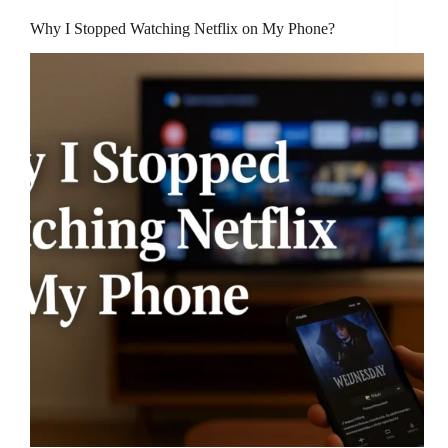
Why I Stopped Watching Netflix on My Phone?