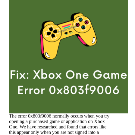
The error 0x803f9006 normally occurs when you try
opening a purchased game or application on Xbox
One. We have researched and found that errors like
this appear only when you are not signed into a