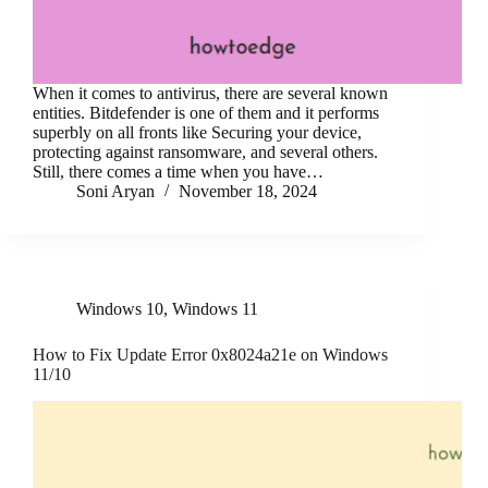
When it comes to antivirus, there are several known
entities. Bitdefender is one of them and it performs
superbly on all fronts like Securing your device,
protecting against ransomware, and several others.
Still, there comes a time when you have…
Soni Aryan
November 18, 2024
Windows 10
,
Windows 11
How to Fix Update Error 0x8024a21e on Windows
11/10