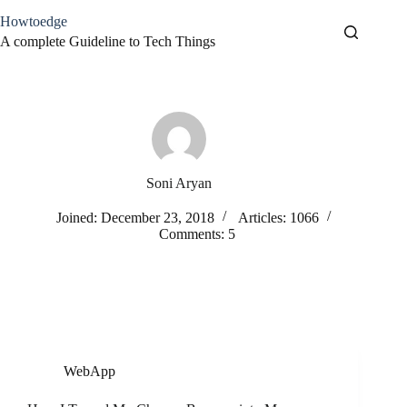
Skip
Howtoedge
to
content
A complete Guideline to Tech Things
Soni Aryan
Joined: December 23, 2018
Articles: 1066
Comments: 5
WebApp