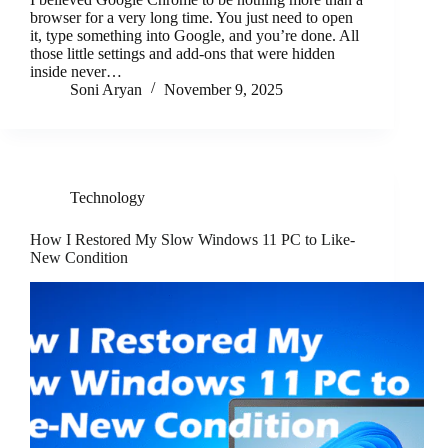
browser for a very long time. You just need to open
it, type something into Google, and you’re done. All
those little settings and add-ons that were hidden
inside never…
Soni Aryan
November 9, 2025
Technology
How I Restored My Slow Windows 11 PC to Like-
New Condition