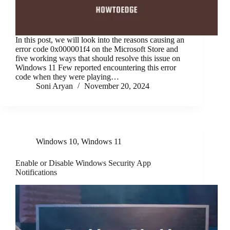
In this post, we will look into the reasons causing an
error code 0x000001f4 on the Microsoft Store and
five working ways that should resolve this issue on
Windows 11 Few reported encountering this error
code when they were playing…
Soni Aryan
November 20, 2024
Windows 10
,
Windows 11
Enable or Disable Windows Security App
Notifications