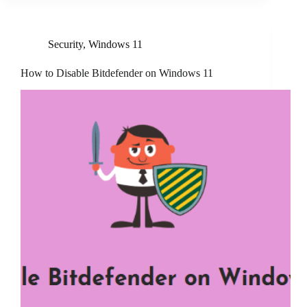
Security
,
Windows 11
How to Disable Bitdefender on Windows 11