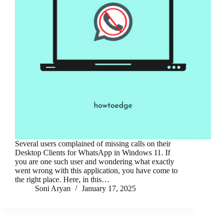
Several users complained of missing calls on their
Desktop Clients for WhatsApp in Windows 11. If
you are one such user and wondering what exactly
went wrong with this application, you have come to
the right place. Here, in this…
Soni Aryan
January 17, 2025