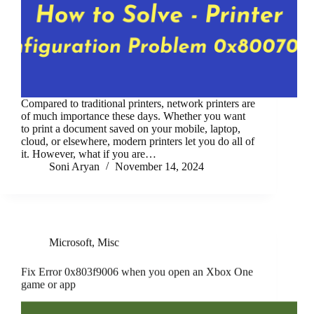
Compared to traditional printers, network printers are
of much importance these days. Whether you want
to print a document saved on your mobile, laptop,
cloud, or elsewhere, modern printers let you do all of
it. However, what if you are…
Soni Aryan
November 14, 2024
Microsoft
,
Misc
Fix Error 0x803f9006 when you open an Xbox One
game or app