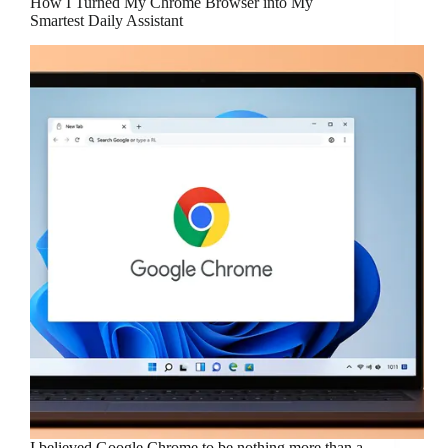
How I Turned My Chrome Browser into My
Smartest Daily Assistant
I believed Google Chrome to be nothing more than a