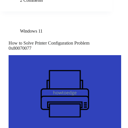
2 Comments
Windows 11
How to Solve Printer Configuration Problem
0x80070077