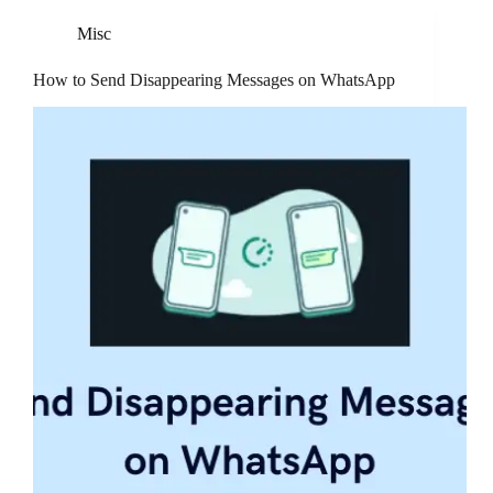
Misc
How to Send Disappearing Messages on WhatsApp