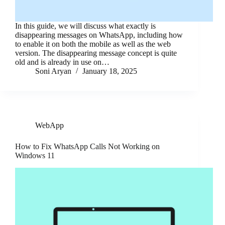
In this guide, we will discuss what exactly is
disappearing messages on WhatsApp, including how
to enable it on both the mobile as well as the web
version. The disappearing message concept is quite
old and is already in use on…
Soni Aryan
January 18, 2025
WebApp
How to Fix WhatsApp Calls Not Working on
Windows 11