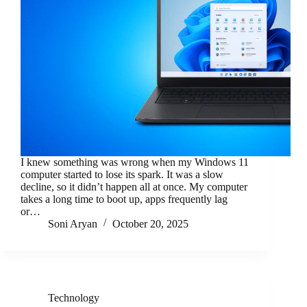
I knew something was wrong when my Windows 11
computer started to lose its spark. It was a slow
decline, so it didn’t happen all at once. My computer
takes a long time to boot up, apps frequently lag
or…
Soni Aryan
October 20, 2025
Technology