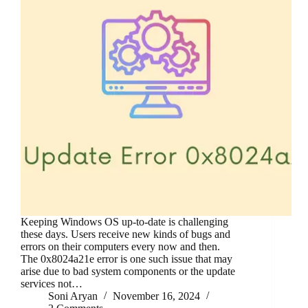
Keeping Windows OS up-to-date is challenging
these days. Users receive new kinds of bugs and
errors on their computers every now and then.
The 0x8024a21e error is one such issue that may
arise due to bad system components or the update
services not…
Soni Aryan
November 16, 2024