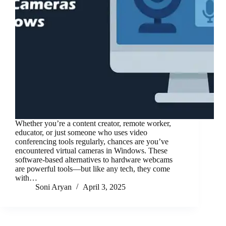
Whether you’re a content creator, remote worker,
educator, or just someone who uses video
conferencing tools regularly, chances are you’ve
encountered virtual cameras in Windows. These
software-based alternatives to hardware webcams
are powerful tools—but like any tech, they come
with…
Soni Aryan
April 3, 2025