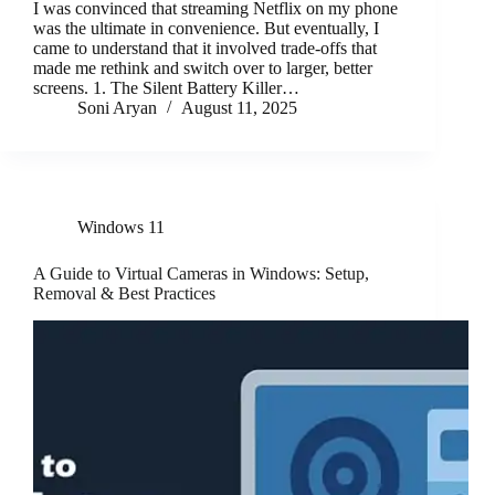
I was convinced that streaming Netflix on my phone
was the ultimate in convenience. But eventually, I
came to understand that it involved trade-offs that
made me rethink and switch over to larger, better
screens. 1. The Silent Battery Killer…
Soni Aryan
August 11, 2025
Windows 11
A Guide to Virtual Cameras in Windows: Setup,
Removal & Best Practices