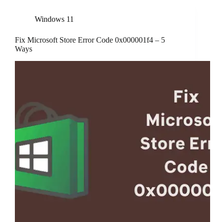
Windows 11
Fix Microsoft Store Error Code 0x000001f4 – 5
Ways