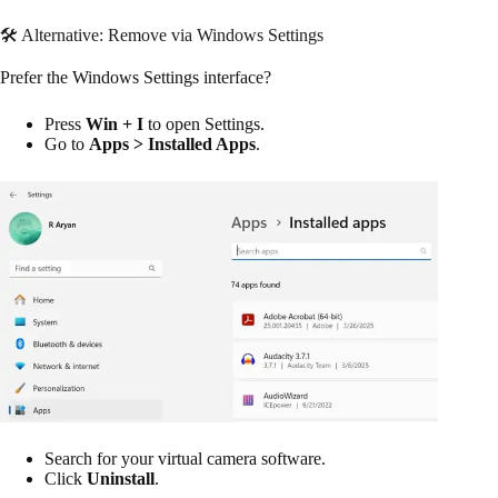
🛠 Alternative: Remove via Windows Settings
Prefer the Windows Settings interface?
Press
Win + I
to open Settings.
Go to
Apps > Installed Apps
.
Search for your virtual camera software.
Click
Uninstall
.