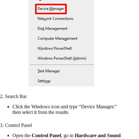
2. Search Bar
Click the Windows icon and type “Device Manager,”
then select it from the results.
3. Control Panel
Open the
Control Panel
, go to
Hardware and Sound