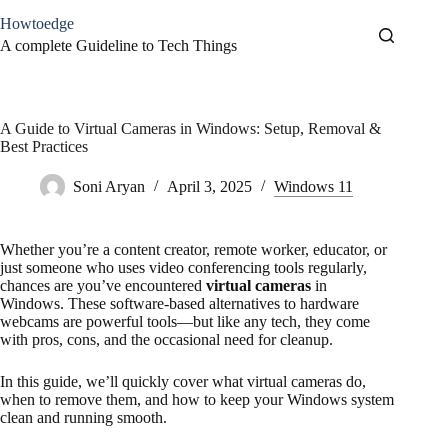
Skip
Howtoedge
to
content
A complete Guideline to Tech Things
A Guide to Virtual Cameras in Windows: Setup, Removal &
Best Practices
Soni Aryan
April 3, 2025
Windows 11
Whether you’re a content creator, remote worker, educator, or
just someone who uses video conferencing tools regularly,
chances are you’ve encountered
virtual cameras
in
Windows. These software-based alternatives to hardware
webcams are powerful tools—but like any tech, they come
with pros, cons, and the occasional need for cleanup.
In this guide, we’ll quickly cover what virtual cameras do,
when to remove them, and how to keep your Windows system
clean and running smooth.