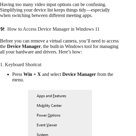
Having too many video input options can be confusing.
Simplifying your device list keeps things tidy—especially
when switching between different meeting apps.
🛠 How to Access Device Manager in Windows 11
Before you can remove a virtual camera, you’ll need to access
the
Device Manager
, the built-in Windows tool for managing
all your hardware and drivers. Here’s how:
1. Keyboard Shortcut
Press
Win + X
and select
Device Manager
from the
menu.