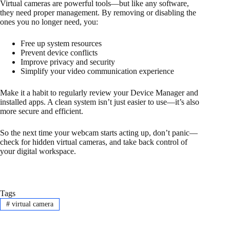
Virtual cameras are powerful tools—but like any software,
they need proper management. By removing or disabling the
ones you no longer need, you:
Free up system resources
Prevent device conflicts
Improve privacy and security
Simplify your video communication experience
Make it a habit to regularly review your Device Manager and
installed apps. A clean system isn’t just easier to use—it’s also
more secure and efficient.
So the next time your webcam starts acting up, don’t panic—
check for hidden virtual cameras, and take back control of
your digital workspace.
Tags
#
virtual camera