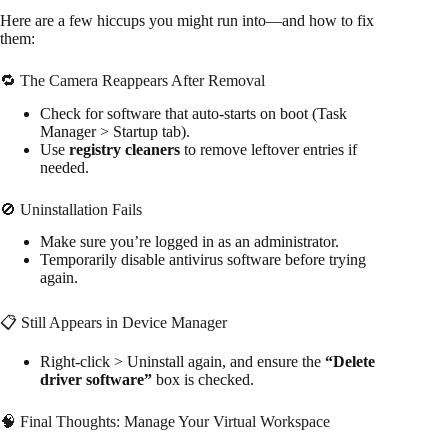
Here are a few hiccups you might run into—and how to fix
them:
🔁 The Camera Reappears After Removal
Check for software that auto-starts on boot (Task
Manager > Startup tab).
Use
registry cleaners
to remove leftover entries if
needed.
🚫 Uninstallation Fails
Make sure you’re logged in as an administrator.
Temporarily disable antivirus software before trying
again.
📋 Still Appears in Device Manager
Right-click > Uninstall again, and ensure the
“Delete
driver software”
box is checked.
🧠 Final Thoughts: Manage Your Virtual Workspace