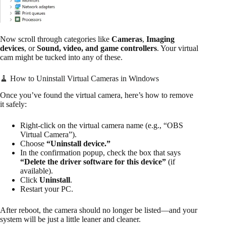
Now scroll through categories like
Cameras
,
Imaging
devices
, or
Sound, video, and game controllers
. Your virtual
cam might be tucked into any of these.
🧹 How to Uninstall Virtual Cameras in Windows
Once you’ve found the virtual camera, here’s how to remove
it safely:
Right-click on the virtual camera name (e.g., “OBS
Virtual Camera”).
Choose
“Uninstall device.”
In the confirmation popup, check the box that says
“Delete the driver software for this device”
(if
available).
Click
Uninstall
.
Restart your PC.
After reboot, the camera should no longer be listed—and your
system will be just a little leaner and cleaner.