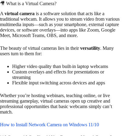
🎥 What is a Virtual Camera?
A
virtual camera
is a software solution that acts like a
traditional webcam. It allows you to stream video from various
multimedia inputs—such as your smartphone, external capture
devices, or software overlays—into apps like Zoom, Google
Meet, Microsoft Teams, OBS, and more.
The beauty of virtual cameras lies in their
versatility
. Many
users turn to them for:
Higher video quality than built-in laptop webcams
Custom overlays and effects for presentations or
streaming
Flexible input switching across devices and apps
Whether you’re hosting webinars, teaching online, or live
streaming gameplay, virtual cameras open up creative and
professional opportunities that basic webcams simply can’t
match.
How to Install Network Camera on Windows 11/10