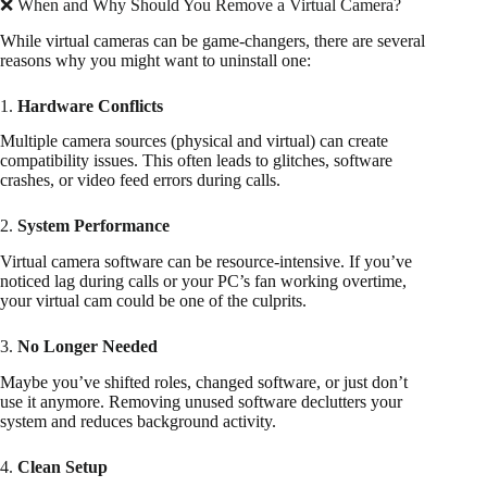
❌ When and Why Should You Remove a Virtual Camera?
While virtual cameras can be game-changers, there are several
reasons why you might want to uninstall one:
1.
Hardware Conflicts
Multiple camera sources (physical and virtual) can create
compatibility issues. This often leads to glitches, software
crashes, or video feed errors during calls.
2.
System Performance
Virtual camera software can be resource-intensive. If you’ve
noticed lag during calls or your PC’s fan working overtime,
your virtual cam could be one of the culprits.
3.
No Longer Needed
Maybe you’ve shifted roles, changed software, or just don’t
use it anymore. Removing unused software declutters your
system and reduces background activity.
4.
Clean Setup