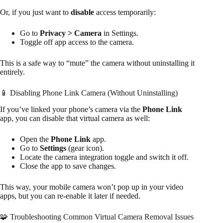
Or, if you just want to
disable
access temporarily:
Go to
Privacy > Camera
in Settings.
Toggle off app access to the camera.
This is a safe way to “mute” the camera without uninstalling it
entirely.
📱 Disabling Phone Link Camera (Without Uninstalling)
If you’ve linked your phone’s camera via the
Phone Link
app, you can disable that virtual camera as well:
Open the
Phone Link
app.
Go to
Settings
(gear icon).
Locate the camera integration toggle and switch it off.
Close the app to save changes.
This way, your mobile camera won’t pop up in your video
apps, but you can re-enable it later if needed.
🧩 Troubleshooting Common Virtual Camera Removal Issues