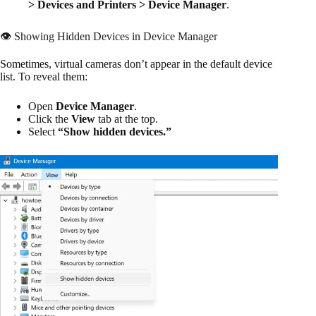
> Devices and Printers > Device Manager
.
👁️ Showing Hidden Devices in Device Manager
Sometimes, virtual cameras don’t appear in the default device
list. To reveal them:
Open
Device Manager
.
Click the
View
tab at the top.
Select
“Show hidden devices.”