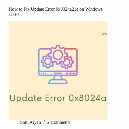
How to Fix Update Error 0x8024a21e on Windows
11/10
Soni Aryan
2 Comments