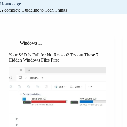
Skip
Howtoedge
to
A complete Guideline to Tech Things
content
Category
Windows 11
Windows 11
Your SSD Is Full for No Reason? Try out These 7
Hidden Windows Files First