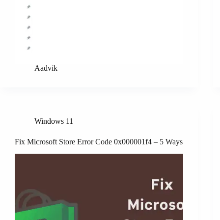
Aadvik
Windows 11
Fix Microsoft Store Error Code 0x000001f4 – 5 Ways