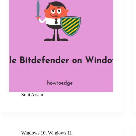
Soni Aryan
Windows 10
,
Windows 11