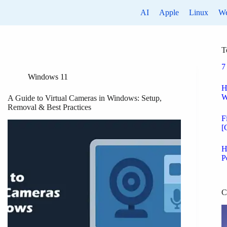
AI
Apple
Linux
W
T
7
Windows 11
H
W
A Guide to Virtual Cameras in Windows: Setup,
Removal & Best Practices
F
[
H
P
C