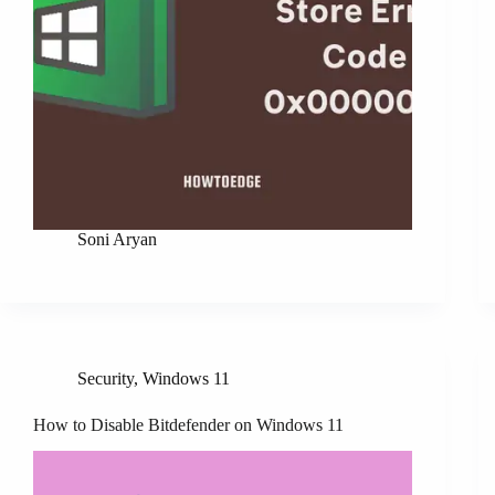
Soni Aryan
Security
,
Windows 11
How to Disable Bitdefender on Windows 11