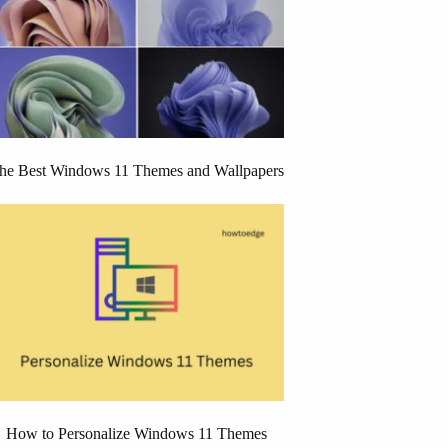
he Best Windows 11 Themes and Wallpapers
How to Personalize Windows 11 Themes