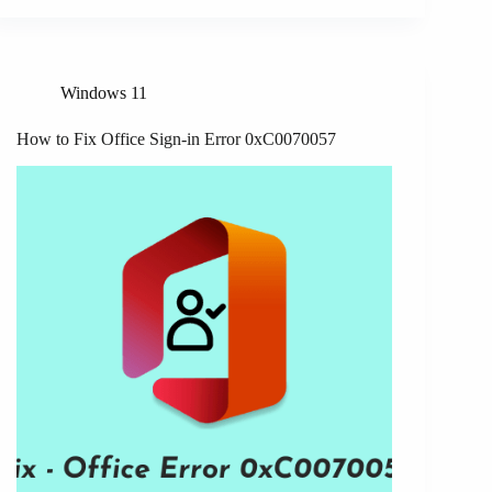
Windows 11
How to Fix Office Sign-in Error 0xC0070057