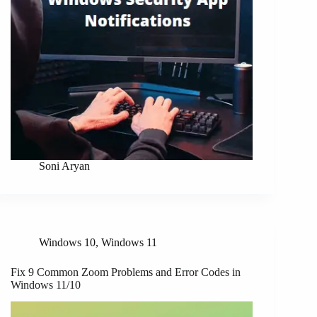
Soni Aryan
Windows 10
,
Windows 11
Fix 9 Common Zoom Problems and Error Codes in
Windows 11/10