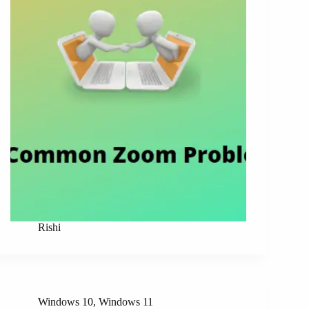
Rishi
Windows 10
,
Windows 11