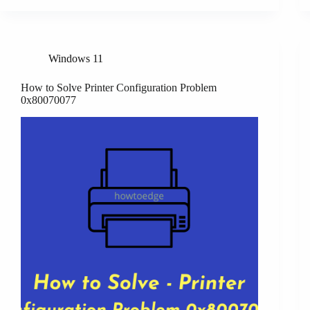
Windows 11
How to Solve Printer Configuration Problem
0x80070077