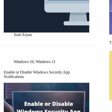
Soni Aryan
T
Windows 10
,
Windows 11
Enable or Disable Windows Security App
Notifications