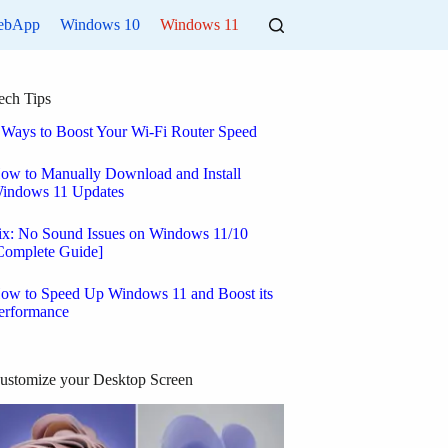
ebApp
Windows 10
Windows 11
ech Tips
 Ways to Boost Your Wi-Fi Router Speed
ow to Manually Download and Install
indows 11 Updates
ix: No Sound Issues on Windows 11/10
Complete Guide]
ow to Speed Up Windows 11 and Boost its
erformance
ustomize your Desktop Screen