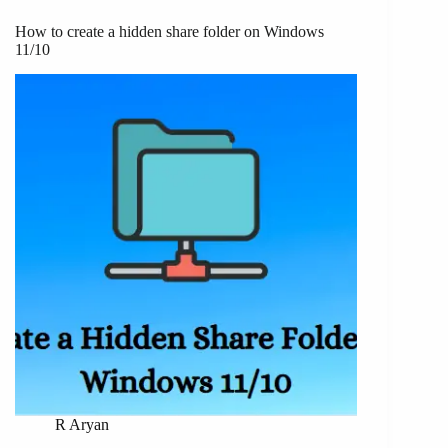
How to create a hidden share folder on Windows
11/10
R Aryan