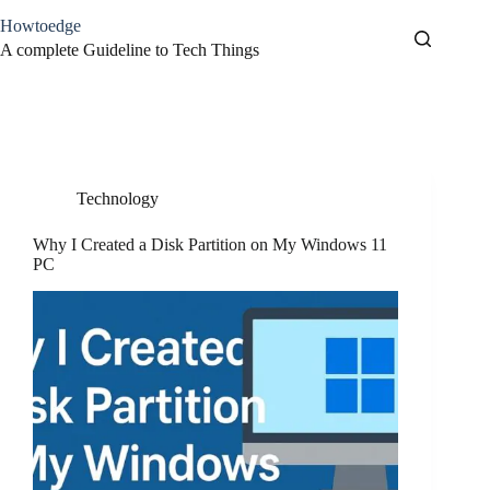
Skip
Howtoedge
to
content
A complete Guideline to Tech Things
Tag
disk partition
Technology
Why I Created a Disk Partition on My Windows 11
PC