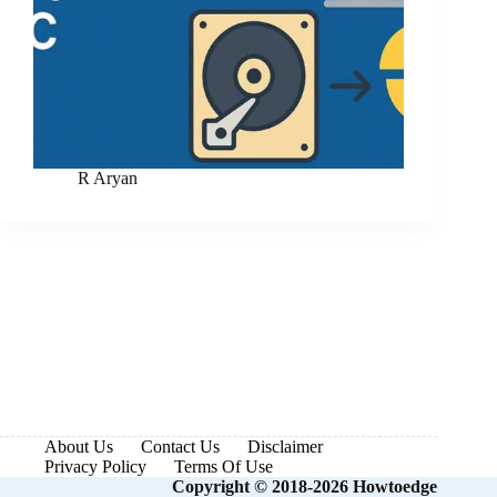
R Aryan
About Us
Contact Us
Disclaimer
Privacy Policy
Terms Of Use
Copyright © 2018-2026 Howtoedge