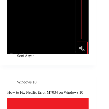
Soni Aryan
Windows 10
How to Fix Netflix Error M7034 on Windows 10