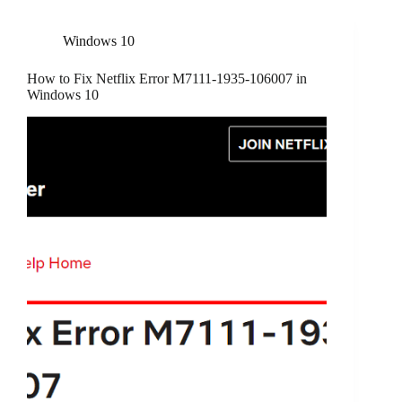
Windows 10
How to Fix Netflix Error M7111-1935-106007 in
Windows 10