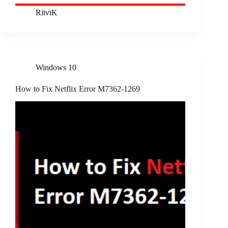
RitviK
Windows 10
How to Fix Netflix Error M7362-1269