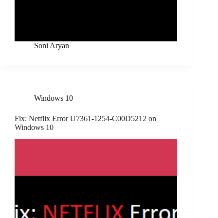
Soni Aryan
Windows 10
Fix: Netflix Error U7361-1254-C00D5212 on
Windows 10