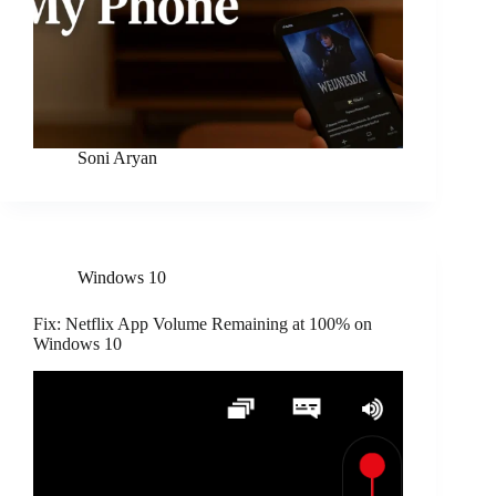
Soni Aryan
Windows 10
Fix: Netflix App Volume Remaining at 100% on
Windows 10