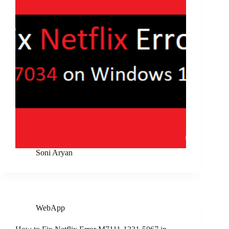
Soni Aryan
WebApp