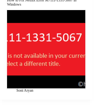
How to Fix Netflix Error M7111-1331-5067 in
Windows
Soni Aryan