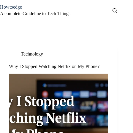
Skip
Howtoedge
to
content
A complete Guideline to Tech Things
Tag
Netflix
Technology
Why I Stopped Watching Netflix on My Phone?