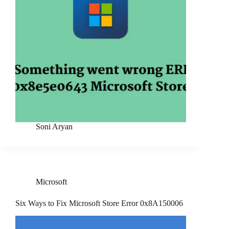
Soni Aryan
Microsoft
Six Ways to Fix Microsoft Store Error 0x8A150006