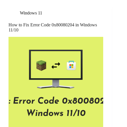
Windows 11
How to Fix Error Code 0x80080204 in Windows
11/10