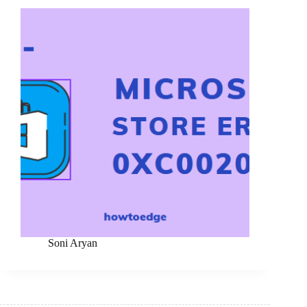
Soni Aryan