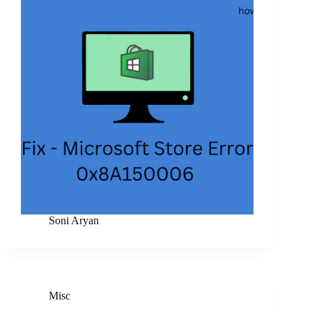
Soni Aryan
Misc