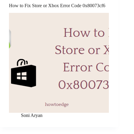
How to Fix Store or Xbox Error Code 0x80073cf6
Soni Aryan