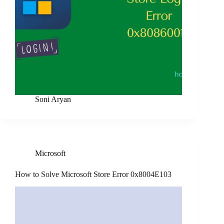
Soni Aryan
Microsoft
How to Solve Microsoft Store Error 0x8004E103