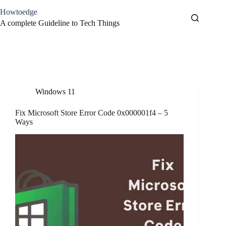
Skip
Howtoedge
to
content
A complete Guideline to Tech Things
Tag
Fix Store Error
Windows 11
Fix Microsoft Store Error Code 0x000001f4 – 5
Ways