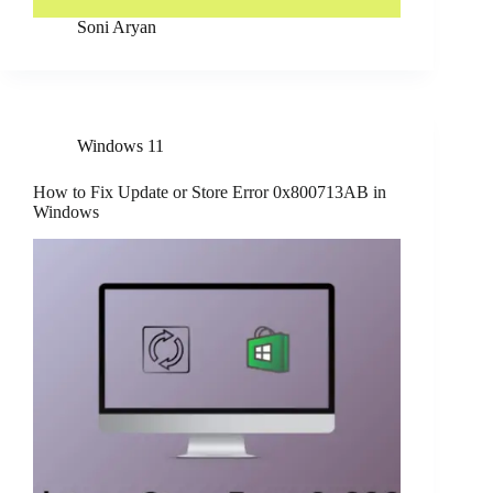
Soni Aryan
Windows 11
How to Fix Update or Store Error 0x800713AB in
Windows