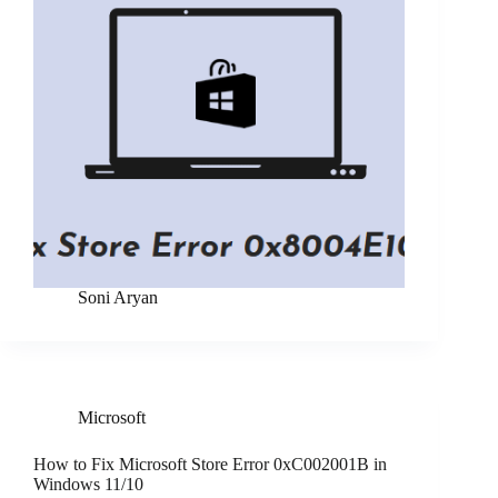
Soni Aryan
Microsoft
How to Fix Microsoft Store Error 0xC002001B in
Windows 11/10