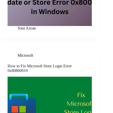
Soni Aryan
Microsoft
How to Fix Microsoft Store Login Error
0x80860010