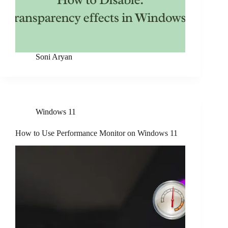
Soni Aryan
Windows 11
How to Use Performance Monitor on Windows 11