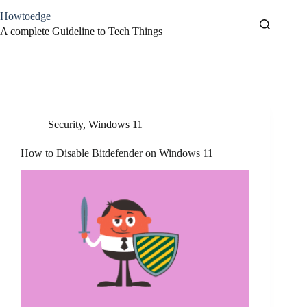
Skip
Howtoedge
to
content
A complete Guideline to Tech Things
Tag
how-to
Security
,
Windows 11
How to Disable Bitdefender on Windows 11