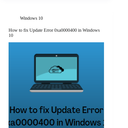
Windows 10
How to fix Update Error 0xa0000400 in Windows
10