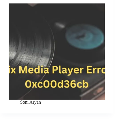
Soni Aryan