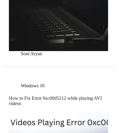
Soni Aryan
Windows 10
How to Fix Error 0xc00d5212 while playing AVI
videos