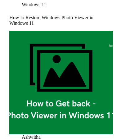
Windows 11
How to Restore Windows Photo Viewer in
Windows 11
Ashwitha