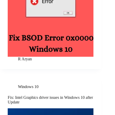
R Aryan
Windows 10
Fix: Intel Graphics driver issues in Windows 10 after
Update