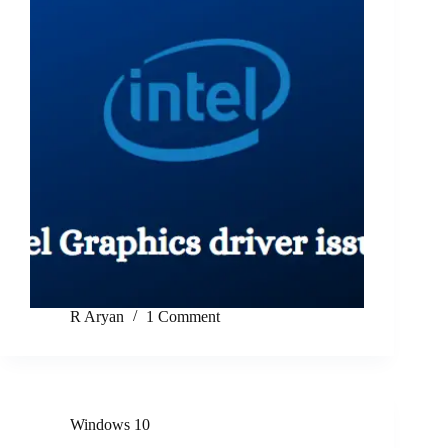
R Aryan
1 Comment
Windows 10