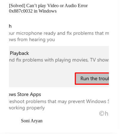
[Solved] Can’t play Video or Audio Error
0x887c0032 in Windows
Soni Aryan