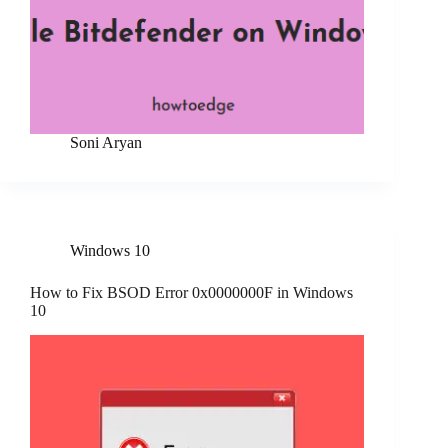
Soni Aryan
Windows 10
How to Fix BSOD Error 0x0000000F in Windows
10