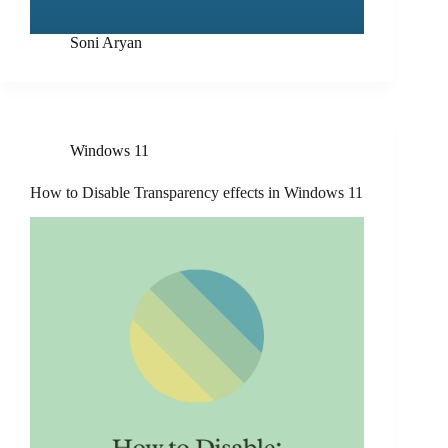
Soni Aryan
Windows 11
How to Disable Transparency effects in Windows 11