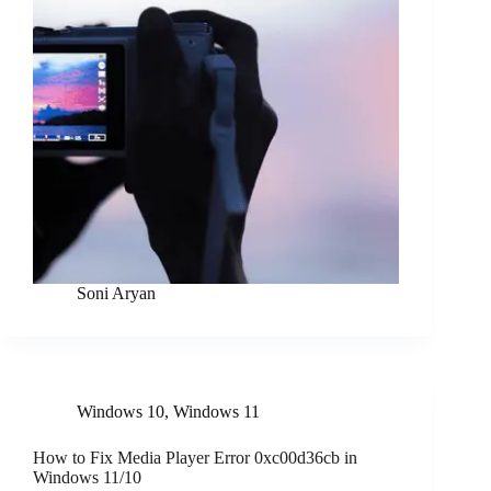
Soni Aryan
Windows 10
,
Windows 11
How to Fix Media Player Error 0xc00d36cb in
Windows 11/10