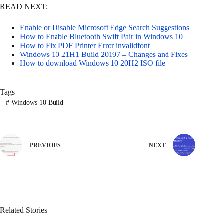
READ NEXT:
Enable or Disable Microsoft Edge Search Suggestions
How to Enable Bluetooth Swift Pair in Windows 10
How to Fix PDF Printer Error invalidfont
Windows 10 21H1 Build 20197 – Changes and Fixes
How to download Windows 10 20H2 ISO file
Tags
#
Windows 10 Build
PREVIOUS
NEXT
Related Stories