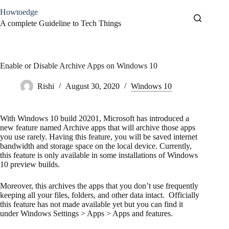
Skip
Howtoedge
to
content
A complete Guideline to Tech Things
Enable or Disable Archive Apps on Windows 10
Rishi
August 30, 2020
Windows 10
With Windows 10 build 20201, Microsoft has introduced a
new feature named Archive apps that will archive those apps
you use rarely. Having this feature, you will be saved internet
bandwidth and storage space on the local device. Currently,
this feature is only available in some installations of Windows
10 preview builds.
Moreover, this archives the apps that you don’t use frequently
keeping all your files, folders, and other data intact. Officially
this feature has not made available yet but you can find it
under Windows Settings > Apps > Apps and features.