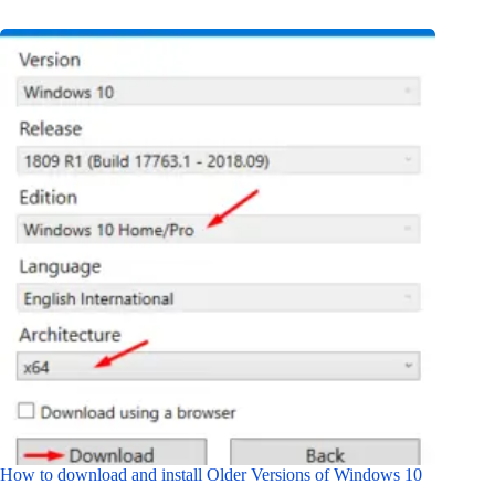
How to download and install Older Versions of Windows 10