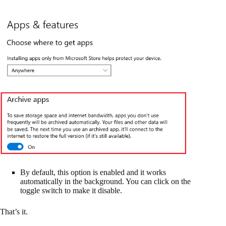
By default, this option is enabled and it works
automatically in the background. You can click on the
toggle switch to make it disable.
That’s it.