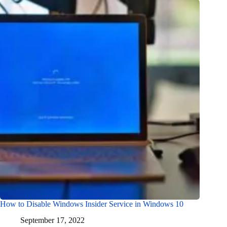
How to Disable Windows Insider Service in Windows 10
September 17, 2022