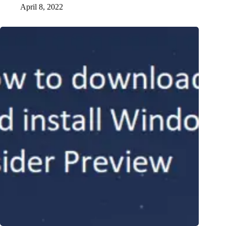
April 8, 2022