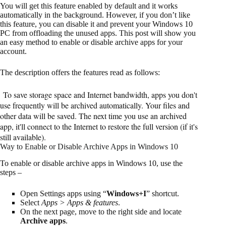
You will get this feature enabled by default and it works
automatically in the background. However, if you don’t like
this feature, you can disable it and prevent your Windows 10
PC from offloading the unused apps. This post will show you
an easy method to enable or disable archive apps for your
account.
The description offers the features read as follows:
To save storage space and Internet bandwidth, apps you don't
use frequently will be archived automatically. Your files and
other data will be saved. The next time you use an archived
app, it'll connect to the Internet to restore the full version (if it's
still available).
Way to Enable or Disable Archive Apps in Windows 10
To enable or disable archive apps in Windows 10, use the
steps –
Open Settings apps using “
Windows+I
” shortcut.
Select
Apps > Apps & features
.
On the next page, move to the right side and locate
Archive apps
.