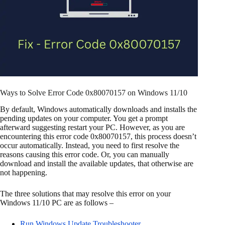
Ways to Solve Error Code 0x80070157 on Windows 11/10
By default, Windows automatically downloads and installs the
pending updates on your computer. You get a prompt
afterward suggesting restart your PC. However, as you are
encountering this error code 0x80070157, this process doesn’t
occur automatically. Instead, you need to first resolve the
reasons causing this error code. Or, you can manually
download and install the available updates, that otherwise are
not happening.
The three solutions that may resolve this error on your
Windows 11/10 PC are as follows –
Run Windows Update Troubleshooter