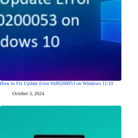
How to Fix Update Error 0x80200053 on Windows 11/10
October 3, 2024