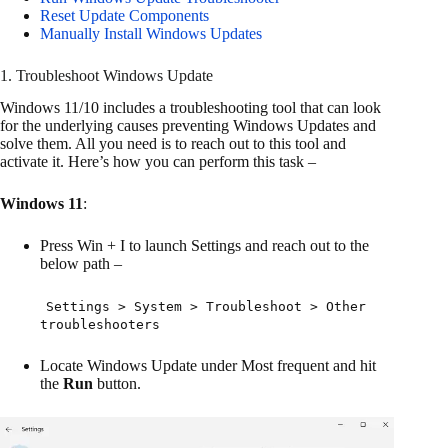
Reset Update Components
Manually Install Windows Updates
1. Troubleshoot Windows Update
Windows 11/10 includes a troubleshooting tool that can look
for the underlying causes preventing Windows Updates and
solve them. All you need is to reach out to this tool and
activate it. Here’s how you can perform this task –
Windows 11
:
Press Win + I to launch Settings and reach out to the
below path –
Settings > System > Troubleshoot > Other
troubleshooters
Locate Windows Update under Most frequent and hit
the
Run
button.