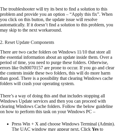
The troubleshooter will try its best to find a solution to this
problem and provide you an option – “Apply this fix”. When
you click on this button, the update issue will resolve
automatically. If it doesn’t find a solution to this problem, you
may skip to the next workaround.
2. Reset Update Components
There are two cache folders on Windows 11/10 that store all
the essential information about an update inside them. Over a
period of time, you need to purge these folders. Otherwise,
errors like 0x80070157 are prone to occur. If you go and clear
the contents inside these two folders, this will do more harm
than good. There is a possibility that clearing Windows cache
folders will crash your operating system.
There’s a way of doing this and that includes stopping all
Windows Update services and then you can proceed with
clearing Windows Cache folders. Follow the below guideline
on how to perform this task on your Windows PC –
Press Win + X and choose Windows Terminal (Admin).
The UAC window may appear next, Click
Yes
to