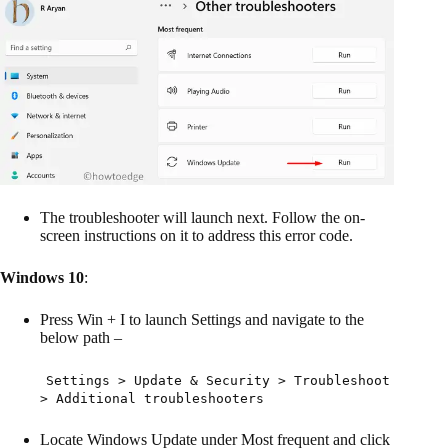
The troubleshooter will launch next. Follow the on-
screen instructions on it to address this error code.
Windows 10
:
Press Win + I to launch Settings and navigate to the
below path –
Settings > Update & Security > Troubleshoot
> Additional troubleshooters
Locate Windows Update under Most frequent and click