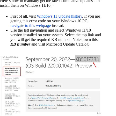
Here’s how to manually get the latest cumulative updates and
install them on Windows 11/10 –
First of all, visit
Windows 11 Update history
. If you are
getting this error code on your Windows 10 PC,
navigate to this webpage
instead.
Use the left navigation and select Windows 11/10
version installed on your system. Select the top link and
you will get the required KB number. Note down this
KB number
and visit Microsoft Update Catalog.