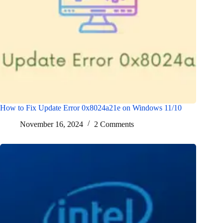
How to Fix Update Error 0x8024a21e on Windows 11/10
November 16, 2024
2 Comments