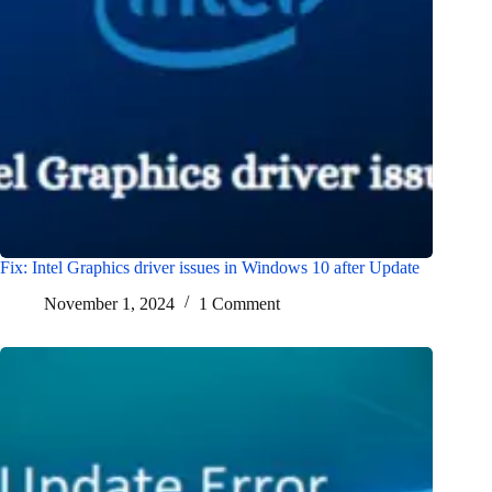
Fix: Intel Graphics driver issues in Windows 10 after Update
November 1, 2024
1 Comment