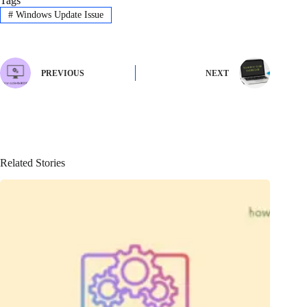
Tags
#
Windows Update Issue
PREVIOUS
NEXT
Related Stories