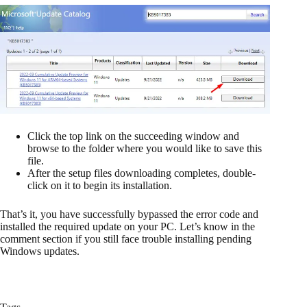
Click the top link on the succeeding window and
browse to the folder where you would like to save this
file.
After the setup files downloading completes, double-
click on it to begin its installation.
That’s it, you have successfully bypassed the error code and
installed the required update on your PC. Let’s know in the
comment section if you still face trouble installing pending
Windows updates.