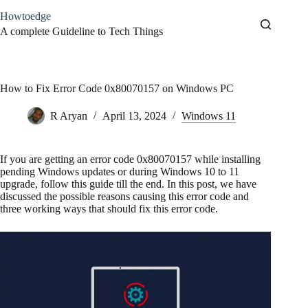
Skip
Howtoedge
to
content
A complete Guideline to Tech Things
How to Fix Error Code 0x80070157 on Windows PC
R Aryan
April 13, 2024
Windows 11
If you are getting an error code 0x80070157 while installing
pending Windows updates or during Windows 10 to 11
upgrade, follow this guide till the end. In this post, we have
discussed the possible reasons causing this error code and
three working ways that should fix this error code.