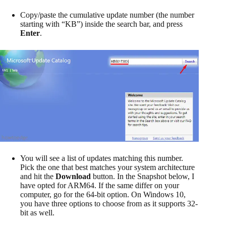
Copy/paste the cumulative update number (the number
starting with “KB”) inside the search bar, and press
Enter
.
You will see a list of updates matching this number.
Pick the one that best matches your system architecture
and hit the
Download
button. In the Snapshot below, I
have opted for ARM64. If the same differ on your
computer, go for the 64-bit option. On Windows 10,
you have three options to choose from as it supports 32-
bit as well.