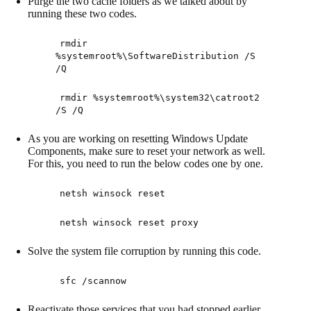
Purge the two cache folders as we talked about by
running these two codes.
rmdir
%systemroot%\SoftwareDistribution /S
/Q
rmdir %systemroot%\system32\catroot2
/S /Q
As you are working on resetting Windows Update
Components, make sure to reset your network as well.
For this, you need to run the below codes one by one.
netsh winsock reset
netsh winsock reset proxy
Solve the system file corruption by running this code.
sfc /scannow
Reactivate those services that you had stopped earlier.