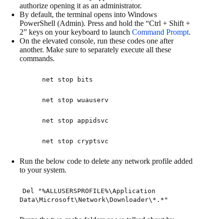
authorize opening it as an administrator.
By default, the terminal opens into Windows
PowerShell (Admin). Press and hold the “Ctrl + Shift +
2” keys on your keyboard to launch
Command Prompt
.
On the elevated console, run these codes one after
another. Make sure to separately execute all these
commands.
net stop bits
net stop wuauserv
net stop appidsvc
net stop cryptsvc
Run the below code to delete any network profile added
to your system.
Del "%ALLUSERSPROFILE%\Application
Data\Microsoft\Network\Downloader\*.*"