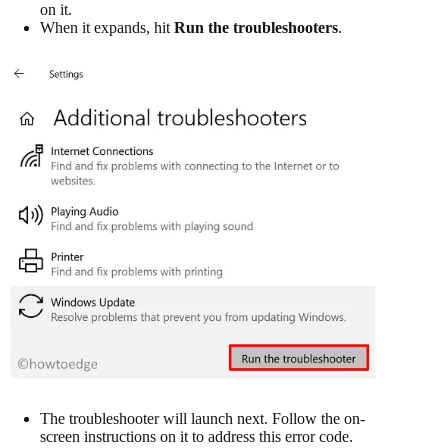
on it.
When it expands, hit
Run the troubleshooters
.
The troubleshooter will launch next. Follow the on-
screen instructions on it to address this error code.