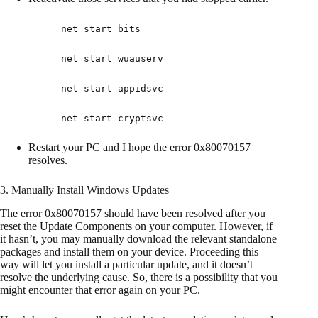
net start bits
net start wuauserv
net start appidsvc
net start cryptsvc
Restart your PC and I hope the error 0x80070157
resolves.
3. Manually Install Windows Updates
The error 0x80070157 should have been resolved after you
reset the Update Components on your computer. However, if
it hasn’t, you may manually download the relevant standalone
packages and install them on your device. Proceeding this
way will let you install a particular update, and it doesn’t
resolve the underlying cause. So, there is a possibility that you
might encounter that error again on your PC.