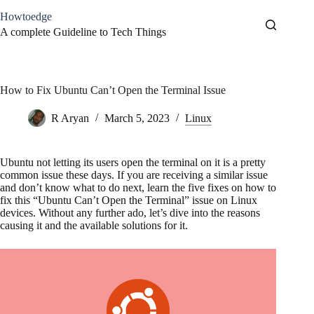
Skip
Howtoedge
to
content
A complete Guideline to Tech Things
How to Fix Ubuntu Can’t Open the Terminal Issue
R Aryan
March 5, 2023
Linux
Ubuntu not letting its users open the terminal on it is a pretty
common issue these days. If you are receiving a similar issue
and don’t know what to do next, learn the five fixes on how to
fix this “Ubuntu Can’t Open the Terminal” issue on Linux
devices. Without any further ado, let’s dive into the reasons
causing it and the available solutions for it.