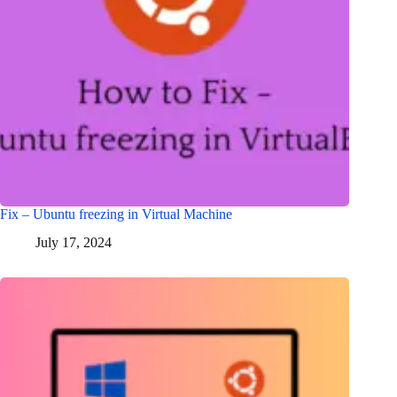
Fix – Ubuntu freezing in Virtual Machine
July 17, 2024