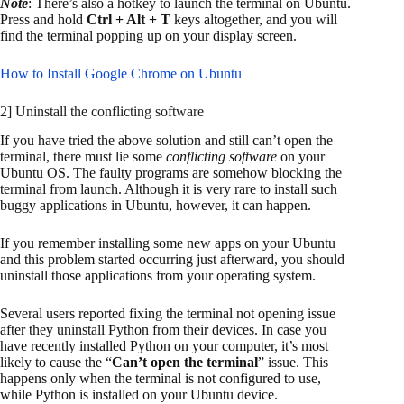
Note
: There’s also a hotkey to launch the terminal on Ubuntu.
Press and hold
Ctrl + Alt + T
keys altogether, and you will
find the terminal popping up on your display screen.
How to Install Google Chrome on Ubuntu
2] Uninstall the conflicting software
If you have tried the above solution and still can’t open the
terminal, there must lie some
conflicting software
on your
Ubuntu OS. The faulty programs are somehow blocking the
terminal from launch. Although it is very rare to install such
buggy applications in Ubuntu, however, it can happen.
If you remember installing some new apps on your Ubuntu
and this problem started occurring just afterward, you should
uninstall those applications from your operating system.
Several users reported fixing the terminal not opening issue
after they uninstall Python from their devices. In case you
have recently installed Python on your computer, it’s most
likely to cause the “
Can’t open the terminal
” issue. This
happens only when the terminal is not configured to use,
while Python is installed on your Ubuntu device.