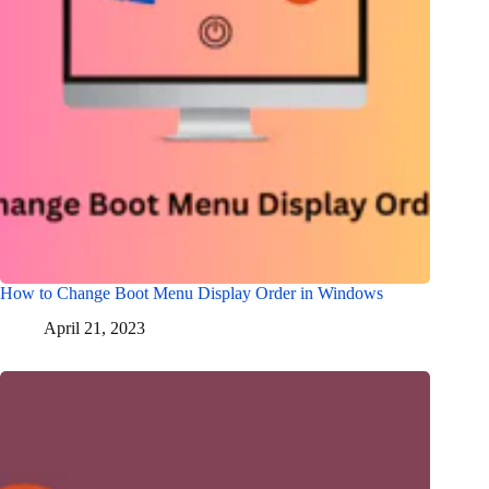
How to Change Boot Menu Display Order in Windows
April 21, 2023