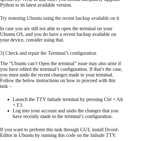
Python to its latest available version.
Try restoring Ubuntu using the recent backup available on it
In case you are still not able to open the terminal on your
Ubuntu OS, and you do have a recent backup available on
your device, consider using that.
3] Check and repair the Terminal’s configuration
The “Ubuntu can’t Open the terminal” issue may also arise if
you have edited the terminal’s configuration. If that’s the case,
you must undo the recent changes made to your terminal.
Follow the below instructions on how to proceed with this
task –
Launch the TTY failsafe terminal by pressing Ctrl + Alt
+ F3.
Log into your account and undo the changes that you
have recently made to the terminal’s configuration.
If you want to perform this task through GUI, install Dconf-
Editor in Ubuntu by running this code on the failsafe TTY.