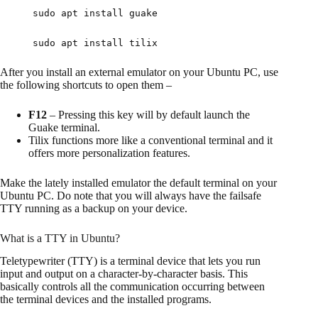
sudo apt install guake
sudo apt install tilix
After you install an external emulator on your Ubuntu PC, use
the following shortcuts to open them –
F12
– Pressing this key will by default launch the
Guake terminal.
Tilix functions more like a conventional terminal and it
offers more personalization features.
Make the lately installed emulator the default terminal on your
Ubuntu PC. Do note that you will always have the failsafe
TTY running as a backup on your device.
What is a TTY in Ubuntu?
Teletypewriter (TTY) is a terminal device that lets you run
input and output on a character-by-character basis. This
basically controls all the communication occurring between
the terminal devices and the installed programs.