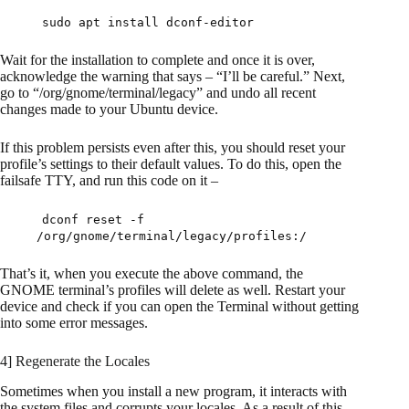
sudo apt install dconf-editor
Wait for the installation to complete and once it is over,
acknowledge the warning that says – “I’ll be careful.” Next,
go to “/org/gnome/terminal/legacy” and undo all recent
changes made to your Ubuntu device.
If this problem persists even after this, you should reset your
profile’s settings to their default values. To do this, open the
failsafe TTY, and run this code on it –
dconf reset -f
/org/gnome/terminal/legacy/profiles:/
That’s it, when you execute the above command, the
GNOME terminal’s profiles will delete as well. Restart your
device and check if you can open the Terminal without getting
into some error messages.
4] Regenerate the Locales
Sometimes when you install a new program, it interacts with
the system files and corrupts your locales. As a result of this,