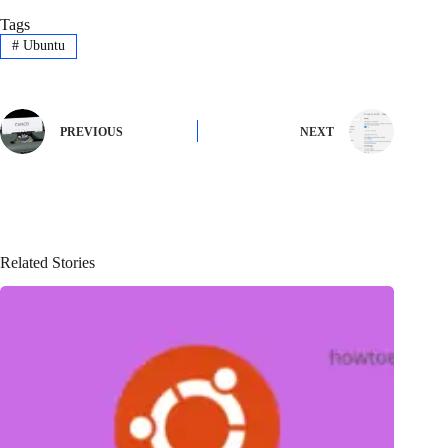
Tags
#
Ubuntu
PREVIOUS
NEXT
Related Stories