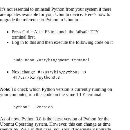
It’s not essential to uninstall Python from your system if there
are updates available for your Ubuntu device. Here’s how to
upgrade the reference to Python in Ubuntu –
Press Ctrl + Alt + F3 to launch the failsafe TTY
terminal first.
Log in to this and then execute the following code on it
–
sudo nano /usr/bin/gnome-terminal
Next change
to
#!/usr/bin/python3
.
#!/usr/bin/python3.8
Note
: To check which Python version is currently running on
your computer, run this code on the same TTY terminal –
python3 --version
As of now, Python 3.8 is the latest version of Python for the
Ubuntu Operating system. However, this can change as time
spends by. Well, in that case, you should adequately upgrade