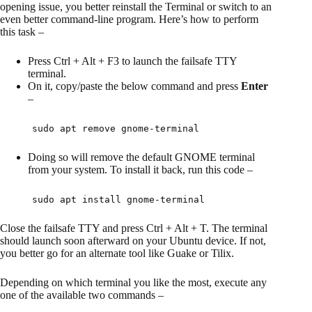
opening issue, you better reinstall the Terminal or switch to an
even better command-line program. Here’s how to perform
this task –
Press Ctrl + Alt + F3 to launch the failsafe TTY
terminal.
On it, copy/paste the below command and press
Enter
–
sudo apt remove gnome-terminal
Doing so will remove the default GNOME terminal
from your system. To install it back, run this code –
sudo apt install gnome-terminal
Close the failsafe TTY and press Ctrl + Alt + T. The terminal
should launch soon afterward on your Ubuntu device. If not,
you better go for an alternate tool like Guake or Tilix.
Depending on which terminal you like the most, execute any
one of the available two commands –