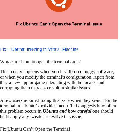
Fix – Ubuntu freezing in Virtual Machine
Why can’t Ubuntu open the terminal on it?
This mostly happens when you install some buggy software,
or when you modify the terminal’s configuration. Apart from
this, a new app or game interacting with the locales and
corrupting them may also result in similar issues.
A few users reported fixing this issue when they search for the
terminal in Ubuntu’s activities menu. This suggests how often
this problem occurs in
Ubuntu and how careful
one should
be to apply any tweaks to resolve this issue.
Fix Ubuntu Can’t Open the Terminal