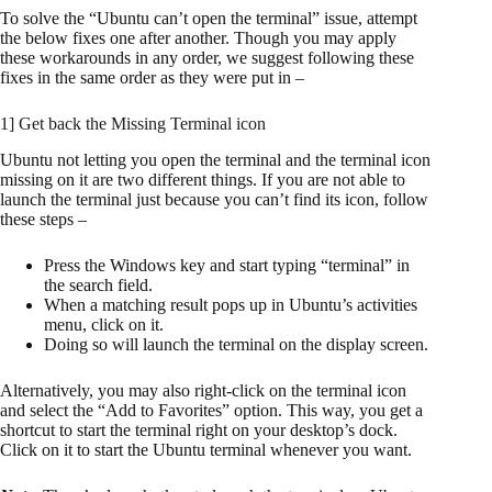
To solve the “Ubuntu can’t open the terminal” issue, attempt
the below fixes one after another. Though you may apply
these workarounds in any order, we suggest following these
fixes in the same order as they were put in –
1] Get back the Missing Terminal icon
Ubuntu not letting you open the terminal and the terminal icon
missing on it are two different things. If you are not able to
launch the terminal just because you can’t find its icon, follow
these steps –
Press the Windows key and start typing “terminal” in
the search field.
When a matching result pops up in Ubuntu’s activities
menu, click on it.
Doing so will launch the terminal on the display screen.
Alternatively, you may also right-click on the terminal icon
and select the “Add to Favorites” option. This way, you get a
shortcut to start the terminal right on your desktop’s dock.
Click on it to start the Ubuntu terminal whenever you want.