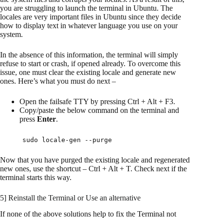
you are struggling to launch the terminal in Ubuntu. The
locales are very important files in Ubuntu since they decide
how to display text in whatever language you use on your
system.
In the absence of this information, the terminal will simply
refuse to start or crash, if opened already. To overcome this
issue, one must clear the existing locale and generate new
ones. Here’s what you must do next –
Open the failsafe TTY by pressing Ctrl + Alt + F3.
Copy/paste the below command on the terminal and
press
Enter
.
sudo locale-gen --purge
Now that you have purged the existing locale and regenerated
new ones, use the shortcut – Ctrl + Alt + T. Check next if the
terminal starts this way.
5] Reinstall the Terminal or Use an alternative
If none of the above solutions help to fix the Terminal not