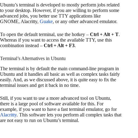
Ubuntu’s terminal is developed to mostly perform jobs related
to your desktop. However, if you are willing to perform some
advanced jobs, you better use TTY applications like
GNOME, Alacritty,
Guake
, or any other advanced emulator.
To open the default terminal, use the hotkey –
Ctrl + Alt + T
.
Whereas if you want to access the available TTY, use this
combination instead –
Ctrl + Alt + F3
.
Terminal’s Alternatives in Ubuntu
The terminal is by default the main command-line program in
Ubuntu and it handles all basic as well as complex tasks fairly
easily. And, as we discussed above, it is quite easy to fix the
terminal issues and get it back in no time.
Still, if you want to use a more advanced tool on Ubuntu,
there is a large pool of software available for this. For
example, if you want to have a fast terminal emulator, go for
Alacritty
. This software lets you perform all complex tasks that
are not easy to run on Ubuntu’s terminal.