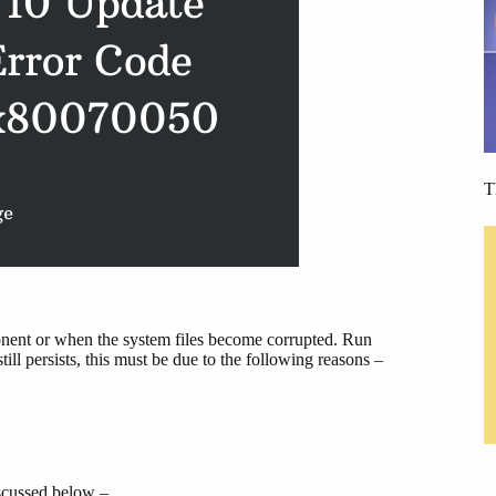
T
onent or when the system files become corrupted. Run
l persists, this must be due to the following reasons –
iscussed below –