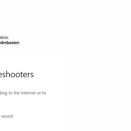
tion.
bleshooter
.