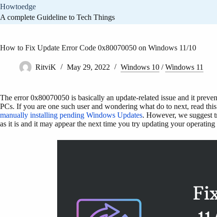
Skip
Howtoedge
to
A complete Guideline to Tech Things
content
How to Fix Update Error Code 0x80070050 on Windows 11/10
RitviK
May 29, 2022
Windows 10
/
Windows 11
The error 0x80070050 is basically an update-related issue and it prevent
PCs. If you are one such user and wondering what do to next, read this 
manually installing pending Windows Updates
. However, we suggest try
as it is and it may appear the next time you try updating your operating