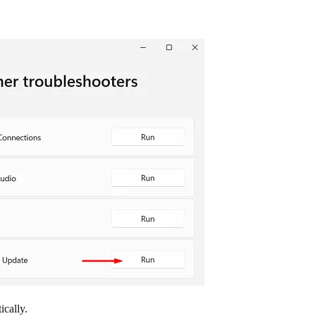
ically.