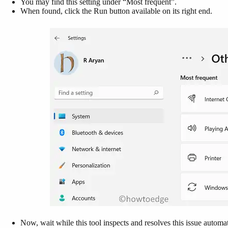
You may find this setting under “Most frequent”.
When found, click the Run button available on its right end.
Now, wait while this tool inspects and resolves this issue automat