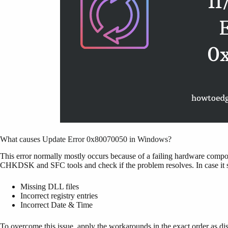
What causes Update Error 0x80070050 in Windows?
This error normally mostly occurs because of a failing hardware comp
CHKDSK and SFC tools and check if the problem resolves. In case it stil
Missing DLL files
Incorrect registry entries
Incorrect Date & Time
To overcome this issue, apply the workarounds in the exact order as d