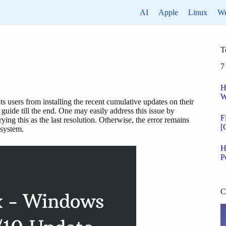
AI
Apple
Linux
W
T
7
H
W
s users from installing the recent cumulative updates on their
guide till the end. One may easily address this issue by
F
ing this as the last resolution. Otherwise, the error remains
[
 system.
H
P
C