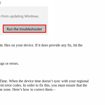
 files on your device. If it does provide any fix, hit the
gs or errors.
Time. When the device time doesn’t sync with your regional
nt error codes. In order to fix this, you must ensure that the
me zone. Here’s how to correct them –