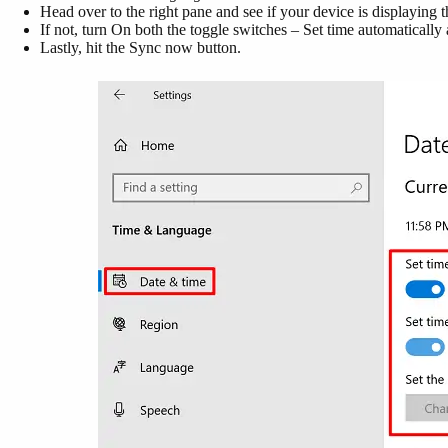
Head over to the right pane and see if your device is displaying t
If not, turn On both the toggle switches – Set time automatically
Lastly, hit the Sync now button.