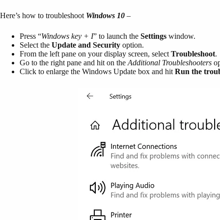
Here’s how to troubleshoot
Windows 10
–
Press “
Windows key + I
” to launch the
Settings
window.
Select the
Update and Security
option.
From the left pane on your display screen, select
Troubleshoot
.
Go to the right pane and hit on the
Additional Troubleshooters
op
Click to enlarge the Windows Update box and hit
Run the trou