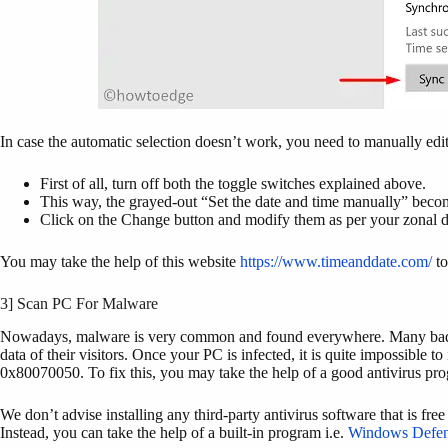
In case the automatic selection doesn’t work, you need to manually edi
First of all, turn off both the toggle switches explained above.
This way, the grayed-out “Set the date and time manually” becom
Click on the Change button and modify them as per your zonal d
You may take the help of this website
https://www.timeanddate.com/
to
3] Scan PC For Malware
Nowadays, malware is very common and found everywhere. Many bad site
data of their visitors. Once your PC is infected, it is quite impossible t
0x80070050. To fix this, you may take the help of a good antivirus pr
We don’t advise installing any third-party antivirus software that is f
Instead, you can take the help of a built-in program i.e.
Windows Defen