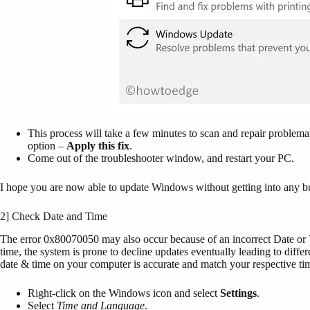
This process will take a few minutes to scan and repair problematic
option –
Apply this fix
.
Come out of the troubleshooter window, and restart your PC.
I hope you are now able to update Windows without getting into any bu
2] Check Date and Time
The error 0x80070050 may also occur because of an incorrect Date or 
time, the system is prone to decline updates eventually leading to differe
date & time on your computer is accurate and match your respective ti
Right-click on the Windows icon and select
Settings
.
Select
Time and Language
.