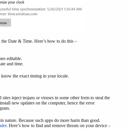
t the Date & Time. Here’s how to do this –
es editable.
ate and time.
 know the exact timing in your locale.
s inject trojans or viruses in some other form to steal the
o install new updates on the computer, hence the error
ogram.
ree in nature. Because such apps do more harm than good.
der
. Here’s how to find and remove threats on your device –