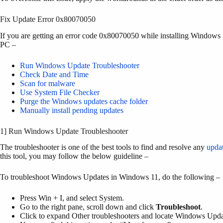
Fix Update Error 0x80070050
If you are getting an error code 0x80070050 while installing Windows 
PC –
Run Windows Update Troubleshooter
Check Date and Time
Scan for malware
Use System File Checker
Purge the Windows updates cache folder
Manually install pending updates
1] Run Windows Update Troubleshooter
The troubleshooter is one of the best tools to find and resolve any
updat
this tool, you may follow the below guideline –
To troubleshoot Windows Updates in Windows 11, do the following –
Press Win + I, and select System.
Go to the right pane, scroll down and click
Troubleshoot
.
Click to expand Other troubleshooters and locate Windows Upda