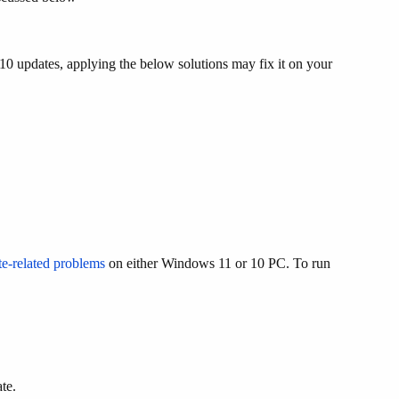
10 updates, applying the below solutions may fix it on your
e-related problems
on either Windows 11 or 10 PC. To run
te.