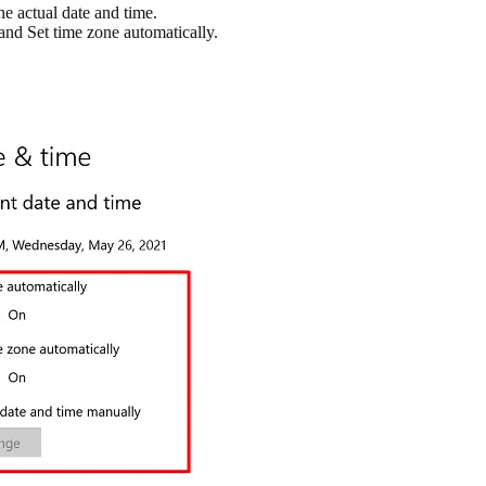
he actual date and time.
 and Set time zone automatically.