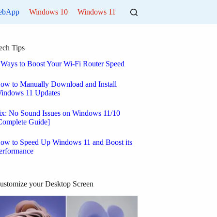
ebApp
Windows 10
Windows 11
ech Tips
 Ways to Boost Your Wi-Fi Router Speed
ow to Manually Download and Install
indows 11 Updates
ix: No Sound Issues on Windows 11/10
Complete Guide]
ow to Speed Up Windows 11 and Boost its
erformance
ustomize your Desktop Screen