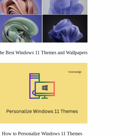
he Best Windows 11 Themes and Wallpapers
How to Personalize Windows 11 Themes