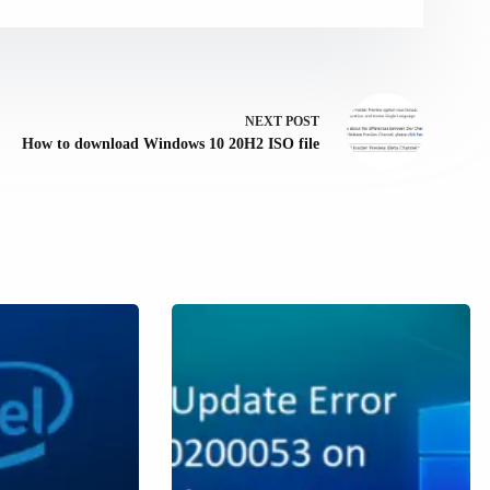
NEXT
POST
How to download Windows 10 20H2 ISO file