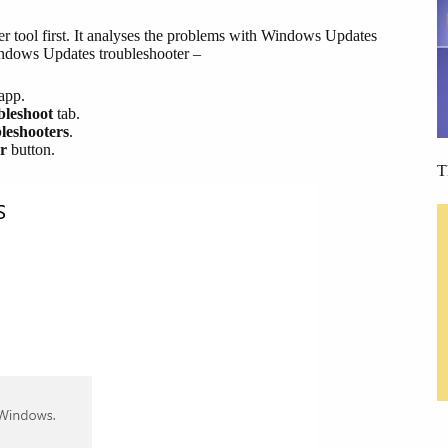
er tool first. It analyses the problems with Windows Updates
Windows Updates troubleshooter –
app.
bleshoot
tab.
leshooters
.
r
button.
T