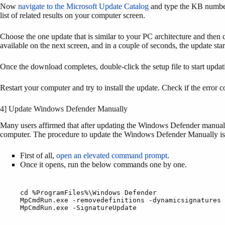
Now
navigate to the Microsoft Update Catalog
and type the KB number 
list of related results on your computer screen.
Choose the one update that is similar to your PC architecture and then c
available on the next screen, and in a couple of seconds, the update sta
Once the download completes, double-click the setup file to start upd
Restart your computer and try to install the update. Check if the error 
4] Update Windows Defender Manually
Many users affirmed that after updating the Windows Defender manually
computer. The procedure to update the Windows Defender Manually is 
First of all,
open an elevated command prompt
.
Once it opens, run the below commands one by one.
cd %ProgramFiles%\Windows Defender

MpCmdRun.exe -removedefinitions -dynamicsignatures 
MpCmdRun.exe -SignatureUpdate