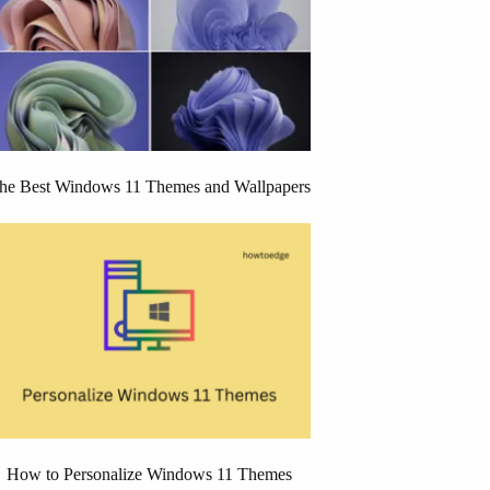
he Best Windows 11 Themes and Wallpapers
How to Personalize Windows 11 Themes