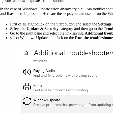
1] Run Windows Update Troubleshooter
In the case of Windows Update error, always try a built-in troubleshoot
and fixes them if possible. Here are the steps you can use to run the 
First of all, right-click on the Start button and select the
Settings
Select the
Update & Security
category and then go to the
Trou
Go to the right pane and select the link saying,
Additional troub
select Windows Update and click on the
Run the troubleshoote