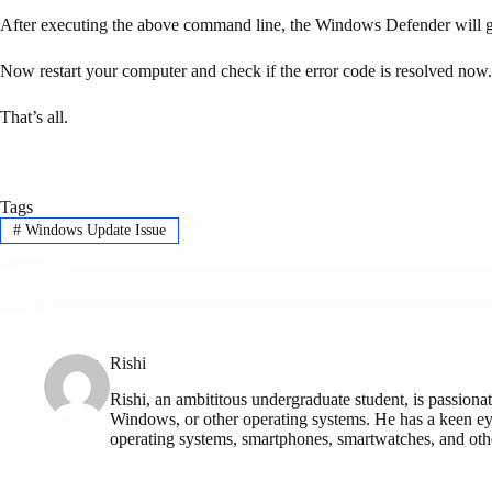
After executing the above command line, the Windows Defender will ge
Now restart your computer and check if the error code is resolved now.
That’s all.
Tags
#
Windows Update Issue
Rishi
Rishi, an ambititous undergraduate student, is passionat
Windows, or other operating systems. He has a keen eye
operating systems, smartphones, smartwatches, and othe