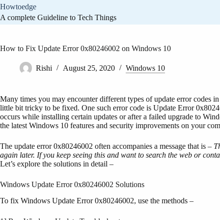
Skip
Howtoedge
to
A complete Guideline to Tech Things
content
How to Fix Update Error 0x80246002 on Windows 10
Rishi
August 25, 2020
Windows 10
Many times you may encounter different types of update error codes in 
little bit tricky to be fixed. One such error code is Update Error 0x802
occurs while installing certain updates or after a failed upgrade to Wind
the latest Windows 10 features and security improvements on your com
The update error 0x80246002 often accompanies a message that is –
Th
again later. If you keep seeing this and want to search the web or conta
Let’s explore the solutions in detail –
Windows Update Error 0x80246002 Solutions
To fix Windows Update Error 0x80246002, use the methods –