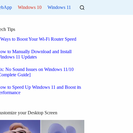
ebApp
Windows 10
Windows 11
ech Tips
 Ways to Boost Your Wi-Fi Router Speed
ow to Manually Download and Install
indows 11 Updates
ix: No Sound Issues on Windows 11/10
Complete Guide]
ow to Speed Up Windows 11 and Boost its
erformance
ustomize your Desktop Screen