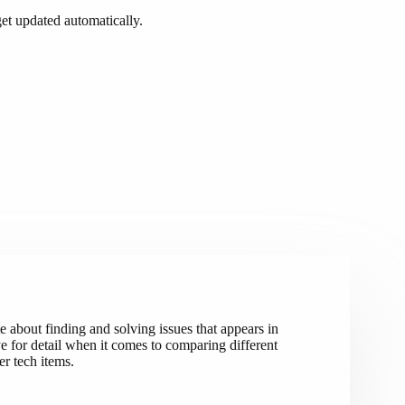
t updated automatically.
e about finding and solving issues that appears in
 for detail when it comes to comparing different
r tech items.