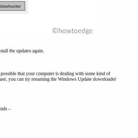
stall the updates again.
s possible that your computer is dealing with some kind of
 case, you can try renaming the Windows Update downloader
ands –