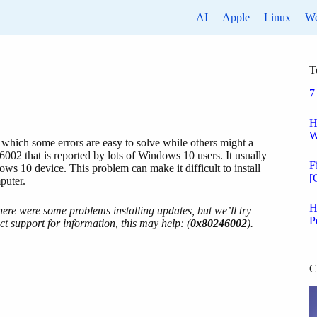
AI
Apple
Linux
W
T
7
H
W
which some errors are easy to solve while others might a
46002 that is reported by lots of Windows 10 users. It usually
F
ows 10 device. This problem can make it difficult to install
[
puter.
H
ere were some problems installing updates, but we’ll try
P
ct support for information, this may help: (
0x80246002
).
C