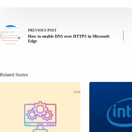
PREVIOUS
POST
How to enable DNS over HTTPS in Microsoft
Edge
Related Stories