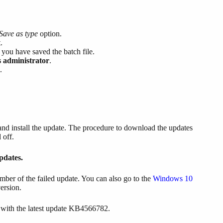
Save as type
option.
.
ou have saved the batch file.
 administrator
.
.
 and install the update. The procedure to download the updates
 off.
dates.
ber of the failed update. You can also go to the
Windows 10
ersion.
with the latest update KB4566782.