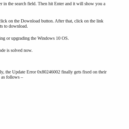
in the search field. Then hit Enter and it will show you a
lick on the Download button. After that, click on the link
rts to download.
ating or upgrading the Windows 10 OS.
code is solved now.
, the Update Error 0x80246002 finally gets fixed on their
as follows –
     
