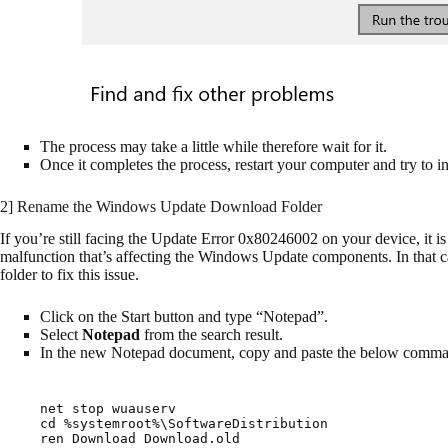
The process may take a little while therefore wait for it.
Once it completes the process, restart your computer and try to in
2] Rename the Windows Update Download Folder
If you’re still facing the Update Error 0x80246002 on your device, it i
malfunction that’s affecting the Windows Update components. In that
folder to fix this issue.
Click on the Start button and type “Notepad”.
Select
Notepad
from the search result.
In the new Notepad document, copy and paste the below comm
net stop wuauserv

cd %systemroot%\SoftwareDistribution

ren Download Download.old
