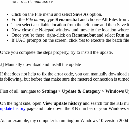
net start wuauserv
Click on the File menu and select
Save As
option.
For the
File name
, type
Rename.bat
and choose
All Files
from
Then select a suitable location from the left pane and then Save it
Now close the Notepad window and move to the location where y
Once you’re there, right-click on
Rename.bat
and select
Run as
If UAC prompts on the screen, click Yes to execute the batch file
Once you complete the steps properly, try to install the update.
3] Manually download and install the update
If that does not help to fix the error code, you can manually download
is following, but before that make sure the metered connection is turned
First of all, navigate to
Settings
>
Update & Category
>
Windows Up
On the right side, open
View update history
and search for the KB num
update history
page and note down the KB number of your Windows v
As for example, my computer is running on Windows 10 version 2004 