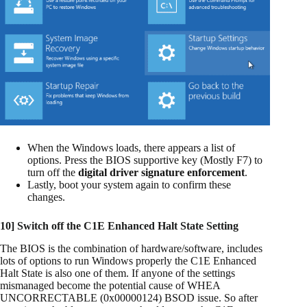
When the Windows loads, there appears a list of
options. Press the BIOS supportive key (Mostly F7) to
turn off the
digital driver signature enforcement
.
Lastly, boot your system again to confirm these
changes.
10] Switch off the C1E Enhanced Halt State Setting
The BIOS is the combination of hardware/software, includes
lots of options to run Windows properly the C1E Enhanced
Halt State is also one of them. If anyone of the settings
mismanaged become the potential cause of WHEA
UNCORRECTABLE (0x00000124) BSOD issue. So after