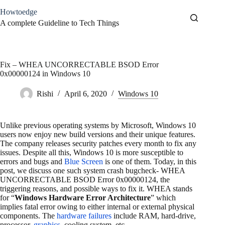
Skip
Howtoedge
to
content
A complete Guideline to Tech Things
Fix – WHEA UNCORRECTABLE BSOD Error
0x00000124 in Windows 10
Rishi
April 6, 2020
Windows 10
Unlike previous operating systems by Microsoft, Windows 10
users now enjoy new build versions and their unique features.
The company releases security patches every month to fix any
issues. Despite all this, Windows 10 is more susceptible to
errors and bugs and
Blue Screen
is one of them. Today, in this
post, we discuss one such system crash bugcheck- WHEA
UNCORRECTABLE BSOD Error 0x00000124, the
triggering reasons, and possible ways to fix it. WHEA stands
for “
Windows Hardware Error Architecture
” which
implies fatal error owing to either internal or external physical
components. The
hardware failures
include RAM, hard-drive,
processor,
graphics
, cooling system, etc.