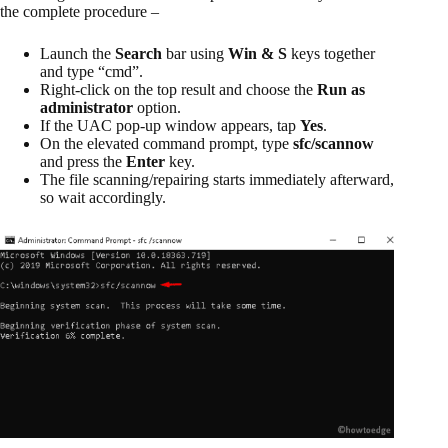
the complete procedure –
Launch the
Search
bar using
Win & S
keys together
and type “cmd”.
Right-click on the top result and choose the
Run as
administrator
option.
If the UAC pop-up window appears, tap
Yes
.
On the elevated command prompt, type
sfc/scannow
and press the
Enter
key.
The file scanning/repairing starts immediately afterward,
so wait accordingly.