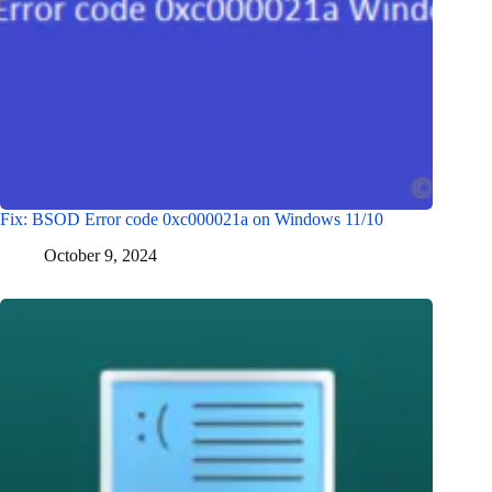
Fix: BSOD Error code 0xc000021a on Windows 11/10
October 9, 2024