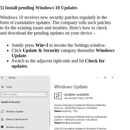
5] Install pending Windows 10 Updates
Windows 10 receives new security patches regularly in the
form of cumulative updates. The company rolls such patches
to fix the existing issues and troubles. Here’s how to check
and download the pending updates on your device –
Jointly press
Win+I
to invoke the Settings window.
Click
Update & Security
category thereafter
Windows
Update
.
Switch to the adjacent right-side and hit
Check for
updates
.