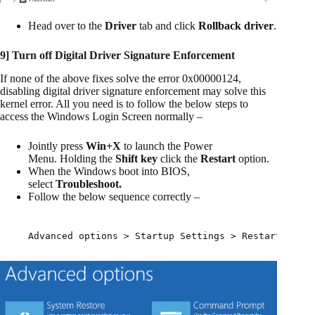
Head over to the
Driver
tab and click
Rollback driver
.
9] Turn off Digital Driver Signature Enforcement
If none of the above fixes solve the error 0x00000124,
disabling digital driver signature enforcement may solve this
kernel error. All you need is to follow the below steps to
access the Windows Login Screen normally –
Jointly press
Win+X
to launch the Power
Menu. Holding the
Shift key
click the
Restart
option.
When the Windows boot into BIOS,
select
Troubleshoot.
Follow the below sequence correctly –
Advanced options > Startup Settings > Restart