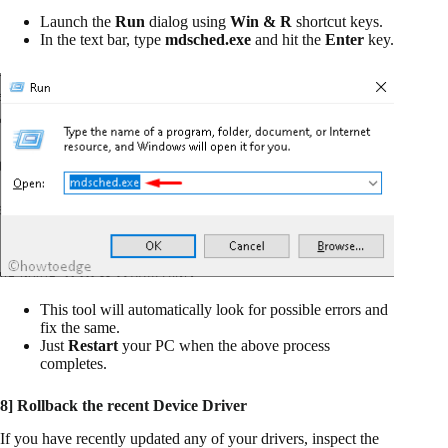
Launch the
Run
dialog using
Win & R
shortcut keys.
In the text bar, type
mdsched.exe
and hit the
Enter
key.
This tool will automatically look for possible errors and
fix the same.
Just
Restart
your PC when the above process
completes.
8] Rollback the recent Device Driver
If you have recently updated any of your drivers, inspect the