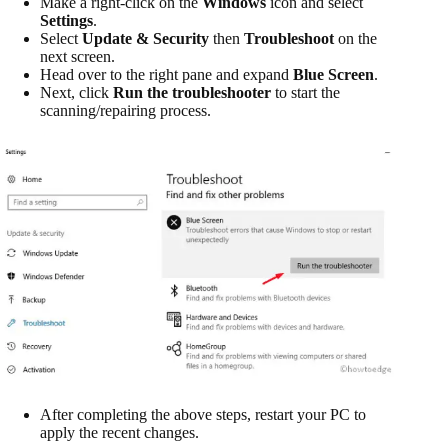
Make a right-click on the
Windows
icon and select
Settings
.
Select
Update & Security
then
Troubleshoot
on the
next screen.
Head over to the right pane and expand
Blue Screen
.
Next, click
Run the troubleshooter
to start the
scanning/repairing process.
After completing the above steps, restart your PC to
apply the recent changes.