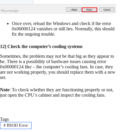
Once over, reload the Windows and check if the error
0x00000124 vanishes or still lies. Normally, this should
fix the ongoing trouble.
12] Check the computer’s cooling systems
Sometimes, the problem may not be that big as they appear to
be. There is a possibility of hardware issues causing error
0x00000124 like – the computer’s cooling fans. In case, they
are not working properly, you should replace them with a new
set.
Note
: To check whether they are functioning properly or not,
just open the CPU’s cabinet and inspect the cooling fans.
Tags
#
BSOD Error