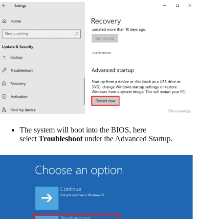
The system will boot into the BIOS, here
select
Troubleshoot
under the Advanced Startup.