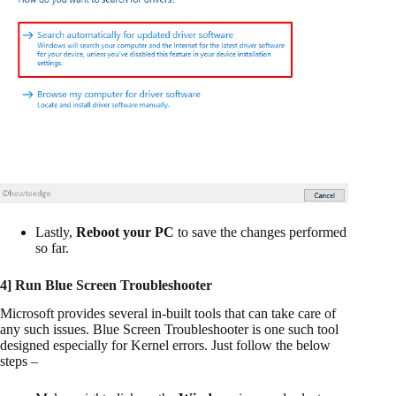
Lastly,
Reboot your PC
to save the changes performed
so far.
4] Run Blue Screen Troubleshooter
Microsoft provides several in-built tools that can take care of
any such issues. Blue Screen Troubleshooter is one such tool
designed especially for Kernel errors. Just follow the below
steps –