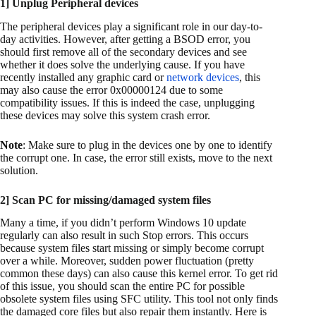
1] Unplug Peripheral devices
The peripheral devices play a significant role in our day-to-
day activities. However, after getting a BSOD error, you
should first remove all of the secondary devices and see
whether it does solve the underlying cause. If you have
recently installed any graphic card or
network devices
, this
may also cause the error 0x00000124 due to some
compatibility issues. If this is indeed the case, unplugging
these devices may solve this system crash error.
Note
: Make sure to plug in the devices one by one to identify
the corrupt one. In case, the error still exists, move to the next
solution.
2] Scan PC for missing/damaged system files
Many a time, if you didn’t perform Windows 10 update
regularly can also result in such Stop errors. This occurs
because system files start missing or simply become corrupt
over a while. Moreover, sudden power fluctuation (pretty
common these days) can also cause this kernel error. To get rid
of this issue, you should scan the entire PC for possible
obsolete system files using SFC utility. This tool not only finds
the damaged core files but also repair them instantly. Here is