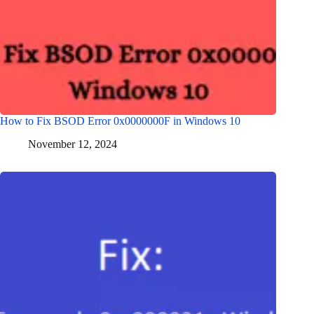
How to Fix BSOD Error 0x0000000F in Windows 10
November 12, 2024