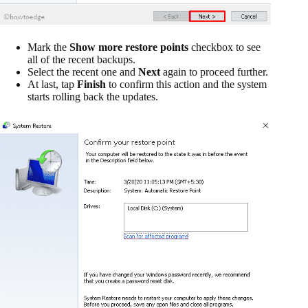
Mark the
Show more restore points
checkbox to see
all of the recent backups.
Select the recent one and
Next
again to proceed further.
At last, tap
Finish
to confirm this action and the system
starts rolling back the updates.