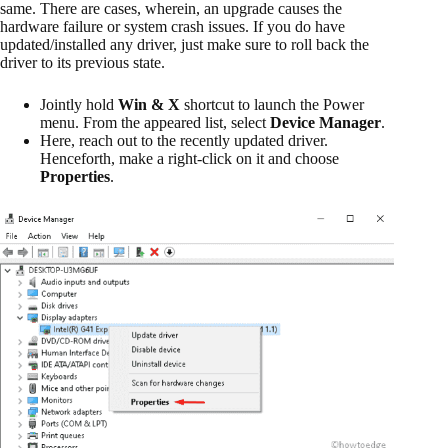
same. There are cases, wherein, an upgrade causes the
hardware failure or system crash issues. If you do have
updated/installed any driver, just make sure to roll back the
driver to its previous state.
Jointly hold
Win & X
shortcut to launch the Power
menu. From the appeared list, select
Device Manager
.
Here, reach out to the recently updated driver.
Henceforth, make a right-click on it and choose
Properties
.