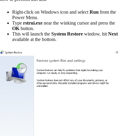
Right-click on Windows icon and select
Run
from the
Power Menu.
Type
rstrui.exe
near the winking cursor and press the
OK
button.
This will launch the
System Restore
window, hit
Next
available at the bottom.