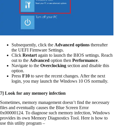
Subsequently, click the
Advanced options
thereafter
the UEFI Firmware Settings.
Click
Restart
again to launch the BIOS settings. Reach
out to the
Advanced
option then
Performance
.
Navigate to the
Overclocking
section and disable this
option.
Press
F10
to save the recent changes. After the next
login, you may launch the Windows 10 OS normally.
7] Look for any memory infection
Sometimes, memory management doesn’t find the necessary
files and eventually causes the Blue Screen Error
0x00000124. To diagnose such memory infection, Windows
provides its own Memory Diagnostics Tool. Here is how to
use this utility program –