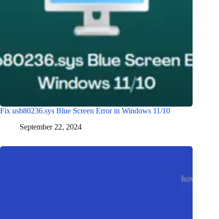
Fix usb80236.sys Blue Screen Error in Windows 11/10
September 22, 2024