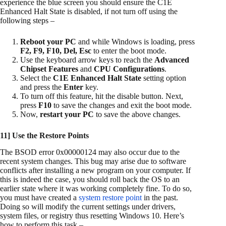
experience the blue screen you should ensure the C1E
Enhanced Halt State is disabled, if not turn off using the
following steps –
Reboot your PC
and while Windows is loading, press
F2, F9, F10, Del, Esc
to enter the boot mode.
Use the keyboard arrow keys to reach the
Advanced
Chipset Features
and
CPU Configurations
.
Select the
C1E Enhanced Halt State
setting option
and press the
Enter
key.
To turn off this feature, hit the disable button. Next,
press
F10
to save the changes and exit the boot mode.
Now,
restart your PC
to save the above changes.
11] Use the Restore Points
The BSOD error 0x00000124 may also occur due to the
recent system changes. This bug may arise due to software
conflicts after installing a new program on your computer. If
this is indeed the case, you should roll back the OS to an
earlier state where it was working completely fine. To do so,
you must have created a
system restore point
in the past.
Doing so will modify the current settings under drivers,
system files, or registry thus resetting Windows 10. Here’s
how to perform this task –