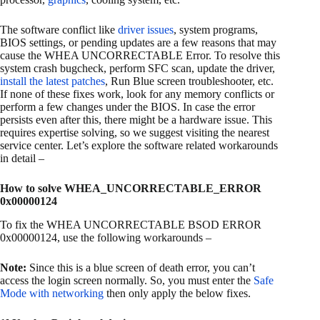
The software conflict like
driver issues
, system programs,
BIOS settings, or pending updates are a few reasons that may
cause the WHEA UNCORRECTABLE Error. To resolve this
system crash bugcheck, perform SFC scan, update the driver,
install the latest patches
, Run Blue screen troubleshooter, etc.
If none of these fixes work, look for any memory conflicts or
perform a few changes under the BIOS. In case the error
persists even after this, there might be a hardware issue. This
requires expertise solving, so we suggest visiting the nearest
service center. Let’s explore the software related workarounds
in detail –
How to solve WHEA_UNCORRECTABLE_ERROR
0x00000124
To fix the WHEA UNCORRECTABLE BSOD ERROR
0x00000124, use the following workarounds –
Note:
Since this is a blue screen of death error, you can’t
access the login screen normally. So, you must enter the
Safe
Mode with networking
then only apply the below fixes.