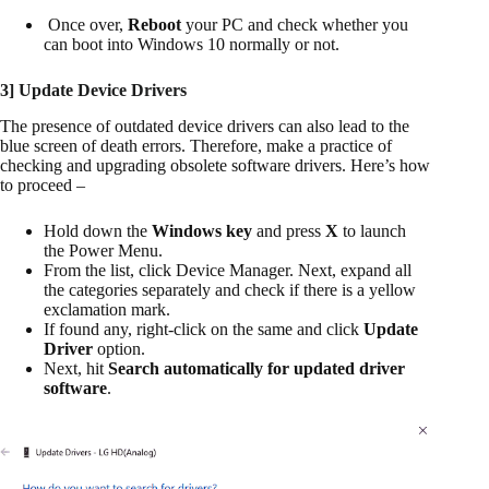
Once over,
Reboot
your PC and check whether you
can boot into Windows 10 normally or not.
3] Update Device Drivers
The presence of outdated device drivers can also lead to the
blue screen of death errors. Therefore, make a practice of
checking and upgrading obsolete software drivers. Here’s how
to proceed –
Hold down the
Windows key
and press
X
to launch
the Power Menu.
From the list, click Device Manager. Next, expand all
the categories separately and check if there is a yellow
exclamation mark.
If found any, right-click on the same and click
Update
Driver
option.
Next, hit
Search automatically for updated driver
software
.