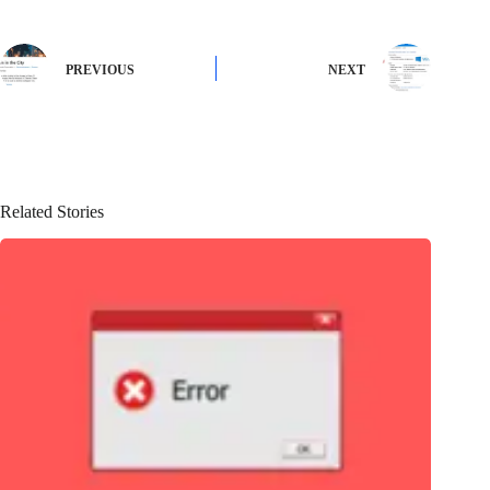
PREVIOUS
NEXT
Related Stories