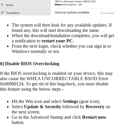
The system will then look for any available updates. If
found any, this will start downloading the same.
When the download/installation completes, you will get
a notification to
restart your PC
.
From the next login, check whether you can sign in to
Windows normally or not.
6] Disable
BIOS
Overclocking
If the BIOS overclocking is enabled on your device, this may
also cause the WHEA UNCORRECTABLE BSOD Error
0x00000124. To get rid of this bugcheck, you must disable
this feature using the below steps –
Hit the Win icon and select
Settings
(gear icon).
Select
Update & Security
followed by
Recovery
on
the next screen.
Go to the Advanced Startup and click
Restart now
button.