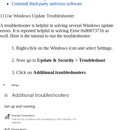
Uninstall third-party antivirus software
1] Use Windows Update Troubleshooter
A troubleshooter is helpful in solving several Windows update
errors. It is reported helpful in solving Error 0x8007371b as
well. Here is the tutorial to run the troubleshooter:
1. Right-click on the Windows icon and select Settings.
2. Now go to
Update & Security > Troubleshoot
3. Click on
Additional troubleshooters
.