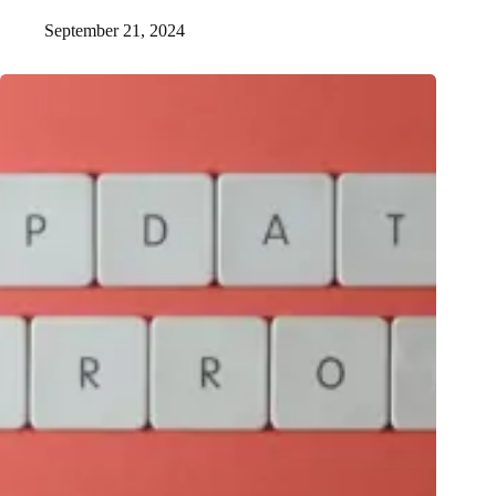
September 21, 2024