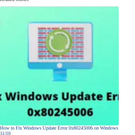
How to Fix Windows Update Error 0x80245006 on Windows
11/10