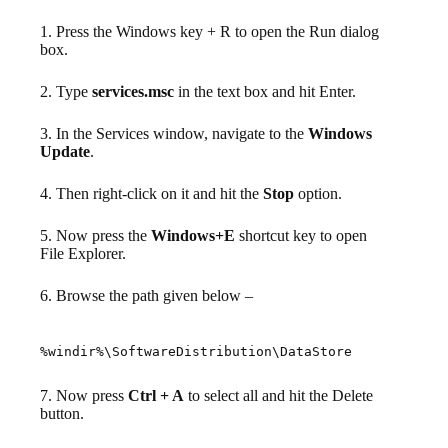
1. Press the Windows key + R to open the Run dialog
box.
2. Type
services.msc
in the text box and hit Enter.
3. In the Services window, navigate to the
Windows
Update
.
4. Then right-click on it and hit the
Stop
option.
5. Now press the
Windows+E
shortcut key to open
File Explorer.
6. Browse the path given below –
%windir%\SoftwareDistribution\DataStore
7. Now press
Ctrl + A
to select all and hit the Delete
button.