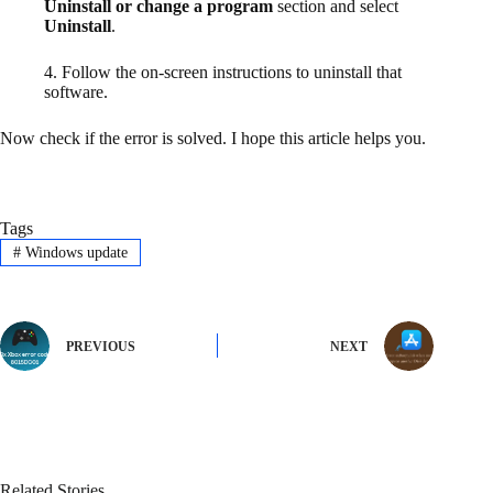
Uninstall or change a program
section and select
Uninstall
.
4. Follow the on-screen instructions to uninstall that
software.
Now check if the error is solved. I hope this article helps you.
Tags
#
Windows update
PREVIOUS
NEXT
Related Stories