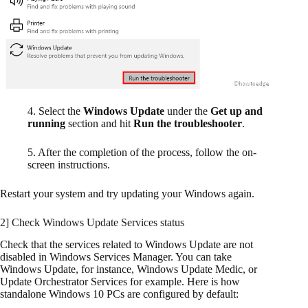
4. Select the
Windows Update
under the
Get up and
running
section and hit
Run the troubleshooter
.
5. After the completion of the process, follow the on-
screen instructions.
Restart your system and try updating your Windows again.
2] Check Windows Update Services status
Check that the services related to Windows Update are not
disabled in Windows Services Manager. You can take
Windows Update, for instance, Windows Update Medic, or
Update Orchestrator Services for example. Here is how
standalone Windows 10 PCs are configured by default: