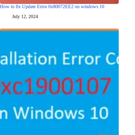
How to fix Update Error 0x80072EE2 on windows 10
July 12, 2024