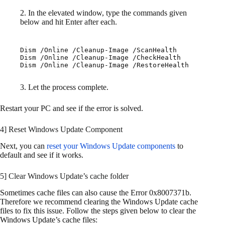
2. In the elevated window, type the commands given
below and hit Enter after each.
Dism /Online /Cleanup-Image /ScanHealth

Dism /Online /Cleanup-Image /CheckHealth

Dism /Online /Cleanup-Image /RestoreHealth
3. Let the process complete.
Restart your PC and see if the error is solved.
4] Reset Windows Update Component
Next, you can
reset your Windows Update components
to
default and see if it works.
5] Clear Windows Update’s cache folder
Sometimes cache files can also cause the Error 0x8007371b.
Therefore we recommend clearing the Windows Update cache
files to fix this issue. Follow the steps given below to clear the
Windows Update’s cache files: