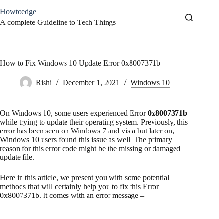
Skip
Howtoedge
to
content
A complete Guideline to Tech Things
How to Fix Windows 10 Update Error 0x8007371b
Rishi
December 1, 2021
Windows 10
On Windows 10, some users experienced Error
0x8007371b
while trying to update their operating system. Previously, this
error has been seen on Windows 7 and vista but later on,
Windows 10 users found this issue as well. The primary
reason for this error code might be the missing or damaged
update file.
Here in this article, we present you with some potential
methods that will certainly help you to fix this Error
0x8007371b. It comes with an error message –