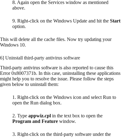
8. Again open the Services window as mentioned
above.
9. Right-click on the Windows Update and hit the
Start
option.
This will delete all the cache files. Now try updating your
Windows 10.
6] Uninstall third-party antivirus software
Third-party antivirus software is also reported to cause this
Error 0x8007371b. In this case, uninstalling these applications
might help you to resolve the issue. Please follow the steps
given below to uninstall them:
1. Right-click on the Windows icon and select Run to
open the Run dialog box.
2. Type
appwiz.cpl
in the text box to open the
Program and Feature
window.
3. Right-click on the third-party software under the