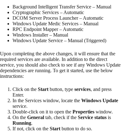
Background Intelligent Transfer Service – Manual
Cryptographic Services – Automatic
DCOM Server Process Launcher – Automatic
Windows Update Medic Services – Manual
RPC Endpoint Mapper – Automatic
Windows Installer – Manual
Windows Update Service – Manual (Triggered)
Upon completing the above changes, it will ensure that the
required services are available. In addition to the direct
service, you should also check to see if any Windows Update
dependencies are running. To get it started, use the below
instructions:
Click on the
Start
button, type
services
, and press
Enter.
In the Services window, locate the
Windows Update
service.
Double-click on it to open the
Properties
window.
On the
General
tab, check if the
Service status
is
Running
.
If not, click on the
Start
button to do so.