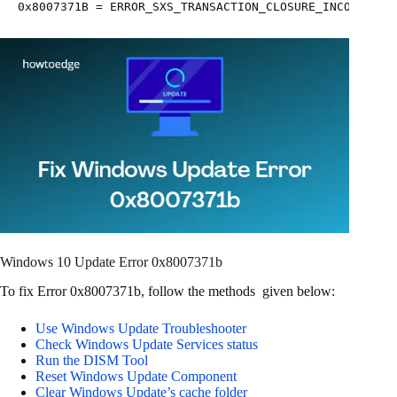
0x8007371B = ERROR_SXS_TRANSACTION_CLOSURE_INCOMPLETE
Windows 10 Update Error 0x8007371b
To fix Error 0x8007371b, follow the methods given below:
Use Windows Update Troubleshooter
Check Windows Update Services status
Run the DISM Tool
Reset Windows Update Component
Clear Windows Update’s cache folder