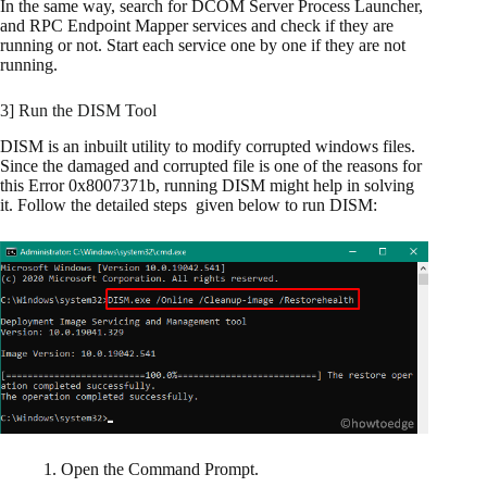
In the same way, search for DCOM Server Process Launcher,
and RPC Endpoint Mapper services and check if they are
running or not. Start each service one by one if they are not
running.
3] Run the DISM Tool
DISM is an inbuilt utility to modify corrupted windows files.
Since the damaged and corrupted file is one of the reasons for
this Error 0x8007371b, running DISM might help in solving
it. Follow the detailed steps given below to run DISM:
1. Open the Command Prompt.