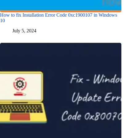
How to fix Installation Error Code 0xc1900107 in Windows
10
July 5, 2024