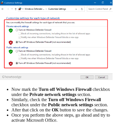
Now mark the
Turn off Windows Firewall
checkbox
under the
Private network settings
section.
Similarly, check the
Turn off Windows Firewall
checkbox under the
Public network settings
section.
After that click on the
OK
button to save the changes.
Once you perform the above steps, go ahead and try to
activate Microsoft Office.