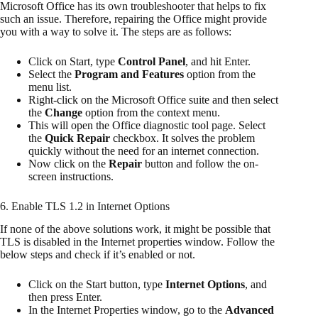
Microsoft Office has its own troubleshooter that helps to fix
such an issue. Therefore, repairing the Office might provide
you with a way to solve it. The steps are as follows:
Click on Start, type
Control Panel
, and hit Enter.
Select the
Program and Features
option from the
menu list.
Right-click on the Microsoft Office suite and then select
the
Change
option from the context menu.
This will open the Office diagnostic tool page. Select
the
Quick Repair
checkbox. It solves the problem
quickly without the need for an internet connection.
Now click on the
Repair
button and follow the on-
screen instructions.
6. Enable TLS 1.2 in Internet Options
If none of the above solutions work, it might be possible that
TLS is disabled in the Internet properties window. Follow the
below steps and check if it’s enabled or not.
Click on the Start button, type
Internet Options
, and
then press Enter.
In the Internet Properties window, go to the
Advanced