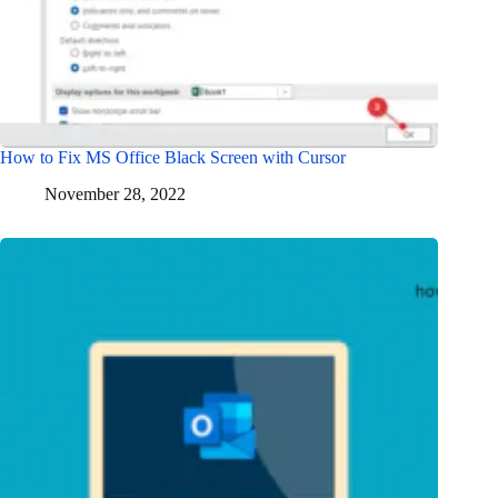
How to Fix MS Office Black Screen with Cursor
November 28, 2022