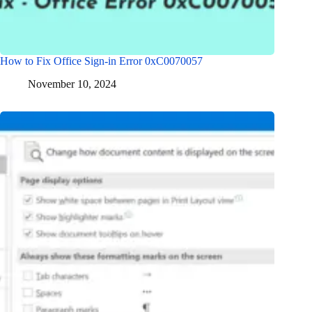
How to Fix Office Sign-in Error 0xC0070057
November 10, 2024