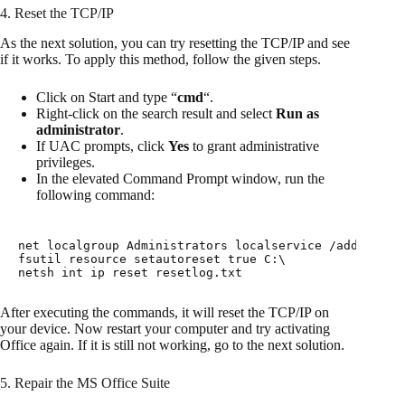
4. Reset the TCP/IP
As the next solution, you can try resetting the TCP/IP and see
if it works. To apply this method, follow the given steps.
Click on Start and type “
cmd
“.
Right-click on the search result and select
Run as
administrator
.
If UAC prompts, click
Yes
to grant administrative
privileges.
In the elevated Command Prompt window, run the
following command:
net localgroup Administrators localservice /add

fsutil resource setautoreset true C:\

netsh int ip reset resetlog.txt
After executing the commands, it will reset the TCP/IP on
your device. Now restart your computer and try activating
Office again. If it is still not working, go to the next solution.
5. Repair the MS Office Suite