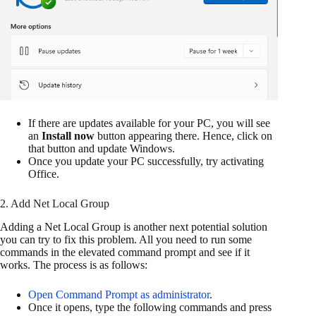
If there are updates available for your PC, you will see
an
Install now
button appearing there. Hence, click on
that button and update Windows.
Once you update your PC successfully, try activating
Office.
2. Add Net Local Group
Adding a Net Local Group is another next potential solution
you can try to fix this problem. All you need to run some
commands in the elevated command prompt and see if it
works. The process is as follows:
Open Command Prompt as administrator
.
Once it opens, type the following commands and press