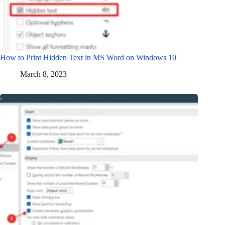
How to Print Hidden Text in MS Word on Windows 10
March 8, 2023