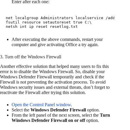
Enter after each one:
net 
localgroup
 Administrators 
localservice
fsutil
 resource 
setautoreset
netsh
 int 
ip
 reset resetlog.txt
After executing the above commands, restart your
computer and give activating Office a try again.
3. Turn off the Windows Firewall
Another effective solution that helped many users to fix this
error is to disable the Windows Firewall. So, disable your
Windows Defender Firewall temporarily and check if the
Firewall is not preventing the activation process. To avoid
Windows security issues and external threats, don’t forget to
reactivate the Firewall after trying this solution.
Open the Control Panel window
.
Select the
Windows Defender Firewall
option.
From the left panel of the next screen, select the
Turn
Windows Defender Firewall on or off
option.