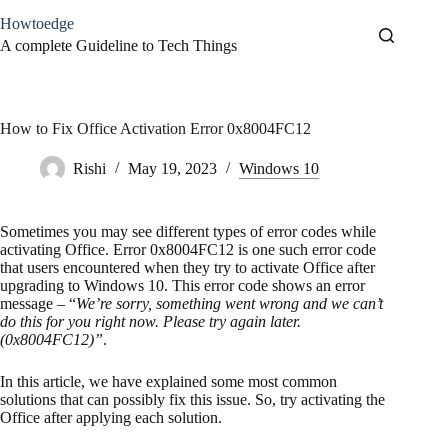
Skip
Howtoedge
to
content
A complete Guideline to Tech Things
How to Fix Office Activation Error 0x8004FC12
Rishi
May 19, 2023
Windows 10
Sometimes you may see different types of error codes while
activating Office. Error 0x8004FC12 is one such error code
that users encountered when they try to activate Office after
upgrading to Windows 10. This error code shows an error
message – “
We’re sorry, something went wrong and we can’t
do this for you right now. Please try again later.
(0x8004FC12)”
.
In this article, we have explained some most common
solutions that can possibly fix this issue. So, try activating the
Office after applying each solution.