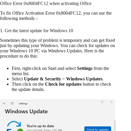
Office Error 0x8004FC12 when activating Office
To fix Office Activation Error 0x8004FC12, you can use the
following methods –
1. Get the latest update for Windows 10
Sometimes this type of problem is temporary and can get fixed
just by updating your Windows. You can check for updates on
your Windows 10 PC via Windows Updates. Here is the
procedure to do this:
First, right-click on Start and select
Settings
from the
menu list.
Select
Update & Security
>
Windows Updates
.
Then click on the
Check for updates
button to check
the update details.