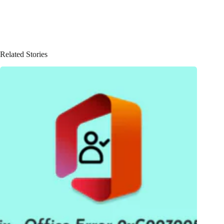
Related Stories