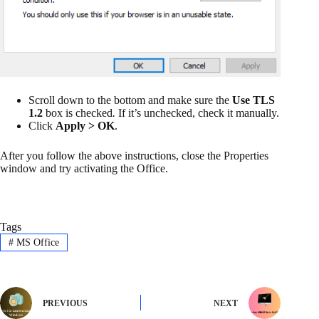
Scroll down to the bottom and make sure the
Use TLS
1.2
box is checked
.
If it’s unchecked, check it manually.
Click
Apply > OK
.
After you follow the above instructions, close the Properties
window and try activating the Office.
Tags
#
MS Office
PREVIOUS
NEXT