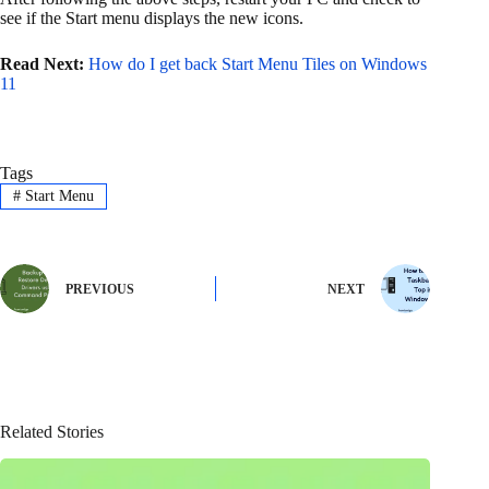
see if the Start menu displays the new icons.
Read Next:
How do I get back Start Menu Tiles on Windows
11
Tags
#
Start Menu
PREVIOUS
NEXT
Related Stories