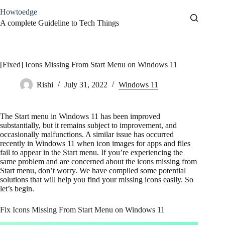
Skip
Howtoedge
to
content
A complete Guideline to Tech Things
[Fixed] Icons Missing From Start Menu on Windows 11
Rishi
July 31, 2022
Windows 11
The Start menu in Windows 11 has been improved
substantially, but it remains subject to improvement, and
occasionally malfunctions. A similar issue has occurred
recently in Windows 11 when icon images for apps and files
fail to appear in the Start menu. If you’re experiencing the
same problem and are concerned about the icons missing from
Start menu, don’t worry. We have compiled some potential
solutions that will help you find your missing icons easily. So
let’s begin.
Fix Icons Missing From Start Menu on Windows 11