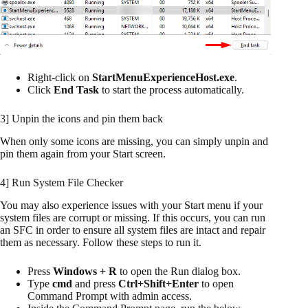
Right-click on
StartMenuExperienceHost.exe
.
Click
End Task
to start the process automatically.
3] Unpin the icons and pin them back
When only some icons are missing, you can simply unpin and
pin them again from your Start screen.
4] Run System File Checker
You may also experience issues with your Start menu if your
system files are corrupt or missing. If this occurs, you can run
an SFC in order to ensure all system files are intact and repair
them as necessary. Follow these steps to run it.
Press
Windows + R
to open the Run dialog box.
Type
cmd
and press
Ctrl+Shift+Enter
to open
Command Prompt with admin access.