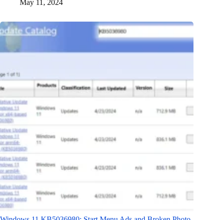
May 11, 2024
Windows 11 KB5036980: Start Menu Ads and Broken Photo