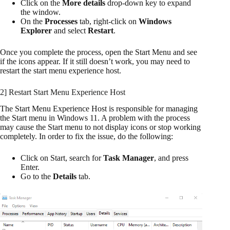
Click on the
More details
drop-down key to expand
the window.
On the
Processes
tab, right-click on
Windows
Explorer
and select
Restart
.
Once you complete the process, open the Start Menu and see
if the icons appear. If it still doesn’t work, you may need to
restart the start menu experience host.
2] Restart Start Menu Experience Host
The Start Menu Experience Host is responsible for managing
the Start menu in Windows 11. A problem with the process
may cause the Start menu to not display icons or stop working
completely. In order to fix the issue, do the following:
Click on Start, search for
Task Manager
, and press
Enter.
Go to the
Details
tab.