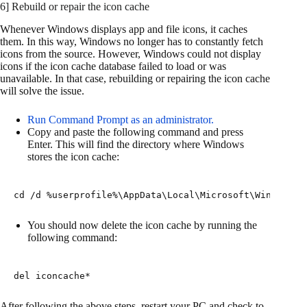
6] Rebuild or repair the icon cache
Whenever Windows displays app and file icons, it caches
them. In this way, Windows no longer has to constantly fetch
icons from the source. However, Windows could not display
icons if the icon cache database failed to load or was
unavailable. In that case, rebuilding or repairing the icon cache
will solve the issue.
Run Command Prompt as an administrator.
Copy and paste the following command and press
Enter. This will find the directory where Windows
stores the icon cache:
cd /d %userprofile%\AppData\Local\Microsoft\Windows\E
You should now delete the icon cache by running the
following command:
del iconcache*
After following the above steps, restart your PC and check to