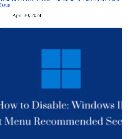
Issue
April 30, 2024