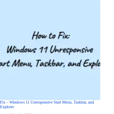
Fix – Windows 11 Unresponsive Start Menu, Taskbar, and
Explorer