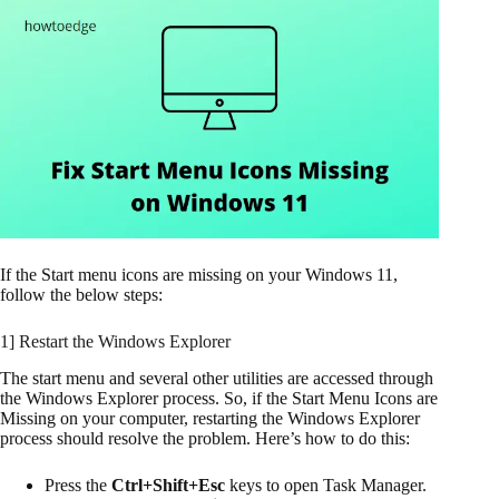
If the Start menu icons are missing on your Windows 11,
follow the below steps:
1] Restart the Windows Explorer
The start menu and several other utilities are accessed through
the Windows Explorer process. So, if the Start Menu Icons are
Missing on your computer, restarting the Windows Explorer
process should resolve the problem. Here’s how to do this:
Press the
Ctrl+Shift+Esc
keys to open Task Manager.