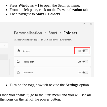
Press
Windows + I
to open the Settings menu.
From the left pane, click on the
Personalization
tab.
Then navigate to
Start > Folders
.
Turn on the toggle switch next to the
Settings
option.
Once you enable it, go to the Start menu and you will see all
the icons on the left of the power button.