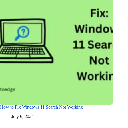
How to Fix Windows 11 Search Not Working
July 6, 2024