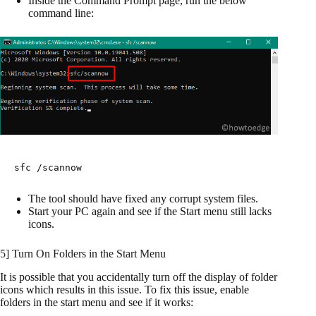
Inside the Command Prompt page, run the below
command line:
sfc /scannow
The tool should have fixed any corrupt system files.
Start your PC again and see if the Start menu still lacks
icons.
5] Turn On Folders in the Start Menu
It is possible that you accidentally turn off the display of folder
icons which results in this issue. To fix this issue, enable
folders in the start menu and see if it works: