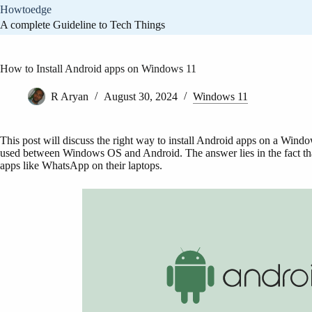
Skip
Howtoedge
to
A complete Guideline to Tech Things
content
How to Install Android apps on Windows 11
R Aryan
August 30, 2024
Windows 11
This post will discuss the right way to install Android apps on a Win
used between Windows OS and Android. The answer lies in the fact tha
apps like WhatsApp on their laptops.