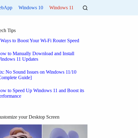
ebApp
Windows 10
Windows 11
ech Tips
 Ways to Boost Your Wi-Fi Router Speed
ow to Manually Download and Install
indows 11 Updates
ix: No Sound Issues on Windows 11/10
Complete Guide]
ow to Speed Up Windows 11 and Boost its
erformance
ustomize your Desktop Screen