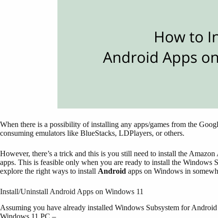
When there is a possibility of installing any apps/games from the Goog
consuming emulators like BlueStacks, LDPlayers, or others.
However, there’s a trick and this is you still need to install the Amaz
apps. This is feasible only when you are ready to install the Window
explore the right ways to install
Android
apps on Windows in somewha
Install/Uninstall Android Apps on Windows 11
Assuming you have already installed Windows Subsystem for Android (
Windows 11 PC –