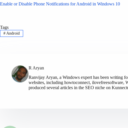
Enable or Disable Phone Notifications for Android in Windows 10
Tags
#
Android
R Aryan
Ranvijay Aryan, a Windows expert has been writing fo
websites, including howtoconnect, ilovefreesoftware, W
produced several articles in the SEO niche on Kunnec