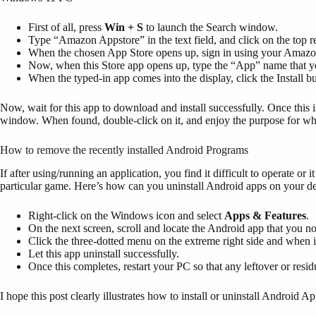
First of all, press
Win + S
to launch the Search window.
Type “Amazon Appstore” in the text field, and click on the top re
When the chosen App Store opens up, sign in using your Amazo
Now, when this Store app opens up, type the “App” name that yo
When the typed-in app comes into the display, click the Install bu
Now, wait for this app to download and install successfully. Once this i
window. When found, double-click on it, and enjoy the purpose for whi
How to remove the recently installed Android Programs
If after using/running an application, you find it difficult to operate or it
particular game. Here’s how can you uninstall Android apps on your d
Right-click on the Windows icon and select
Apps & Features
.
On the next screen, scroll and locate the Android app that you n
Click the three-dotted menu on the extreme right side and when i
Let this app uninstall successfully.
Once this completes, restart your PC so that any leftover or residu
I hope this post clearly illustrates how to install or uninstall Android 