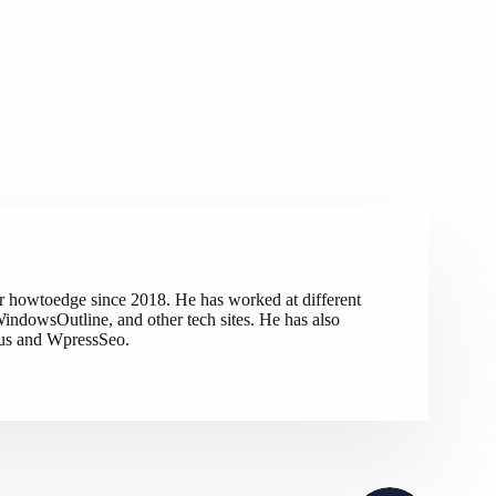
r howtoedge since 2018. He has worked at different
indowsOutline, and other tech sites. He has also
tus and WpressSeo.