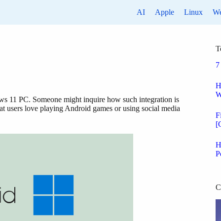
AI
Apple
Linux
W
T
7
H
W
dows 11 PC. Someone might inquire how such integration is
t users love playing Android games or using social media
F
[
H
P
C