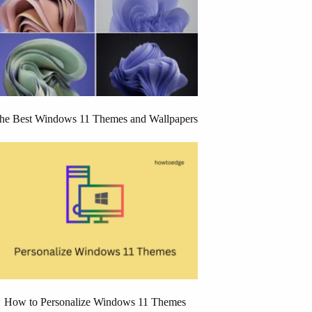
he Best Windows 11 Themes and Wallpapers
How to Personalize Windows 11 Themes