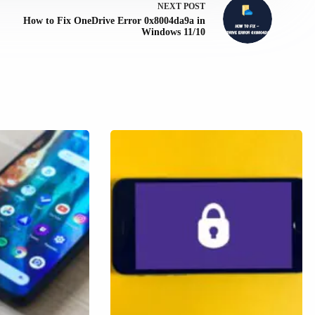
NEXT
POST
How to Fix OneDrive Error 0x8004da9a in
Windows 11/10