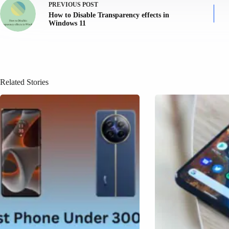
PREVIOUS
POST
How to Disable Transparency effects in
Windows 11
Related Stories