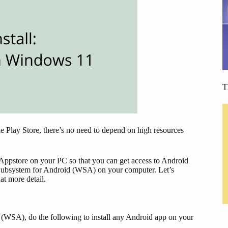
T
le Play Store, there’s no need to depend on high resources
on Appstore on your PC so that you can get access to Android
s Subsystem for Android (WSA) on your computer. Let’s
t more detail.
WSA), do the following to install any Android app on your