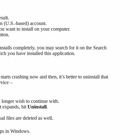
sult.
n (U.S.-based) account.
u want to install on your computer.
tton.
nstalls completely, you may search for it on the Search
ch you have installed this application.
 starts crashing now and then, it’s better to uninstall that
evice –
o longer wish to continue with.
t expands, hit
Uninstall
.
al files are deleted as well.
Apps in Windows.