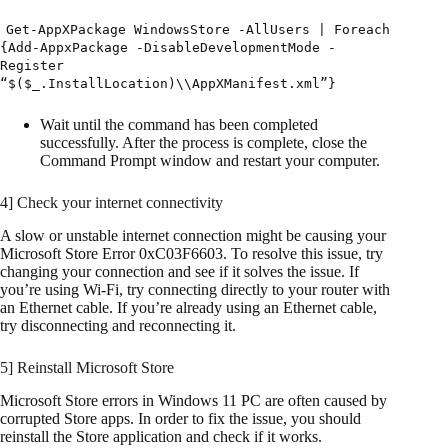
Get-AppXPackage WindowsStore -AllUsers | Foreach
{Add-AppxPackage -DisableDevelopmentMode -
Register
“$($_.InstallLocation)\\AppXManifest.xml”}
Wait until the command has been completed
successfully. After the process is complete, close the
Command Prompt window and restart your computer.
4] Check your internet connectivity
A slow or unstable internet connection might be causing your
Microsoft Store Error 0xC03F6603. To resolve this issue, try
changing your connection and see if it solves the issue. If
you’re using Wi-Fi, try connecting directly to your router with
an Ethernet cable. If you’re already using an Ethernet cable,
try disconnecting and reconnecting it.
5] Reinstall Microsoft Store
Microsoft Store errors in Windows 11 PC are often caused by
corrupted Store apps. In order to fix the issue, you should
reinstall the Store application and check if it works.