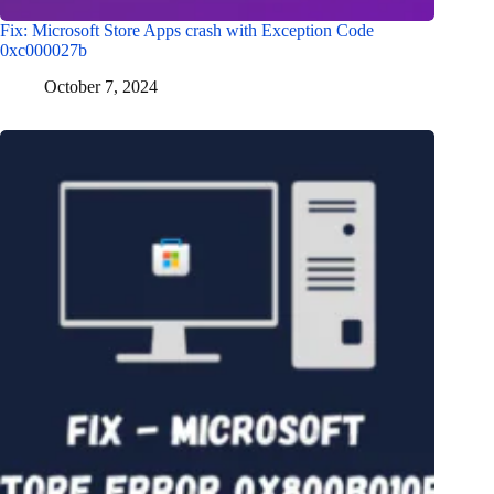
Fix: Microsoft Store Apps crash with Exception Code
0xc000027b
October 7, 2024