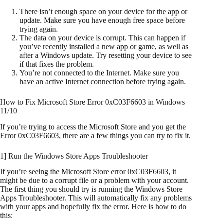
There isn’t enough space on your device for the app or
update. Make sure you have enough free space before
trying again.
The data on your device is corrupt. This can happen if
you’ve recently installed a new app or game, as well as
after a Windows update. Try resetting your device to see
if that fixes the problem.
You’re not connected to the Internet. Make sure you
have an active Internet connection before trying again.
How to Fix Microsoft Store Error 0xC03F6603 in Windows
11/10
If you’re trying to access the Microsoft Store and you get the
Error 0xC03F6603, there are a few things you can try to fix it.
1] Run the Windows Store Apps Troubleshooter
If you’re seeing the Microsoft Store error 0xC03F6603, it
might be due to a corrupt file or a problem with your account.
The first thing you should try is running the Windows Store
Apps Troubleshooter. This will automatically fix any problems
with your apps and hopefully fix the error. Here is how to do
this: