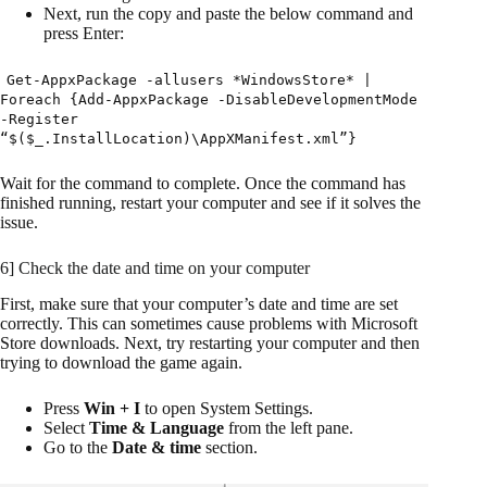
Next, run the copy and paste the below command and
press Enter:
Get-AppxPackage -allusers *WindowsStore* |
Foreach {Add-AppxPackage -DisableDevelopmentMode
-Register
“$($_.InstallLocation)\AppXManifest.xml”}
Wait for the command to complete. Once the command has
finished running, restart your computer and see if it solves the
issue.
6] Check the date and time on your computer
First, make sure that your computer’s date and time are set
correctly. This can sometimes cause problems with Microsoft
Store downloads. Next, try restarting your computer and then
trying to download the game again.
Press
Win + I
to open System Settings.
Select
Time & Language
from the left pane.
Go to the
Date & time
section.