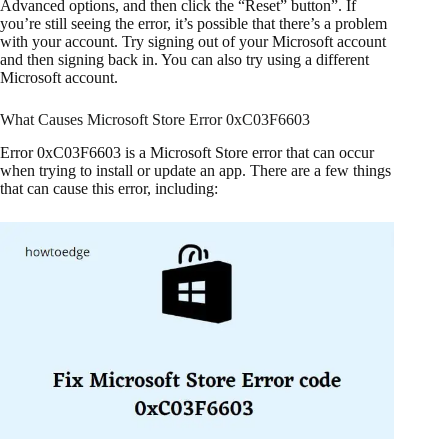
Advanced options, and then click the “Reset” button”. If
you’re still seeing the error, it’s possible that there’s a problem
with your account. Try signing out of your Microsoft account
and then signing back in. You can also try using a different
Microsoft account.
What Causes Microsoft Store Error 0xC03F6603
Error 0xC03F6603 is a Microsoft Store error that can occur
when trying to install or update an app. There are a few things
that can cause this error, including: