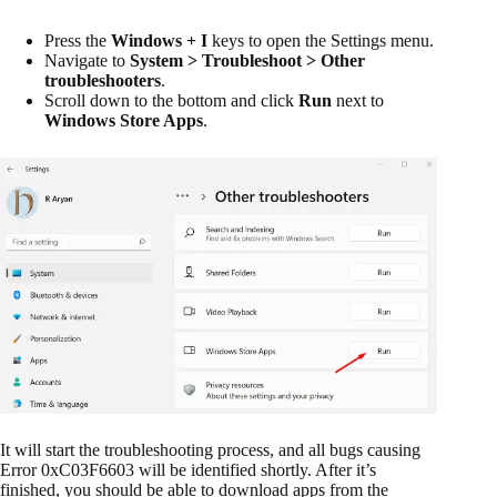
Press the
Windows + I
keys to open the Settings menu.
Navigate to
System > Troubleshoot > Other
troubleshooters
.
Scroll down to the bottom and click
Run
next to
Windows Store Apps
.
It will start the troubleshooting process, and all bugs causing
Error 0xC03F6603 will be identified shortly. After it’s
finished, you should be able to download apps from the