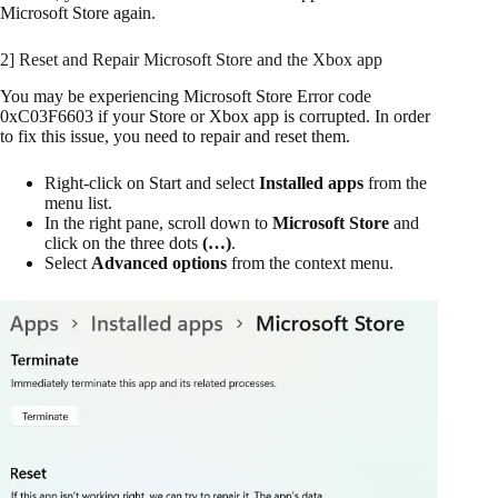
Microsoft Store again.
2] Reset and Repair Microsoft Store and the Xbox app
You may be experiencing Microsoft Store Error code
0xC03F6603 if your Store or Xbox app is corrupted. In order
to fix this issue, you need to repair and reset them.
Right-click on Start and select
Installed apps
from the
menu list.
In the right pane, scroll down to
Microsoft Store
and
click on the three dots
(…)
.
Select
Advanced options
from the context menu.