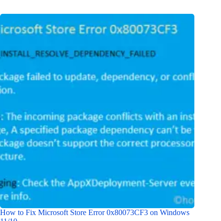
How to Fix Microsoft Store Error 0x80073CF3 on Windows