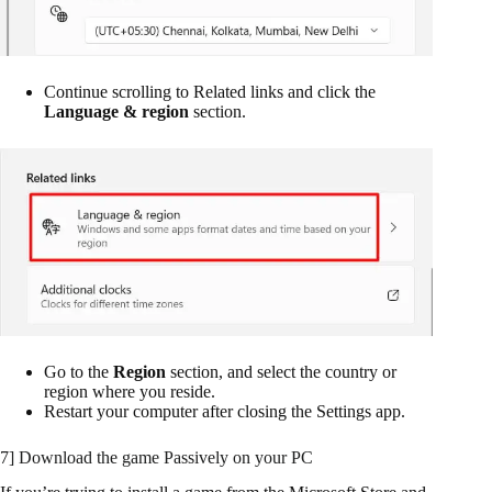
Continue scrolling to Related links and click the
Language & region
section.
Go to the
Region
section, and select the country or
region where you reside.
Restart your computer after closing the Settings app.
7] Download the game Passively on your PC