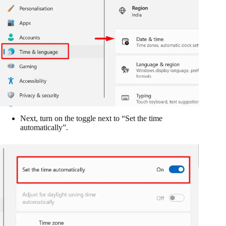
Next, turn on the toggle next to “Set the time
automatically”.