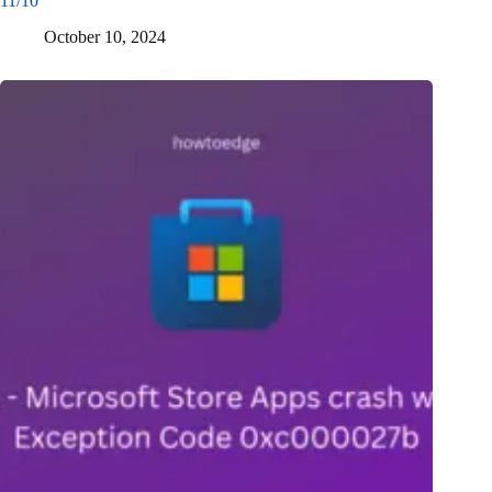
11/10
October 10, 2024