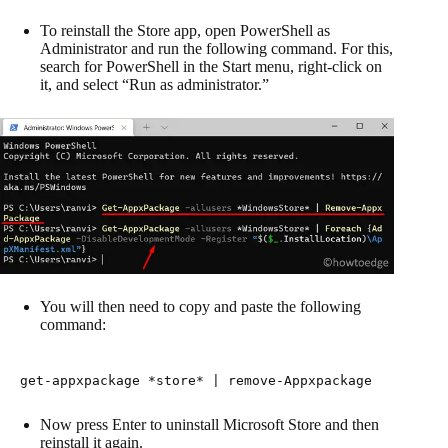
To reinstall the Store app, open PowerShell as
Administrator and run the following command. For this,
search for PowerShell in the Start menu, right-click on
it, and select “Run as administrator.”
You will then need to copy and paste the following
command:
get-appxpackage *store* | remove-Appxpackage
Now press Enter to uninstall Microsoft Store and then
reinstall it again.