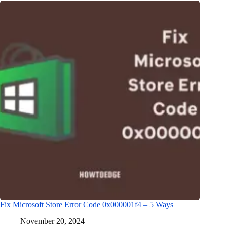
Fix Microsoft Store Error Code 0x000001f4 – 5 Ways
November 20, 2024