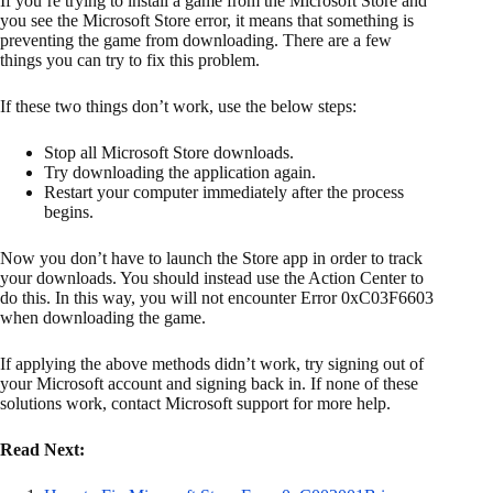
If you’re trying to install a game from the Microsoft Store and
you see the Microsoft Store error, it means that something is
preventing the game from downloading. There are a few
things you can try to fix this problem.
If these two things don’t work, use the below steps:
Stop all Microsoft Store downloads.
Try downloading the application again.
Restart your computer immediately after the process
begins.
Now you don’t have to launch the Store app in order to track
your downloads. You should instead use the Action Center to
do this. In this way, you will not encounter Error 0xC03F6603
when downloading the game.
If applying the above methods didn’t work, try signing out of
your Microsoft account and signing back in. If none of these
solutions work, contact Microsoft support for more help.
Read Next: