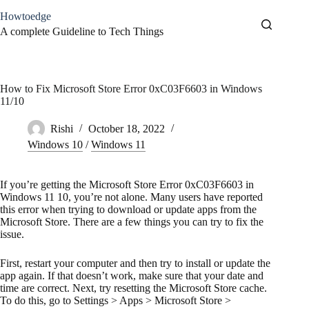
Skip
Howtoedge
to
content
A complete Guideline to Tech Things
How to Fix Microsoft Store Error 0xC03F6603 in Windows
11/10
Rishi
October 18, 2022
Windows 10
/
Windows 11
If you’re getting the Microsoft Store Error 0xC03F6603 in
Windows 11 10, you’re not alone. Many users have reported
this error when trying to download or update apps from the
Microsoft Store. There are a few things you can try to fix the
issue.
First, restart your computer and then try to install or update the
app again. If that doesn’t work, make sure that your date and
time are correct. Next, try resetting the Microsoft Store cache.
To do this, go to Settings > Apps > Microsoft Store >