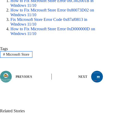
How to Fix Microsoft Store Error 0xC002001B in
Windows 11/10
How to Fix Microsoft Store Error 0x80073D02 on
Windows 11/10
Fix Microsoft Store Error Code 0x87af0813 in
Windows 11/10
How to Fix Microsoft Store Error 0xD000000D on
Windows 11/10
Tags
#
Microsoft Store
PREVIOUS
NEXT
Related Stories