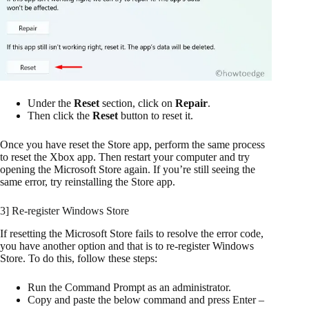
Under the
Reset
section, click on
Repair
.
Then click the
Reset
button to reset it.
Once you have reset the Store app, perform the same process
to reset the Xbox app. Then restart your computer and try
opening the Microsoft Store again. If you’re still seeing the
same error, try reinstalling the Store app.
3] Re-register Windows Store
If resetting the Microsoft Store fails to resolve the error code,
you have another option and that is to re-register Windows
Store. To do this, follow these steps:
Run the Command Prompt as an administrator.
Copy and paste the below command and press Enter –