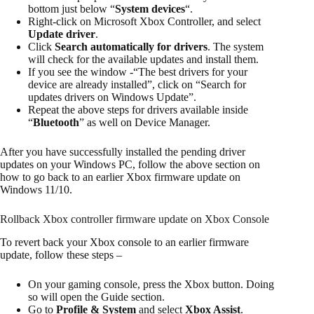
bottom just below “
System devices
“.
Right-click on Microsoft Xbox Controller, and select
Update driver
.
Click
Search automatically for drivers
. The system
will check for the available updates and install them.
If you see the window -“The best drivers for your
device are already installed”, click on “Search for
updates drivers on Windows Update”.
Repeat the above steps for drivers available inside
“
Bluetooth
” as well on Device Manager.
After you have successfully installed the pending driver
updates on your Windows PC, follow the above section on
how to go back to an earlier Xbox firmware update on
Windows 11/10.
Rollback Xbox controller firmware update on Xbox Console
To revert back your Xbox console to an earlier firmware
update, follow these steps –
On your gaming console, press the Xbox button. Doing
so will open the Guide section.
Go to
Profile & System
and select
Xbox Assist
.