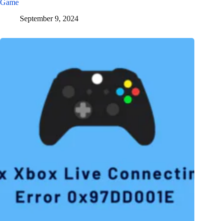
Game
September 9, 2024