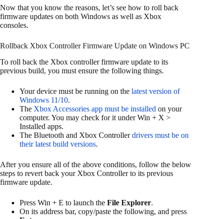
Now that you know the reasons, let’s see how to roll back
firmware updates on both Windows as well as Xbox
consoles.
Rollback Xbox Controller Firmware Update on Windows PC
To roll back the Xbox controller firmware update to its
previous build, you must ensure the following things.
Your device must be running on the
latest version of
Windows 11/10
.
The
Xbox Accessories app must be installed
on your
computer. You may check for it under Win + X >
Installed apps.
The Bluetooth and Xbox Controller
drivers must be on
their latest build versions
.
After you ensure all of the above conditions, follow the below
steps to revert back your Xbox Controller to its previous
firmware update.
Press Win + E to launch the
File Explorer
.
On its address bar, copy/paste the following, and press