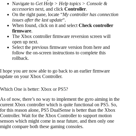
Navigate to
Get Help > Help topics > Console &
accessories
next, and click
Controller
.
On the right pane, locate “
My controller has connection
issues after the last update
“.
When found, click on it and select
Check controller
firmware
.
The Xbox controller firmware reversion screen will
open up next.
Select the previous firmware version from here and
follow the on-screen instructions to complete this
rollback.
I hope you are now able to go back to an earlier firmware
update on your Xbox Controller.
Which One is better: Xbox or PS5?
As of now, there’s no way to implement the gyro aiming in the
current Xbox controller which is quite functional on PS5. So,
for this reason alone, PS5 DualSense is better than the Xbox
Controller. Wait for the Xbox Controller to support motion
sensors which might come in near future, and then only one
might compare both these gaming consoles.