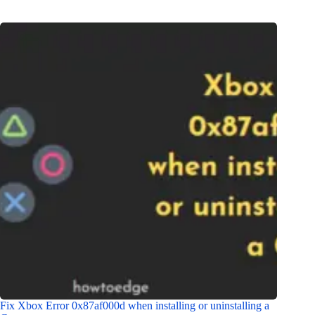
Fix Xbox Error 0x87af000d when installing or uninstalling a