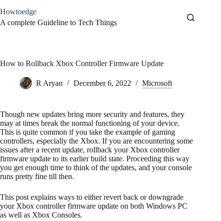
Skip
Howtoedge
to
content
A complete Guideline to Tech Things
How to Rollback Xbox Controller Firmware Update
R Aryan
December 6, 2022
Microsoft
Though new updates bring more security and features, they
may at times break the normal functioning of your device.
This is quite common if you take the example of gaming
controllers, especially the Xbox. If you are encountering some
issues after a recent update, rollback your Xbox controller
firmware update to its earlier build state. Proceeding this way
you get enough time to think of the updates, and your console
runs pretty fine till then.
This post explains ways to either revert back or downgrade
your Xbox controller firmware update on both Windows PC
as well as Xbox Consoles.