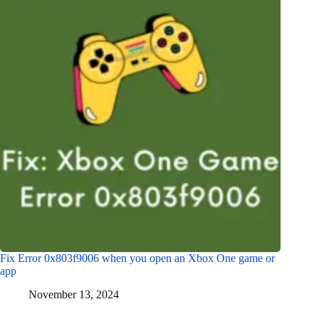
Fix Error 0x803f9006 when you open an Xbox One game or
app
November 13, 2024