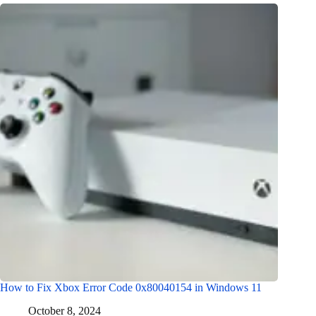
How to Fix Xbox Error Code 0x80040154 in Windows 11
October 8, 2024