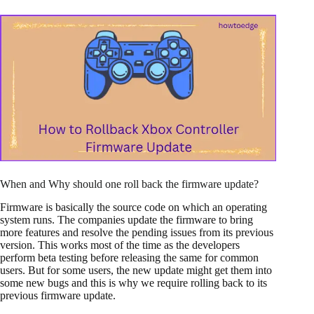
When and Why should one roll back the firmware update?
Firmware is basically the source code on which an operating
system runs. The companies update the firmware to bring
more features and resolve the pending issues from its previous
version. This works most of the time as the developers
perform beta testing before releasing the same for common
users. But for some users, the new update might get them into
some new bugs and this is why we require rolling back to its
previous firmware update.