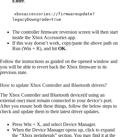
Enter
.
xboxaccessories://firmwareupdate?
legacyDowngrade=true
The controller firmware reversion screen will then start
inside the Xbox Accessories app.
If this way doesn’t work, copy/paste the above path on
Run (Win + R), and hit
OK
.
Follow the instructions as guided on the opened window and
you will be able to revert back the Xbox firmware to its
previous state.
How to update Xbox Controller and Bluetooth drivers?
The Xbox Controller and Bluetooth device(if using an
external one) must remain connected to your device’s port.
After you ensure both these things, follow the below steps to
check and update them to their latest driver updates.
Press Win + X, and select Device Manager.
When the Device Manager opens up, click to expand
the “Xbox peripherals” section. You may find it at the