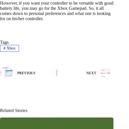
However, if you want your controller to be versatile with good
battery life, you may go for the Xbox Gamepad. So, it all
comes down to personal preferences and what one is looking
for on his/her controller.
Tags
#
Xbox
PREVIOUS
NEXT
Related Stories