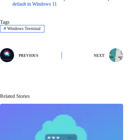
default in Windows 11
Tags
#
Windows Terminal
PREVIOUS
NEXT
Related Stories