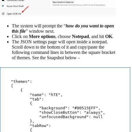
The system will prompt the “
how do you want to open
this file
” window next.
Click on
More options
, choose
Notepad
, and hit
OK
.
The JSON settings page will open inside a notepad.
Scroll down to the bottom of it and copy/paste the
following command lines in between the square bracket
of themes. See the Snapshot below –
"themes": 

[

    {

        "name": "hTE",

        "tab": 

        {

            "background": "#00515EFF",

            "showCloseButton": "always",

            "unfocusedBackground": null

        },

        "tabRow": 

        {
