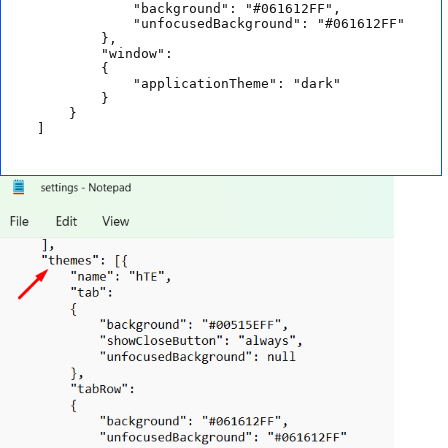
            "background": "#061612FF",

            "unfocusedBackground": "#061612FF"

        },

        "window": 

        {

            "applicationTheme": "dark"

        }

    }

]