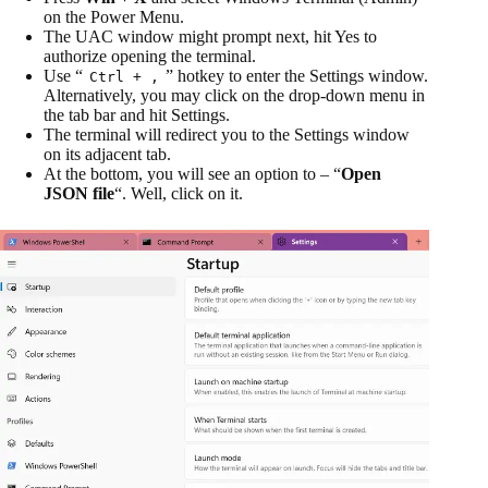
on the Power Menu.
The UAC window might prompt next, hit Yes to
authorize opening the terminal.
Use “
” hotkey to enter the Settings window.
Ctrl + ,
Alternatively, you may click on the drop-down menu in
the tab bar and hit Settings.
The terminal will redirect you to the Settings window
on its adjacent tab.
At the bottom, you will see an option to – “
Open
JSON file
“. Well, click on it.