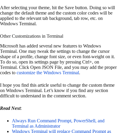
After selecting your theme, hit the Save button. Doing so will
change the default theme and the custom color codes will be
applied to the relevant tab background, tab row, etc. on
Windows Terminal.
Other Customizations in Terminal
Microsoft has added several new features to Windows
Terminal. One may tweak the settings to change the cursor
shape of a profile, change font size, or even font-weight on it.
To do so, open its settings page by pressing Ctrl+, on
Terminal. Click Open JSON File, and you may add the proper
codes to
customize the Windows Terminal
.
I hope you find this article useful to change the custom theme
on Windows Terminal. Let’s know if you find any section
difficult to understand in the comment section.
Read Next
:
Always Run Command Prompt, PowerShell, and
Terminal as Administrator
Windows Terminal will replace Command Prompt as