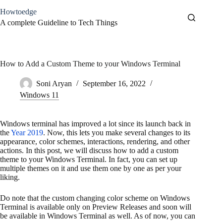
Skip
Howtoedge
to
content
A complete Guideline to Tech Things
How to Add a Custom Theme to your Windows Terminal
Soni Aryan
September 16, 2022
Windows 11
Windows terminal has improved a lot since its launch back in
the
Year 2019
. Now, this lets you make several changes to its
appearance, color schemes, interactions, rendering, and other
actions. In this post, we will discuss how to add a custom
theme to your Windows Terminal. In fact, you can set up
multiple themes on it and use them one by one as per your
liking.
Do note that the custom changing color scheme on Windows
Terminal is available only on Preview Releases and soon will
be available in Windows Terminal as well. As of now, you can