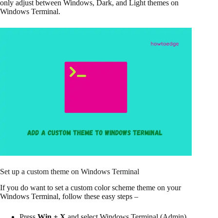
only adjust between Windows, Dark, and Light themes on
Windows Terminal.
Set up a custom theme on Windows Terminal
If you do want to set a custom color scheme theme on your
Windows Terminal, follow these easy steps –
Press
Win + X
and select Windows Terminal (Admin)