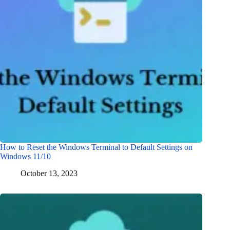
How to Reset the Windows Terminal to Default Settings on
Windows 11/10
October 13, 2023