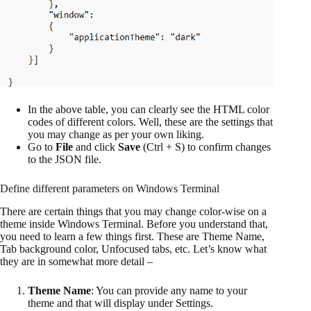
In the above table, you can clearly see the HTML color
codes of different colors. Well, these are the settings that
you may change as per your own liking.
Go to
File
and click
Save
(Ctrl + S) to confirm changes
to the JSON file.
Define different parameters on Windows Terminal
There are certain things that you may change color-wise on a
theme inside Windows Terminal. Before you understand that,
you need to learn a few things first. These are Theme Name,
Tab background color, Unfocused tabs, etc. Let’s know what
they are in somewhat more detail –
Theme Name
: You can provide any name to your
theme and that will display under Settings.