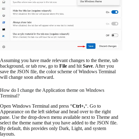
Assuming you have made relevant changes to the theme, tab
background, or tab row, go to
File
and hit
Save
. After you
save the JSON file, the color scheme of Windows Terminal
will change soon afterward.
How do I change the Application theme on Windows
Terminal?
Open Windows Terminal and press “
Ctrl+,
“. Go to
Appearance on the left sidebar and head over to the right
pane. Use the drop-down menu available next to Theme and
select the theme name that you have added to the JSON file.
By default, this provides only Dark, Light, and system
layouts.