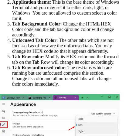
Application theme
: This is the base theme of Windows
Terminal and you may set it to either dark, light, or
Windows. You are not allowed to custom select a color
for it.
Tab Background Color
: Change the HTML HEX
Color code and the tab background color will change
accordingly.
Unfocused Tab Color
: The other tabs which are not
focussed as of now are the unfocused tabs. You may
change its HEX code so that it appears differently.
Tab Row color
: Modify its HEX color and the focused
tab on the Tab Row will change its color accordingly.
Tab Row unfocused color
: The rest tabs which are
running but are unfocused comprise this section.
Change its color and all unfocused tabs will change
their colors immediately.