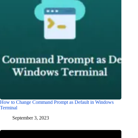
How to Change Command Prompt as Default in Windows
Terminal
September 3, 2023