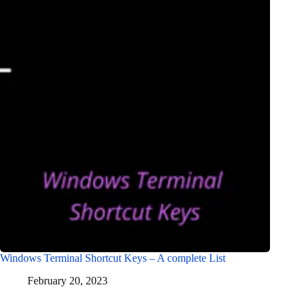
Windows Terminal Shortcut Keys – A complete List
February 20, 2023