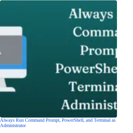
Always Run Command Prompt, PowerShell, and Terminal as
Administrator