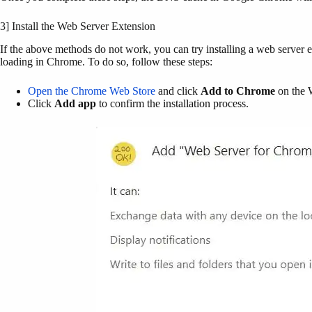
3] Install the Web Server Extension
If the above methods do not work, you can try installing a web server ex
loading in Chrome. To do so, follow these steps:
Open the Chrome Web Store
and click
Add to Chrome
on the 
Click
Add app
to confirm the installation process.