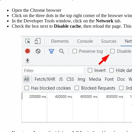
Open the Chrome browser
Click on the three dots in the top right corner of the browser wi
In the Developer Tools window, click on the
Network
tab.
Check the box next to
Disable cache
, then reload the page. Thi