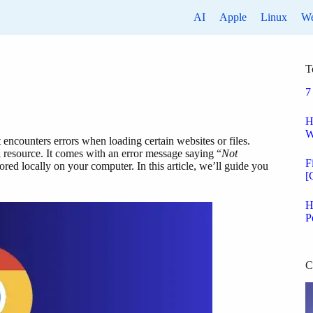
AI
Apple
Linux
W
T
7
H
W
ncounters errors when loading certain websites or files.
resource. It comes with an error message saying “
Not
F
tored locally on your computer. In this article, we’ll guide you
[
H
P
C