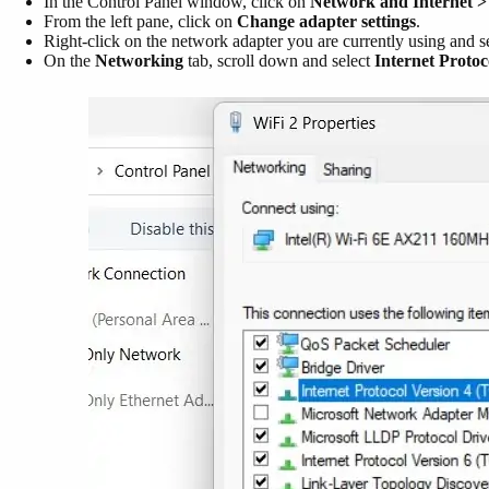
In the Control Panel window, click on
Network and Internet >
From the left pane, click on
Change adapter settings
.
Right-click on the network adapter you are currently using and s
On the
Networking
tab, scroll down and select
Internet Proto