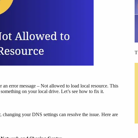
T
an error message – Not allowed to load local resource. This
omething on your local drive. Let’s see how to fix it.
 changing your DNS settings can resolve the issue. Here are