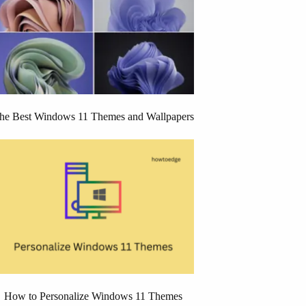
he Best Windows 11 Themes and Wallpapers
How to Personalize Windows 11 Themes