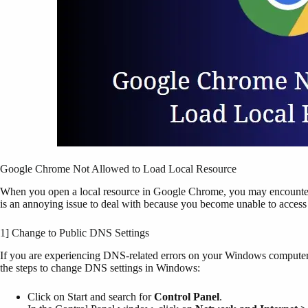
Google Chrome Not Allowed to Load Local Resource
When you open a local resource in Google Chrome, you may encounter 
is an annoying issue to deal with because you become unable to access s
1] Change to Public DNS Settings
If you are experiencing DNS-related errors on your Windows computer,
the steps to change DNS settings in Windows:
Click on Start and search for
Control Panel
.