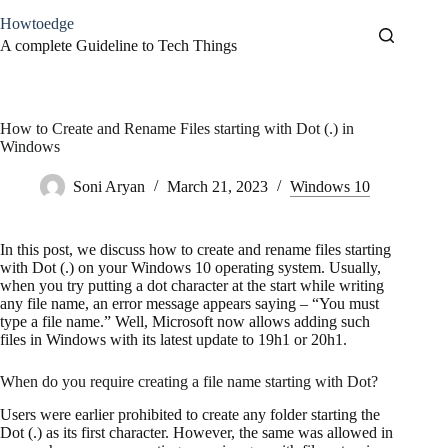
Skip
Howtoedge
to
content
A complete Guideline to Tech Things
How to Create and Rename Files starting with Dot (.) in
Windows
Soni Aryan
March 21, 2023
Windows 10
In this post, we discuss how to create and rename files starting
with Dot (.) on your Windows 10 operating system. Usually,
when you try putting a dot character at the start while writing
any file name, an error message appears saying – “You must
type a file name.” Well, Microsoft now allows adding such
files in Windows with its latest update to 19h1 or 20h1.
When do you require creating a file name starting with Dot?
Users were earlier prohibited to create any folder starting the
Dot (.) as its first character. However, the same was allowed in