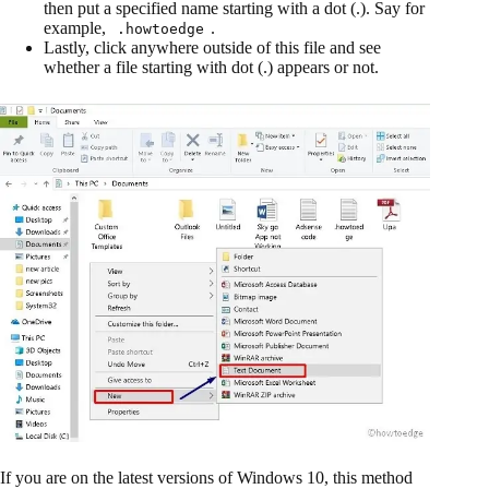
then put a specified name starting with a dot (.). Say for
example,
.
.howtoedge
Lastly, click anywhere outside of this file and see
whether a file starting with dot (.) appears or not.
If you are on the latest versions of Windows 10, this method