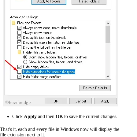
Click
Apply
and then
OK
to save the current changes.
That’s it, each and every file in Windows now will display the
file extension next to it.