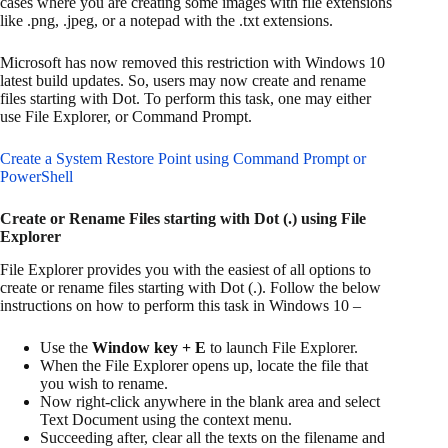
cases where you are creating some images with file extensions
like .png, .jpeg, or a notepad with the .txt extensions.
Microsoft has now removed this restriction with Windows 10
latest build updates. So, users may now create and rename
files starting with Dot. To perform this task, one may either
use File Explorer, or Command Prompt.
Create a System Restore Point using Command Prompt or
PowerShell
Create or Rename Files starting with Dot (.) using File
Explorer
File Explorer provides you with the easiest of all options to
create or rename files starting with Dot (.). Follow the below
instructions on how to perform this task in Windows 10 –
Use the
Window key + E
to launch File Explorer.
When the File Explorer opens up, locate the file that
you wish to rename.
Now right-click anywhere in the blank area and select
Text Document using the context menu.
Succeeding after, clear all the texts on the filename and