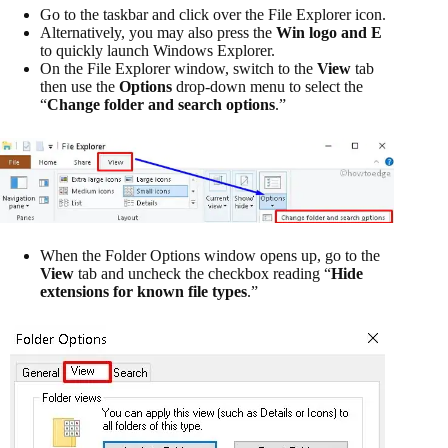
Go to the taskbar and click over the File Explorer icon.
Alternatively, you may also press the
Win logo and E
to quickly launch Windows Explorer.
On the File Explorer window, switch to the
View
tab
then use the
Options
drop-down menu to select the
“
Change folder and search options
.”
When the Folder Options window opens up, go to the
View
tab and uncheck the checkbox reading “
Hide
extensions for known file types
.”