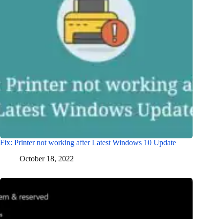
Fix: Printer not working after Latest Windows 10 Update
October 18, 2022