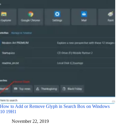
How to Add or Remove Glyph in Search Box on Windows
10 19H1
November 22, 2019