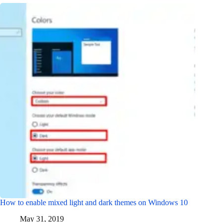
How to enable mixed light and dark themes on Windows 10
May 31, 2019