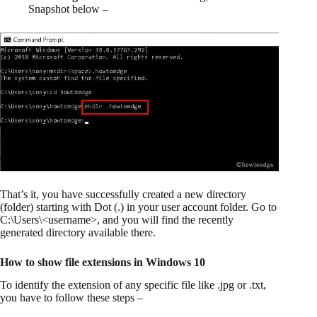
Snapshot below –
That’s it, you have successfully created a new directory
(folder) starting with Dot (.) in your user account folder. Go to
C:\Users\<username>, and you will find the recently
generated directory available there.
How to show file extensions in Windows 10
To identify the extension of any specific file like .jpg or .txt,
you have to follow these steps –