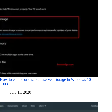
How to enable or disable reserved storage in Windows 10
1903
July 11, 2020