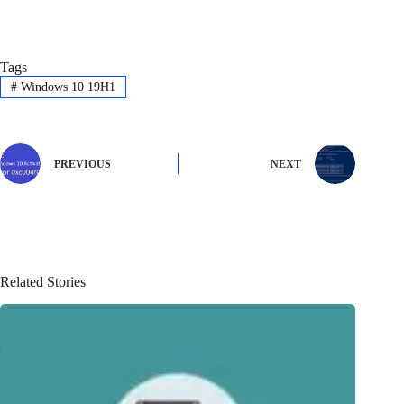
Tags
#
Windows 10 19H1
PREVIOUS
NEXT
Related Stories