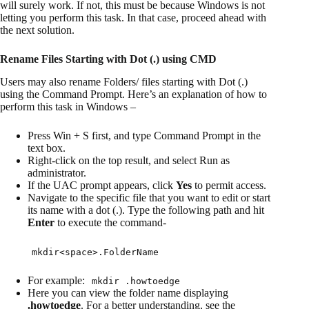
will surely work. If not, this must be because Windows is not
letting you perform this task. In that case, proceed ahead with
the next solution.
Rename Files Starting with Dot (.) using CMD
Users may also rename Folders/ files starting with Dot (.)
using the Command Prompt. Here’s an explanation of how to
perform this task in Windows –
Press Win + S first, and type Command Prompt in the
text box.
Right-click on the top result, and select Run as
administrator.
If the UAC prompt appears, click
Yes
to permit access.
Navigate to the specific file that you want to edit or start
its name with a dot (.). Type the following path and hit
Enter
to execute the command-
mkdir<space>.FolderName
For example:
mkdir .howtoedge
Here you can view the folder name displaying
.howtoedge
. For a better understanding, see the