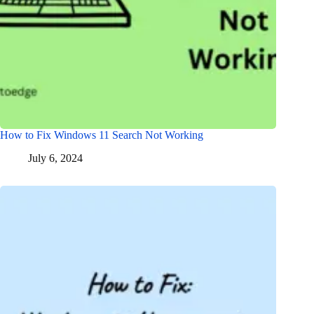
How to Fix Windows 11 Search Not Working
July 6, 2024