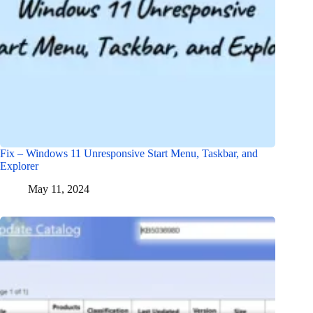
Fix – Windows 11 Unresponsive Start Menu, Taskbar, and
Explorer
May 11, 2024