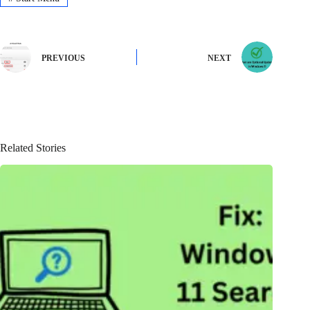
PREVIOUS
NEXT
Related Stories