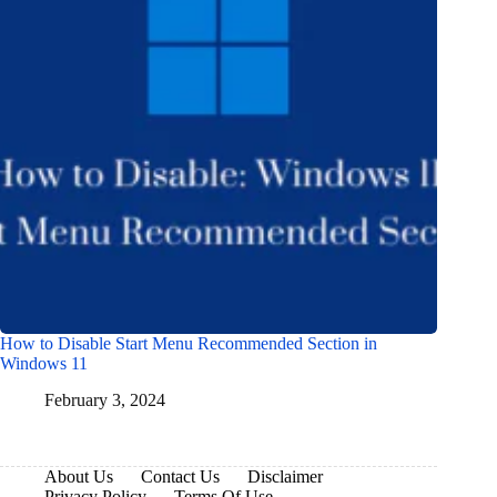
How to Disable Start Menu Recommended Section in
Windows 11
February 3, 2024
About Us
Contact Us
Disclaimer
Privacy Policy
Terms Of Use