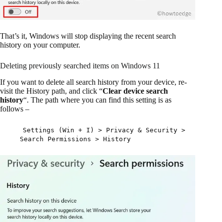
That’s it, Windows will stop displaying the recent search
history on your computer.
Deleting previously searched items on Windows 11
If you want to delete all search history from your device, re-
visit the History path, and click “
Clear device search
history
“. The path where you can find this setting is as
follows –
Settings (Win + I) > Privacy & Security >
Search Permissions > History