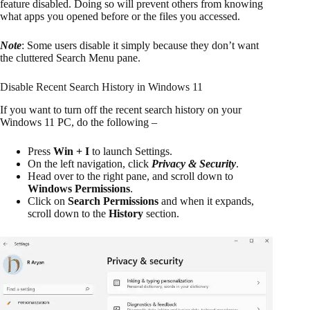
feature disabled. Doing so will prevent others from knowing
what apps you opened before or the files you accessed.
Note
: Some users disable it simply because they don’t want
the cluttered Search Menu pane.
Disable Recent Search History in Windows 11
If you want to turn off the recent search history on your
Windows 11 PC, do the following –
Press
Win + I
to launch Settings.
On the left navigation, click
Privacy & Security
.
Head over to the right pane, and scroll down to
Windows Permissions
.
Click on
Search Permissions
and when it expands,
scroll down to the
History
section.