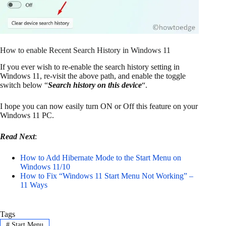
How to enable Recent Search History in Windows 11
If you ever wish to re-enable the search history setting in
Windows 11, re-visit the above path, and enable the toggle
switch below “
Search history on this device
“.
I hope you can now easily turn ON or Off this feature on your
Windows 11 PC.
Read Next
:
How to Add Hibernate Mode to the Start Menu on
Windows 11/10
How to Fix “Windows 11 Start Menu Not Working” –
11 Ways
Tags
#
Start Menu