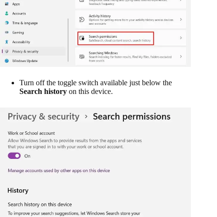
Turn off the toggle switch available just below the
Search history
on this device.