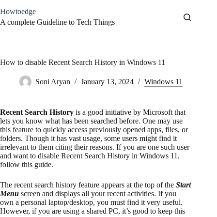
Skip
Howtoedge
to
content
A complete Guideline to Tech Things
How to disable Recent Search History in Windows 11
Soni Aryan
January 13, 2024
Windows 11
Recent Search History
is a good initiative by Microsoft that
lets you know what has been searched before. One may use
this feature to quickly access previously opened apps, files, or
folders. Though it has vast usage, some users might find it
irrelevant to them citing their reasons. If you are one such user
and want to disable Recent Search History in Windows 11,
follow this guide.
The recent search history feature appears at the top of the
Start
Menu
screen and displays all your recent activities. If you
own a personal laptop/desktop, you must find it very useful.
However, if you are using a shared PC, it’s good to keep this