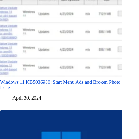
Windows 11 KB5036980: Start Menu Ads and Broken Photo
Issue
April 30, 2024