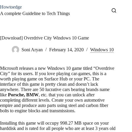
Skip
Howtoedge
to
content
A complete Guideline to Tech Things
[Download] Overdrive City Windows 10 Game
Soni Aryan
February 14, 2020
Windows 10
Microsoft releases a new Windows 10 game titled “Overdrive
City” for its users. If you love playing car-games, this is a
worth playing game on Surface Hub or your PC. The
interface of this game is pretty clean and doesn’t lack
anywhere. There are 50 lucrative cars bearing brands name
like
Porsche, BMW
, etc. that you can unlock after
completing different levels. Create your own automotive
empire and produce auto parts using steel and carbon fiber
bolts to engine blocks and transmissions.
Installing this game will occupy 998.27 MB space on your
harddisk and is rated for all people who are at least 3 years old