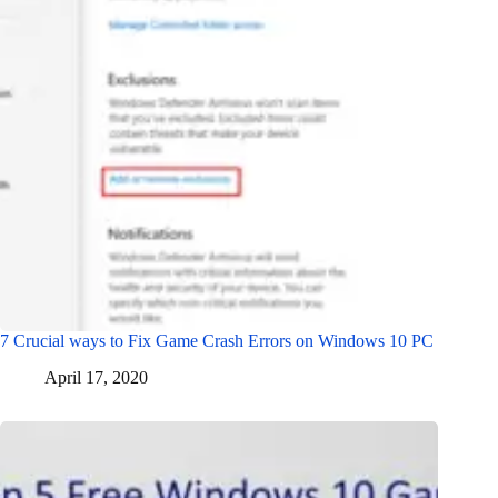
7 Crucial ways to Fix Game Crash Errors on Windows 10 PC
April 17, 2020