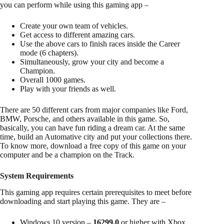
you can perform while using this gaming app –
Create your own team of vehicles.
Get access to different amazing cars.
Use the above cars to finish races inside the Career
mode (6 chapters).
Simultaneously, grow your city and become a
Champion.
Overall 1000 games.
Play with your friends as well.
There are 50 different cars from major companies like Ford,
BMW, Porsche, and others available in this game. So,
basically, you can have fun riding a dream car. At the same
time, build an Automative city and put your collections there.
To know more, download a free copy of this game on your
computer and be a champion on the Track.
System Requirements
This gaming app requires certain prerequisites to meet before
downloading and start playing this game. They are –
Windows 10 version –
16299.0
or higher with Xbox