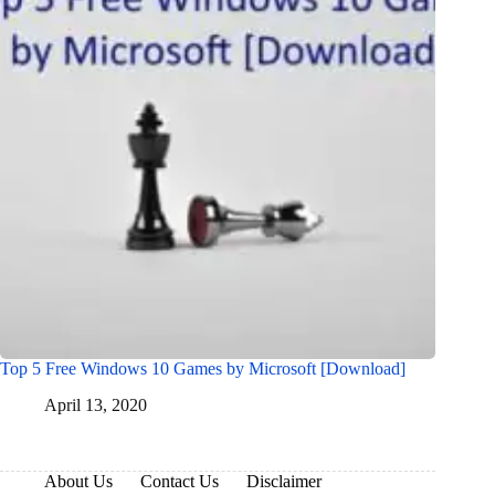
Top 5 Free Windows 10 Games by Microsoft [Download]
April 13, 2020
About Us
Contact Us
Disclaimer