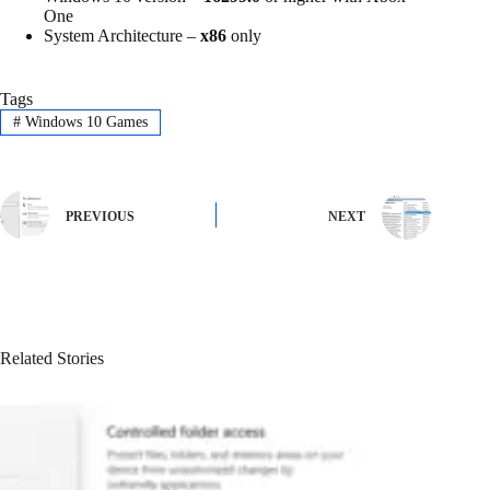
One
System Architecture –
x86
only
Tags
#
Windows 10 Games
PREVIOUS
NEXT
Related Stories