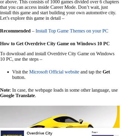
or above. This consists of 1000 games divided over 6 chapters
that you can access inside Career Mode. Don’t wait, just
install this game and start building your own automotive city.
Let’s explore this game in detail –
Recommended
–
Install Top Game Themes on your PC
How to Get Overdrive City Game on Windows 10 PC
To download and install Overdrive City Game on Windows
10 PC, use the steps –
Visit the
Microsoft Official website
and tap the
Get
button.
Note
: In case, the webpage loads in some other language, use
Google Translate
.