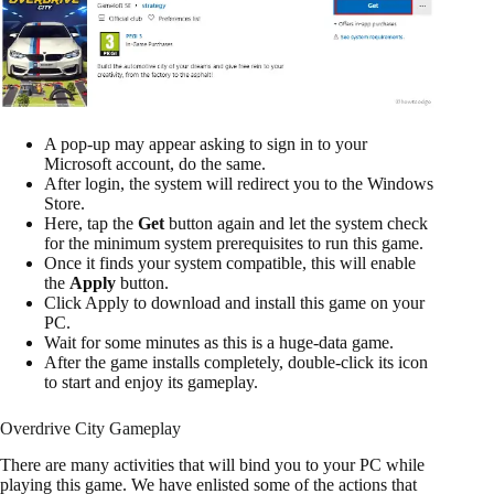
A pop-up may appear asking to sign in to your
Microsoft account, do the same.
After login, the system will redirect you to the Windows
Store.
Here, tap the
Get
button again and let the system check
for the minimum system prerequisites to run this game.
Once it finds your system compatible, this will enable
the
Apply
button.
Click Apply to download and install this game on your
PC.
Wait for some minutes as this is a huge-data game.
After the game installs completely, double-click its icon
to start and enjoy its gameplay.
Overdrive City Gameplay
There are many activities that will bind you to your PC while
playing this game. We have enlisted some of the actions that