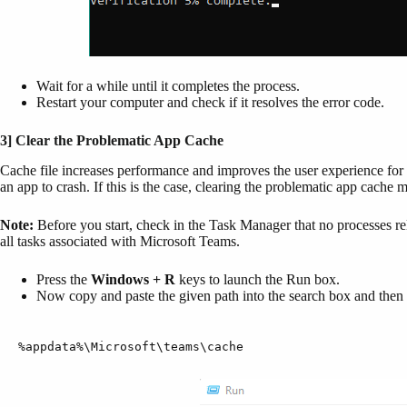
Wait for a while until it completes the process.
Restart your computer and check if it resolves the error code.
3] Clear the Problematic App Cache
Cache file increases performance and improves the user experience for
an app to crash. If this is the case, clearing the problematic app cache 
Note:
Before you start, check in the Task Manager that no processes rel
all tasks associated with Microsoft Teams.
Press the
Windows + R
keys to launch the Run box.
Now copy and paste the given path into the search box and then 
%appdata%\Microsoft\teams\cache