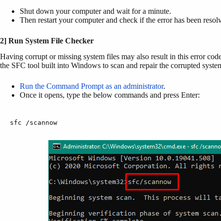
Shut down your computer and wait for a minute.
Then restart your computer and check if the error has been resol
2] Run System File Checker
Having corrupt or missing system files may also result in this error cod
the SFC tool built into Windows to scan and repair the corrupted system
Run the Command Prompt as an administrator
.
Once it opens, type the below commands and press Enter:
sfc /scannow