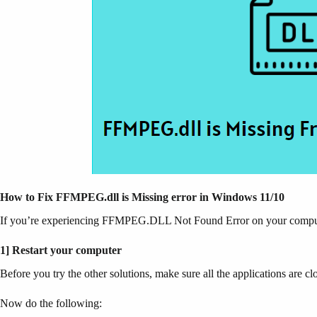
How to Fix FFMPEG.dll is Missing error in Windows 11/10
If you’re experiencing FFMPEG.DLL Not Found Error on your computer, 
1] Restart your computer
Before you try the other solutions, make sure all the applications are 
Now do the following: