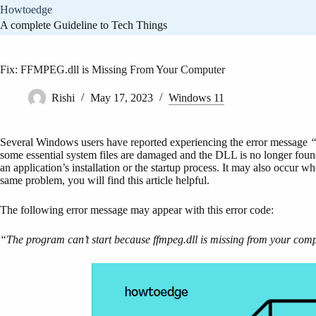
Skip
Howtoedge
to
A complete Guideline to Tech Things
content
Fix: FFMPEG.dll is Missing From Your Computer
Rishi
May 17, 2023
Windows 11
Several Windows users have reported experiencing the error message
“
some essential system files are damaged and the DLL is no longer found
an application’s installation or the startup process. It may also occur w
same problem, you will find this article helpful.
The following error message may appear with this error code:
“The program can’t start because ffmpeg.dll is missing from your compu