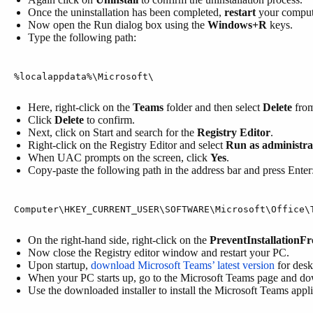
Once the uninstallation has been completed,
restart
your comput
Now open the Run dialog box using the
Windows+R
keys.
Type the following path:
%localappdata%\Microsoft\
Here, right-click on the
Teams
folder and then select
Delete
from
Click
Delete
to confirm.
Next, click on Start and search for the
Registry Editor
.
Right-click on the Registry Editor and select
Run as administra
When UAC prompts on the screen, click
Yes
.
Copy-paste the following path in the address bar and press Enter
Computer\HKEY_CURRENT_USER\SOFTWARE\Microsoft\Office\
On the right-hand side, right-click on the
PreventInstallationF
Now close the Registry editor window and restart your PC.
Upon startup,
download Microsoft Teams’ latest version
for desk
When your PC starts up, go to the Microsoft Teams page and dow
Use the downloaded installer to install the Microsoft Teams appli