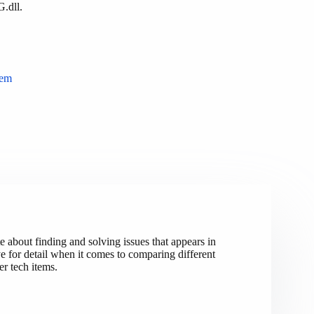
G.dll.
tem
e about finding and solving issues that appears in
 for detail when it comes to comparing different
r tech items.