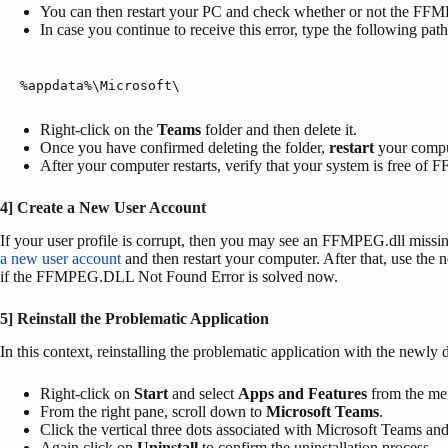
You can then restart your PC and check whether or not the FFMP
In case you continue to receive this error, type the following pat
%appdata%\Microsoft\
Right-click on the
Teams
folder and then delete it.
Once you have confirmed deleting the folder,
restart
your compu
After your computer restarts, verify that your system is free of
4] Create a New User Account
If your user profile is corrupt, then you may see an FFMPEG.dll missin
a new user account
and then restart your computer. After that, use the 
if the FFMPEG.DLL Not Found Error is solved now.
5] Reinstall the Problematic Application
In this context, reinstalling the problematic application with the newly 
Right-click on
Start
and select
Apps and Features
from the men
From the right pane, scroll down to
Microsoft Teams
.
Click the vertical three dots associated with Microsoft Teams an
Again click on
Uninstall
to confirm the uninstallation process.