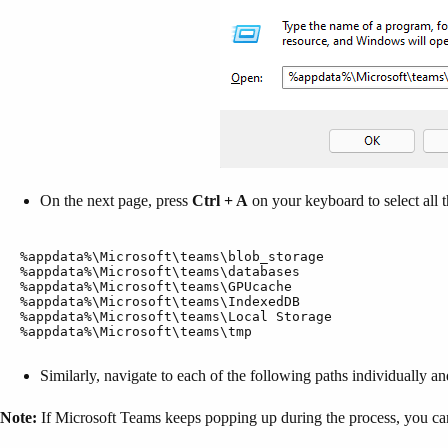
On the next page, press
Ctrl + A
on your keyboard to select all t
%appdata%\Microsoft\teams\blob_storage

%appdata%\Microsoft\teams\databases

%appdata%\Microsoft\teams\GPUcache

%appdata%\Microsoft\teams\IndexedDB

%appdata%\Microsoft\teams\Local Storage

%appdata%\Microsoft\teams\tmp
Similarly, navigate to each of the following paths individually and 
Note:
If Microsoft Teams keeps popping up during the process, you can