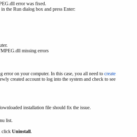
EG.dll error was fixed.
h in the Run dialog box and press Enter:
ter.
 FFMPEG.dll missing errors
g error on your computer. In this case, you all need to
create
newly created account to log into the system and check to see
downloaded installation file should fix the issue.
u list.
d click
Uninstall
.