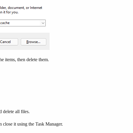
he items, then delete them.
delete all files.
 close it using the Task Manager.