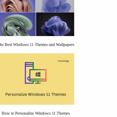
he Best Windows 11 Themes and Wallpapers
How to Personalize Windows 11 Themes