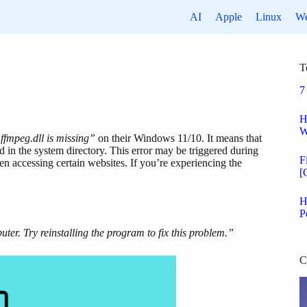
AI
Apple
Linux
W
T
7
H
W
ffmpeg.dll is missing”
on their Windows 11/10. It means that
 in the system directory. This error may be triggered during
F
hen accessing certain websites. If you’re experiencing the
[
H
P
ter. Try reinstalling the program to fix this problem.”
C