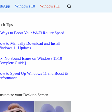
ebApp
Windows 10
Windows 11
ech Tips
 Ways to Boost Your Wi-Fi Router Speed
ow to Manually Download and Install
indows 11 Updates
ix: No Sound Issues on Windows 11/10
Complete Guide]
ow to Speed Up Windows 11 and Boost its
erformance
ustomize your Desktop Screen