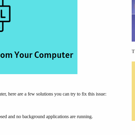
T
here are a few solutions you can try to fix this issue:
closed and no background applications are running.