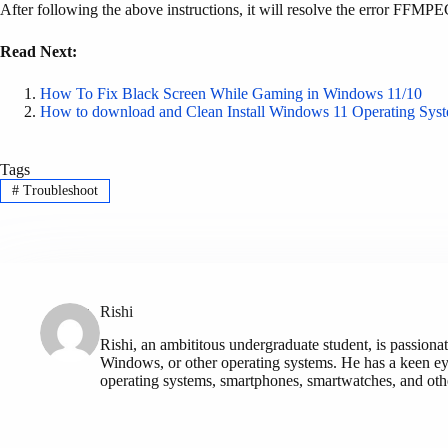
After following the above instructions, it will resolve the error FFMPE
Read Next:
How To Fix Black Screen While Gaming in Windows 11/10
How to download and Clean Install Windows 11 Operating Sys
Tags
#
Troubleshoot
Rishi
Rishi, an ambititous undergraduate student, is passionat
Windows, or other operating systems. He has a keen eye
operating systems, smartphones, smartwatches, and othe