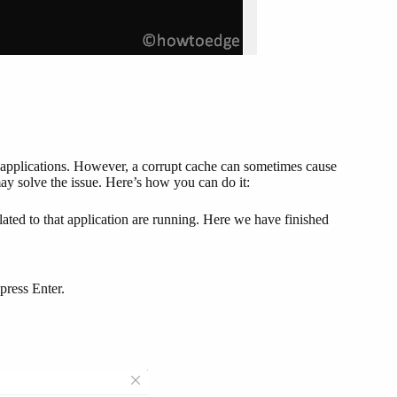
 applications. However, a corrupt cache can sometimes cause
may solve the issue. Here’s how you can do it:
ated to that application are running. Here we have finished
press Enter.