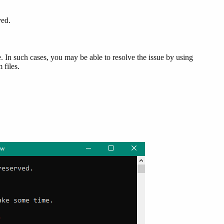
ved.
e. In such cases, you may be able to resolve the issue by using
 files.