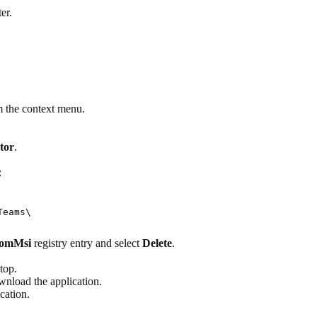
er.
 the context menu.
tor
.
:
Teams\
romMsi
registry entry and select
Delete
.
top.
nload the application.
cation.