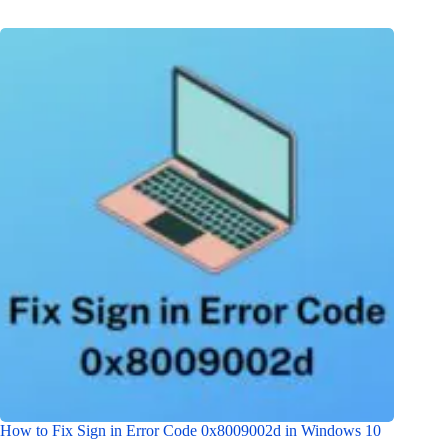
How to Fix Sign in Error Code 0x8009002d in Windows 10