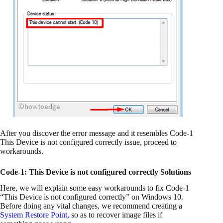
After you discover the error message and it resembles Code-1
This Device is not configured correctly issue, proceed to
workarounds.
Code-1: This Device is not configured correctly Solutions
Here, we will explain some easy workarounds to fix Code-1
“This Device is not configured correctly” on Windows 10.
Before doing any vital changes, we recommend creating a
System Restore Point
,
so as to recover image files if