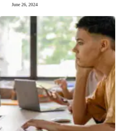
June 26, 2024