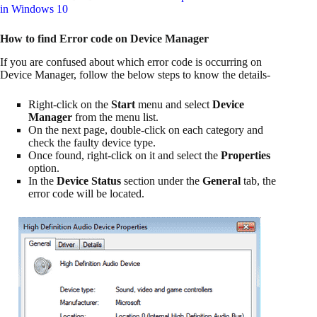
in Windows 10
How to find Error code on Device Manager
If you are confused about which error code is occurring on
Device Manager, follow the below steps to know the details-
Right-click on the
Start
menu and select
Device
Manager
from the menu list.
On the next page, double-click on each category and
check the faulty device type.
Once found, right-click on it and select the
Properties
option.
In the
Device Status
section under the
General
tab, the
error code will be located.