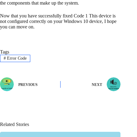
the components that make up the system.
Now that you have successfully fixed Code 1 This device is
not configured correctly on your Windows 10 device, I hope
you can move on.
Tags
#
Error Code
PREVIOUS
NEXT
Related Stories