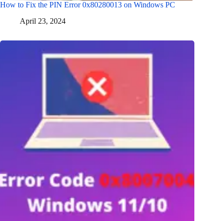
How to Fix the PIN Error 0x80280013 on Windows PC
April 23, 2024