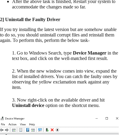
After the above task is finished, Restart your system to
accommodate the changes made so far.
2] Uninstall the Faulty Driver
If you try installing the latest version but are somehow unable
to do so, you should uninstall corrupt files and reinstall them
again. To perform this, perform the below task-
1. Go to Windows Search, type
Device Manager
in the
text box, and click on the well-matched first result.
2. When the new window comes into view, expand the
list of installed drivers. You can catch the faulty ones by
observing the yellow exclamation mark against any
item.
3. Now right-click on the available driver and hit
Uninstall device
option on the shortcut menu.