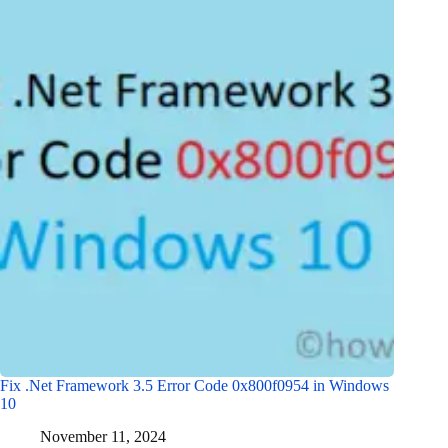
Fix .Net Framework 3.5 Error Code 0x800f0954 in Windows
10
November 11, 2024