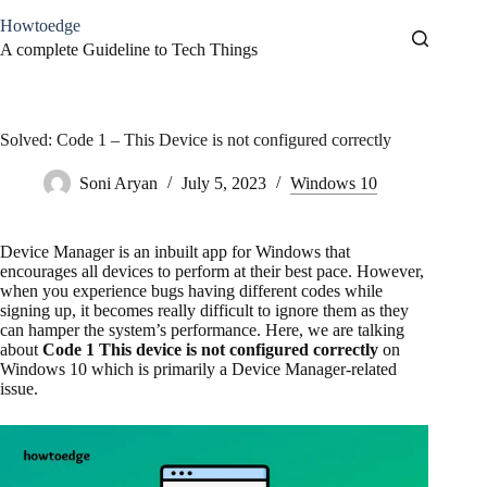
Skip
Howtoedge
to
content
A complete Guideline to Tech Things
Solved: Code 1 – This Device is not configured correctly
Soni Aryan
July 5, 2023
Windows 10
Device Manager is an inbuilt app for Windows that
encourages all devices to perform at their best pace. However,
when you experience bugs having different codes while
signing up, it becomes really difficult to ignore them as they
can hamper the system’s performance. Here, we are talking
about
Code 1 This device is not configured correctly
on
Windows 10 which is primarily a Device Manager-related
issue.