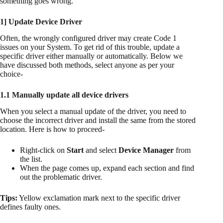
something goes wrong.
1] Update Device Driver
Often, the wrongly configured driver may create Code 1
issues on your System. To get rid of this trouble, update a
specific driver either manually or automatically. Below we
have discussed both methods, select anyone as per your
choice-
1.1 Manually update all device drivers
When you select a manual update of the driver, you need to
choose the incorrect driver and install the same from the stored
location. Here is how to proceed-
Right-click on
Start
and select
Device Manager
from
the list.
When the page comes up, expand each section and find
out the problematic driver.
Tips:
Yellow exclamation mark next to the specific driver
defines faulty ones.