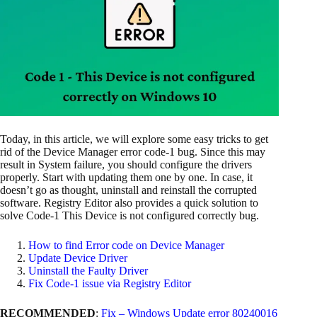
Today, in this article, we will explore some easy tricks to get
rid of the Device Manager error code-1 bug. Since this may
result in System failure, you should configure the drivers
properly. Start with updating them one by one. In case, it
doesn’t go as thought, uninstall and reinstall the corrupted
software. Registry Editor also provides a quick solution to
solve Code-1 This Device is not configured correctly bug.
How to find Error code on Device Manager
Update Device Driver
Uninstall the Faulty Driver
Fix Code-1 issue via Registry Editor
RECOMMENDED
:
Fix – Windows Update error 80240016