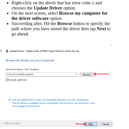
Right-click on the driver that has error code-1 and
chooses the
Update Driver
option.
On the next screen, select
Browse my computer for
the driver software
option.
Succeeding after, Hit the
Browse
button to specify the
path where you have stored the driver then tap
Next
to
go ahead.