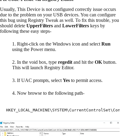
Usually, This Device is not configured correctly issue occurs
due to the problem on your USB devices. You can configure
this bug using Registry Tweak as well. To fix this trouble, you
should delete
UpperFilters
and
LowerFilters
keys by
following these easy steps-
1. Right-click on the Windows icon and select
Run
using the Power menu.
2. In the void box, type
regedit
and hit the
OK
button.
This will launch Registry Editor.
3. If UAC prompts, select
Yes
to permit access.
4. Now browse to the following path-
HKEY_LOCAL_MACHINE\SYSTEM\CurrentControlSet\Control\C