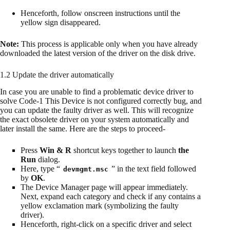
Henceforth, follow onscreen instructions until the
yellow sign disappeared.
Note:
This process is applicable only when you have already
downloaded the latest version of the driver on the disk drive.
1.2 Update the driver automatically
In case you are unable to find a problematic device driver to
solve Code-1 This Device is not configured correctly bug, and
you can update the faulty driver as well. This will recognize
the exact obsolete driver on your system automatically and
later install the same. Here are the steps to proceed-
Press
Win & R
shortcut keys together to launch
the
Run
dialog.
Here, type “
” in the text field followed
devmgmt.msc
by
OK
.
The Device Manager page will appear immediately.
Next, expand each category and check if any contains a
yellow exclamation mark (symbolizing the faulty
driver).
Henceforth, right-click on a specific driver and select