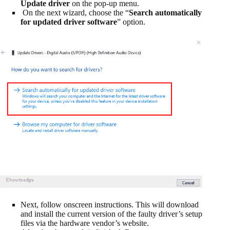
Update driver
on the pop-up menu.
On the next wizard, choose the “
Search automatically
for updated driver software
” option.
Next, follow onscreen instructions. This will download
and install the current version of the faulty driver’s setup
files via the hardware vendor’s website.