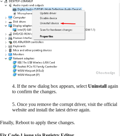
4. If the new dialog box appears, select
Uninstall
again
to confirm the changes.
5. Once you remove the corrupt driver, visit the official
website and install the latest driver again.
Finally, Reboot to apply these changes.
Fix Code-1 issue via Registry Editor