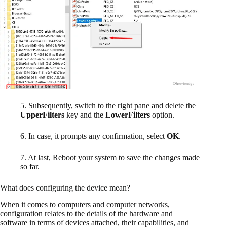
5. Subsequently, switch to the right pane and delete the
UpperFilters
key and the
LowerFilters
option.
6. In case, it prompts any confirmation, select
OK
.
7. At last, Reboot your system to save the changes made
so far.
What does configuring the device mean?
When it comes to computers and computer networks,
configuration relates to the details of the hardware and
software in terms of devices attached, their capabilities, and