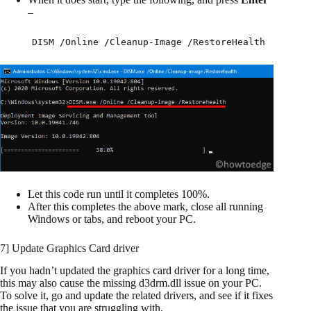
–
DISM /Online /Cleanup-Image /RestoreHealth
Let this code run until it completes 100%.
After this completes the above mark, close all running
Windows or tabs, and reboot your PC.
7] Update Graphics Card driver
If you hadn’t updated the graphics card driver for a long time,
this may also cause the missing d3drm.dll issue on your PC.
To solve it, go and update the related drivers, and see if it fixes
the issue that you are struggling with.