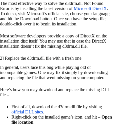
The most effective way to solve the d3drm.dll Not Found
Error is by installing the latest version of
Microsoft DirectX
.
To do so, visit Microsoft’s official site, choose your language,
and hit the Download button. Once you have the setup file,
double-click over it to begin its installation.
Most software developers provide a copy of DirectX on the
installation disc itself. You may use that in case the DirectX
installation doesn’t fix the missing d3drm.dll file.
2] Replace the d3drm.dll file with a fresh one
In general, users face this bug while playing old or
incompatible games. One may fix it simply by downloading
and replacing the file that went missing on your computer.
Here’s how you may download and replace the missing DLL
file –
First of all, download the d3drm.dll file by visiting
official DLL sites
.
Right-click on the installed game’s icon, and hit –
Open
file location
.