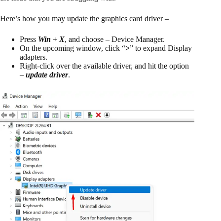
Here’s how you may update the graphics card driver –
Press
Win + X
, and choose – Device Manager.
On the upcoming window, click “
>
” to expand Display
adapters.
Right-click over the available driver, and hit the option
–
update driver
.