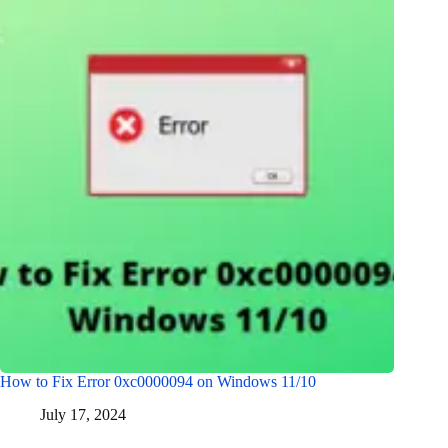
How to Fix Error 0xc0000094 on Windows 11/10
July 17, 2024