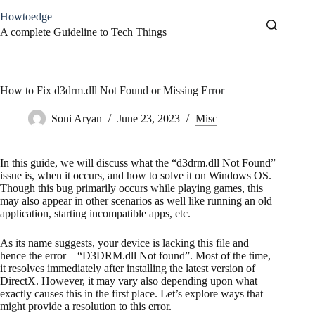
Skip
Howtoedge
to
content
A complete Guideline to Tech Things
How to Fix d3drm.dll Not Found or Missing Error
Soni Aryan
June 23, 2023
Misc
In this guide, we will discuss what the “d3drm.dll Not Found”
issue is, when it occurs, and how to solve it on Windows OS.
Though this bug primarily occurs while playing games, this
may also appear in other scenarios as well like running an old
application, starting incompatible apps, etc.
As its name suggests, your device is lacking this file and
hence the error – “D3DRM.dll Not found”. Most of the time,
it resolves immediately after installing the latest version of
DirectX. However, it may vary also depending upon what
exactly causes this in the first place. Let’s explore ways that
might provide a resolution to this error.