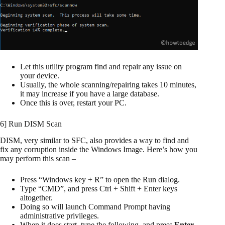
Let this utility program find and repair any issue on
your device.
Usually, the whole scanning/repairing takes 10 minutes,
it may increase if you have a large database.
Once this is over, restart your PC.
6] Run DISM Scan
DISM, very similar to SFC, also provides a way to find and
fix any corruption inside the Windows Image. Here’s how you
may perform this scan –
Press “Windows key + R” to open the Run dialog.
Type “CMD”, and press Ctrl + Shift + Enter keys
altogether.
Doing so will launch Command Prompt having
administrative privileges.
When it does start, type the following, and press
Enter