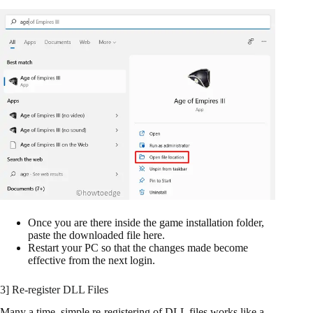
Once you are there inside the game installation folder,
paste the downloaded file here.
Restart your PC so that the changes made become
effective from the next login.
3] Re-register DLL Files
Many a time, simple re-registering of DLL files works like a