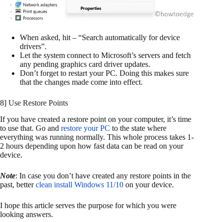
When asked, hit – “Search automatically for device
drivers”.
Let the system connect to Microsoft’s servers and fetch
any pending graphics card driver updates.
Don’t forget to restart your PC. Doing this makes sure
that the changes made come into effect.
8] Use Restore Points
If you have created a restore point on your computer, it’s time
to use that. Go and
restore your PC
to the state where
everything was running normally. This whole process takes 1-
2 hours depending upon how fast data can be read on your
device.
Note
: In case you don’t have created any restore points in the
past, better
clean install Windows 11/10
on your device.
I hope this article serves the purpose for which you were
looking answers.