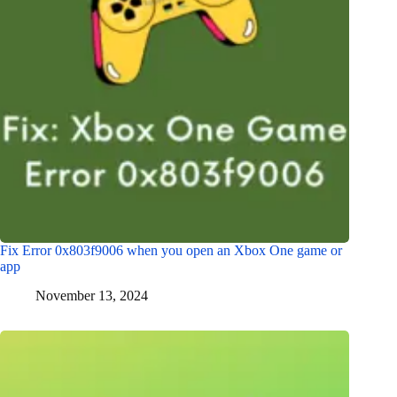
Fix Error 0x803f9006 when you open an Xbox One game or
app
November 13, 2024