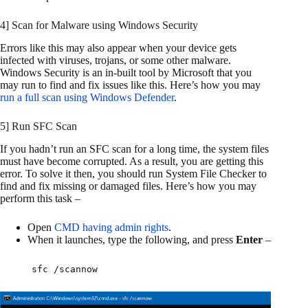
4] Scan for Malware using Windows Security
Errors like this may also appear when your device gets
infected with viruses, trojans, or some other malware.
Windows Security is an in-built tool by Microsoft that you
may run to find and fix issues like this. Here’s how you may
run a full scan using Windows Defender
.
5] Run SFC Scan
If you hadn’t run an SFC scan for a long time, the system files
must have become corrupted. As a result, you are getting this
error. To solve it then, you should run System File Checker to
find and fix missing or damaged files. Here’s how you may
perform this task –
Open
CMD having admin rights
.
When it launches, type the following, and press
Enter
–
sfc /scannow