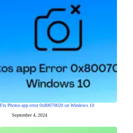
Fix Photos app error 0x80070020 on Windows 10
September 4, 2024