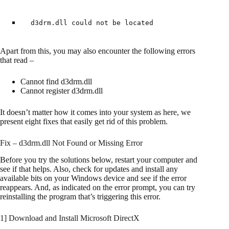
d3drm.dll could not be located
Apart from this, you may also encounter the following errors
that read –
Cannot find d3drm.dll
Cannot register d3drm.dll
It doesn’t matter how it comes into your system as here, we
present eight fixes that easily get rid of this problem.
Fix – d3drm.dll Not Found or Missing Error
Before you try the solutions below, restart your computer and
see if that helps. Also, check for updates and install any
available bits on your Windows device and see if the error
reappears. And, as indicated on the error prompt, you can try
reinstalling the program that’s triggering this error.
1] Download and Install Microsoft DirectX