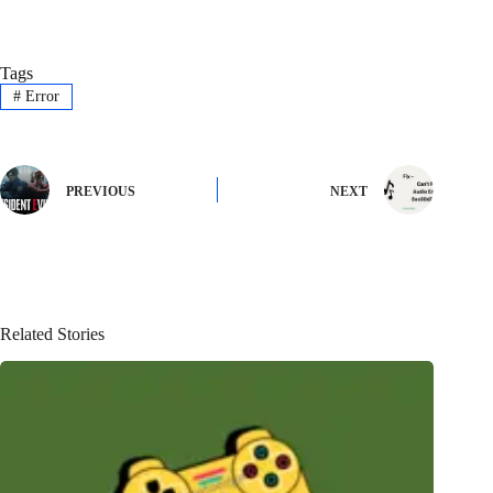
Tags
#
Error
PREVIOUS
NEXT
Related Stories