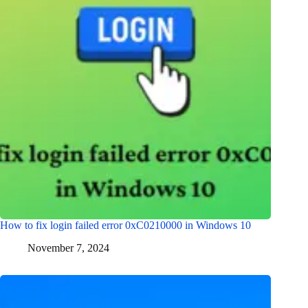
How to fix login failed error 0xC0210000 in Windows 10
November 7, 2024