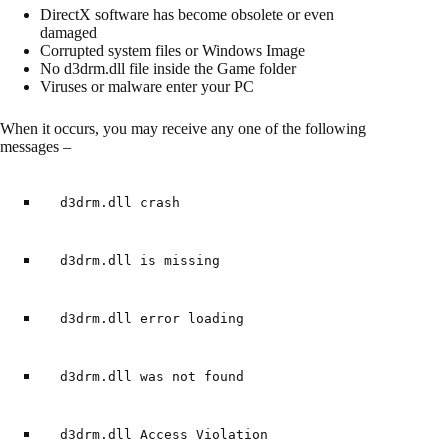
DirectX software has become obsolete or even
damaged
Corrupted system files or Windows Image
No d3drm.dll file inside the Game folder
Viruses or malware enter your PC
When it occurs, you may receive any one of the following
messages –
d3drm.dll crash
d3drm.dll is missing
d3drm.dll error loading
d3drm.dll was not found
d3drm.dll Access Violation