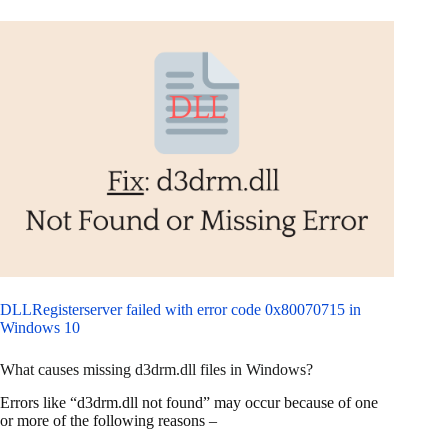
DLLRegisterserver failed with error code 0x80070715 in
Windows 10
What causes missing d3drm.dll files in Windows?
Errors like “d3drm.dll not found” may occur because of one
or more of the following reasons –