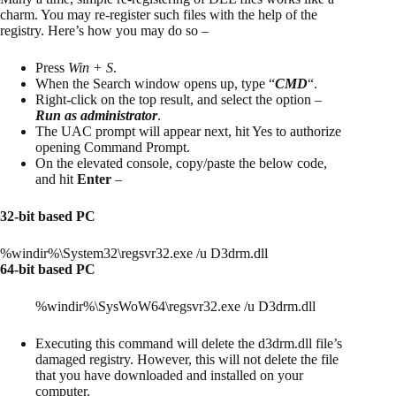
charm. You may re-register such files with the help of the
registry. Here’s how you may do so –
Press
Win + S
.
When the Search window opens up, type “
CMD
“.
Right-click on the top result, and select the option –
Run as administrator
.
The UAC prompt will appear next, hit Yes to authorize
opening Command Prompt.
On the elevated console, copy/paste the below code,
and hit
Enter
–
32-bit based PC
%windir%\System32\regsvr32.exe /u D3drm.dll
64-bit based PC
%windir%\SysWoW64\regsvr32.exe /u D3drm.dll
Executing this command will delete the d3drm.dll file’s
damaged registry. However, this will not delete the file
that you have downloaded and installed on your
computer.