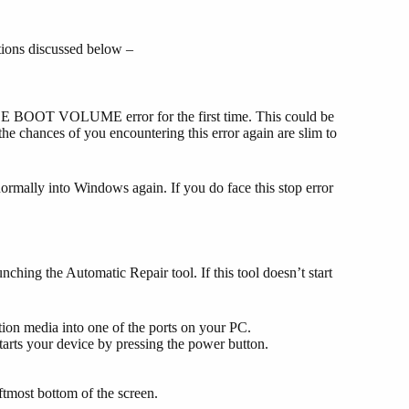
ions discussed below –
E BOOT VOLUME error for the first time. This could be
he chances of you encountering this error again are slim to
ormally into Windows again. If you do face this stop error
hing the Automatic Repair tool. If this tool doesn’t start
lation media into one of the ports on your PC.
arts your device by pressing the power button.
eftmost bottom of the screen.