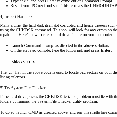
Type “exit” and press Enter to come out of Command Prompt.
Restart your PC next and see if this resolves the UNM
4] Inspect Harddisk
Many a time, the hard disk itself got corrupted and hence triggers su
using the CHKDSK command. This tool will look for any errors on the har
repair that. Here’s how to check hard drive failure on your computer –
Launch Command Prompt as directed in the above solution.
On the elevated console, type the following, and press
Enter
.
chkdsk
/r c
:
The “
/r
” flag in the above code is used to locate bad sectors on your di
listing of errors.
5] Try System File Checker
If the hard drive passes the CHKDSK test, the problem must lie with th
folders by running the System File Checker utility program.
To do so, launch CMD as directed above, and run this single-line co