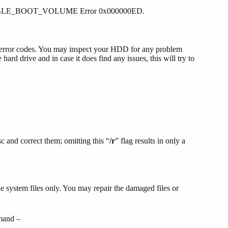
OUNTABLE_BOOT_VOLUME Error 0x000000ED.
ch error codes. You may inspect your HDD for any problem
d drive and in case it does find any issues, this will try to
sc and correct them; omitting this “
/r
” flag results in only a
e system files only. You may repair the damaged files or
mmand –