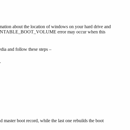
mation about the location of windows on your hard drive and
UNMOUNTABLE_BOOT_VOLUME error may occur when this
dia and follow these steps –
.
d master boot record, while the last one rebuilds the boot