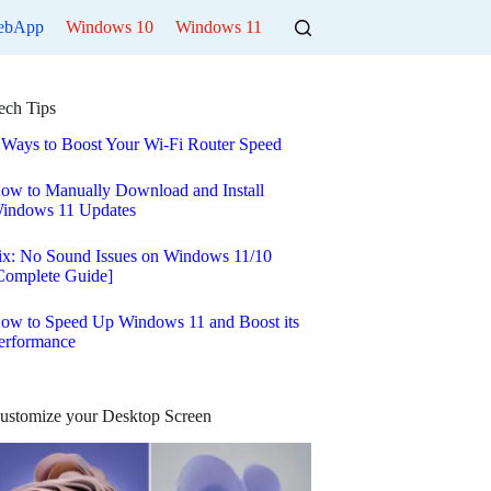
ebApp
Windows 10
Windows 11
ech Tips
 Ways to Boost Your Wi-Fi Router Speed
ow to Manually Download and Install
indows 11 Updates
ix: No Sound Issues on Windows 11/10
Complete Guide]
ow to Speed Up Windows 11 and Boost its
erformance
ustomize your Desktop Screen