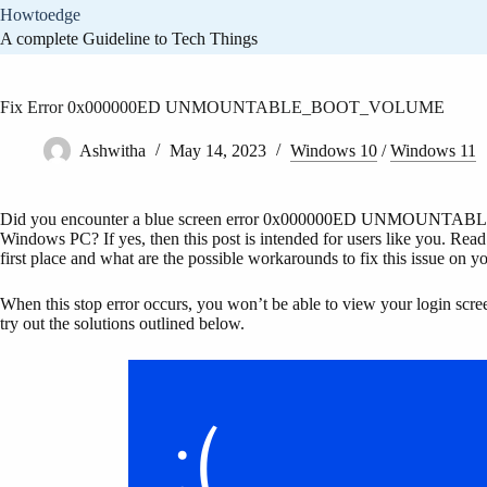
Skip
Howtoedge
to
A complete Guideline to Tech Things
content
Fix Error 0x000000ED UNMOUNTABLE_BOOT_VOLUME
Ashwitha
May 14, 2023
Windows 10
/
Windows 11
Did you encounter a blue screen error 0x000000ED UNMOUNTABL
Windows PC? If yes, then this post is intended for users like you. Read t
first place and what are the possible workarounds to fix this issue on 
When this stop error occurs, you won’t be able to view your login screen
try out the solutions outlined below.