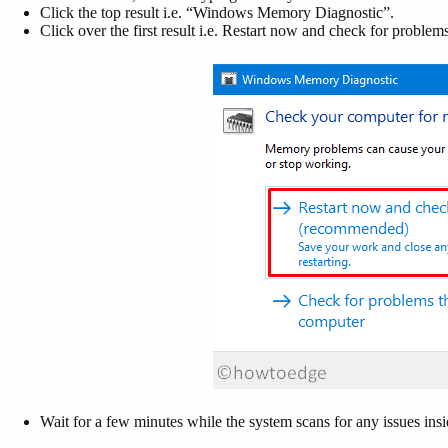
Click the top result i.e. “Windows Memory Diagnostic”.
Click over the first result i.e. Restart now and check for problems
Wait for a few minutes while the system scans for any issues i