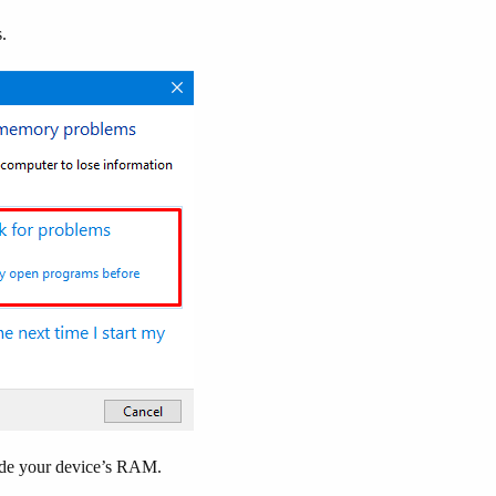
.
nside your device’s RAM.