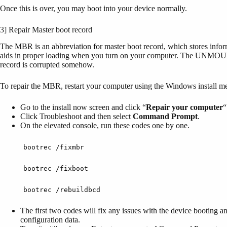
Once this is over, you may boot into your device normally.
3] Repair Master boot record
The MBR is an abbreviation for master boot record, which stores infor
aids in proper loading when you turn on your computer. The 
record is corrupted somehow.
To repair the MBR, restart your computer using the Windows install me
Go to the install now screen and click “
Repair
your
computer
“
Click Troubleshoot and then select
Command Prompt
.
On the elevated console, run these codes one by one.
bootrec /fixmbr
bootrec /fixboot
bootrec /rebuildbcd
The first two codes will fix any issues with the device booting an
configuration data.