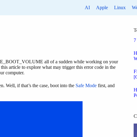
AI
Apple
Linux
W
T
7
H
W
E_BOOT_VOLUME all of a sudden while working on your
his article to explore what may trigger this error code in the
F
your computer.
[
. Well, if that’s the case, boot into the
Safe Mode
first, and
H
P
C