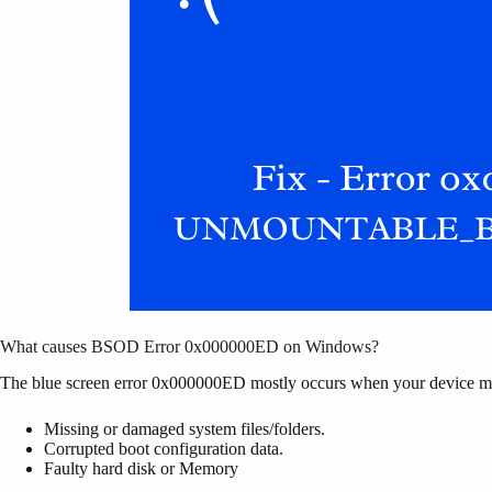
What causes BSOD Error 0x000000ED on Windows?
The blue screen error 0x000000ED mostly occurs when your device mee
Missing or damaged system files/folders.
Corrupted boot configuration data.
Faulty hard disk or Memory