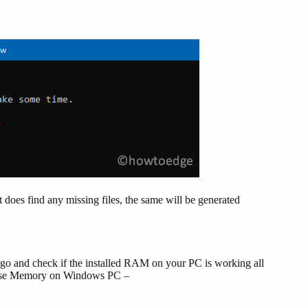
e it does find any missing files, the same will be generated
 go and check if the installed RAM on your PC is working all
gnose Memory on Windows PC –