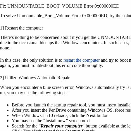
Fix UNMOUNTABLE_BOOT_VOLUME Error 0x000000ED
To solve Unmountable_Boot_Volume Error 0x000000ED, try the solut
1] Restart the computer
There’s nothing to be concerned about if you get the UNMOUNTABL
due to the occasional hiccups that Windows encounters. In such cases, t
none.
In this case, the only solution is to
restart the computer
and try to boot n
again, you must troubleshoot this error code thoroughly.
2] Utilize Windows Automatic Repair
When you encounter a blue screen error, Windows automatically try launc
up, you may use the following steps –
Before you launch the startup repair tool, you must insert instal
After you insert the PenDrive containing Windows OS, force rest
When Windows 11/10 reloads, click the
Next
button.
You may see the “Install now” screen next.
Search for the “
Repair your computer
” button available at the l