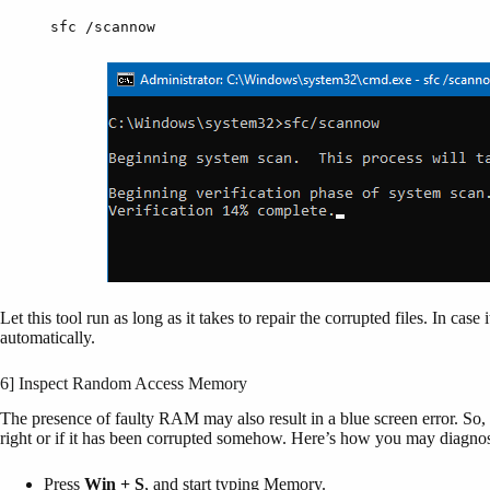
sfc /scannow
Let this tool run as long as it takes to repair the corrupted files. In cas
automatically.
6] Inspect Random Access Memory
The presence of faulty RAM may also result in a blue screen error. So,
right or if it has been corrupted somehow. Here’s how you may dia
Press
Win + S
, and start typing Memory.