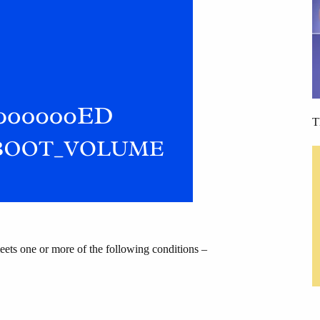
T
ts one or more of the following conditions –