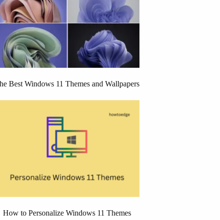
he Best Windows 11 Themes and Wallpapers
How to Personalize Windows 11 Themes