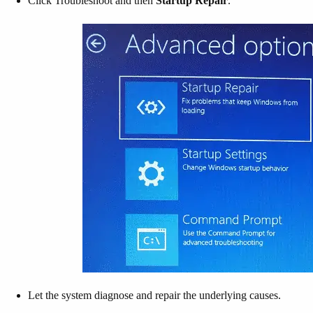
Click Troubleshoot and then
Startup Repair
.
Let the system diagnose and repair the underlying causes.