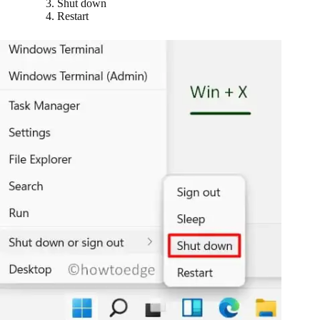
Shut down
Restart