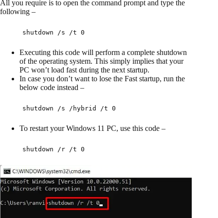
All you require is to open the command prompt and type the
following –
shutdown /s /t 0
Executing this code will perform a complete shutdown
of the operating system. This simply implies that your
PC won’t load fast during the next startup.
In case you don’t want to lose the Fast startup, run the
below code instead –
shutdown /s /hybrid /t 0
To restart your Windows 11 PC, use this code –
shutdown /r /t 0