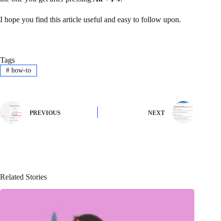
I hope you find this article useful and easy to follow upon.
Tags
#
how-to
PREVIOUS
NEXT
Related Stories