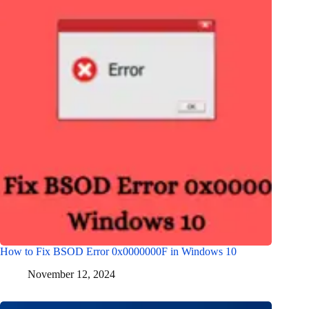
How to Fix BSOD Error 0x0000000F in Windows 10
November 12, 2024