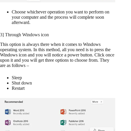
Choose whichever operation you want to perform on
your computer and the process will complete soon
afterward.
3] Through Windows icon
This option is always there when it comes to Windows
operating system. In this method, all you need is to press the
Windows icon and you will notice a power button. Click once
upon it and you will get three options to choose from. They
are as follows –
Sleep
Shut down
Restart