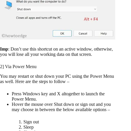
Imp
: Don’t use this shortcut on an active window, otherwise,
you will lose all your working data on that screen.
2] Via Power Menu
You may restart or shut down your PC using the Power Menu
as well. Here are the steps to follow –
Press Windows key and X altogether to launch the
Power Menu.
Hover the mouse over Shut down or sign out and you
may choose in between the below available options –
Sign out
Sleep