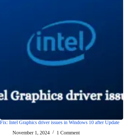
Fix: Intel Graphics driver issues in Windows 10 after Update
November 1, 2024
1 Comment