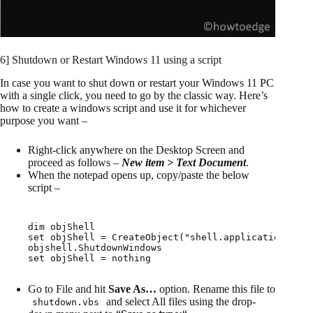
6] Shutdown or Restart Windows 11 using a script
In case you want to shut down or restart your Windows 11 PC
with a single click, you need to go by the classic way. Here’s
how to create a windows script and use it for whichever
purpose you want –
Right-click anywhere on the Desktop Screen and
proceed as follows –
New item > Text Document
.
When the notepad opens up, copy/paste the below
script –
dim objShell

set objShell = CreateObject("shell.application")

objshell.ShutdownWindows

set objShell = nothing
Go to File and hit
Save As…
option. Rename this file to
and select All files using the drop-
shutdown.vbs