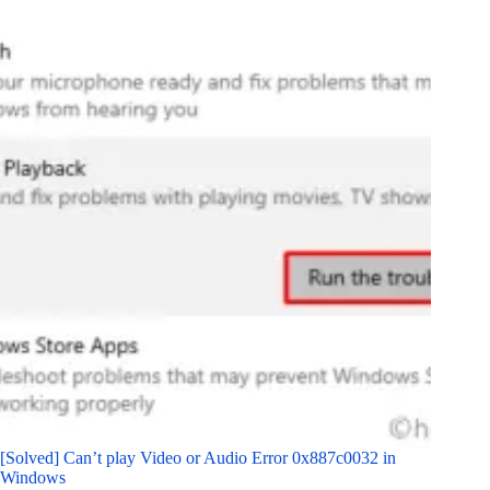
[Solved] Can’t play Video or Audio Error 0x887c0032 in
Windows