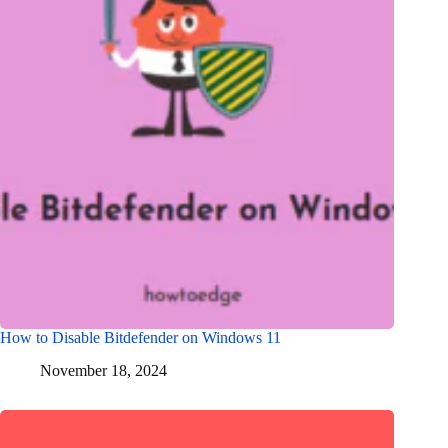
How to Disable Bitdefender on Windows 11
November 18, 2024