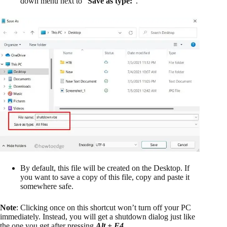
down menu next to “
Save as type:
“.
By default, this file will be created on the Desktop. If
you want to save a copy of this file, copy and paste it
somewhere safe.
Note
: Clicking once on this shortcut won’t turn off your PC
immediately. Instead, you will get a shutdown dialog just like
the one you get after pressing
Alt + F4
.