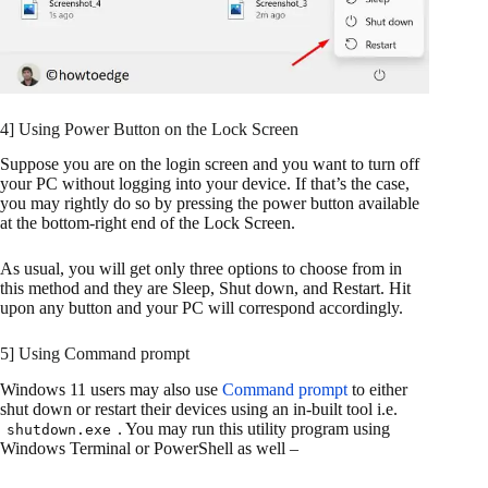
4] Using Power Button on the Lock Screen
Suppose you are on the login screen and you want to turn off
your PC without logging into your device. If that’s the case,
you may rightly do so by pressing the power button available
at the bottom-right end of the Lock Screen.
As usual, you will get only three options to choose from in
this method and they are Sleep, Shut down, and Restart. Hit
upon any button and your PC will correspond accordingly.
5] Using Command prompt
Windows 11 users may also use
Command prompt
to either
shut down or restart their devices using an in-built tool i.e.
. You may run this utility program using
shutdown.exe
Windows Terminal or PowerShell as well –