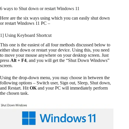
6 ways to Shut down or restart Windows 11
Here are the six ways using which you can easily shut down
or restart Windows 11 PC –
1] Using Keyboard Shortcut
This one is the easiest of all four methods discussed below to
either shut down or restart your device. Using this, you need
to move your mouse anywhere on your desktop screen. Just
press
Alt + F4
, and you will get the “Shut Down Windows”
screen.
Using the drop-down menu, you may choose in between the
following options – Switch user, Sign out, Sleep, Shut down,
and Restart. Hit
OK
and your PC will immediately perform
the chosen task.