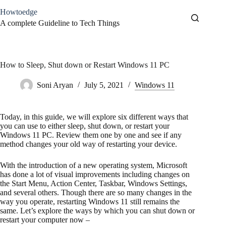
Skip
Howtoedge
to
content
A complete Guideline to Tech Things
How to Sleep, Shut down or Restart Windows 11 PC
Soni Aryan
July 5, 2021
Windows 11
Today, in this guide, we will explore six different ways that
you can use to either sleep, shut down, or restart your
Windows 11 PC. Review them one by one and see if any
method changes your old way of restarting your device.
With the introduction of a new operating system, Microsoft
has done a lot of visual improvements including changes on
the Start Menu, Action Center, Taskbar, Windows Settings,
and several others. Though there are so many changes in the
way you operate, restarting Windows 11 still remains the
same. Let’s explore the ways by which you can shut down or
restart your computer now –