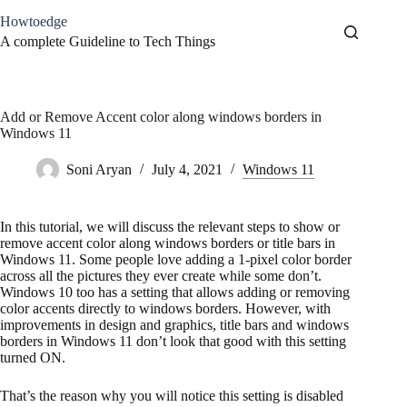
Skip
Howtoedge
to
content
A complete Guideline to Tech Things
Add or Remove Accent color along windows borders in
Windows 11
Soni Aryan
July 4, 2021
Windows 11
In this tutorial, we will discuss the relevant steps to show or
remove accent color along windows borders or title bars in
Windows 11. Some people love adding a 1-pixel color border
across all the pictures they ever create while some don’t.
Windows 10 too has a setting that allows adding or removing
color accents directly to windows borders. However, with
improvements in design and graphics, title bars and windows
borders in Windows 11 don’t look that good with this setting
turned ON.
That’s the reason why you will notice this setting is disabled