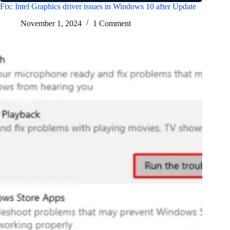
Fix: Intel Graphics driver issues in Windows 10 after Update
November 1, 2024
1 Comment