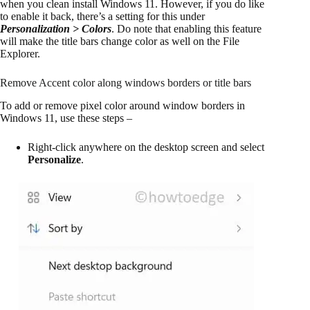
when you clean install Windows 11. However, if you do like
to enable it back, there’s a setting for this under
Personalization > Colors
. Do note that enabling this feature
will make the title bars change color as well on the File
Explorer.
Remove Accent color along windows borders or title bars
To add or remove pixel color around window borders in
Windows 11, use these steps –
Right-click anywhere on the desktop screen and select
Personalize
.