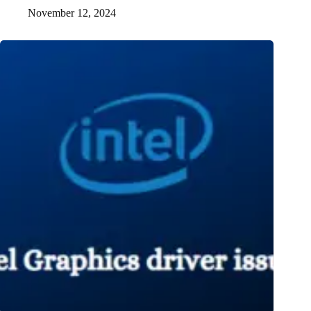
November 12, 2024