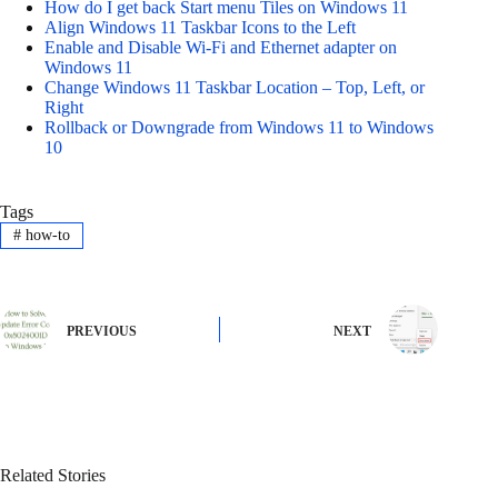
How do I get back Start menu Tiles on Windows 11
Align Windows 11 Taskbar Icons to the Left
Enable and Disable Wi-Fi and Ethernet adapter on
Windows 11
Change Windows 11 Taskbar Location – Top, Left, or
Right
Rollback or Downgrade from Windows 11 to Windows
10
Tags
#
how-to
PREVIOUS
NEXT
Related Stories