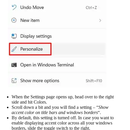
When the Settings page opens up, head over to the right
side and hit Colors.
Scroll down a bit and you will find a setting – “
Show
accent color on title bars and windows borders
“.
By default, this setting is turned off. In case you want to
enable displaying accent color across all your windows
borders, slide the toggle switch to the right.