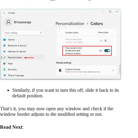
Similarly, if you want to turn this off, slide it back to its
default position.
That’s it, you may now open any window and check if the
window border adjusts to the modified setting or not.
Read Next
: