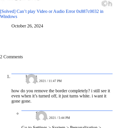
[Solved] Can’t play Video or Audio Error 0x887c0032 in
Windows
October 26, 2024
2 Comments
balrog
JULY 23, 2021 / 11:47 PM
how do you remove the border completely? i still see it
even when it’s turned off, it just turns white. i want it
gone gone.
Soni
JULY 24, 2021 / 5:44 PM
Go to Settings > System > Personalization >