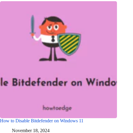
How to Disable Bitdefender on Windows 11
November 18, 2024