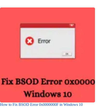
How to Fix BSOD Error 0x0000000F in Windows 10