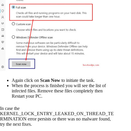
Again click on
Scan Now
to initiate the task.
When the process is finished you will see the list of
infected files. Remove these files completely then
Restart your PC.
In case the
KERNEL_LOCK_ENTRY_LEAKED_ON_THREAD_TE
RMINATION error persists or there was no malware found,
try the next fixes.