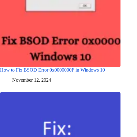
How to Fix BSOD Error 0x0000000F in Windows 10
November 12, 2024