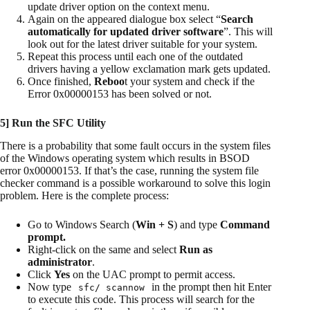
update driver option on the context menu.
Again on the appeared dialogue box select “
Search
automatically for updated driver software
”. This will
look out for the latest driver suitable for your system.
Repeat this process until each one of the outdated
drivers having a yellow exclamation mark gets updated.
Once finished,
Reboo
t your system and check if the
Error 0x00000153 has been solved or not.
5] Run the SFC Utility
There is a probability that some fault occurs in the system files
of the Windows operating system which results in BSOD
error 0x00000153. If that’s the case, running the system file
checker command is a possible workaround to solve this login
problem. Here is the complete process:
Go to Windows Search (
Win + S
) and type
Command
prompt.
Right-click on the same and select
Run as
administrator
.
Click
Yes
on the UAC prompt to permit access.
Now type
in the prompt then hit Enter
sfc/ scannow
to execute this code. This process will search for the