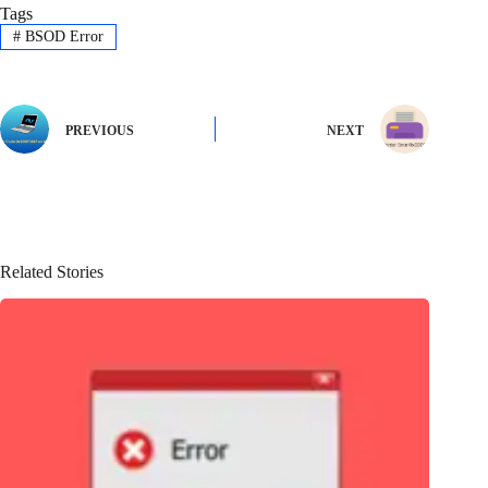
Tags
#
BSOD Error
PREVIOUS
NEXT
Related Stories