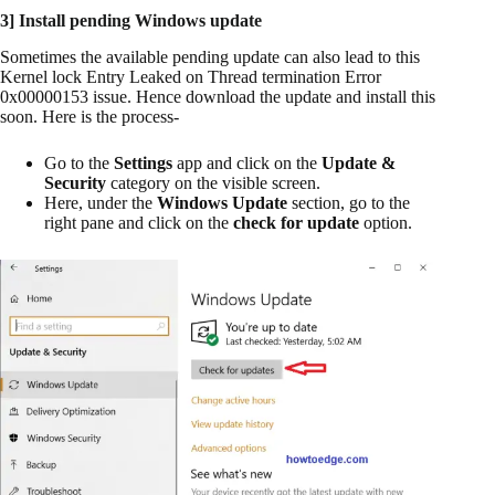
3] Install pending Windows update
Sometimes the available pending update can also lead to this
Kernel lock Entry Leaked on Thread termination Error
0x00000153 issue. Hence download the update and install this
soon. Here is the process-
Go to the
Settings
app and click on the
Update &
Security
category on the visible screen.
Here, under the
Windows Update
section, go to the
right pane and click on the
check for update
option.