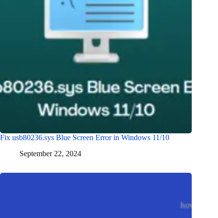
Fix usb80236.sys Blue Screen Error in Windows 11/10
September 22, 2024