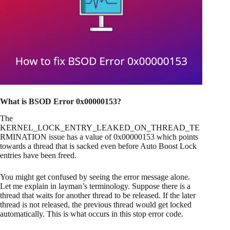
What is BSOD Error 0x00000153?
The
KERNEL_LOCK_ENTRY_LEAKED_ON_THREAD_TE
RMINATION issue has a value of 0x00000153 which points
towards a thread that is sacked even before Auto Boost Lock
entries have been freed.
You might get confused by seeing the error message alone.
Let me explain in layman’s terminology. Suppose there is a
thread that waits for another thread to be released. If the later
thread is not released, the previous thread would get locked
automatically. This is what occurs in this stop error code.