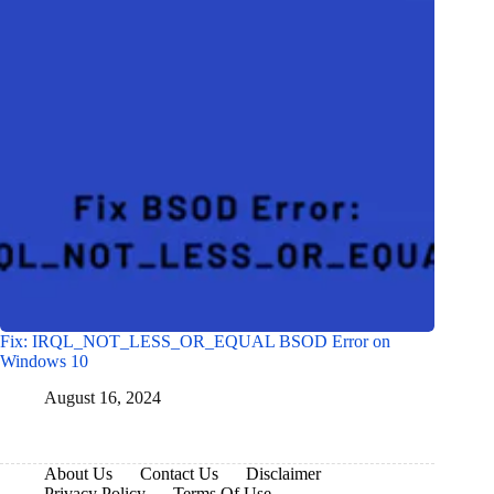
Fix: IRQL_NOT_LESS_OR_EQUAL BSOD Error on
Windows 10
August 16, 2024
About Us
Contact Us
Disclaimer
Privacy Policy
Terms Of Use