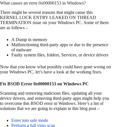
What causes an error 0x00000153 in Windows?
There might be several reasons that might cause this
KERNEL LOCK ENTRY LEAKED ON THREAD
TERMINATION issue on your Windows PC. Some of them
are as follows –
A Dump in memory
Malfunctioning third-party apps or due to the presence
of malware
Faulty system files, folders, Services, or device drivers
Now that you know what possibly could have gone wrong on
your Windows PC, let’s have a look at the working fixes.
Fix BSOD Error 0x00000153 on Windows PC
Scanning and removing malicious files, updating all your
device drivers, and removing third-party apps might help you
to overcome this BSOD error in Windows. Here’s a list of
solutions that we are going to explain in this blog post –
Enter into safe mode
Perform a full virus scan