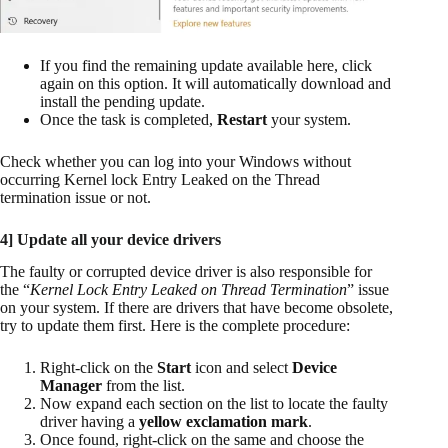
If you find the remaining update available here, click
again on this option. It will automatically download and
install the pending update.
Once the task is completed,
Restart
your system.
Check whether you can log into your Windows without
occurring Kernel lock Entry Leaked on the Thread
termination issue or not.
4] Update all your device drivers
The faulty or corrupted device driver is also responsible for
the “
Kernel Lock Entry Leaked on Thread Termination
” issue
on your system. If there are drivers that have become obsolete,
try to update them first. Here is the complete procedure:
Right-click on the
Start
icon and select
Device
Manager
from the list.
Now expand each section on the list to locate the faulty
driver having a
yellow exclamation mark
.
Once found, right-click on the same and choose the