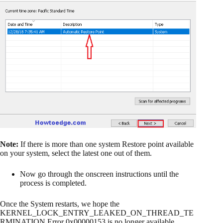
Note:
If there is more than one system Restore point available
on your system, select the latest one out of them.
Now go through the onscreen instructions until the
process is completed.
Once the System restarts, we hope the
KERNEL_LOCK_ENTRY_LEAKED_ON_THREAD_TE
RMINATION Error 0x00000153 is no longer available.