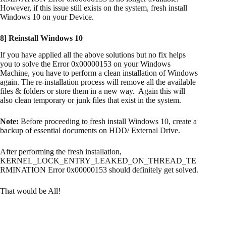
However, if this issue still exists on the system, fresh install
Windows 10 on your Device.
8] Reinstall Windows 10
If you have applied all the above solutions but no fix helps
you to solve the Error 0x00000153 on your Windows
Machine, you have to perform a clean installation of Windows
again. The re-installation process will remove all the available
files & folders or store them in a new way. Again this will
also clean temporary or junk files that exist in the system.
Note:
Before proceeding to fresh install Windows 10, create a
backup of essential documents on HDD/ External Drive.
After performing the fresh installation,
KERNEL_LOCK_ENTRY_LEAKED_ON_THREAD_TE
RMINATION Error 0x00000153 should definitely get solved.
That would be All!