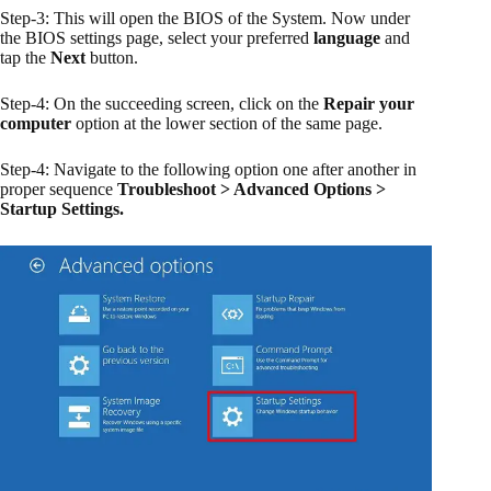
Step-3: This will open the BIOS of the System. Now under
the BIOS settings page, select your preferred
language
and
tap the
Next
button.
Step-4: On the succeeding screen, click on the
Repair your
computer
option at the lower section of the same page.
Step-4: Navigate to the following option one after another in
proper sequence
Troubleshoot > Advanced Options >
Startup Settings.