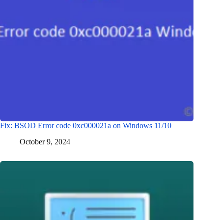
Fix: BSOD Error code 0xc000021a on Windows 11/10
October 9, 2024