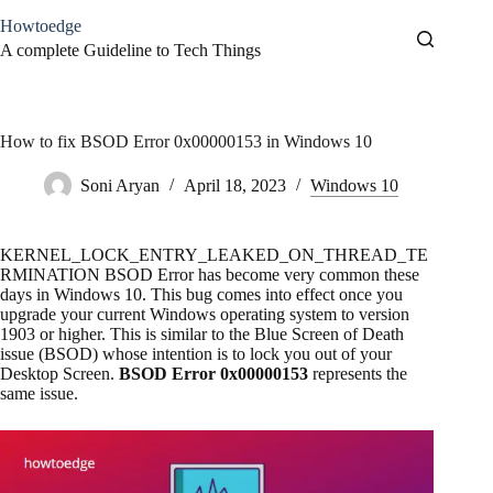
Skip
Howtoedge
to
content
A complete Guideline to Tech Things
How to fix BSOD Error 0x00000153 in Windows 10
Soni Aryan
April 18, 2023
Windows 10
KERNEL_LOCK_ENTRY_LEAKED_ON_THREAD_TE
RMINATION BSOD Error has become very common these
days in Windows 10. This bug comes into effect once you
upgrade your current Windows operating system to version
1903 or higher. This is similar to the Blue Screen of Death
issue (BSOD) whose intention is to lock you out of your
Desktop Screen.
BSOD Error 0x00000153
represents the
same issue.