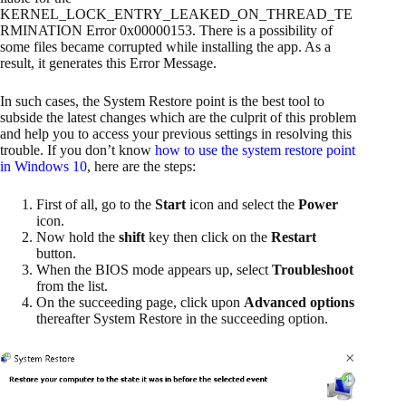
KERNEL_LOCK_ENTRY_LEAKED_ON_THREAD_TE
RMINATION Error 0x00000153. There is a possibility of
some files became corrupted while installing the app. As a
result, it generates this Error Message.
In such cases, the System Restore point is the best tool to
subside the latest changes which are the culprit of this problem
and help you to access your previous settings in resolving this
trouble. If you don’t know
how to use the system restore point
in Windows 10
, here are the steps:
First of all, go to the
Start
icon and select the
Power
icon.
Now hold the
shift
key then click on the
Restart
button.
When the BIOS mode appears up, select
Troubleshoot
from the list.
On the succeeding page, click upon
Advanced options
thereafter System Restore in the succeeding option.