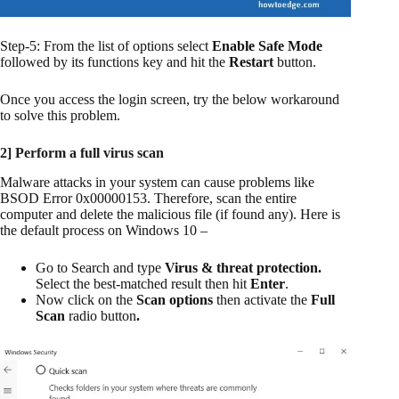
Step-5: From the list of options select
Enable Safe Mode
followed by its functions key and hit the
Restart
button.
Once you access the login screen, try the below workaround
to solve this problem.
2] Perform a full virus scan
Malware attacks in your system can cause problems like
BSOD Error 0x00000153. Therefore, scan the entire
computer and delete the malicious file (if found any). Here is
the default process on Windows 10 –
Go to Search and type
Virus & threat protection.
Select the best-matched result then hit
Enter
.
Now click on the
Scan options
then activate the
Full
Scan
radio button
.