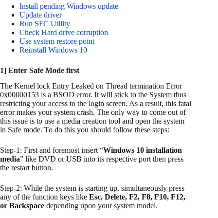
Install pending Windows update
Update driver
Run SFC Utility
Check Hard drive corruption
Use system restore point
Reinstall Windows 10
1] Enter Safe Mode first
The Kernel lock Entry Leaked on Thread termination Error
0x00000153 is a BSOD error. It will stick to the System thus
restricting your access to the login screen. As a result, this fatal
error makes your system crash. The only way to come out of
this issue is to use a media creation tool and open the system
in Safe mode. To do this you should follow these steps:
Step-1: First and foremost insert “
Windows 10 installation
media
” like DVD or USB into its respective port then press
the restart button.
Step-2: While the system is starting up, simultaneously press
any of the function keys like
Esc, Delete, F2, F8, F10, F12,
or Backspace
depending upon your system model.