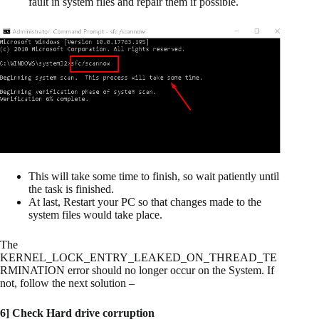
fault in system files and repair them if possible.
This will take some time to finish, so wait patiently until
the task is finished.
At last, Restart your PC so that changes made to the
system files would take place.
The
KERNEL_LOCK_ENTRY_LEAKED_ON_THREAD_TE
RMINATION error should no longer occur on the System. If
not, follow the next solution –
6] Check Hard drive corruption