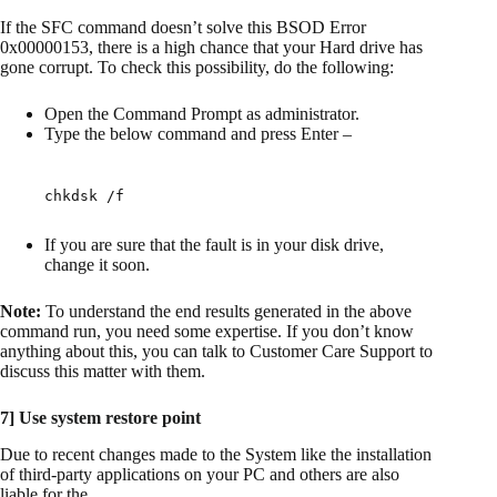
If the SFC command doesn’t solve this BSOD Error
0x00000153, there is a high chance that your Hard drive has
gone corrupt. To check this possibility, do the following:
Open the Command Prompt as administrator.
Type the below command and press Enter –
chkdsk /f
If you are sure that the fault is in your disk drive,
change it soon.
Note:
To understand the end results generated in the above
command run, you need some expertise. If you don’t know
anything about this, you can talk to Customer Care Support to
discuss this matter with them.
7] Use system restore point
Due to recent changes made to the System like the installation
of third-party applications on your PC and others are also
liable for the