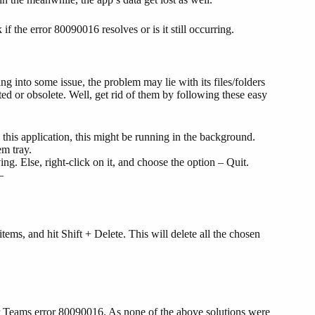
 the error 80090016 resolves or is it still occurring.
ng into some issue, the problem may lie with its files/folders
ed or obsolete. Well, get rid of them by following these easy
this application, this might be running in the background.
em tray.
ing. Else, right-click on it, and choose the option – Quit.
–
items, and hit Shift + Delete. This will delete all the chosen
ger Teams error 80090016. As none of the above solutions were