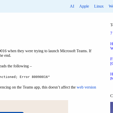
AI
Apple
Linux
W
T
7
H
W
90016 when they were trying to launch Microsoft Teams. If
the end.
F
[
eads the following –
H
nctioned; Error 80090016"
P
rencing on the Teams app, this doesn’t affect the
web version
C