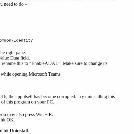
u need to do –
ommon\Identity
he right pane.
Value Data field.
d rename this to “EnableADAL”. Make sure to change its
6 while opening Microsoft Teams.
6, the app itself has become corrupted. Try uninstalling this
y of this program on your PC.
, you may also press Win + R.
 hit OK.
nd hit
Uninstall
.