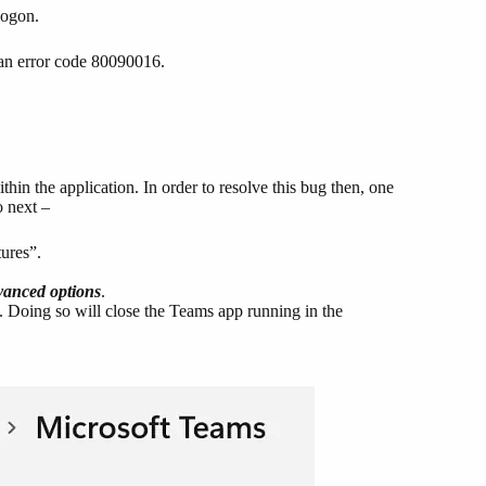
 logon.
 an error code 80090016.
hin the application. In order to resolve this bug then, one
o next –
ures”.
anced options
.
n. Doing so will close the Teams app running in the