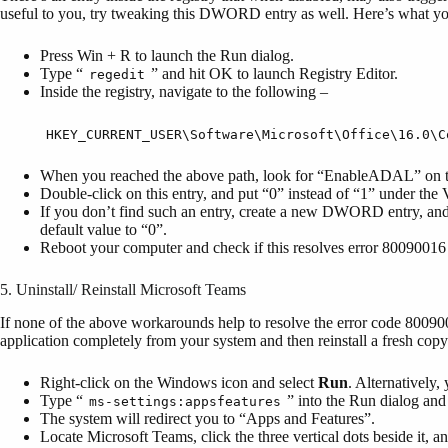
useful to you, try tweaking this DWORD entry as well. Here’s what yo
Press Win + R to launch the Run dialog.
Type “
” and hit OK to launch Registry Editor.
regedit
Inside the registry, navigate to the following –
HKEY_CURRENT_USER\Software\Microsoft\Office\16.0\C
When you reached the above path, look for “EnableADAL” on t
Double-click on this entry, and put “0” instead of “1” under the 
If you don’t find such an entry, create a new DWORD entry, an
default value to “0”.
Reboot your computer and check if this resolves error 8009001
5. Uninstall/ Reinstall Microsoft Teams
If none of the above workarounds help to resolve the error code 8009001
application completely from your system and then reinstall a fresh cop
Right-click on the Windows icon and select
Run
. Alternatively
Type “
” into the Run dialog and
ms-settings:appsfeatures
The system will redirect you to “Apps and Features”.
Locate Microsoft Teams, click the three vertical dots beside it, a