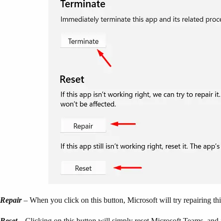
Repair
– When you click on this button, Microsoft will try repairing thi
Reset
– Clicking on this button will simply reset Microsoft Teams, and 