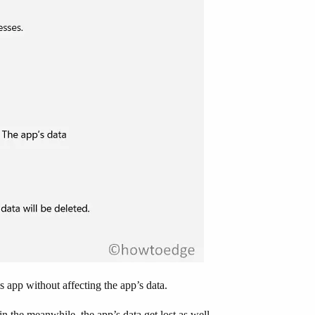
s app without affecting the app’s data.
in the meanwhile, the app’s data get lost as well.