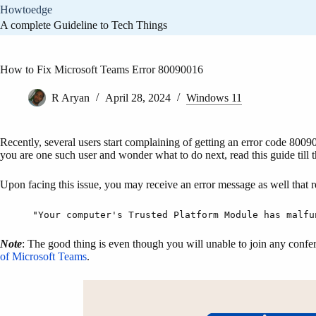
Skip
Howtoedge
to
A complete Guideline to Tech Things
content
How to Fix Microsoft Teams Error 80090016
R Aryan
April 28, 2024
Windows 11
Recently, several users start complaining of getting an error code 800
you are one such user and wonder what to do next, read this guide till 
Upon facing this issue, you may receive an error message as well that r
"Your computer's Trusted Platform Module has malfu
Note
: The good thing is even though you will unable to join any confe
of Microsoft Teams
.