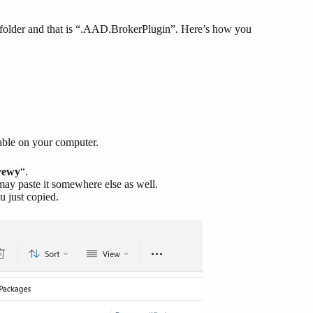
e folder and that is “.AAD.BrokerPlugin”. Here’s how you
able on your computer.
yewy
“.
may paste it somewhere else as well.
u just copied.