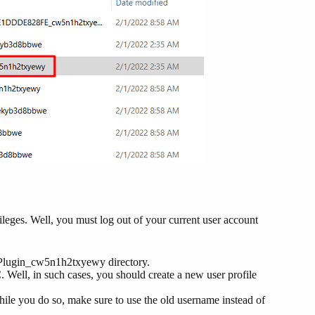
vileges. Well, you must log out of your current user account
rPlugin_cw5n1h2txyewy directory.
 Well, in such cases, you should create a new user profile
While you do so, make sure to use the old username instead of