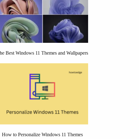
he Best Windows 11 Themes and Wallpapers
How to Personalize Windows 11 Themes