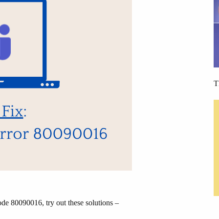
T
de 80090016, try out these solutions –