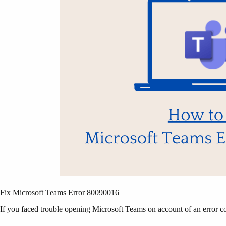
Fix Microsoft Teams Error 80090016
If you faced trouble opening Microsoft Teams on account of an error co