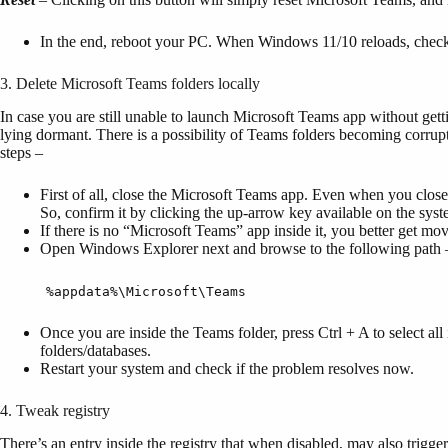
In the end, reboot your PC. When Windows 11/10 reloads, check if
3. Delete Microsoft Teams folders locally
In case you are still unable to launch Microsoft Teams app without getti
lying dormant. There is a possibility of Teams folders becoming corrupt
steps –
First of all, close the Microsoft Teams app. Even when you close 
So, confirm it by clicking the up-arrow key available on the syst
If there is no “Microsoft Teams” app inside it, you better get mov
Open Windows Explorer next and browse to the following path 
%appdata%\Microsoft\Teams
Once you are inside the Teams folder, press Ctrl + A to select all 
folders/databases.
Restart your system and check if the problem resolves now.
4. Tweak registry
There’s an entry inside the registry that when disabled, may also trig