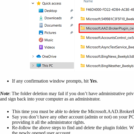
If any confirmation window prompts, hit
Yes
.
Note
: The folder deletion may fail if you don’t have administrative pri
and sign back into your computer as an administrator.
This time you must be able to delete the Microsoft.AAD.Broke
Say you don’t have any other account (admin or not) on your PC.
providing it all the administrator rights.
Re-follow the above steps to find and delete the plugin folder. 
the newly opened user account.