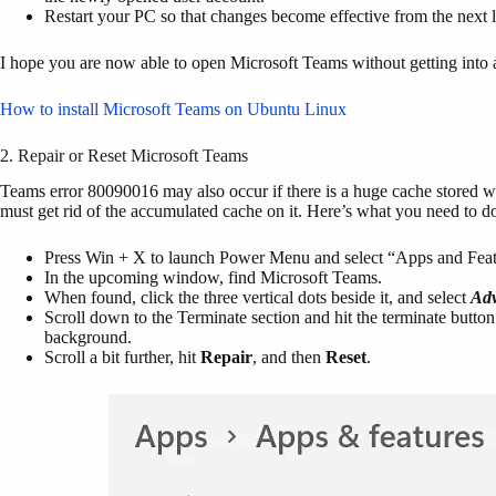
Restart your PC so that changes become effective from the next
I hope you are now able to open Microsoft Teams without getting into
How to install Microsoft Teams on Ubuntu Linux
2. Repair or Reset Microsoft Teams
Teams error 80090016 may also occur if there is a huge cache stored wit
must get rid of the accumulated cache on it. Here’s what you need to d
Press Win + X to launch Power Menu and select “Apps and Feat
In the upcoming window, find Microsoft Teams.
When found, click the three vertical dots beside it, and select
Adv
Scroll down to the Terminate section and hit the terminate butto
background.
Scroll a bit further, hit
Repair
, and then
Reset
.