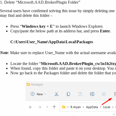
1. Delete “Microsoft.AAD.BrokerPlugin Folder”
Several users have confirmed solving this issue by simply deleting on
may find and delete this folder –
Press “
Windows key + E
” to launch Windows Explorer.
Copy/paste the below path at its address bar, and press
Enter
.
C:\Users\User_Name\AppData\Local\Packages
Note
: Make sure to replace User_Name with the actual username avail
Locate the folder “
Microsoft.AAD.BrokerPlugin_cw5n1h2tx
When found, copy this folder and paste it on your desktop. You 
Now go back to the Packages folder and delete the folder that yo