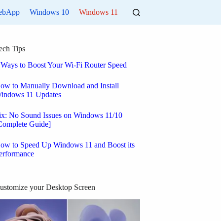
ebApp
Windows 10
Windows 11
ech Tips
 Ways to Boost Your Wi-Fi Router Speed
ow to Manually Download and Install
indows 11 Updates
ix: No Sound Issues on Windows 11/10
Complete Guide]
ow to Speed Up Windows 11 and Boost its
erformance
ustomize your Desktop Screen