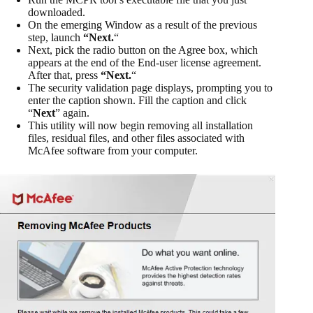
downloaded.
On the emerging Window as a result of the previous
step, launch
“Next.
“
Next, pick the radio button on the Agree box, which
appears at the end of the End-user license agreement.
After that, press
“Next.
“
The security validation page displays, prompting you to
enter the caption shown. Fill the caption and click
“
Next
” again.
This utility will now begin removing all installation
files, residual files, and other files associated with
McAfee software from your computer.