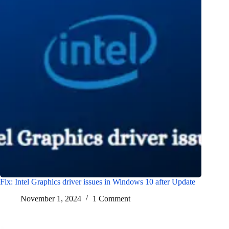
Fix: Intel Graphics driver issues in Windows 10 after Update
November 1, 2024
1 Comment