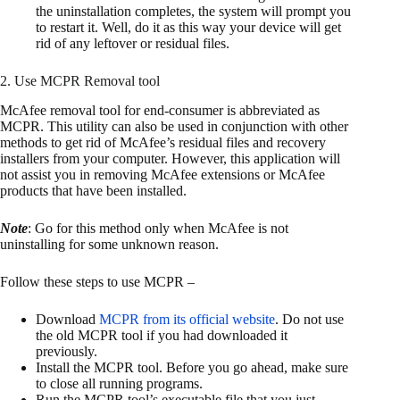
the uninstallation completes, the system will prompt you
to restart it. Well, do it as this way your device will get
rid of any leftover or residual files.
2. Use MCPR Removal tool
McAfee removal tool for end-consumer is abbreviated as
MCPR. This utility can also be used in conjunction with other
methods to get rid of McAfee’s residual files and recovery
installers from your computer. However, this application will
not assist you in removing McAfee extensions or McAfee
products that have been installed.
Note
: Go for this method only when McAfee is not
uninstalling for some unknown reason.
Follow these steps to use MCPR –
Download
MCPR from its official website
. Do not use
the old MCPR tool if you had downloaded it
previously.
Install the MCPR tool. Before you go ahead, make sure
to close all running programs.
Run the MCPR tool’s executable file that you just