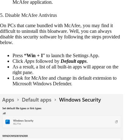
McAfee application.
5. Disable McAfee Antivirus
On PCs that came bundled with McAfee, you may find it
difficult to uninstall this bloatware. Well, you can always
disable this security software by following the steps provided
below.
Press
“Win + I
” to launch the Settings App.
Click
Apps
followed by
Default apps
.
As a result, a list of all built-in apps will appear on the
right pane.
Look for McAfee and change its default extension to
Microsoft Windows Defender.