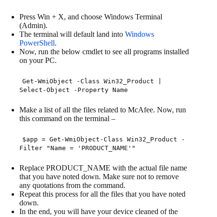
Press Win + X, and choose Windows Terminal
(Admin).
The terminal will default land into
Windows
PowerShell
.
Now, run the below cmdlet to see all programs installed
on your PC.
Get-WmiObject -Class Win32_Product |
Select-Object -Property Name
Make a list of all the files related to McAfee. Now, run
this command on the terminal –
$app
=
Get
-
WmiObject
-
Class Win32_Product
-
Filter
"Name = 'PRODUCT_NAME'"
Replace PRODUCT_NAME with the actual file name
that you have noted down. Make sure not to remove
any quotations from the command.
Repeat this process for all the files that you have noted
down.
In the end, you will have your device cleaned of the