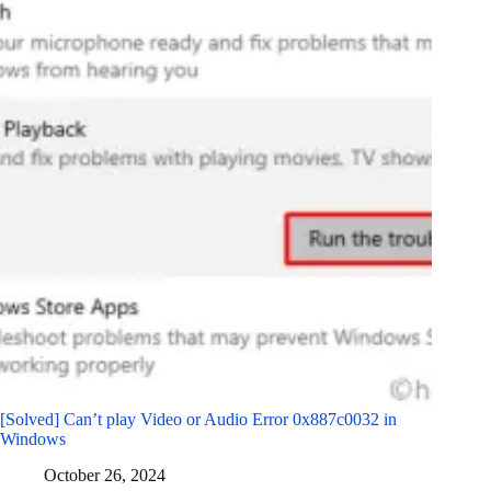
[Solved] Can’t play Video or Audio Error 0x887c0032 in
Windows
October 26, 2024