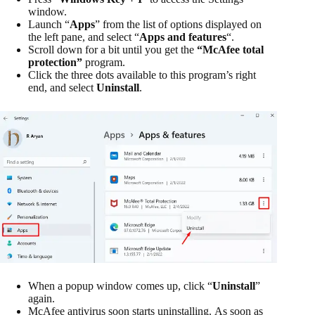
window.
Launch “
Apps
” from the list of options displayed on
the left pane, and select “
Apps and features
“.
Scroll down for a bit until you get the
“McAfee total
protection”
program.
Click the three dots available to this program’s right
end, and select
Uninstall
.
When a popup window comes up, click “
Uninstall
”
again.
McAfee antivirus soon starts uninstalling. As soon as