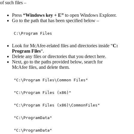
of such files –
Press
“Windows key + E”
to open Windows Explorer.
Go to the path that has been specified below –
C:\Program Files
Look for McAfee-related files and directories inside “
C:
Program Files
“.
Delete any files or directories that you detect here.
Next, go to the paths provided below, search for
McAfee files, and delete them.
"C:\Program Files\Common Files"
"C:\Program Files (x86)"
"C:\Program Files (x86)\CommonFiles"
"C:\ProgramData"
"C:\ProgramData"