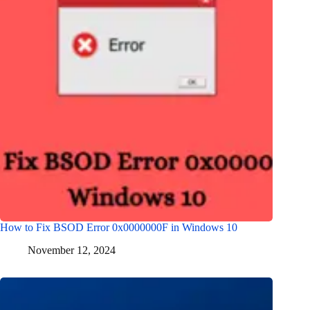
How to Fix BSOD Error 0x0000000F in Windows 10
November 12, 2024