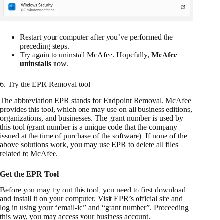
Restart your computer after you’ve performed the
preceding steps.
Try again to uninstall McAfee. Hopefully,
McAfee
uninstalls
now.
6. Try the EPR Removal tool
The abbreviation EPR stands for Endpoint Removal. McAfee
provides this tool, which one may use on all business editions,
organizations, and businesses. The grant number is used by
this tool (grant number is a unique code that the company
issued at the time of purchase of the software). If none of the
above solutions work, you may use EPR to delete all files
related to McAfee.
Get the EPR Tool
Before you may try out this tool, you need to first download
and install it on your computer. Visit EPR’s official site and
log in using your “email-id” and “grant number”. Proceeding
this way, you may access your business account.