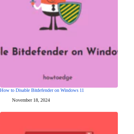
How to Disable Bitdefender on Windows 11
November 18, 2024