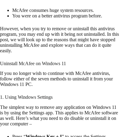
McAfee consumes huge system resources.
You were on a better antivirus program before.
However, when you try to remove or uninstall this antivirus
program, you may end up with it being not uninstalled. In this
post, we will look up to the reasons that might have stopped
uninstalling McAfee and explore ways that can do it quite
easily.
Uninstall McAfee on Windows 11
If you no longer wish to continue with McAfee antivirus,
follow either of the seven methods to uninstall it from your
Windows 11 PC.
1. Using Windows Settings
The simplest way to remove any application on Windows 11
is by using the Settings app. This applies to McAfee software
as well. Here’s what you need to do disable or uninstall it on
your computer –
Press “
Windows Key + I
” to access the Settings