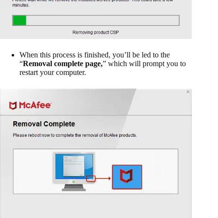
When this process is finished, you’ll be led to the
“
Removal complete page,
” which will prompt you to
restart your computer.