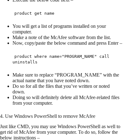
product get name
You will get a list of programs installed on your
computer.
Make a note of the McAfee software from the list.
Now, copy/paste the below command and press Enter –
product where name="PROGRAM_NAME" call
uninstalls
Make sure to replace “PROGRAM_NAME” with the
actual name that you have noted down.
Do so for all the files that you’ve written or noted
down.
Doing so will definitely delete all McAfee-related files
from your computer.
4. Use Windows PowerShell to remove McAfee
Just like CMD, you may use Windows PowerShell as well to
get rid of McAfee from your computer. To do so, follow the
below instructions –