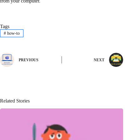
from your computer.
Tags
#
how-to
PREVIOUS
NEXT
Related Stories