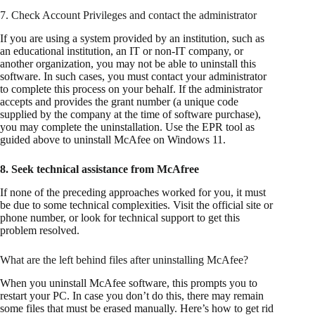
7. Check Account Privileges and contact the administrator
If you are using a system provided by an institution, such as
an educational institution, an IT or non-IT company, or
another organization, you may not be able to uninstall this
software. In such cases, you must contact your administrator
to complete this process on your behalf. If the administrator
accepts and provides the grant number (a unique code
supplied by the company at the time of software purchase),
you may complete the uninstallation. Use the EPR tool as
guided above to uninstall McAfee on Windows 11.
8. Seek technical assistance from McAfree
If none of the preceding approaches worked for you, it must
be due to some technical complexities. Visit the official site or
phone number, or look for technical support to get this
problem resolved.
What are the left behind files after uninstalling McAfee?
When you uninstall McAfee software, this prompts you to
restart your PC. In case you don’t do this, there may remain
some files that must be erased manually. Here’s how to get rid