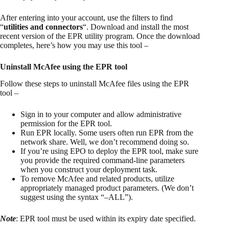
After entering into your account, use the filters to find
“
utilities and connectors
“. Download and install the most
recent version of the EPR utility program. Once the download
completes, here’s how you may use this tool –
Uninstall McAfee using the EPR tool
Follow these steps to uninstall McAfee files using the EPR
tool –
Sign in to your computer and allow administrative
permission for the EPR tool.
Run EPR locally. Some users often run EPR from the
network share. Well, we don’t recommend doing so.
If you’re using EPO to deploy the EPR tool, make sure
you provide the required command-line parameters
when you construct your deployment task.
To remove McAfee and related products, utilize
appropriately managed product parameters. (We don’t
suggest using the syntax “–ALL”).
Note
: EPR tool must be used within its expiry date specified.