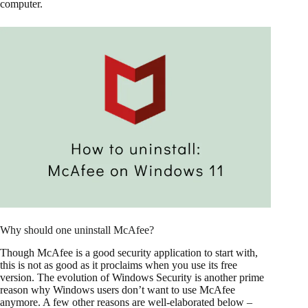
computer.
Why should one uninstall McAfee?
Though McAfee is a good security application to start with,
this is not as good as it proclaims when you use its free
version. The evolution of Windows Security is another prime
reason why Windows users don’t want to use McAfee
anymore. A few other reasons are well-elaborated below –