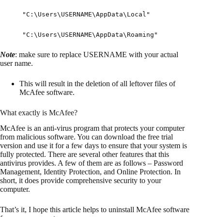
"C:\Users\USERNAME\AppData\Local"
"C:\Users\USERNAME\AppData\Roaming"
Note
: make sure to replace USERNAME with your actual
user name.
This will result in the deletion of all leftover files of
McAfee software.
What exactly is McAfee?
McAfee is an anti-virus program that protects your computer
from malicious software. You can download the free trial
version and use it for a few days to ensure that your system is
fully protected. There are several other features that this
antivirus provides. A few of them are as follows – Password
Management, Identity Protection, and Online Protection. In
short, it does provide comprehensive security to your
computer.
That’s it, I hope this article helps to uninstall McAfee software