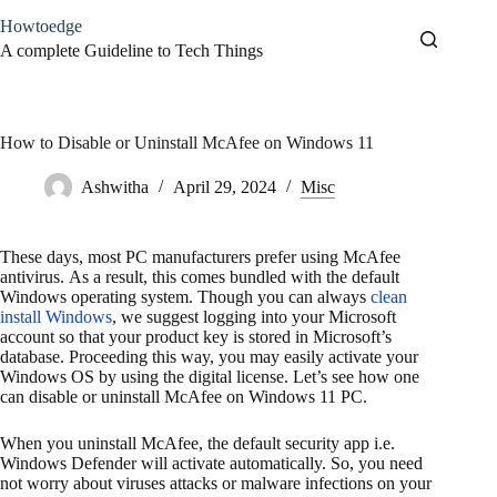
Skip
Howtoedge
to
content
A complete Guideline to Tech Things
How to Disable or Uninstall McAfee on Windows 11
Ashwitha
April 29, 2024
Misc
These days, most PC manufacturers prefer using McAfee
antivirus. As a result, this comes bundled with the default
Windows operating system. Though you can always
clean
install Windows
, we suggest logging into your Microsoft
account so that your product key is stored in Microsoft’s
database. Proceeding this way, you may easily activate your
Windows OS by using the digital license. Let’s see how one
can disable or uninstall McAfee on Windows 11 PC.
When you uninstall McAfee, the default security app i.e.
Windows Defender will activate automatically. So, you need
not worry about viruses attacks or malware infections on your