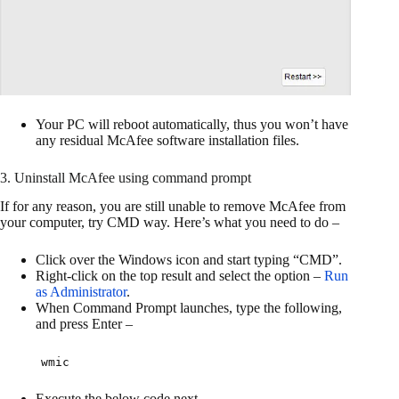
Your PC will reboot automatically, thus you won’t have
any residual McAfee software installation files.
3. Uninstall McAfee using command prompt
If for any reason, you are still unable to remove McAfee from
your computer, try CMD way. Here’s what you need to do –
Click over the Windows icon and start typing “CMD”.
Right-click on the top result and select the option –
Run
as Administrator
.
When Command Prompt launches, type the following,
and press Enter –
wmic
Execute the below code next –