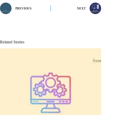
PREVIOUS
NEXT
Related Stories