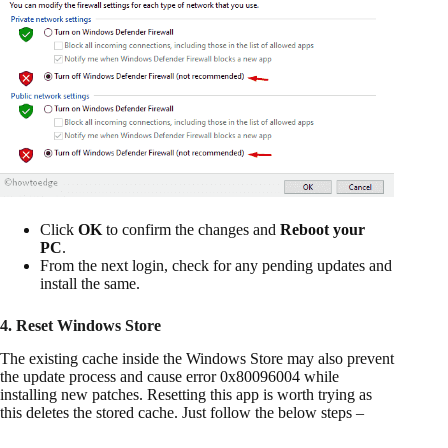
Click
OK
to confirm the changes and
Reboot your
PC
.
From the next login, check for any pending updates and
install the same.
4. Reset Windows Store
The existing cache inside the Windows Store may also prevent
the update process and cause error 0x80096004 while
installing new patches. Resetting this app is worth trying as
this deletes the stored cache. Just follow the below steps –