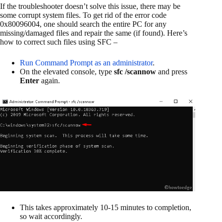
If the troubleshooter doesn’t solve this issue, there may be
some corrupt system files. To get rid of the error code
0x80096004, one should search the entire PC for any
missing/damaged files and repair the same (if found). Here’s
how to correct such files using SFC –
Run Command Prompt as an administrator
.
On the elevated console, type
sfc /scannow
and press
Enter
again.
This takes approximately 10-15 minutes to completion,
so wait accordingly.