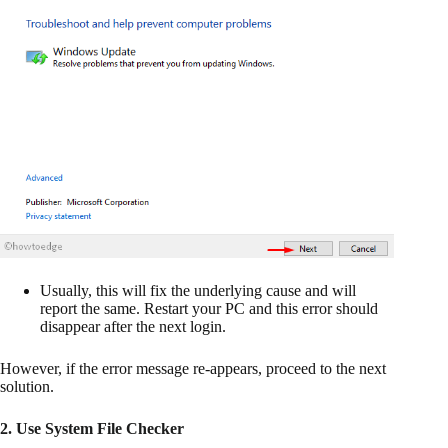
Usually, this will fix the underlying cause and will
report the same. Restart your PC and this error should
disappear after the next login.
However, if the error message re-appears, proceed to the next
solution.
2. Use System File Checker