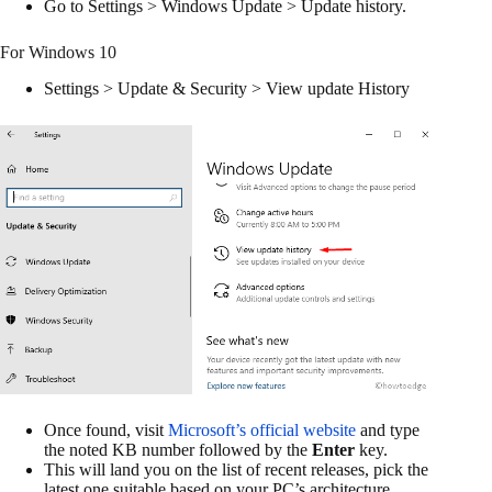
Go to Settings > Windows Update > Update history.
For Windows 10
Settings > Update & Security > View update History
Once found, visit
Microsoft’s official website
and type
the noted KB number followed by the
Enter
key.
This will land you on the list of recent releases, pick the
latest one suitable based on your PC’s architecture.