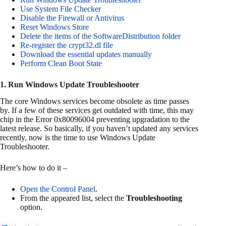
Use System File Checker
Disable the Firewall or Antivirus
Reset Windows Store
Delete the items of the SoftwareDistribution folder
Re-register the crypt32.dl file
Download the essential updates manually
Perform Clean Boot State
1. Run Windows Update Troubleshooter
The core Windows services become obsolete as time passes
by. If a few of these services get outdated with time, this may
chip in the Error 0x80096004 preventing upgradation to the
latest release. So basically, if you haven’t updated any services
recently, now is the time to use Windows Update
Troubleshooter.
Here’s how to do it –
Open the Control Panel
.
From the appeared list, select the
Troubleshooting
option.