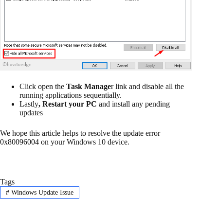
Click open the
Task Manage
r link and disable all the
running applications sequentially.
Lastly
, Restart
your PC
and install any pending
updates
We hope this article helps to resolve the update error
0x80096004 on your Windows 10 device.
Tags
#
Windows Update Issue