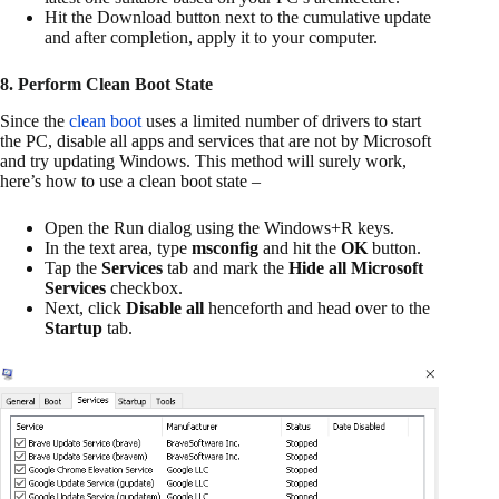
Hit the Download button next to the cumulative update
and after completion, apply it to your computer.
8. Perform Clean Boot State
Since the
clean boot
uses a limited number of drivers to start
the PC, disable all apps and services that are not by Microsoft
and try updating Windows. This method will surely work,
here’s how to use a clean boot state –
Open the Run dialog using the Windows+R keys.
In the text area, type
msconfig
and hit the
OK
button.
Tap the
Services
tab and mark the
Hide all Microsoft
Services
checkbox.
Next, click
Disable all
henceforth and head over to the
Startup
tab.