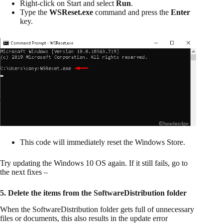
Right-click on Start and select
Run
.
Type the
WSReset.exe
command and press the
Enter
key.
This code will immediately reset the Windows Store.
Try updating the Windows 10 OS again. If it still fails, go to
the next fixes –
5. Delete the items from the SoftwareDistribution folder
When the SoftwareDistribution folder gets full of unnecessary
files or documents, this also results in the update error