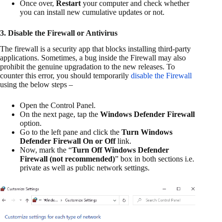
Once over,
Restart
your computer and check whether
you can install new cumulative updates or not.
3. Disable the Firewall or Antivirus
The firewall is a security app that blocks installing third-party
applications. Sometimes, a bug inside the Firewall may also
prohibit the genuine upgradation to the new releases. To
counter this error, you should temporarily
disable the Firewall
using the below steps –
Open the Control Panel.
On the next page, tap the
Windows Defender Firewall
option.
Go to the left pane and click the
Turn Windows
Defender Firewall On or Off
link.
Now, mark the “
Turn Off Windows Defender
Firewall (not recommended)
” box in both sections i.e.
private as well as public network settings.