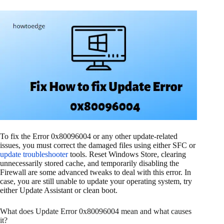
To fix the Error 0x80096004 or any other update-related
issues, you must correct the damaged files using either SFC or
update troubleshooter
tools. Reset Windows Store, clearing
unnecessarily stored cache, and temporarily disabling the
Firewall are some advanced tweaks to deal with this error. In
case, you are still unable to update your operating system, try
either Update Assistant or clean boot.
What does Update Error 0x80096004 mean and what causes
it?