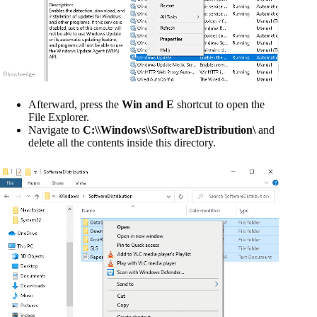
Afterward, press the
Win and E
shortcut to open the
File Explorer.
Navigate to
C:\\Windows\\SoftwareDistribution\
and
delete all the contents inside this directory.