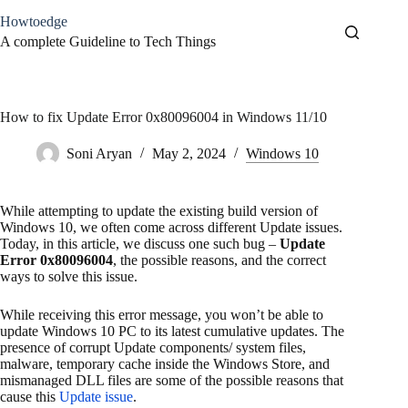
Skip
Howtoedge
to
content
A complete Guideline to Tech Things
How to fix Update Error 0x80096004 in Windows 11/10
Soni Aryan
May 2, 2024
Windows 10
While attempting to update the existing build version of
Windows 10, we often come across different Update issues.
Today, in this article, we discuss one such bug –
Update
Error 0x80096004
, the possible reasons, and the correct
ways to solve this issue.
While receiving this error message, you won’t be able to
update Windows 10 PC to its latest cumulative updates. The
presence of corrupt Update components/ system files,
malware, temporary cache inside the Windows Store, and
mismanaged DLL files are some of the possible reasons that
cause this
Update issue
.