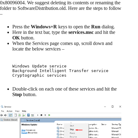
0x80096004. We suggest deleting its contents or renaming the
folder to SoftwareDistribution.old. Here are the steps to follow
–
Press the
Windows+R
keys to open the
Run
dialog.
Here in the text bar, type the
services.msc
and hit the
OK
button.
When the Services page comes up, scroll down and
locate the below services –
Windows Update service

Background Intelligent Transfer service

Cryptographic services
Double-click on each one of these services and hit the
Stop
button.