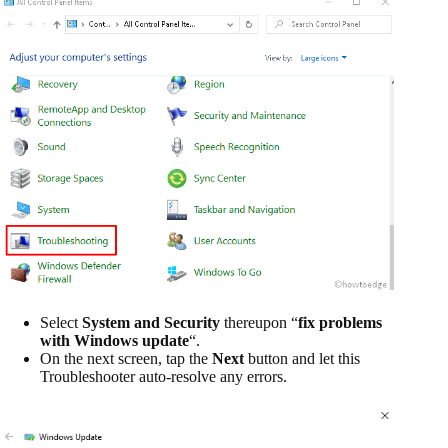
Select
System and Security
thereupon “
fix problems
with Windows update
“.
On the next screen, tap the
Next
button and let this
Troubleshooter auto-resolve any errors.