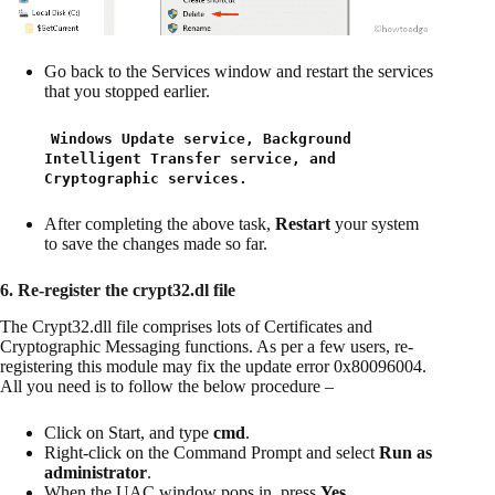
Go back to the Services window and restart the services
that you stopped earlier.
Windows Update service, Background
Intelligent Transfer service, and
Cryptographic services.
After completing the above task,
Restart
your system
to save the changes made so far.
6. Re-register the crypt32.dl file
The Crypt32.dll file comprises lots of Certificates and
Cryptographic Messaging functions. As per a few users, re-
registering this module may fix the update error 0x80096004.
All you need is to follow the below procedure –
Click on Start, and type
cmd
.
Right-click on the Command Prompt and select
Run as
administrator
.
When the UAC window pops in, press
Yes
.