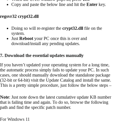
Copy and paste the below line and hit the
Enter
key.
regsvr32 crypt32.dll
Doing so will re-register the
crypt32.dll
file on the
system.
Just
Reboot
your PC once this is over and
download/install any pending updates.
7. Download the essential updates manually
If you haven’t updated your operating system for a long time,
the automatic process simply fails to update your PC. In such
cases, one should manually download the standalone package
(32-bit or 64-bit) visit the Update Catalog and install the same.
This is a pretty simple procedure, just follow the below steps –
Note
: Just note down the latest cumulative update KB number
that is failing time and again. To do so, browse the following
path and find the specific patch number.
For Windows 11