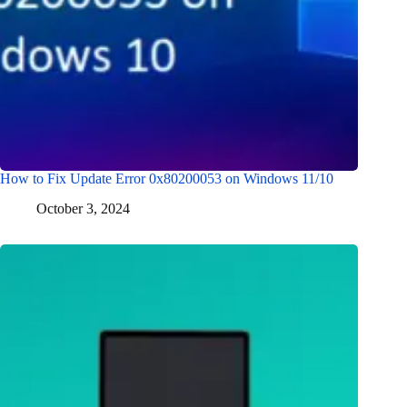
How to Fix Update Error 0x80200053 on Windows 11/10
October 3, 2024