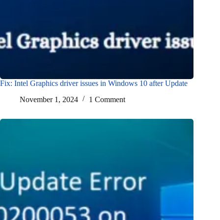
Fix: Intel Graphics driver issues in Windows 10 after Update
November 1, 2024
1 Comment