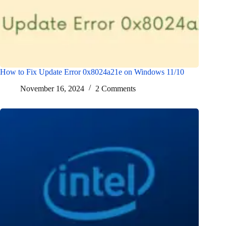
How to Fix Update Error 0x8024a21e on Windows 11/10
November 16, 2024
2 Comments