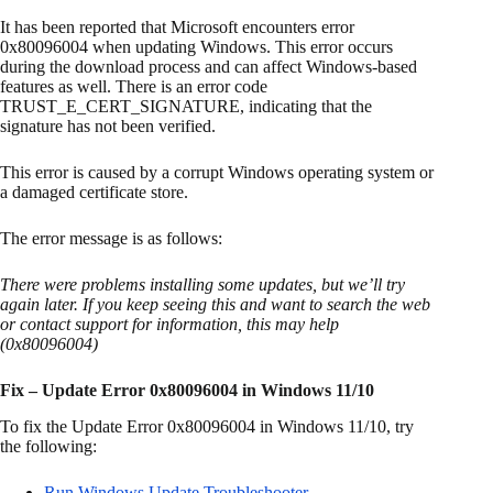
It has been reported that Microsoft encounters error
0x80096004 when updating Windows. This error occurs
during the download process and can affect Windows-based
features as well. There is an error code
TRUST_E_CERT_SIGNATURE, indicating that the
signature has not been verified.
This error is caused by a corrupt Windows operating system or
a damaged certificate store.
The error message is as follows:
There were problems installing some updates, but we’ll try
again later. If you keep seeing this and want to search the web
or contact support for information, this may help
(0x80096004)
Fix – Update Error 0x80096004 in Windows 11/10
To fix the Update Error 0x80096004 in Windows 11/10, try
the following:
Run Windows Update Troubleshooter