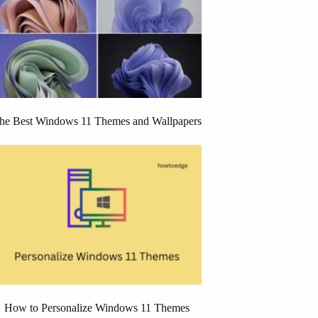
he Best Windows 11 Themes and Wallpapers
How to Personalize Windows 11 Themes