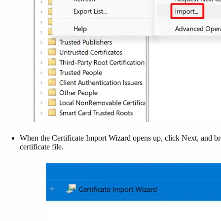
When the Certificate Import Wizard opens up, click Next, and b
certificate file.