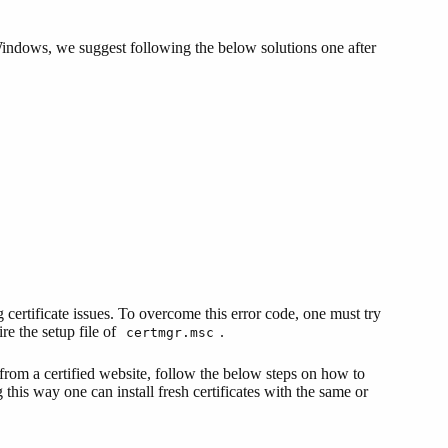
indows, we suggest following the below solutions one after
certificate issues. To overcome this error code, one must try
re the setup file of
.
certmgr.msc
from a certified website, follow the below steps on how to
this way one can install fresh certificates with the same or