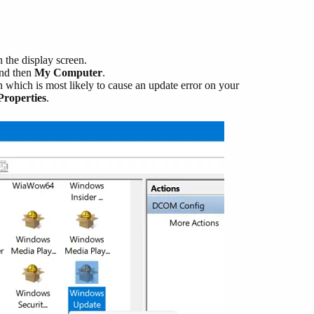
the display screen.
nd then
My Computer
.
 which is most likely to cause an update error on your
Properties
.