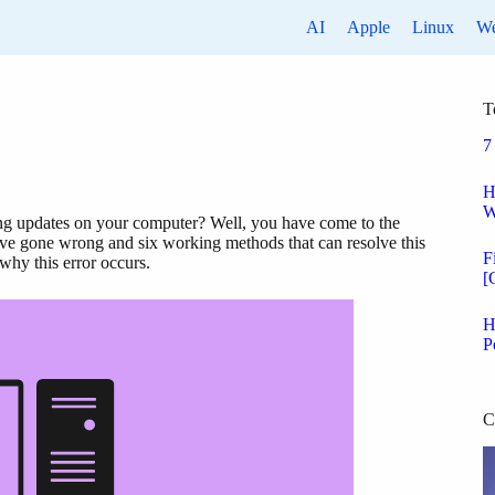
AI
Apple
Linux
W
T
7
H
W
ng updates on your computer? Well, you have come to the
 have gone wrong and six working methods that can resolve this
F
 why this error occurs.
[
H
P
C