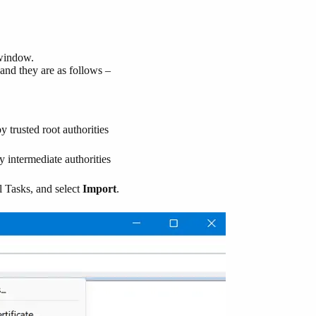
indow.
m and they are as follows –
by trusted root authorities
by intermediate authorities
l Tasks, and select
Import
.