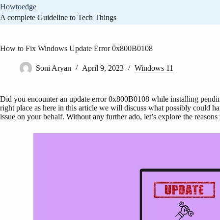
Skip
Howtoedge
to
A complete Guideline to Tech Things
content
How to Fix Windows Update Error 0x800B0108
Soni Aryan
April 9, 2023
Windows 11
Did you encounter an update error 0x800B0108 while installing pendi
right place as here in this article we will discuss what possibly could
issue on your behalf. Without any further ado, let’s explore the reasons