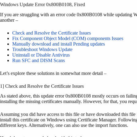
Windows Update Error 0x800B0108, Fixed
If you are struggling with an error code 0x800B0108 while updating W
another –
Check and Resolve the Certificate Issues
Fix Component Object Model (COM) components Issues
Manually download and install Pending updates
Troubleshoot Windows Update
Uninstall or Disable Antivirus
Run SFC and DISM Scans
Let’s explore these solutions in somewhat more detail –
1] Check and Resolve the Certificate Issues
As stated above, this update error 0x800B0108 mostly occurs on failing 
installing the missing certificates manually. However, for that, you requi
Assuming you did have access to this file or have downloaded this file 
install this certificate on Windows using Certificate Manager. Following 
different keys. Alternatively, one can also use the import functions.