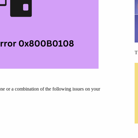
T
 or a combination of the following issues on your