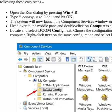
following these easy steps –
Open the Run dialog by pressing
Win + R
.
Type “
” on it and hit
OK
.
comexp.msc
The system will now launch the Component Services window on 
Head over to the middle pane and double-click on
Computers
a
Locate and select
DCOM Config
next. Choose the configuration
computer. Right-click next on the same configuration and select