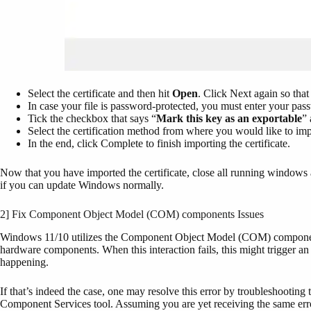
Select the certificate and then hit
Open
. Click Next again so that
In case your file is password-protected, you must enter your pass
Tick the checkbox that says “
Mark this key as an exportable
” 
Select the certification method from where you would like to impo
In the end, click Complete to finish importing the certificate.
Now that you have imported the certificate, close all running windows
if you can update Windows normally.
2] Fix Component Object Model (COM) components Issues
Windows 11/10 utilizes the Component Object Model (COM) components t
hardware components. When this interaction fails, this might trigger
happening.
If that’s indeed the case, one may resolve this error by troubleshootin
Component Services tool. Assuming you are yet receiving the same er