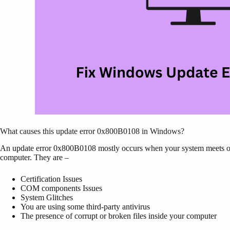
What causes this update error 0x800B0108 in Windows?
An update error 0x800B0108 mostly occurs when your system meets one
computer. They are –
Certification Issues
COM components Issues
System Glitches
You are using some third-party antivirus
The presence of corrupt or broken files inside your computer