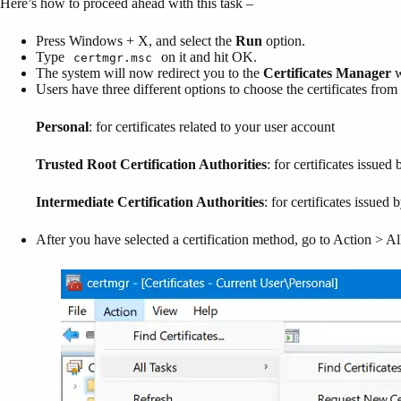
Here’s how to proceed ahead with this task –
Press Windows + X, and select the
Run
option.
Type
on it and hit OK.
certmgr.msc
The system will now redirect you to the
Certificates Manager
w
Users have three different options to choose the certificates fro
Personal
: for certificates related to your user account
Trusted Root Certification Authorities
: for certificates issued 
Intermediate Certification Authorities
: for certificates issued 
After you have selected a certification method, go to Action > Al