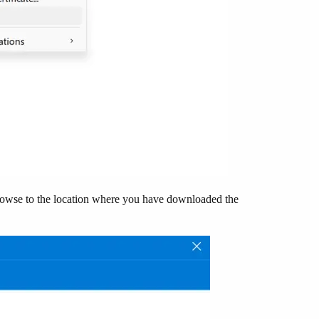
rowse to the location where you have downloaded the