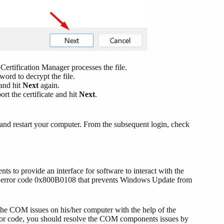
 Certification Manager processes the file.
word to decrypt the file.
and hit
Next
again.
rt the certificate and hit
Next
.
 and restart your computer. From the subsequent login, check
o provide an interface for software to interact with the
 an error code 0x800B0108 that prevents Windows Update from
g the COM issues on his/her computer with the help of the
ror code, you should resolve the COM components issues by