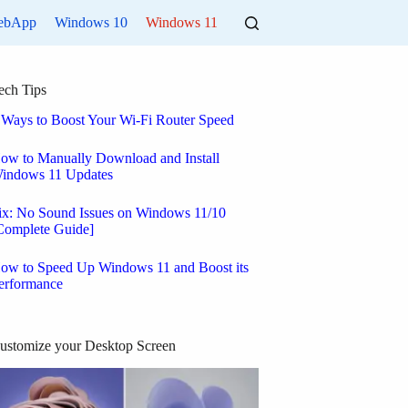
ebApp
Windows 10
Windows 11
ech Tips
 Ways to Boost Your Wi-Fi Router Speed
ow to Manually Download and Install
indows 11 Updates
ix: No Sound Issues on Windows 11/10
Complete Guide]
ow to Speed Up Windows 11 and Boost its
erformance
ustomize your Desktop Screen