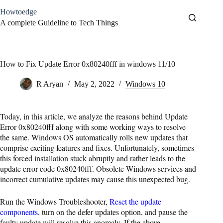
Skip
Howtoedge
to
content
A complete Guideline to Tech Things
How to Fix Update Error 0x80240fff in windows 11/10
R Aryan
May 2, 2022
Windows 10
Today, in this article, we analyze the reasons behind Update
Error 0x80240fff along with some working ways to resolve
the same. Windows OS automatically rolls new updates that
comprise exciting features and fixes. Unfortunately, sometimes
this forced installation stuck abruptly and rather leads to the
update error code 0x80240fff. Obsolete Windows services and
incorrect cumulative updates may cause this unexpected bug.
Run the Windows Troubleshooter,
Reset the update
components
, turn on the defer updates option, and pause the
faulty update will resolve this anomaly. If the above