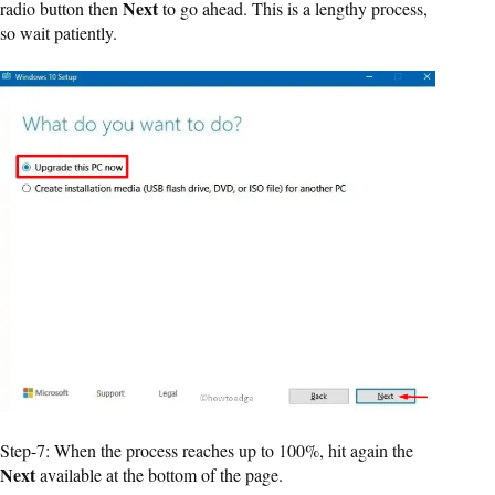
Next
radio button then
to go ahead. This is a lengthy process,
so wait patiently.
Step-7: When the process reaches up to 100%, hit again the
Next
available at the bottom of the page.