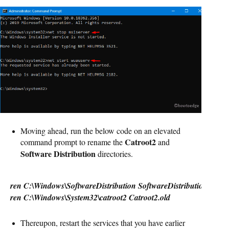
Moving ahead, run the below code on an elevated
Catroot2
command prompt to rename the
and
Software Distribution
directories.
ren C:\Windows\SoftwareDistribution SoftwareDistribution.old
ren C:\Windows\System32\catroot2 Catroot2.old
Thereupon, restart the services that you have earlier