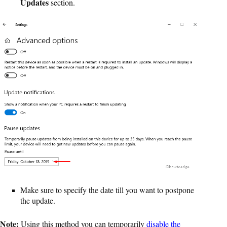
Updates
section.
Make sure to specify the date till you want to postpone
the update.
Note:
Using this method you can temporarily
disable the