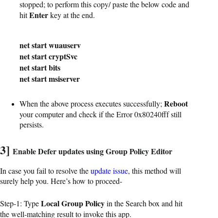
stopped; to perform this copy/ paste the below code and
Enter
hit
key at the end.
net start wuauserv
net start cryptSvc
net start bits
net start msiserver
Reboot
When the above process executes successfully;
your computer and check if the Error 0x80240fff still
persists.
3]
Enable Defer updates using Group Policy Editor
In case you fail to resolve the
update issue
, this method will
surely help you. Here’s how to proceed-
Local Group Policy
Step-1: Type
in the Search box and hit
the well-matching result to invoke this app.