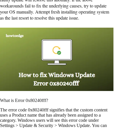
workarounds fail to fix the underlying causes, try to update
your OS manually. Attempt fresh installing operating system
as the last resort to resolve this update issue.
What is Error 0x80240fff?
The error code 0x80240fff signifies that the custom content
uses a Product name that has already been assigned to a
category. Windows users will see this error code under
Settings > Update & Security > Windows Update. You can