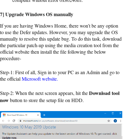
7] Upgrade Windows OS manually
If you are having Windows Home, there won’t be any option
to use the Defer updates. However, you may upgrade the OS
manually to resolve this update bug. To do this task, download
the particular patch-up using the media creation tool from the
official website then install the file following the below
procedure-
Step-1: First of all, Sign in to your PC as an Admin and go to
the official
Microsoft website.
Download tool
Step-2: When the next screen appears, hit the
now
button to store the setup file on HDD.