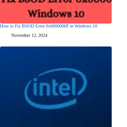
How to Fix BSOD Error 0x0000000F in Windows 10
November 12, 2024