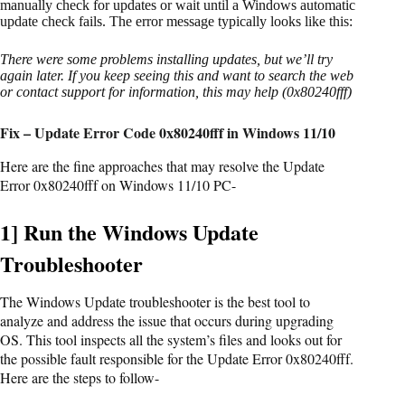
manually check for updates or wait until a Windows automatic
update check fails. The error message typically looks like this:
There were some problems installing updates, but we’ll try
again later. If you keep seeing this and want to search the web
or contact support for information, this may help (0x80240fff)
Fix – Update Error Code 0x80240fff in Windows 11/10
Here are the fine approaches that may resolve the Update
Error 0x80240fff on Windows 11/10 PC-
1] Run the Windows Update
Troubleshooter
The Windows Update troubleshooter is the best tool to
analyze and address the issue that occurs during upgrading
OS. This tool inspects all the system’s files and looks out for
the possible fault responsible for the Update Error 0x80240fff.
Here are the steps to follow-