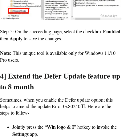
Enabled
Step-5: On the succeeding page, select the checkbox
Apply
then
to save the changes.
Note:
This unique tool is available only for Windows 11/10
Pro users.
4] Extend the Defer Update feature up
to 8 month
Sometimes, when you enable the Defer update option; this
helps to amend the update Error 0x80240fff. Here are the
steps to follow-
Win logo & I
Jointly press the “
” hotkey to invoke the
Settings
app.