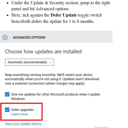
Under the Update & Security section; jump to the right
panel and hit Advanced options.
Defer Update
Here, tick against the
toggle switch
henceforth defers the update for 1 to 8 months.