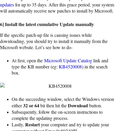
updates
for up to 35 days. After this grace period, your system
will automatically receive new patches to install by Microsoft.
6] Install the latest cumulative Update manually
If the specific patch-up file is causing issues while
downloading, you should try to install it manually from the
Microsoft website. Let’s see how to do-
At first, open the
Microsoft Update Catalog
link and
type the KB number (eg:
KB4520008
) in the search
box.
On the succeeding window, select the Windows version
32 or 64
Download
either
bit then hit the
button.
Subsequently, follow the on-screen instructions to
complete the updating process.
Restart
Lastly,
your computer and try to update your
computer without Error 0x80240fff.