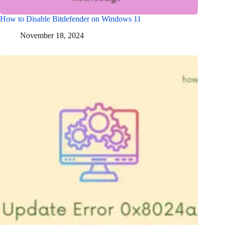
How to Disable Bitdefender on Windows 11
November 18, 2024