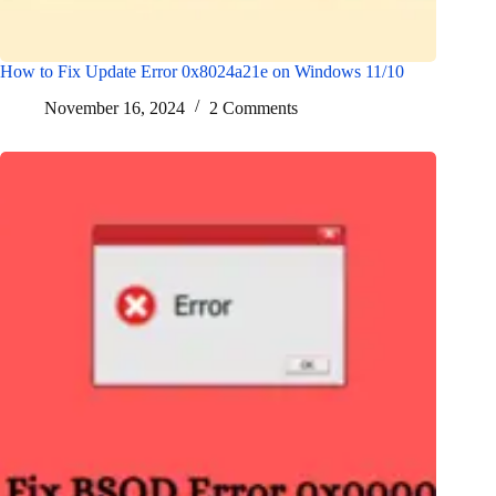
How to Fix Update Error 0x8024a21e on Windows 11/10
November 16, 2024
2 Comments