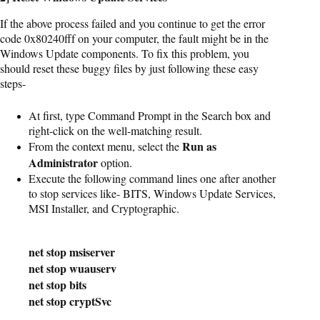
If the above process failed and you continue to get the error
code 0x80240fff on your computer, the fault might be in the
Windows Update components. To fix this problem, you
should reset these buggy files by just following these easy
steps-
At first, type Command Prompt in the Search box and
right-click on the well-matching result.
Run as
From the context menu, select the
Administrator
option.
Execute the following command lines one after another
to stop services like- BITS, Windows Update Services,
MSI Installer, and Cryptographic.
net stop msiserver

net stop wuauserv

net stop bits

net stop cryptSvc