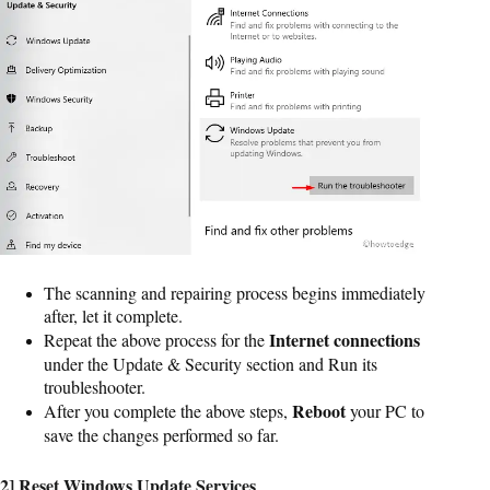
The scanning and repairing process begins immediately
after, let it complete.
Internet connections
Repeat the above process for the
under the Update & Security section and Run its
troubleshooter.
Reboot
After you complete the above steps,
your PC to
save the changes performed so far.
2] Reset Windows Update Services