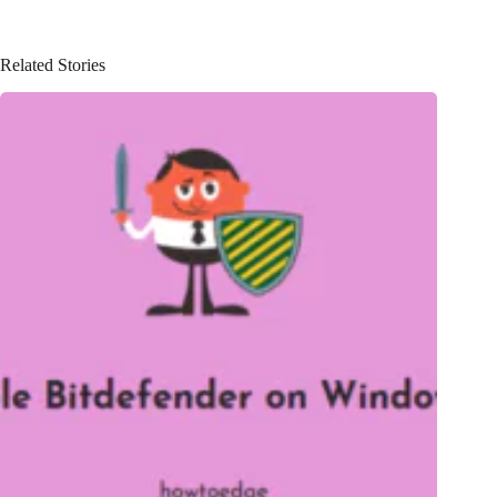
Related Stories