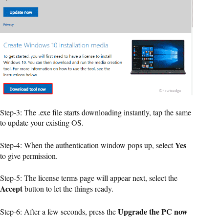
Step-3: The .exe file starts downloading instantly, tap the same
to update your existing OS.
Yes
Step-4: When the authentication window pops up, select
to give permission.
Step-5: The license terms page will appear next, select the
Accept
button to let the things ready.
Upgrade the PC now
Step-6: After a few seconds, press the