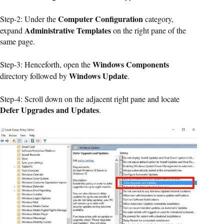
Computer Configuration
Step-2: Under the
category,
Administrative Templates
expand
on the right pane of the
same page.
Windows Components
Step-3: Henceforth, open the
Windows Update
directory followed by
.
Step-4: Scroll down on the adjacent right pane and locate
Defer Upgrades and Updates
.