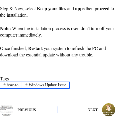
Keep your files
apps
Step-8: Now, select
and
then proceed to
the installation.
Note:
When the installation process is over, don’t turn off your
computer immediately.
Restart
Once finished,
your system to refresh the PC and
download the essential update without any trouble.
Tags
#
how-to
#
Windows Update Issue
PREVIOUS
NEXT