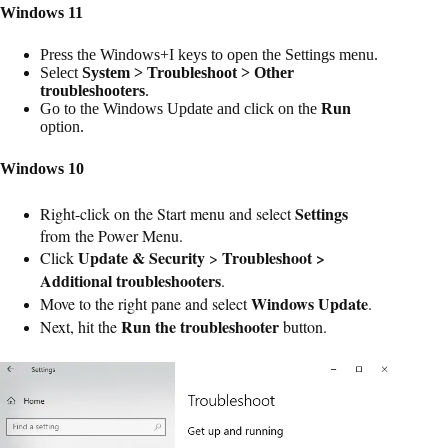
Windows 11
Press the Windows+I keys to open the Settings menu.
Select
System > Troubleshoot > Other
troubleshooters
.
Go to the Windows Update and click on the
Run
option.
Windows 10
Settings
Right-click on the Start menu and select
from the Power Menu.
Update & Security
Troubleshoot >
Click
>
Additional troubleshooters
.
Windows Update
Move to the right pane and select
.
Run the troubleshooter
Next, hit the
button.