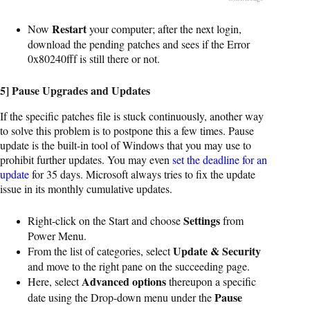
Restart
Now
your computer; after the next login,
download the pending patches and sees if the Error
0x80240fff is still there or not.
5] Pause Upgrades and Updates
If the specific patches file is stuck continuously, another way
to solve this problem is to postpone this a few times. Pause
update is the built-in tool of Windows that you may use to
prohibit further updates. You may even
set the deadline for an
update
for 35 days. Microsoft always tries to fix the update
issue in its monthly cumulative updates.
Settings
Right-click on the Start and choose
from
Power Menu.
Update & Security
From the list of categories, select
and move to the right pane on the succeeding page.
Advanced options
Here, select
thereupon a specific
Pause
date using the Drop-down menu under the