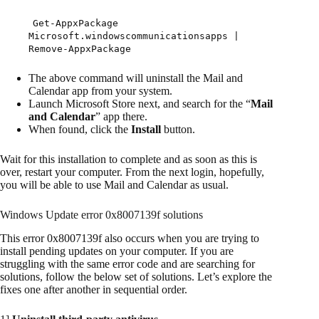
Get-AppxPackage
Microsoft.windowscommunicationsapps |
Remove-AppxPackage
The above command will uninstall the Mail and
Calendar app from your system.
Launch Microsoft Store next, and search for the “
Mail
and Calendar
” app there.
When found, click the
Install
button.
Wait for this installation to complete and as soon as this is
over, restart your computer. From the next login, hopefully,
you will be able to use Mail and Calendar as usual.
Windows Update error 0x8007139f solutions
This error 0x8007139f also occurs when you are trying to
install pending updates on your computer. If you are
struggling with the same error code and are searching for
solutions, follow the below set of solutions. Let’s explore the
fixes one after another in sequential order.