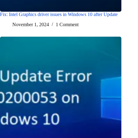
Fix: Intel Graphics driver issues in Windows 10 after Update
November 1, 2024
1 Comment