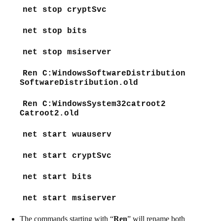
net stop cryptSvc
net stop bits
net stop msiserver
Ren C:WindowsSoftwareDistribution
SoftwareDistribution.old
Ren C:WindowsSystem32catroot2
Catroot2.old
net start wuauserv
net start cryptSvc
net start bits
net start msiserver
The commands starting with “
Ren
” will rename both