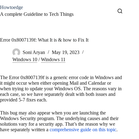
Skip
Howtoedge
to
content
A complete Guideline to Tech Things
Error 0x8007139f: What It is & how to Fix It
Soni Aryan
May 19, 2023
Windows 10
/
Windows 11
The Error 0x8007139f is a generic error code in Windows and
it might occur when either opening Mail and Calendar or
when trying to update your Windows OS. The reasons vary in
each case, so we have separately dealt with both issues and
provided 5-7 fixes each.
This bug may also appear when you are launching the
Windows Security program. The underlying causes and their
solutions vary for a security app. That’s the reason why we
have separately written a
comprehensive guide on this topic
.