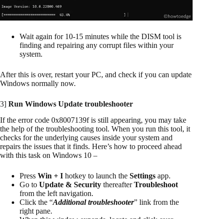
Wait again for 10-15 minutes while the DISM tool is
finding and repairing any corrupt files within your
system.
After this is over, restart your PC, and check if you can update
Windows normally now.
3]
Run Windows Update troubleshooter
If the error code 0x8007139f is still appearing, you may take
the help of the troubleshooting tool. When you run this tool, it
checks for the underlying causes inside your system and
repairs the issues that it finds. Here’s how to proceed ahead
with this task on Windows 10 –
Press
Win + I
hotkey to launch the
Settings
app.
Go to
Update & Security
thereafter
Troubleshoot
from the left navigation.
Click the “
Additional troubleshooter
” link from the
right pane.