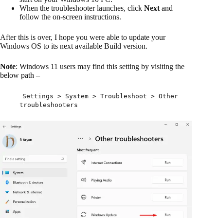
When the troubleshooter launches, click
Next
and
follow the on-screen instructions.
After this is over, I hope you were able to update your
Windows OS to its next available Build version.
Note
: Windows 11 users may find this setting by visiting the
below path –
Settings > System > Troubleshoot > Other
troubleshooters