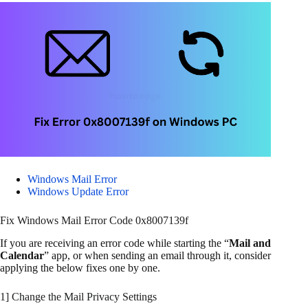
Windows Mail Error
Windows Update Error
Fix Windows Mail Error Code 0x8007139f
If you are receiving an error code while starting the “
Mail and
Calendar
” app, or when sending an email through it, consider
applying the below fixes one by one.
1] Change the Mail Privacy Settings