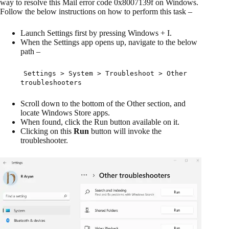
way to resolve this Mail error code 0x8007139f on Windows.
Follow the below instructions on how to perform this task –
Launch Settings first by pressing Windows + I.
When the Settings app opens up, navigate to the below
path –
Settings > System > Troubleshoot > Other
troubleshooters
Scroll down to the bottom of the Other section, and
locate Windows Store apps.
When found, click the Run button available on it.
Clicking on this
Run
button will invoke the
troubleshooter.