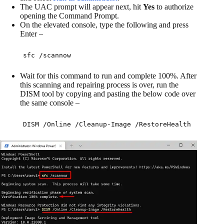
The UAC prompt will appear next, hit
Yes
to authorize
opening the Command Prompt.
On the elevated console, type the following and press
Enter –
sfc /scannow
Wait for this command to run and complete 100%. After
this scanning and repairing process is over, run the
DISM tool by copying and pasting the below code over
the same console –
DISM /Online /Cleanup-Image /RestoreHealth