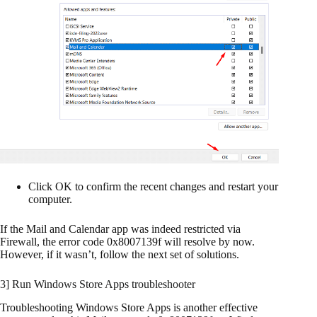
Click OK to confirm the recent changes and restart your
computer.
If the Mail and Calendar app was indeed restricted via
Firewall, the error code 0x8007139f will resolve by now.
However, if it wasn’t, follow the next set of solutions.
3] Run Windows Store Apps troubleshooter
Troubleshooting Windows Store Apps is another effective