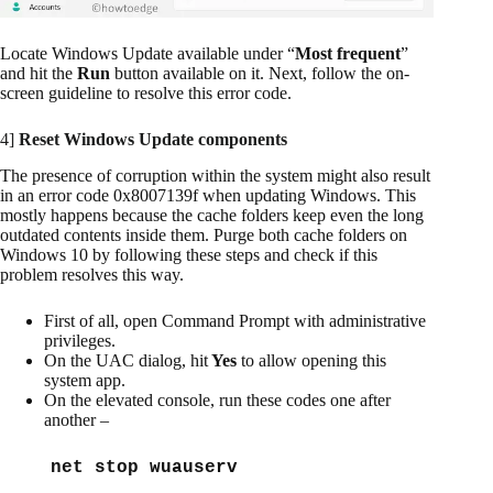
Locate Windows Update available under “
Most frequent
”
and hit the
Run
button available on it. Next, follow the on-
screen guideline to resolve this error code.
4]
Reset Windows Update components
The presence of corruption within the system might also result
in an error code 0x8007139f when updating Windows. This
mostly happens because the cache folders keep even the long
outdated contents inside them. Purge both cache folders on
Windows 10 by following these steps and check if this
problem resolves this way.
First of all, open Command Prompt with administrative
privileges.
On the UAC dialog, hit
Yes
to allow opening this
system app.
On the elevated console, run these codes one after
another –
net stop wuauserv