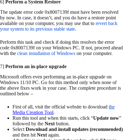
6]
Perform a System Restore
The update error code 0x8007139f must have been resolved
by now. In case, it doesn’t, and you do have a restore point
available on your computer, you may use that to
revert back
your system to its previous stable state
.
Perform this task and check if doing this resolves the error
code 0x8007139f on your Windows PC. If not, proceed ahead
with the
clean installation of Windows
on your computer.
7]
Perform an in-place upgrade
Microsoft offers even performing an in-place upgrade on
Windows 11/10 PC. Go for this method only when none of
the above fixes work in your case. The complete procedure is
outlined below –
First of all, visit the official website to download
the
Media Creation Tool
.
Run this tool and when this starts, click “
Update now
”
followed by the
Next
button.
Select
Download and install updates (recommended)
and then hit
Next
again.