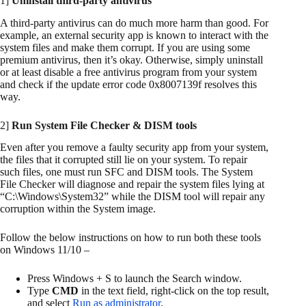
1]
Uninstall third-party antivirus
A third-party antivirus can do much more harm than good. For
example, an external security app is known to interact with the
system files and make them corrupt. If you are using some
premium antivirus, then it’s okay. Otherwise, simply uninstall
or at least disable a free antivirus program from your system
and check if the update error code 0x8007139f resolves this
way.
2]
Run System File Checker & DISM tools
Even after you remove a faulty security app from your system,
the files that it corrupted still lie on your system. To repair
such files, one must run SFC and DISM tools. The System
File Checker will diagnose and repair the system files lying at
“C:\Windows\System32” while the DISM tool will repair any
corruption within the System image.
Follow the below instructions on how to run both these tools
on Windows 11/10 –
Press Windows + S to launch the Search window.
Type
CMD
in the text field, right-click on the top result,
and select
Run as administrator
.