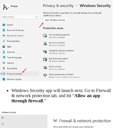
Windows Security app will launch next. Go to Firewall
& network protection tab, and hit “
Allow an app
through firewall
.”