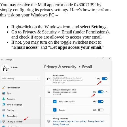
You may resolve the Mail app error code 0x8007139f by
simply configuring its privacy settings. Here’s how to perform
this task on your Windows PC –
Right-click on the Windows icon, and select
Settings
.
Go to Privacy & Security > Email (under Permissions),
and check if apps are allowed to access your email.
If not, you may turn on the toggle switches next to
“
Email access
” and “
Let apps access your email
.”