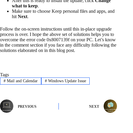
After this is ready to install the update, click
Change
what to keep
.
Make sure to choose Keep personal files and apps, and
hit
Next
.
Follow the on-screen instructions until this in-place upgrade
process is over. I hope the above set of solutions helps you to
overcome the error code 0x8007139f on your PC. Let’s know
in the comment section if you face any difficulty following the
solutions elaborated on in this blog post.
Tags
#
Mail and Calendar
#
Windows Update Issue
PREVIOUS
NEXT