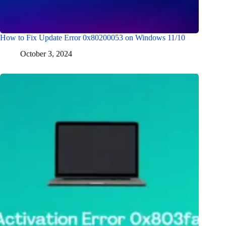
How to Fix Update Error 0x80200053 on Windows 11/10
October 3, 2024