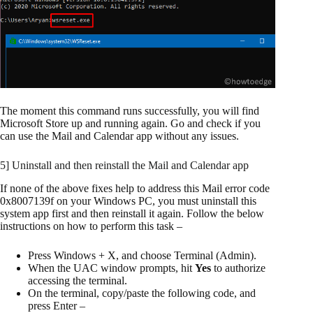
The moment this command runs successfully, you will find
Microsoft Store up and running again. Go and check if you
can use the Mail and Calendar app without any issues.
5] Uninstall and then reinstall the Mail and Calendar app
If none of the above fixes help to address this Mail error code
0x8007139f on your Windows PC, you must uninstall this
system app first and then reinstall it again. Follow the below
instructions on how to perform this task –
Press Windows + X, and choose Terminal (Admin).
When the UAC window prompts, hit
Yes
to authorize
accessing the terminal.
On the terminal, copy/paste the following code, and
press Enter –