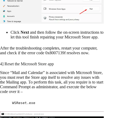
Click
Next
and then follow the on-screen instructions to
let this tool finish repairing your Microsoft Store app.
After the troubleshooting completes, restart your computer,
and check if the error code 0x8007139f resolves now.
4] Reset the Microsoft Store app
Since “Mail and Calendar” is associated with Microsoft Store,
you must reset the Store app itself to resolve any issues with
the Mailing app. To perform this task, all you require is to start
Command Prompt as administrator, and execute the below
code over it –
WSReset.exe