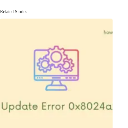
Related Stories