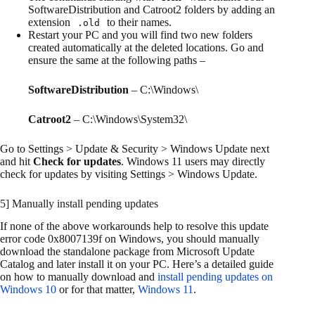
SoftwareDistribution and Catroot2 folders by adding an
extension
to their names.
.old
Restart your PC and you will find two new folders
created automatically at the deleted locations. Go and
ensure the same at the following paths –
SoftwareDistribution
– C:\Windows\
Catroot2
– C:\Windows\System32\
Go to Settings > Update & Security > Windows Update next
and hit
Check for updates
. Windows 11 users may directly
check for updates by visiting Settings > Windows Update.
5] Manually install pending updates
If none of the above workarounds help to resolve this update
error code 0x8007139f on Windows, you should manually
download the standalone package from Microsoft Update
Catalog and later install it on your PC. Here’s a detailed guide
on how to manually download and
install pending updates on
Windows 10
or for that matter,
Windows 11
.