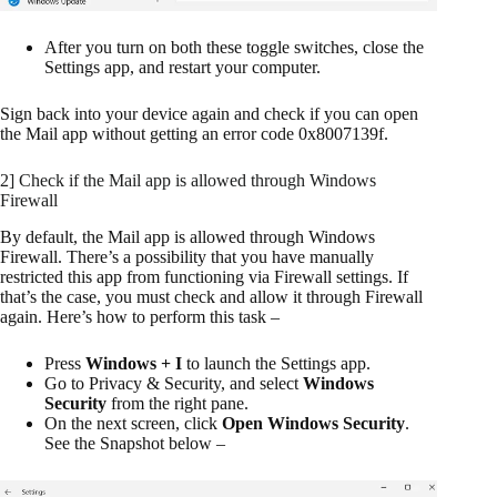
After you turn on both these toggle switches, close the
Settings app, and restart your computer.
Sign back into your device again and check if you can open
the Mail app without getting an error code 0x8007139f.
2] Check if the Mail app is allowed through Windows
Firewall
By default, the Mail app is allowed through Windows
Firewall. There’s a possibility that you have manually
restricted this app from functioning via Firewall settings. If
that’s the case, you must check and allow it through Firewall
again. Here’s how to perform this task –
Press
Windows + I
to launch the Settings app.
Go to Privacy & Security, and select
Windows
Security
from the right pane.
On the next screen, click
Open Windows Security
.
See the Snapshot below –