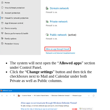
The system will next open the “
Allowed apps
” section
under Control Panel.
Click the “
Change settings
” button and then tick the
checkboxes next to Mail and Calendar under both
Private as well as Public columns.