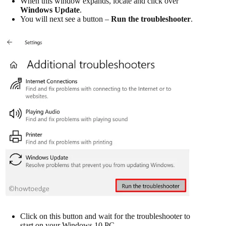
When this window expands, locate and click over
Windows Update
.
You will next see a button –
Run the troubleshooter
.
Click on this button and wait for the troubleshooter to
start on your Windows 10 PC.