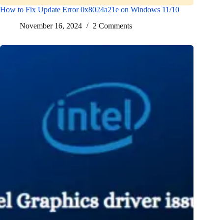
How to Fix Update Error 0x8024a21e on Windows 11/10
November 16, 2024
2 Comments