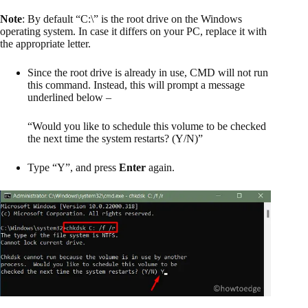
Note
: By default “C:\” is the root drive on the Windows
operating system. In case it differs on your PC, replace it with
the appropriate letter.
Since the root drive is already in use, CMD will not run
this command. Instead, this will prompt a message
underlined below –
“Would you like to schedule this volume to be checked
the next time the system restarts? (Y/N)”
Type “Y”, and press
Enter
again.