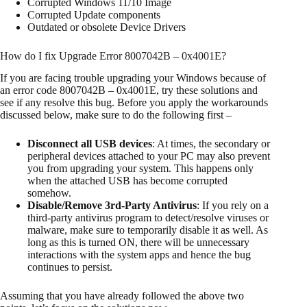
Corrupted Windows 11/10 Image
Corrupted Update components
Outdated or obsolete Device Drivers
How do I fix Upgrade Error 8007042B – 0x4001E?
If you are facing trouble upgrading your Windows because of
an error code 8007042B – 0x4001E, try these solutions and
see if any resolve this bug. Before you apply the workarounds
discussed below, make sure to do the following first –
Disconnect all USB devices
: At times, the secondary or
peripheral devices attached to your PC may also prevent
you from upgrading your system. This happens only
when the attached USB has become corrupted
somehow.
Disable/Remove 3rd-Party Antivirus
: If you rely on a
third-party antivirus program to detect/resolve viruses or
malware, make sure to temporarily disable it as well. As
long as this is turned ON, there will be unnecessary
interactions with the system apps and hence the bug
continues to persist.
Assuming that you have already followed the above two