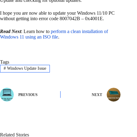
Update and checking for optional updates.
I hope you are now able to update your Windows 11/10 PC
without getting into error code 8007042B – 0x4001E.
Read Next
: Learn how to
perform a clean installation of
Windows 11 using an ISO file
.
Tags
#
Windows Update Issue
PREVIOUS
NEXT
Related Stories