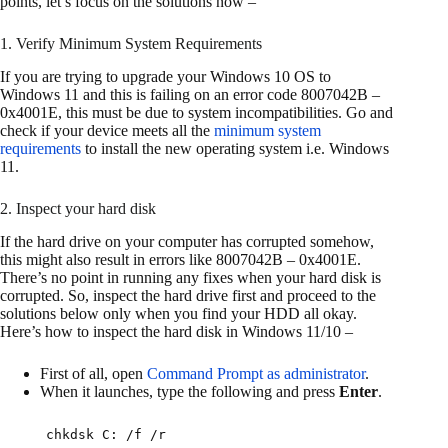
points, let’s focus on the solutions now –
1. Verify Minimum System Requirements
If you are trying to upgrade your Windows 10 OS to
Windows 11 and this is failing on an error code 8007042B –
0x4001E, this must be due to system incompatibilities. Go and
check if your device meets all the
minimum system
requirements
to install the new operating system i.e. Windows
11.
2. Inspect your hard disk
If the hard drive on your computer has corrupted somehow,
this might also result in errors like 8007042B – 0x4001E.
There’s no point in running any fixes when your hard disk is
corrupted. So, inspect the hard drive first and proceed to the
solutions below only when you find your HDD all okay.
Here’s how to inspect the hard disk in Windows 11/10 –
First of all, open
Command Prompt as administrator
.
When it launches, type the following and press
Enter
.
chkdsk C: /f /r