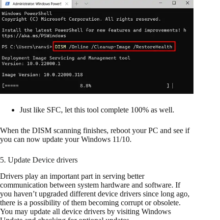
Just like SFC, let this tool complete 100% as well.
When the DISM scanning finishes, reboot your PC and see if
you can now update your Windows 11/10.
5. Update Device drivers
Drivers play an important part in serving better
communication between system hardware and software. If
you haven’t upgraded different device drivers since long ago,
there is a possibility of them becoming corrupt or obsolete.
You may update all device drivers by visiting Windows