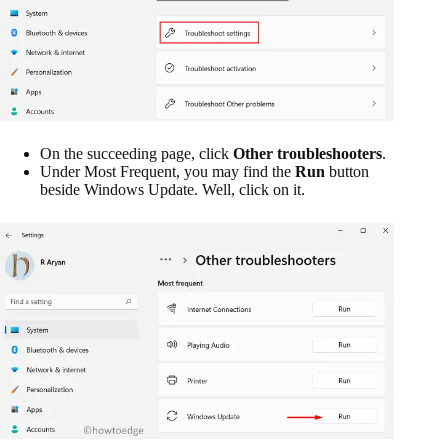
On the succeeding page, click
Other troubleshooters
.
Under Most Frequent, you may find the
Run
button
beside Windows Update. Well, click on it.