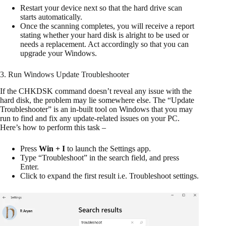
Restart your device next so that the hard drive scan
starts automatically.
Once the scanning completes, you will receive a report
stating whether your hard disk is alright to be used or
needs a replacement. Act accordingly so that you can
upgrade your Windows.
3. Run Windows Update Troubleshooter
If the CHKDSK command doesn’t reveal any issue with the
hard disk, the problem may lie somewhere else. The “Update
Troubleshooter” is an in-built tool on Windows that you may
run to find and fix any update-related issues on your PC.
Here’s how to perform this task –
Press
Win + I
to launch the Settings app.
Type “Troubleshoot” in the search field, and press
Enter.
Click to expand the first result i.e. Troubleshoot settings.