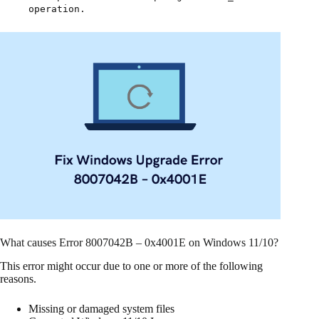
operation.
What causes Error 8007042B – 0x4001E on Windows 11/10?
This error might occur due to one or more of the following
reasons.
Missing or damaged system files