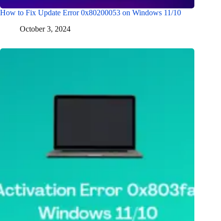
How to Fix Update Error 0x80200053 on Windows 11/10
October 3, 2024