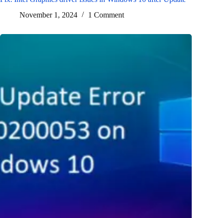
November 1, 2024
1 Comment