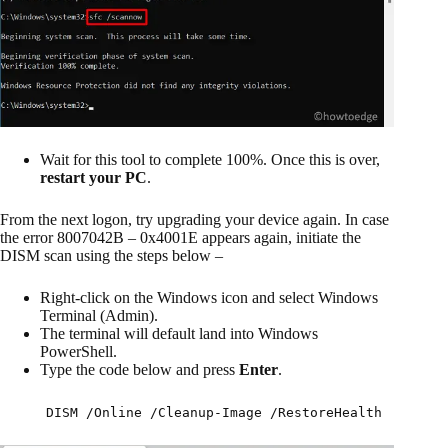
Wait for this tool to complete 100%. Once this is over,
restart your PC
.
From the next logon, try upgrading your device again. In case
the error 8007042B – 0x4001E appears again, initiate the
DISM scan using the steps below –
Right-click on the Windows icon and select Windows
Terminal (Admin).
The terminal will default land into Windows
PowerShell.
Type the code below and press
Enter
.
DISM /Online /Cleanup-Image /RestoreHealth