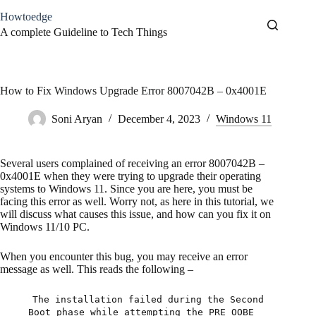
Skip
Howtoedge
to
content
A complete Guideline to Tech Things
How to Fix Windows Upgrade Error 8007042B – 0x4001E
Soni Aryan
December 4, 2023
Windows 11
Several users complained of receiving an error 8007042B –
0x4001E when they were trying to upgrade their operating
systems to Windows 11. Since you are here, you must be
facing this error as well. Worry not, as here in this tutorial, we
will discuss what causes this issue, and how can you fix it on
Windows 11/10 PC.
When you encounter this bug, you may receive an error
message as well. This reads the following –
The installation failed during the Second
Boot phase while attempting the PRE_OOBE