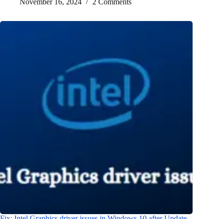
November 16, 2024
2 Comments
Fix: Intel Graphics driver issues in Windows 10 after Update