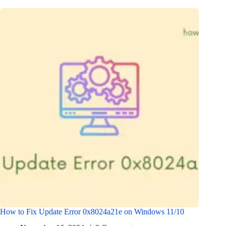
How to Fix Update Error 0x8024a21e on Windows 11/10