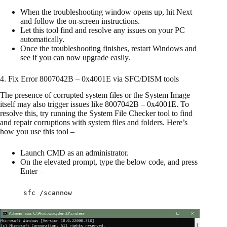
When the troubleshooting window opens up, hit Next
and follow the on-screen instructions.
Let this tool find and resolve any issues on your PC
automatically.
Once the troubleshooting finishes, restart Windows and
see if you can now upgrade easily.
4. Fix Error 8007042B – 0x4001E via SFC/DISM tools
The presence of corrupted system files or the System Image
itself may also trigger issues like 8007042B – 0x4001E. To
resolve this, try running the System File Checker tool to find
and repair corruptions with system files and folders. Here’s
how you use this tool –
Launch CMD as an administrator.
On the elevated prompt, type the below code, and press
Enter –
sfc /scannow