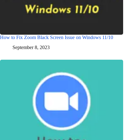
How to Fix Zoom Black Screen Issue on Windows 11/10
September 8, 2023