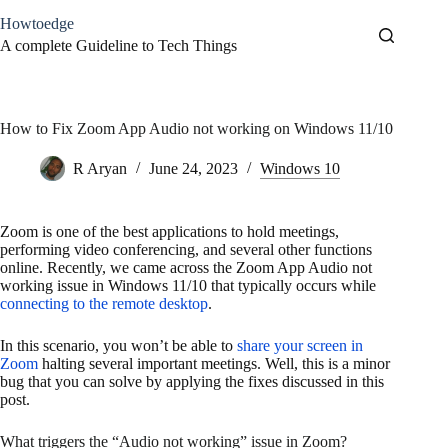
Skip
Howtoedge
to
content
A complete Guideline to Tech Things
How to Fix Zoom App Audio not working on Windows 11/10
R Aryan
June 24, 2023
Windows 10
Zoom is one of the best applications to hold meetings,
performing video conferencing, and several other functions
online. Recently, we came across the Zoom App Audio not
working issue in Windows 11/10 that typically occurs while
connecting to the remote desktop
.
In this scenario, you won’t be able to
share your screen in
Zoom
halting several important meetings. Well, this is a minor
bug that you can solve by applying the fixes discussed in this
post.
What triggers the “Audio not working” issue in Zoom?