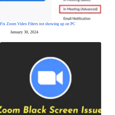
Fix Zoom Video Filters not showing up on PC
January 30, 2024