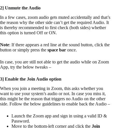
2] Unmute the Audio
In a few cases, zoom audio gets muted accidentally and that’s
the reason why the other side can’t get the required Audio. It
is thereby recommended to first check (both sides) whether
this option is turned Off or ON.
Note
: If there appears a red line at the sound button, click the
button or simply press the
space bar
once.
In case, you are still not able to get the audio while on Zoom
App, try the below tweaks –
3] Enable the Join Audio option
When you join a meeting in Zoom, this asks whether you
want to use your system’s audio or not. In case you miss it,
this might be the reason that triggers no Audio on the other
side. Follow the below guidelines to enable back the Audio –
Launch the Zoom app and sign in using a valid ID &
Password.
Move to the bottom-left corner and click the
Join