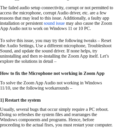
The failed audio setup connectivity, corrupt or not permitted to
access the microphone, corrupt Audio driver, etc. are a few
reasons that may lead to this issue. Additionally, a faulty app
installation or persistent
sound issue
may also cause the Zoom
App Audio not to work on Windows 11 or 10 PC.
To solve this issue, you may try the following tweaks – Reset
the Audio Settings, Use a different microphone, Troubleshoot
Sound, and update the sound driver. If none helps, try
uninstalling and then re-installing the Zoom App itself. Let’s
explore the solutions in detail –
How to fix the Microphone not working in Zoom App
To solve the Zoom App Audio not working in Windows
11/10, use the following workarounds –
1] Restart the system
Usually, several bugs that occur simply require a PC reboot.
Doing so refreshes the system files and rearranges the
Windows components and programs. Hence, before
proceeding to the actual fixes, you must restart your computer.