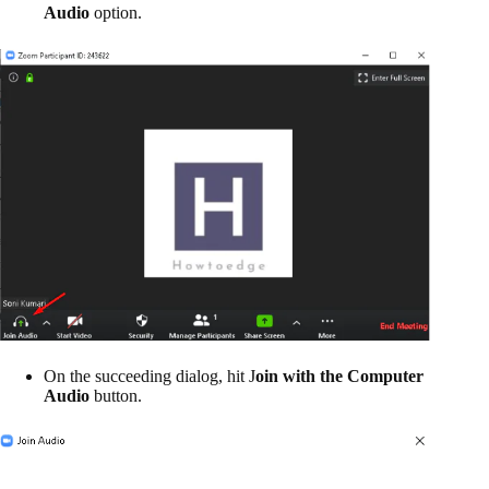
Audio
option.
On the succeeding dialog, hit J
oin with the Computer
Audio
button.