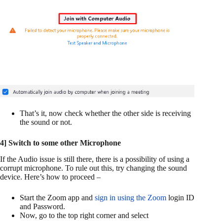
That’s it, now check whether the other side is receiving
the sound or not.
4] Switch to some other Microphone
If the Audio issue is still there, there is a possibility of using a
corrupt microphone. To rule out this, try changing the sound
device. Here’s how to proceed –
Start the Zoom app and
sign in using the Zoom
login ID
and Password.
Now, go to the top right corner and select