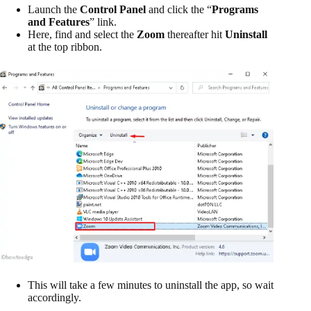
Launch the
Control Panel
and click the “
Programs
and Features
” link.
Here, find and select the
Zoom
thereafter hit
Uninstall
at the top ribbon.
This will take a few minutes to uninstall the app, so wait
accordingly.