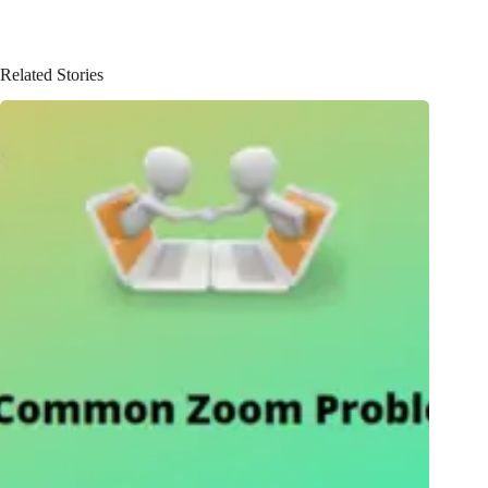
Related Stories