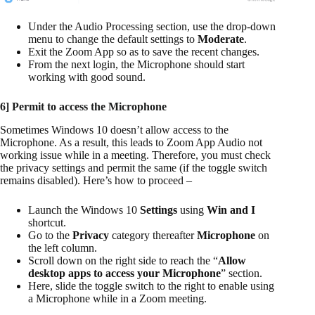
Under the Audio Processing section, use the drop-down
menu to change the default settings to
Moderate
.
Exit the Zoom App so as to save the recent changes.
From the next login, the Microphone should start
working with good sound.
6] Permit to access the Microphone
Sometimes Windows 10 doesn’t allow access to the
Microphone. As a result, this leads to Zoom App Audio not
working issue while in a meeting. Therefore, you must check
the privacy settings and permit the same (if the toggle switch
remains disabled). Here’s how to proceed –
Launch the Windows 10
Settings
using
Win and I
shortcut.
Go to the
Privacy
category thereafter
Microphone
on
the left column.
Scroll down on the right side to reach the “
Allow
desktop apps to access your Microphone
” section.
Here, slide the toggle switch to the right to enable using
a Microphone while in a Zoom meeting.