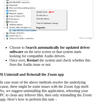
Choose to
Search automatically for updated driver
software
on the next screen so that system starts
looking for compatible Audio drivers.
Once over,
Restart
the system and check whether this
fixes the Audio issue or not.
9] Uninstall and Reinstall the Zoom app
In case none of the above methods resolve the underlying
cause, there might be some issues with the Zoom App itself.
So, we suggest uninstalling this application, rebooting your
PC to clean any leftover files, then only reinstalling the Zoom
app. Here’s how to perform this task –