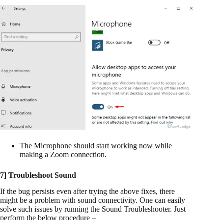
The Microphone should start working now while
making a Zoom connection.
7] Troubleshoot Sound
If the bug persists even after trying the above fixes, there
might be a problem with sound connectivity. One can easily
solve such issues by running the Sound Troubleshooter. Just
perform the below procedure –