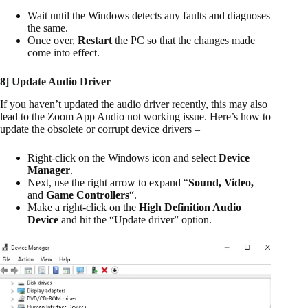
Wait until the Windows detects any faults and diagnoses
the same.
Once over,
Restart
the PC so that the changes made
come into effect.
8] Update Audio Driver
If you haven’t updated the audio driver recently, this may also
lead to the Zoom App Audio not working issue. Here’s how to
update the obsolete or corrupt device drivers –
Right-click on the Windows icon and select
Device
Manager
.
Next, use the right arrow to expand “
Sound, Video,
and
Game Controllers
“.
Make a right-click on the
High Definition Audio
Device
and hit the “Update driver” option.