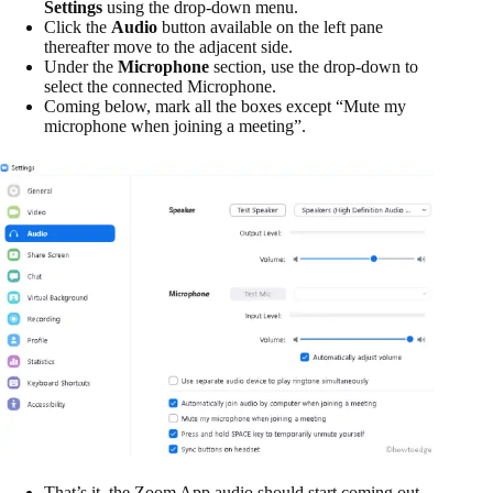
Settings
using the drop-down menu.
Click the
Audio
button available on the left pane
thereafter move to the adjacent side.
Under the
Microphone
section, use the drop-down to
select the connected Microphone.
Coming below, mark all the boxes except “Mute my
microphone when joining a meeting”.
That’s it, the Zoom App audio should start coming out.