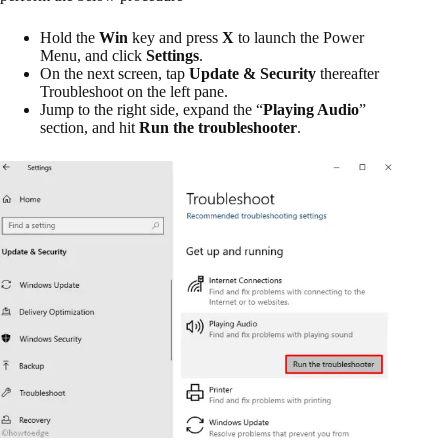
Hold the
Win
key and press
X
to launch the Power
Menu, and click
Settings
.
On the next screen, tap
Update & Security
thereafter
Troubleshoot on the left pane.
Jump to the right side, expand the “
Playing Audio
”
section, and hit
Run the troubleshooter
.