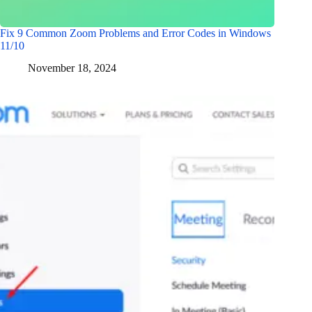
Fix 9 Common Zoom Problems and Error Codes in Windows
11/10
November 18, 2024