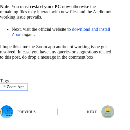
Note
: You must
restart your PC
now otherwise the
remaining files may interact with new files and the Audio not
working issue prevails.
Next, visit the official website to
download and install
Zoom
again.
I hope this time the Zoom app audio not working issue gets
resolved. In case you have any queries or suggestions related
to this post, do drop a message in the comment box.
Tags
#
Zoom App
PREVIOUS
NEXT