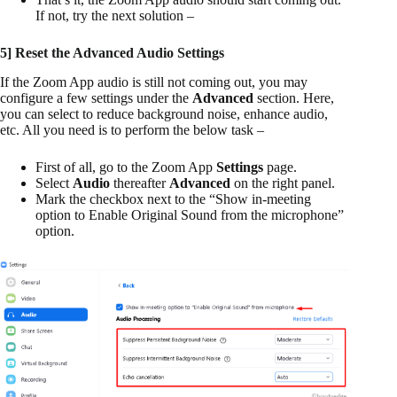
If not, try the next solution –
5] Reset the Advanced Audio Settings
If the Zoom App audio is still not coming out, you may
configure a few settings under the
Advanced
section. Here,
you can select to reduce background noise, enhance audio,
etc. All you need is to perform the below task –
First of all, go to the Zoom App
Settings
page.
Select
Audio
thereafter
Advanced
on the right panel.
Mark the checkbox next to the “Show in-meeting
option to Enable Original Sound from the microphone”
option.