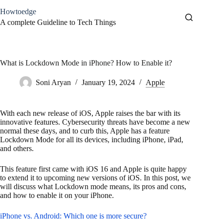
Skip
Howtoedge
to
content
A complete Guideline to Tech Things
What is Lockdown Mode in iPhone? How to Enable it?
Soni Aryan
January 19, 2024
Apple
With each new release of iOS, Apple raises the bar with its
innovative features. Cybersecurity threats have become a new
normal these days, and to curb this, Apple has a feature
Lockdown Mode for all its devices, including iPhone, iPad,
and others.
This feature first came with iOS 16 and Apple is quite happy
to extend it to upcoming new versions of iOS. In this post, we
will discuss what Lockdown mode means, its pros and cons,
and how to enable it on your iPhone.
iPhone vs. Android: Which one is more secure?