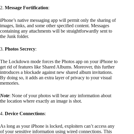
2.
Message Fortification
:
iPhone’s native messaging app will permit only the sharing of
images, links, and some other specified content. Messages
containing any attachments will be straightforwardly sent to
the Junk folder.
3.
Photos Secrecy
:
The Lockdown mode forces the Photos app on your iPhone to
get rid of features like Shared Albums. Moreover, this further
introduces a blockade against new shared album invitations.
By doing so, it adds an extra layer of privacy to your visual
memories.
Note
: None of your photos will bear any information about
the location where exactly an image is shot.
4.
Device Connections
:
As long as your iPhone is locked, exploiters can’t access any
of your sensitive information using wired connections. This