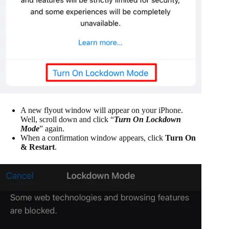
A new flyout window will appear on your iPhone.
Well, scroll down and click “
Turn On Lockdown
Mode
” again.
When a confirmation window appears, click
Turn On
& Restart
.