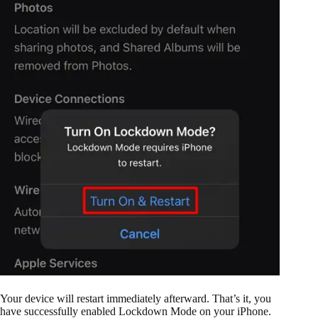
Your device will restart immediately afterward. That’s it, you
have successfully enabled Lockdown Mode on your iPhone.