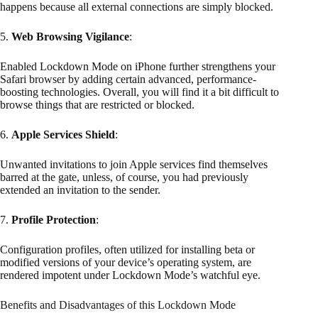
happens because all external connections are simply blocked.
5.
Web Browsing Vigilance
:
Enabled Lockdown Mode on iPhone further strengthens your
Safari browser by adding certain advanced, performance-
boosting technologies. Overall, you will find it a bit difficult to
browse things that are restricted or blocked.
6.
Apple Services Shield
:
Unwanted invitations to join Apple services find themselves
barred at the gate, unless, of course, you had previously
extended an invitation to the sender.
7.
Profile Protection
:
Configuration profiles, often utilized for installing beta or
modified versions of your device’s operating system, are
rendered impotent under Lockdown Mode’s watchful eye.
Benefits and Disadvantages of this Lockdown Mode