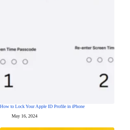
How to Lock Your Apple ID Profile in iPhone
May 16, 2024