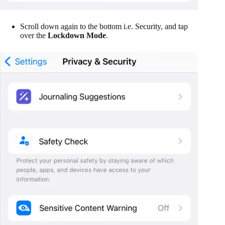
Scroll down again to the bottom i.e. Security, and tap
over the
Lockdown Mode
.