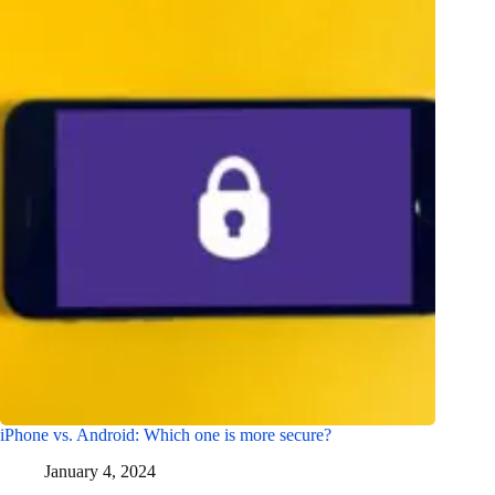
iPhone vs. Android: Which one is more secure?
January 4, 2024