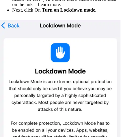
on the link – Learn more.
Next, click On
Turn on Lockdown mode
.