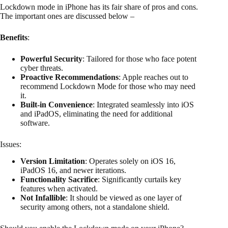
Lockdown mode in iPhone has its fair share of pros and cons.
The important ones are discussed below –
Benefits
:
Powerful Security
: Tailored for those who face potent
cyber threats.
Proactive Recommendations
: Apple reaches out to
recommend Lockdown Mode for those who may need
it.
Built-in Convenience
: Integrated seamlessly into iOS
and iPadOS, eliminating the need for additional
software.
Issues:
Version Limitation
: Operates solely on iOS 16,
iPadOS 16, and newer iterations.
Functionality Sacrifice
: Significantly curtails key
features when activated.
Not Infallible
: It should be viewed as one layer of
security among others, not a standalone shield.