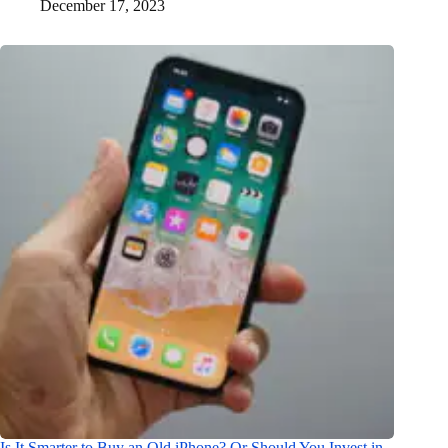
December 17, 2023
Is It Smarter to Buy an Old iPhone? Or Should You Invest in