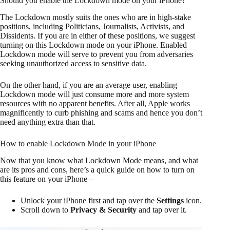
Should you enable the Lockdown mode on your iPhone?
The Lockdown mostly suits the ones who are in high-stake
positions, including Politicians, Journalists, Activists, and
Dissidents. If you are in either of these positions, we suggest
turning on this Lockdown mode on your iPhone. Enabled
Lockdown mode will serve to prevent you from adversaries
seeking unauthorized access to sensitive data.
On the other hand, if you are an average user, enabling
Lockdown mode will just consume more and more system
resources with no apparent benefits. After all, Apple works
magnificently to curb phishing and scams and hence you don’t
need anything extra than that.
How to enable Lockdown Mode in your iPhone
Now that you know what Lockdown Mode means, and what
are its pros and cons, here’s a quick guide on how to turn on
this feature on your iPhone –
Unlock your iPhone first and tap over the
Settings
icon.
Scroll down to
Privacy & Security
and tap over it.