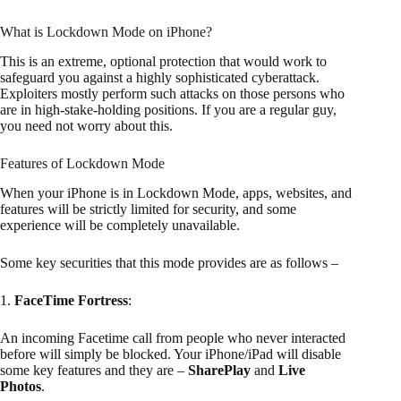
What is Lockdown Mode on iPhone?
This is an extreme, optional protection that would work to
safeguard you against a highly sophisticated cyberattack.
Exploiters mostly perform such attacks on those persons who
are in high-stake-holding positions. If you are a regular guy,
you need not worry about this.
Features of Lockdown Mode
When your iPhone is in Lockdown Mode, apps, websites, and
features will be strictly limited for security, and some
experience will be completely unavailable.
Some key securities that this mode provides are as follows –
1.
FaceTime Fortress
:
An incoming Facetime call from people who never interacted
before will simply be blocked. Your iPhone/iPad will disable
some key features and they are –
SharePlay
and
Live
Photos
.