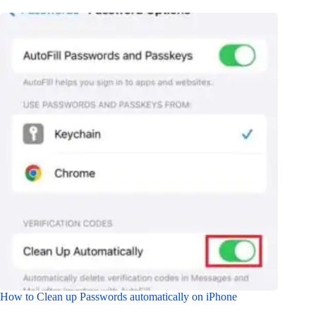
How to Clean up Passwords automatically on iPhone