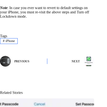
Note
: In case you ever want to revert to default settings on
your iPhone, you must re-visit the above steps and Turn off
Lockdown mode.
Tags
#
iPhone
PREVIOUS
NEXT
Related Stories