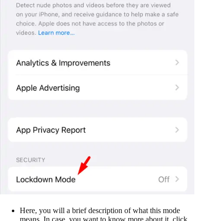
Here, you will a brief description of what this mode
means. In case, you want to know more about it, click