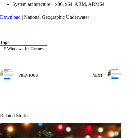
System architecture – x86, x64, ARM, ARM64
Download
| National Geographic Underwater
Tags
#
Windows 10 Themes
PREVIOUS
NEXT
Related Stories