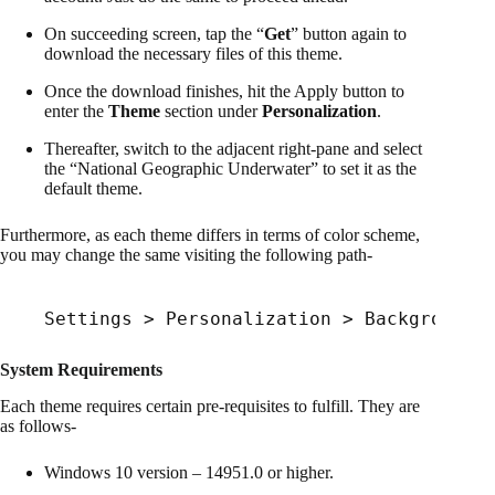
On succeeding screen, tap the “
Get
” button again to
download the necessary files of this theme.
Once the download finishes, hit the Apply button to
enter the
Theme
section under
Personalization
.
Thereafter, switch to the adjacent right-pane and select
the “National Geographic Underwater” to set it as the
default theme.
Furthermore, as each theme differs in terms of color scheme,
you may change the same visiting the following path-
Settings > Personalization > Background
System Requirements
Each theme requires certain pre-requisites to fulfill. They are
as follows-
Windows 10 version – 14951.0 or higher.