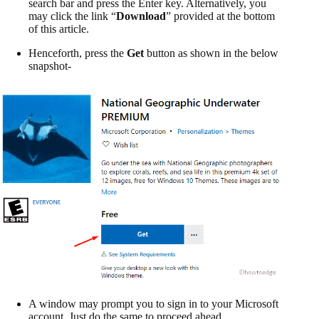
search bar and press the Enter key. Alternatively, you
may click the link “
Download
” provided at the bottom
of this article.
Henceforth, press the
Get
button as shown in the below
snapshot-
A window may prompt you to sign in to your Microsoft
account. Just do the same to proceed ahead.