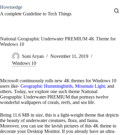
Skip
Howtoedge
to
content
A complete Guideline to Tech Things
National Geographic Underwater PREMIUM 4K Theme for
Windows 10
Soni Aryan
November 11, 2019
Windows 10
Microsoft continuously rolls new 4K themes for Windows 10
users like-
Geographic Hummingbirds
,
Mountain Light
, and
others. Today, we explore one such theme National
Geographic Underwater PREMIUM that portrays twelve
wonderful wallpapers of corals, reefs, and sea life.
Being 11.6 MB in size, this is a light-weight theme that depicts
the beauty of underwater creatures, flora, and fauna.
Moreover, you can use the lavish pictures of this 4K theme to
decorate your Desktop Monitor. If you already have an ultra-