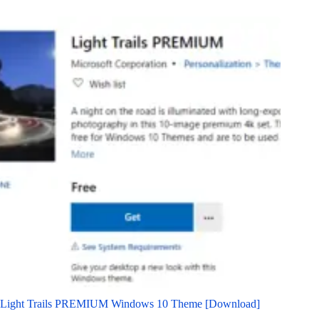
Light Trails PREMIUM Windows 10 Theme [Download]