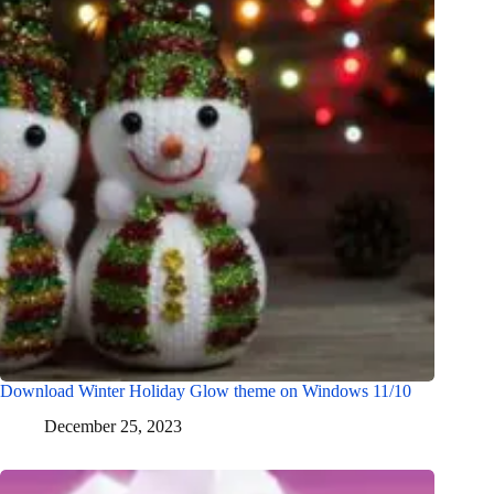
Download Winter Holiday Glow theme on Windows 11/10
December 25, 2023