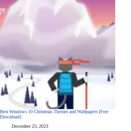
Best Windows 10 Christmas Themes and Wallpapers [Free
Download]
December 25, 2023