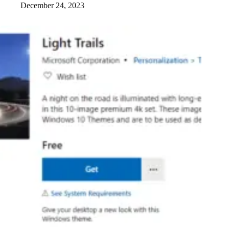
December 24, 2023