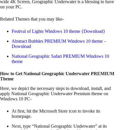
wide 4K Screen, Geographic Underwater is a blessing to have
on your PC.
Related Themes that you may like-
Festival of Lights Windows 10 theme {Download}
Abstract Bubbles PREMIUM Windows 10 theme –
Download
National Geographic Safari PREMIUM Windows 10
theme
How to Get National Geographic Underwater PREMIUM
Theme
Here, we depict the necessary steps to download, install, and
apply National Geographic Underwater Premium theme on
Windows 10 PC-
At first, hit the Microsoft Store icon to invoke its
homepage.
Next, type “National Geographic Underwater” at its