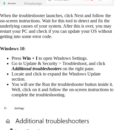
When the troubleshooter launches, click Next and follow the
on-screen instructions. Wait for this tool to detect and fix the
underlying causes of your system. After this is over, you may
restart your PC and check if you can update your OS without
getting into some error code.
Windows 10
:
Press
Win + I
to open Windows Settings.
Go to Update & Security > Troubleshoot, and click
Additional troubleshooters
on the right pane.
Locate and click to expand the Windows Update
section.
You will see the Run the troubleshooter button inside it.
Well, click on it and follow the on-screen instructions to
complete the troubleshooting.