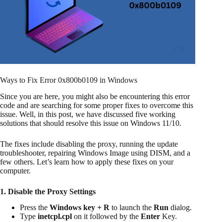
Ways to Fix Error 0x800b0109 in Windows
Since you are here, you might also be encountering this error
code and are searching for some proper fixes to overcome this
issue. Well, in this post, we have discussed five working
solutions that should resolve this issue on Windows 11/10.
The fixes include disabling the proxy, running the update
troubleshooter, repairing Windows Image using DISM, and a
few others. Let’s learn how to apply these fixes on your
computer.
1. Disable the Proxy Settings
Press the
Windows key + R
to launch the
Run
dialog.
Type
inetcpl.cpl
on it followed by the
Enter
Key.