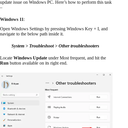
update issue on Windows PC. Here’s how to perform this task
–
Windows 11
:
Open Windows Settings by pressing Windows Key + I, and
navigate to the below path inside it.
System > Troubleshoot > Other troubleshooters
Locate
Windows Update
under Most frequent, and hit the
Run
button available on its right end.