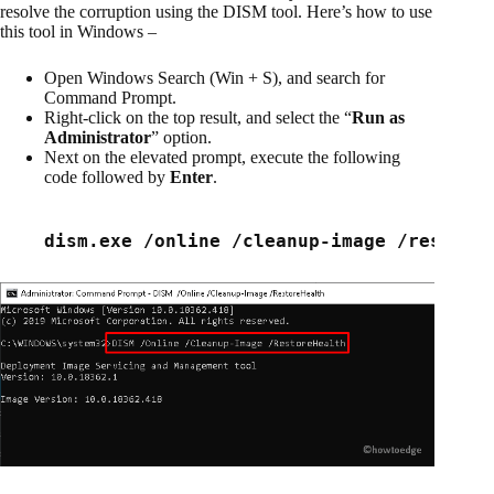
resolve the corruption using the DISM tool. Here’s how to use
this tool in Windows –
Open Windows Search (Win + S), and search for
Command Prompt.
Right-click on the top result, and select the “
Run as
Administrator
” option.
Next on the elevated prompt, execute the following
code followed by
Enter
.