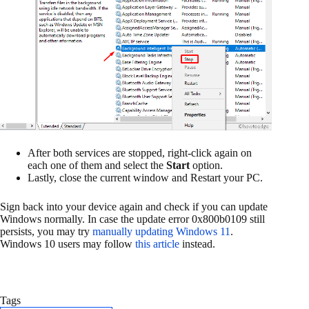
After both services are stopped, right-click again on
each one of them and select the
Start
option.
Lastly, close the current window and Restart your PC.
Sign back into your device again and check if you can update
Windows normally. In case the update error 0x800b0109 still
persists, you may try
manually updating Windows 11
.
Windows 10 users may follow
this article
instead.
Tags