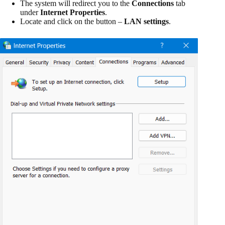
The system will redirect you to the
Connections
tab
under
Internet Properties
.
Locate and click on the button –
LAN settings
.