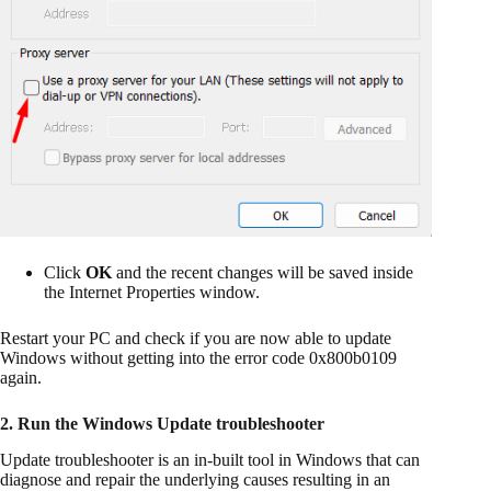
Click
OK
and the recent changes will be saved inside
the Internet Properties window.
Restart your PC and check if you are now able to update
Windows without getting into the error code 0x800b0109
again.
2. Run the Windows Update troubleshooter
Update troubleshooter is an in-built tool in Windows that can
diagnose and repair the underlying causes resulting in an