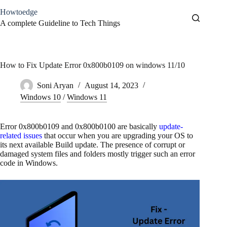
Skip
Howtoedge
to
content
A complete Guideline to Tech Things
How to Fix Update Error 0x800b0109 on windows 11/10
Soni Aryan
August 14, 2023
Windows 10
/
Windows 11
Error 0x800b0109 and 0x800b0100 are basically
update-
related issues
that occur when you are upgrading your OS to
its next available Build update. The presence of corrupt or
damaged system files and folders mostly trigger such an error
code in Windows.