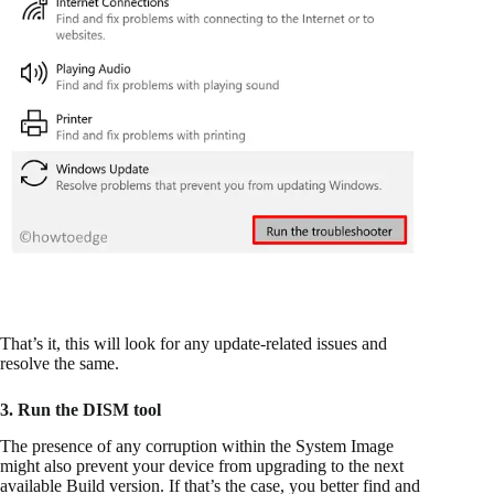
That’s it, this will look for any update-related issues and
resolve the same.
3. Run the DISM tool
The presence of any corruption within the System Image
might also prevent your device from upgrading to the next
available Build version. If that’s the case, you better find and