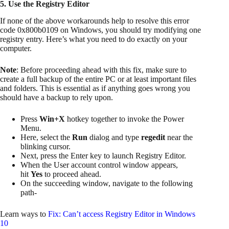
5. Use the Registry Editor
If none of the above workarounds help to resolve this error
code 0x800b0109 on Windows, you should try modifying one
registry entry. Here’s what you need to do exactly on your
computer.
Note
: Before proceeding ahead with this fix, make sure to
create a full backup of the entire PC or at least important files
and folders. This is essential as if anything goes wrong you
should have a backup to rely upon.
Press
Win+X
hotkey together to invoke the Power
Menu.
Here, select the
Run
dialog and type
regedit
near the
blinking cursor.
Next, press the Enter key to launch Registry Editor.
When the User account control window appears,
hit
Yes
to proceed ahead.
On the succeeding window, navigate to the following
path-
Learn ways to
Fix: Can’t access Registry Editor in Windows
10