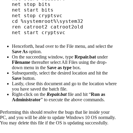
net start bits
net stop cryptsvc
cd %systemroot%\system32
ren catroot2 catroot2old
net start cryptsvc
Henceforth, head over to the File menu, and select the
Save As
option.
On the succeeding window, type
Repair.bat
under
Filename
thereafter select All Files using the drop-
down menu in the
Save as type
box.
Subsequently, select the desired location and hit the
Save
button.
Lastly, close this document and go to the location where
you have saved the batch file.
Right-click on the
Repair.bat
file and hit “
Run as
Administrator
” to execute the above commands.
Performing this should resolve the bugs that lie inside your
PC, and you will be able to update Windows 10 OS normally.
You may delete this file if the OS is updating successfully.