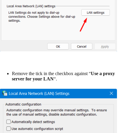
Remove the tick in the checkbox against “
Use a proxy
server for your LAN
“.