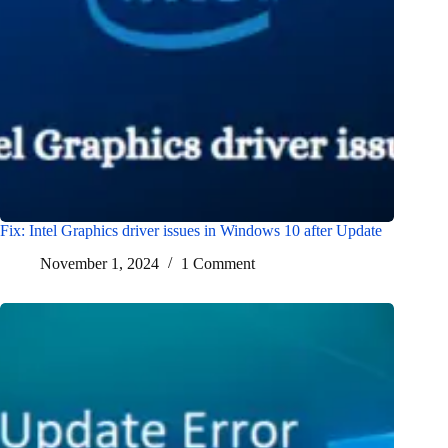
Fix: Intel Graphics driver issues in Windows 10 after Update
November 1, 2024
1 Comment