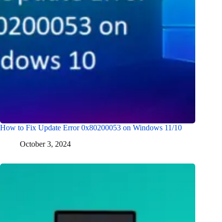
How to Fix Update Error 0x80200053 on Windows 11/10
October 3, 2024