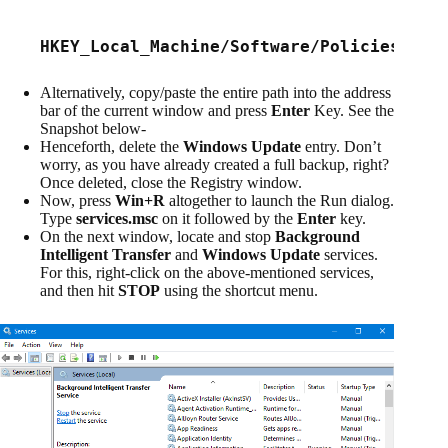
HKEY_Local_Machine/Software/
Policies/Mic
Alternatively, copy/paste the entire path into the address
bar of the current window and press
Enter
Key. See the
Snapshot below-
Henceforth, delete the
Windows Update
entry. Don’t
worry, as you have already created a full backup, right?
Once deleted, close the Registry window.
Now, press
Win+R
altogether to launch the Run dialog.
Type
services.msc
on it followed by the
Enter
key.
On the next window, locate and stop
Background
Intelligent Transfer
and
Windows Update
services.
For this, right-click on the above-mentioned services,
and then hit
STOP
using the shortcut menu.