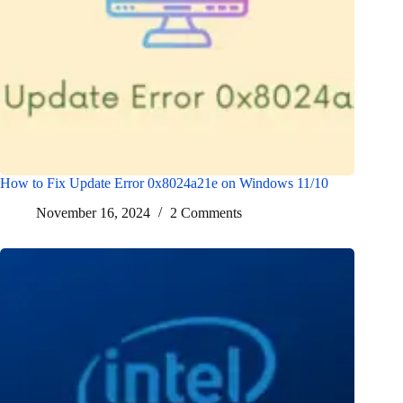
How to Fix Update Error 0x8024a21e on Windows 11/10
November 16, 2024
2 Comments