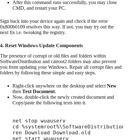
After this command runs successfully, you may close
CMD, and restart your PC.
Sign back into your device again and check if the error
0x800b0109 resolves this way. If not, you may try out the
next fix i.e. tweaking the registry.
4. Reset Windows Update Components
The presence of corrupt or old files and folders within
SoftwareDistribution and catroot2 folders may also prevent
you from updating your Windows. Repair all corrupt files and
folders by following these simple and easy steps.
Right-click anywhere on the desktop and select
New
then
Text Document
.
Now, double-click the newly created document and
Copy/paste the following texts into it.
net stop wuauserv
cd %systemroot%\SoftwareDistribution
ren Download Download.old
net start wuauserv