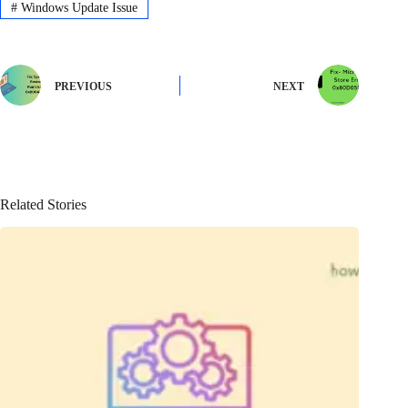
#
Windows Update Issue
PREVIOUS
NEXT
Related Stories