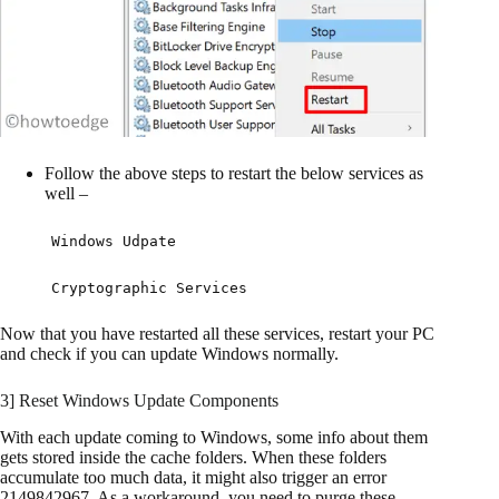
Follow the above steps to restart the below services as
well –
Windows Udpate
Cryptographic Services
Now that you have restarted all these services, restart your PC
and check if you can update Windows normally.
3] Reset Windows Update Components
With each update coming to Windows, some info about them
gets stored inside the cache folders. When these folders
accumulate too much data, it might also trigger an error
2149842967. As a workaround, you need to purge these