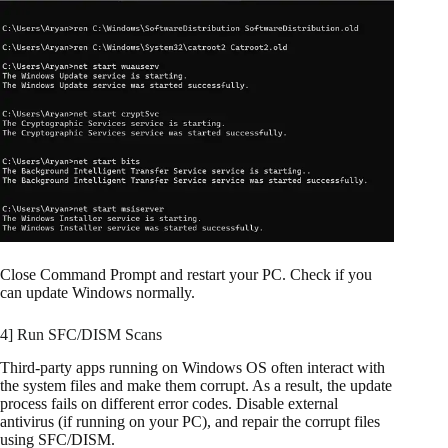
Close Command Prompt and restart your PC. Check if you
can update Windows normally.
4] Run SFC/DISM Scans
Third-party apps running on Windows OS often interact with
the system files and make them corrupt. As a result, the update
process fails on different error codes. Disable external
antivirus (if running on your PC), and repair the corrupt files
using SFC/DISM.