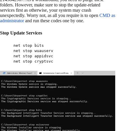
folders. However, make sure to stop the update-related
services first as otherwise, your system may crash
unexpectedly. Worry not, as all you require is to open
CMD as
administrator
and run these codes one by one.
Stop Update Services
net stop bits
net stop wuauserv
net stop appidsvc
net stop cryptsvc