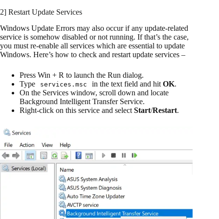
2] Restart Update Services
Windows Update Errors may also occur if any update-related
service is somehow disabled or not running. If that’s the case,
you must re-enable all services which are essential to update
Windows. Here’s how to check and restart update services –
Press Win + R to launch the Run dialog.
Type
in the text field and hit
OK
.
services.msc
On the Services window, scroll down and locate
Background Intelligent Transfer Service.
Right-click on this service and select
Start
/
Restart
.