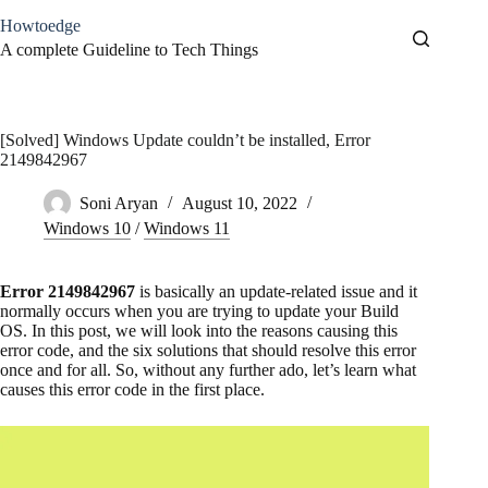
Skip
Howtoedge
to
content
A complete Guideline to Tech Things
[Solved] Windows Update couldn’t be installed, Error
2149842967
Soni Aryan
August 10, 2022
Windows 10
/
Windows 11
Error 2149842967
is basically an update-related issue and it
normally occurs when you are trying to update your Build
OS. In this post, we will look into the reasons causing this
error code, and the six solutions that should resolve this error
once and for all. So, without any further ado, let’s learn what
causes this error code in the first place.