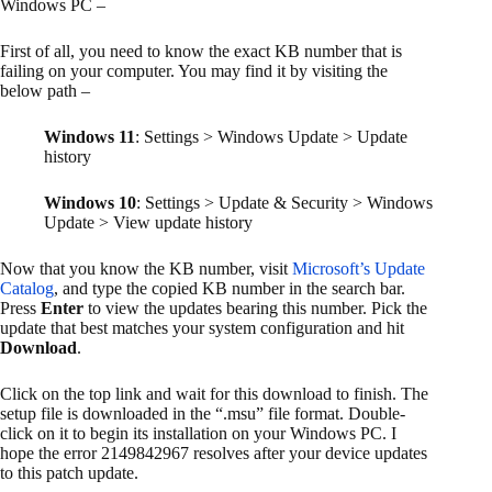
Windows PC –
First of all, you need to know the exact KB number that is
failing on your computer. You may find it by visiting the
below path –
Windows 11
: Settings > Windows Update > Update
history
Windows 10
: Settings > Update & Security > Windows
Update > View update history
Now that you know the KB number, visit
Microsoft’s Update
Catalog
, and type the copied KB number in the search bar.
Press
Enter
to view the updates bearing this number. Pick the
update that best matches your system configuration and hit
Download
.
Click on the top link and wait for this download to finish. The
setup file is downloaded in the “.msu” file format. Double-
click on it to begin its installation on your Windows PC. I
hope the error 2149842967 resolves after your device updates
to this patch update.