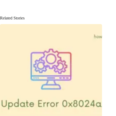
Related Stories