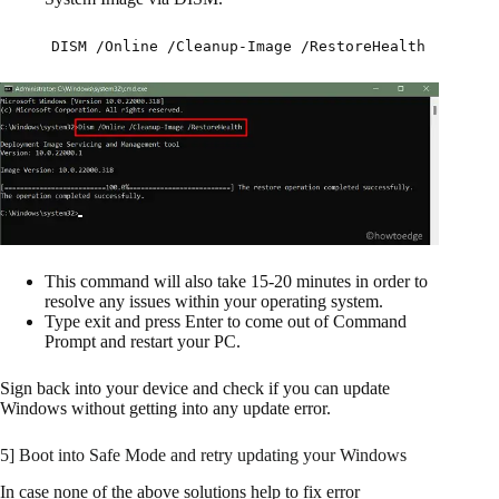
DISM /Online /Cleanup-Image /RestoreHealth
This command will also take 15-20 minutes in order to
resolve any issues within your operating system.
Type exit and press Enter to come out of Command
Prompt and restart your PC.
Sign back into your device and check if you can update
Windows without getting into any update error.
5] Boot into Safe Mode and retry updating your Windows
In case none of the above solutions help to fix error