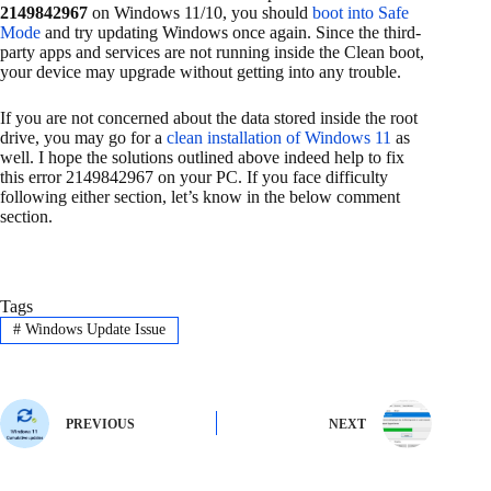
2149842967
on Windows 11/10, you should
boot into Safe
Mode
and try updating Windows once again. Since the third-
party apps and services are not running inside the Clean boot,
your device may upgrade without getting into any trouble.
If you are not concerned about the data stored inside the root
drive, you may go for a
clean installation of Windows 11
as
well. I hope the solutions outlined above indeed help to fix
this error 2149842967 on your PC. If you face difficulty
following either section, let’s know in the below comment
section.
Tags
#
Windows Update Issue
PREVIOUS
NEXT