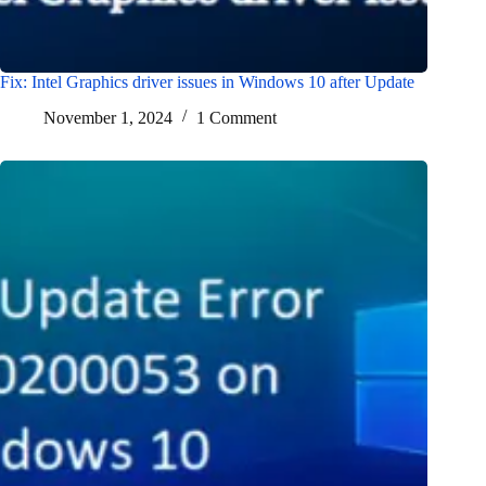
Fix: Intel Graphics driver issues in Windows 10 after Update
November 1, 2024
1 Comment