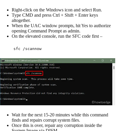
Right-click on the Windows icon and select Run.
Type CMD and press Ctrl + Shift + Enter keys
altogether.
When the UAC window prompts, hit Yes to authorize
opening Command Prompt as admin.
On the elevated console, run the SFC code first –
sfc /scannow
Wait for the next 15-20 minutes while this command
finds and repairs corrupt system files.
Once this is over, repair any corruption inside the
System Image via DISM.