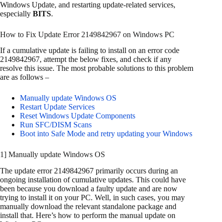
Windows Update, and restarting update-related services,
especially
BITS
.
How to Fix Update Error 2149842967 on Windows PC
If a cumulative update is failing to install on an error code
2149842967, attempt the below fixes, and check if any
resolve this issue. The most probable solutions to this problem
are as follows –
Manually update Windows OS
Restart Update Services
Reset Windows Update Components
Run SFC/DISM Scans
Boot into Safe Mode and retry updating your Windows
1] Manually update Windows OS
The update error 2149842967 primarily occurs during an
ongoing installation of cumulative updates. This could have
been because you download a faulty update and are now
trying to install it on your PC. Well, in such cases, you may
manually download the relevant standalone package and
install that. Here’s how to perform the manual update on