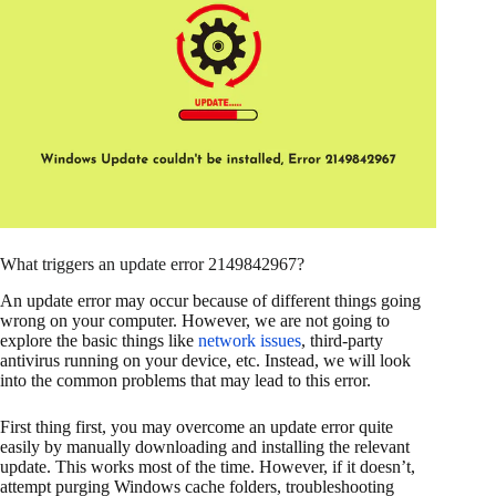
What triggers an update error 2149842967?
An update error may occur because of different things going
wrong on your computer. However, we are not going to
explore the basic things like
network issues
, third-party
antivirus running on your device, etc. Instead, we will look
into the common problems that may lead to this error.
First thing first, you may overcome an update error quite
easily by manually downloading and installing the relevant
update. This works most of the time. However, if it doesn’t,
attempt purging Windows cache folders, troubleshooting