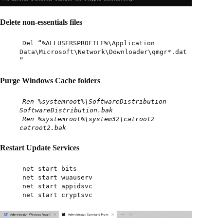
Delete non-essentials files
Del “%ALLUSERSPROFILE%\Application
Data\Microsoft\Network\Downloader\qmgr*.dat
”
Purge Windows Cache folders
Ren %systemroot%\SoftwareDistribution
SoftwareDistribution.bak
Ren %systemroot%\system32\catroot2
catroot2.bak
Restart Update Services
net start bits
net start wuauserv
net start appidsvc
net start cryptsvc