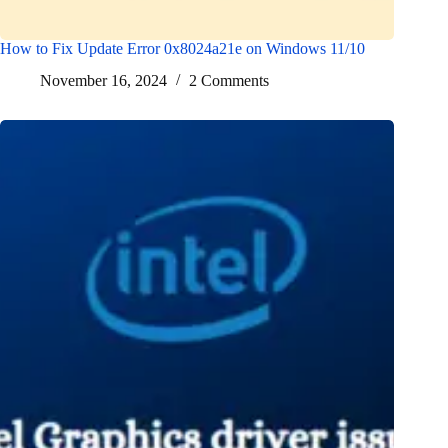
How to Fix Update Error 0x8024a21e on Windows 11/10
November 16, 2024
2 Comments