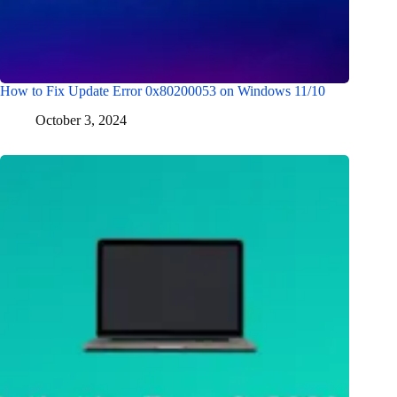
How to Fix Update Error 0x80200053 on Windows 11/10
October 3, 2024