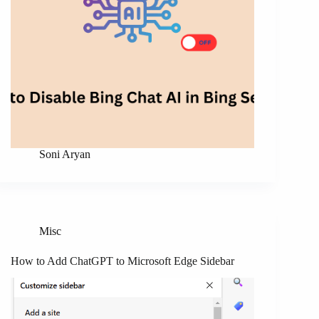
Soni Aryan
Misc
How to Add ChatGPT to Microsoft Edge Sidebar