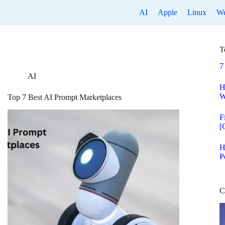
AI
Apple
Linux
W
T
7
AI
H
W
Top 7 Best AI Prompt Marketplaces
F
[
H
P
C