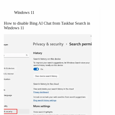
Windows 11
How to disable Bing AI Chat from Taskbar Search in
Windows 11