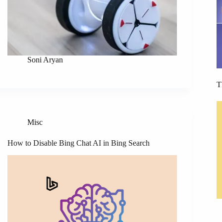
Soni Aryan
T
Misc
How to Disable Bing Chat AI in Bing Search