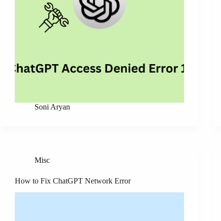
Soni Aryan
Misc
How to Fix ChatGPT Network Error