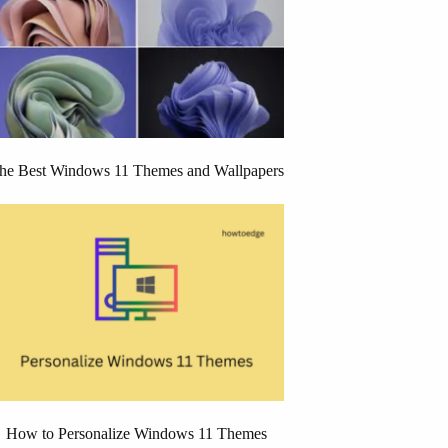
he Best Windows 11 Themes and Wallpapers
How to Personalize Windows 11 Themes