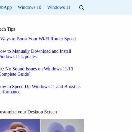
ebApp
Windows 10
Windows 11
ech Tips
 Ways to Boost Your Wi-Fi Router Speed
ow to Manually Download and Install
indows 11 Updates
ix: No Sound Issues on Windows 11/10
Complete Guide]
ow to Speed Up Windows 11 and Boost its
erformance
ustomize your Desktop Screen