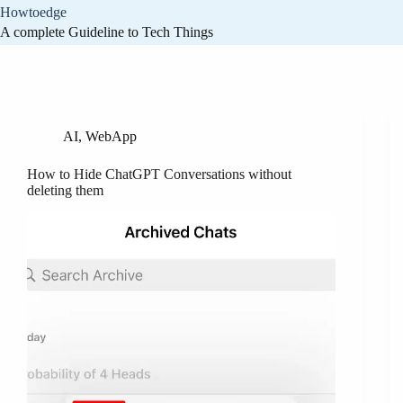
Skip
Howtoedge
to
A complete Guideline to Tech Things
content
Tag
ChatGPT
AI
,
WebApp
How to Hide ChatGPT Conversations without
deleting them