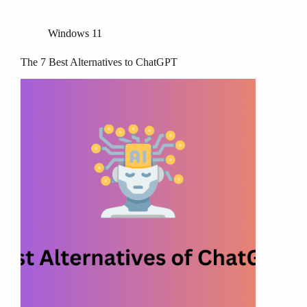
Windows 11
The 7 Best Alternatives to ChatGPT