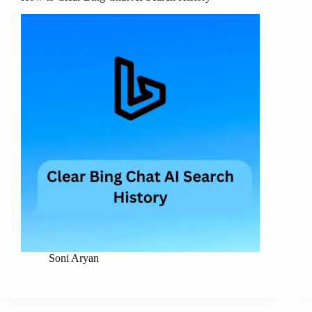
Soni Aryan