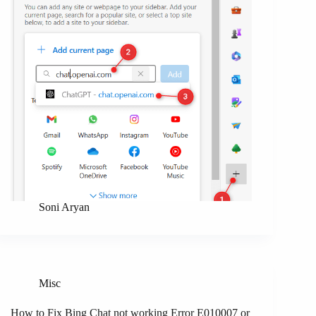
Soni Aryan
Misc
How to Fix Bing Chat not working Error E010007 or