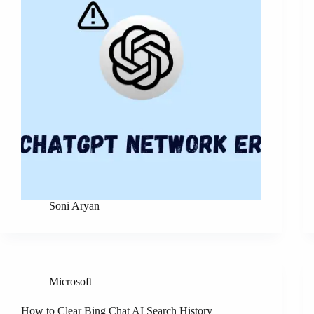
Soni Aryan
Microsoft
How to Clear Bing Chat AI Search History