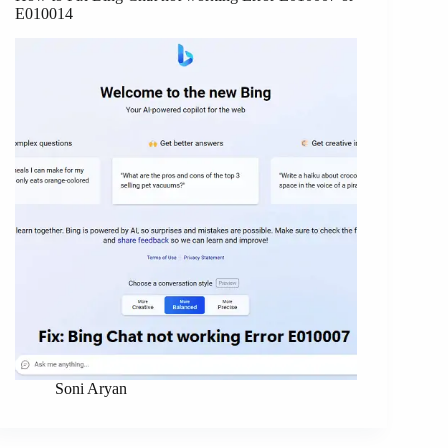
E010014
Soni Aryan