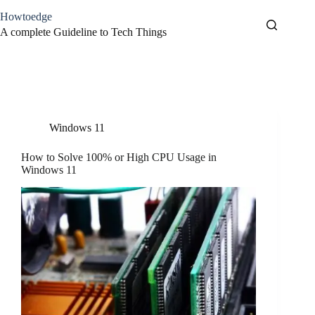
Skip
Howtoedge
to
content
A complete Guideline to Tech Things
Tag
High CPU Usage
Windows 11
How to Solve 100% or High CPU Usage in
Windows 11