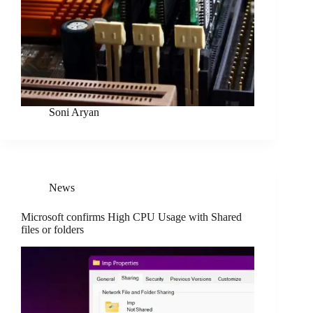
Soni Aryan
News
Microsoft confirms High CPU Usage with Shared
files or folders