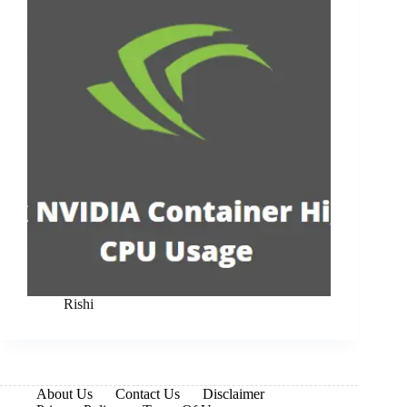
Rishi
About Us
Contact Us
Disclaimer