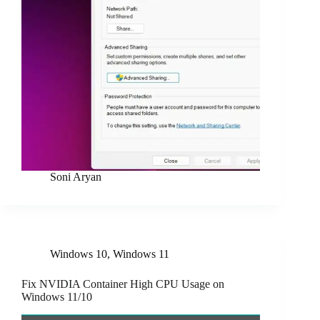
Soni Aryan
Windows 10
,
Windows 11
Fix NVIDIA Container High CPU Usage on
Windows 11/10