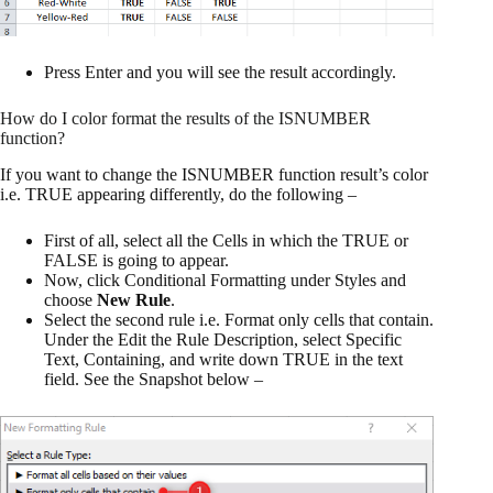
Press Enter and you will see the result accordingly.
How do I color format the results of the ISNUMBER
function?
If you want to change the ISNUMBER function result’s color
i.e. TRUE appearing differently, do the following –
First of all, select all the Cells in which the TRUE or
FALSE is going to appear.
Now, click Conditional Formatting under Styles and
choose
New Rule
.
Select the second rule i.e. Format only cells that contain.
Under the Edit the Rule Description, select Specific
Text, Containing, and write down TRUE in the text
field. See the Snapshot below –