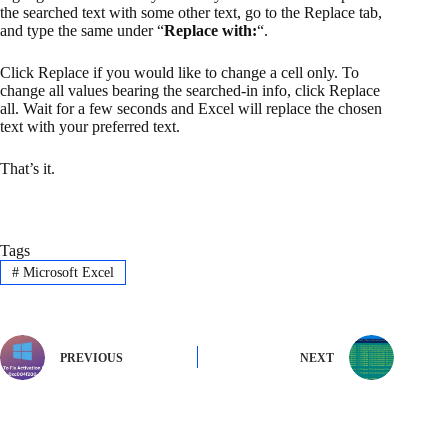
the searched text with some other text, go to the Replace tab,
and type the same under “
Replace with:
“.
Click Replace if you would like to change a cell only. To
change all values bearing the searched-in info, click Replace
all. Wait for a few seconds and Excel will replace the chosen
text with your preferred text.
That’s it.
Tags
#
Microsoft Excel
PREVIOUS
NEXT