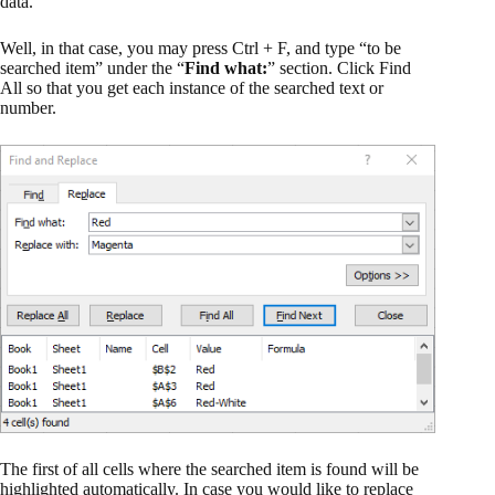
data.
Well, in that case, you may press Ctrl + F, and type “to be
searched item” under the “
Find what:
” section. Click Find
All so that you get each instance of the searched text or
number.
The first of all cells where the searched item is found will be
highlighted automatically. In case you would like to replace