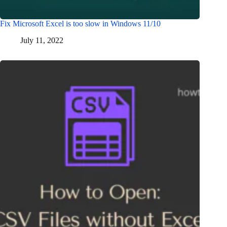
Fix Microsoft Excel is too slow in Windows 11/10
July 11, 2022