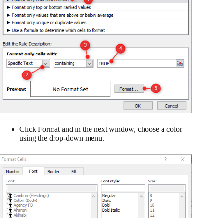
Click Format and in the next window, choose a color
using the drop-down menu.