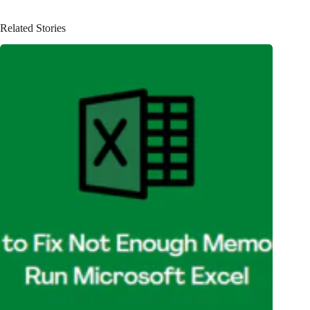
Related Stories