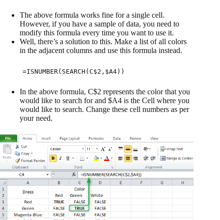
The above formula works fine for a single cell.
However, if you have a sample of data, you need to
modify this formula every time you want to use it.
Well, there’s a solution to this. Make a list of all colors
in the adjacent columns and use this formula instead.
=ISNUMBER(SEARCH(C$2,$A4))
In the above formula, C$2 represents the color that you
would like to search for and $A4 is the Cell where you
would like to search. Change these cell numbers as per
your need.