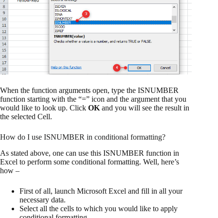
When the function arguments open, type the ISNUMBER
function starting with the “=” icon and the argument that you
would like to look up. Click
OK
and you will see the result in
the selected Cell.
How do I use ISNUMBER in conditional formatting?
As stated above, one can use this ISNUMBER function in
Excel to perform some conditional formatting. Well, here’s
how –
First of all, launch Microsoft Excel and fill in all your
necessary data.
Select all the cells to which you would like to apply
conditional formatting.