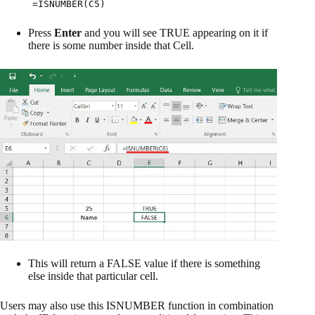
=ISNUMBER(C5)
Press
Enter
and you will see TRUE appearing on it if
there is some number inside that Cell.
This will return a FALSE value if there is something
else inside that particular cell.
Users may also use this ISNUMBER function in combination