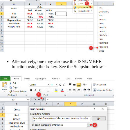
Alternatively, one may also use this ISNUMBER
function using the fx key. See the Snapshot below –