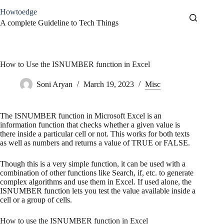
Skip
Howtoedge
to
content
A complete Guideline to Tech Things
How to Use the ISNUMBER function in Excel
Soni Aryan
March 19, 2023
Misc
The ISNUMBER function in Microsoft Excel is an
information function that checks whether a given value is
there inside a particular cell or not. This works for both texts
as well as numbers and returns a value of TRUE or FALSE.
Though this is a very simple function, it can be used with a
combination of other functions like Search, if, etc. to generate
complex algorithms and use them in Excel. If used alone, the
ISNUMBER function lets you test the value available inside a
cell or a group of cells.
How to use the ISNUMBER function in Excel