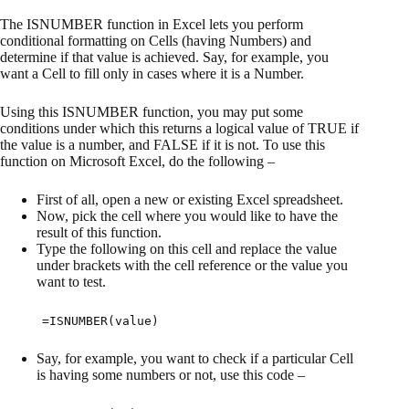
The ISNUMBER function in Excel lets you perform
conditional formatting on Cells (having Numbers) and
determine if that value is achieved. Say, for example, you
want a Cell to fill only in cases where it is a Number.
Using this ISNUMBER function, you may put some
conditions under which this returns a logical value of TRUE if
the value is a number, and FALSE if it is not. To use this
function on Microsoft Excel, do the following –
First of all, open a new or existing Excel spreadsheet.
Now, pick the cell where you would like to have the
result of this function.
Type the following on this cell and replace the value
under brackets with the cell reference or the value you
want to test.
=ISNUMBER(value)
Say, for example, you want to check if a particular Cell
is having some numbers or not, use this code –