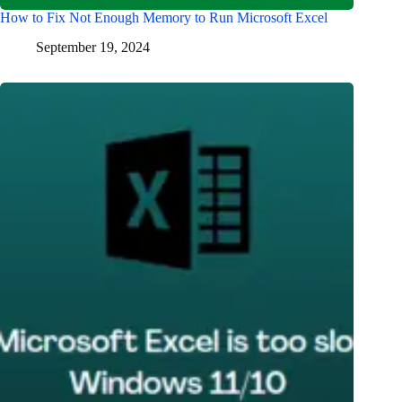
How to Fix Not Enough Memory to Run Microsoft Excel
September 19, 2024