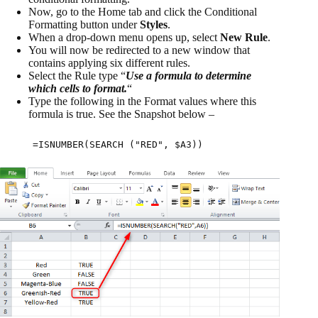
Now, go to the Home tab and click the Conditional
Formatting button under
Styles
.
When a drop-down menu opens up, select
New Rule
.
You will now be redirected to a new window that
contains applying six different rules.
Select the Rule type “
Use a formula to determine
which cells to format.
“
Type the following in the Format values where this
formula is true. See the Snapshot below –
=ISNUMBER(SEARCH ("RED", $A3))