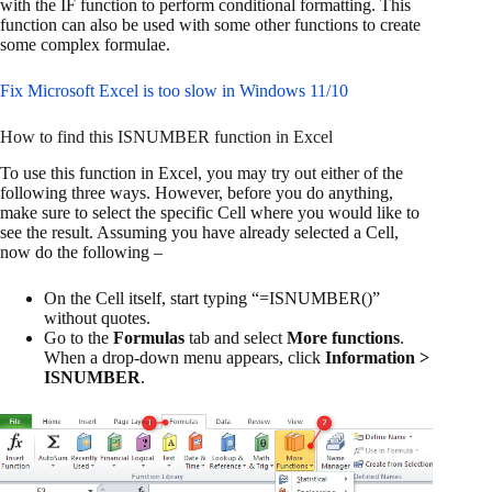
with the IF function to perform conditional formatting. This
function can also be used with some other functions to create
some complex formulae.
Fix Microsoft Excel is too slow in Windows 11/10
How to find this ISNUMBER function in Excel
To use this function in Excel, you may try out either of the
following three ways. However, before you do anything,
make sure to select the specific Cell where you would like to
see the result. Assuming you have already selected a Cell,
now do the following –
On the Cell itself, start typing “=ISNUMBER()”
without quotes.
Go to the
Formulas
tab and select
More functions
.
When a drop-down menu appears, click
Information >
ISNUMBER
.