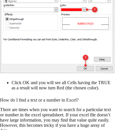
Click OK and you will see all Cells having the TRUE
as a result will now turn Red (the chosen color).
How do I find a text or a number in Excel?
There are times when you want to search for a particular text
or number in the excel spreadsheet. If your excel file doesn’t
have large information, you may find that value quite easily.
However, this becomes tricky if you have a huge array of