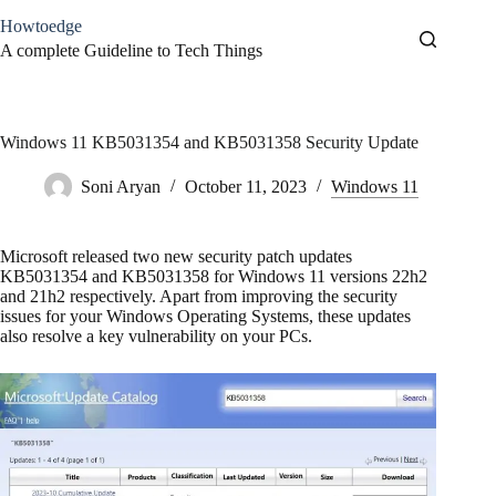
Skip
Howtoedge
to
content
A complete Guideline to Tech Things
Windows 11 KB5031354 and KB5031358 Security Update
Soni Aryan
October 11, 2023
Windows 11
Microsoft released two new security patch updates
KB5031354 and KB5031358 for Windows 11 versions 22h2
and 21h2 respectively. Apart from improving the security
issues for your Windows Operating Systems, these updates
also resolve a key vulnerability on your PCs.