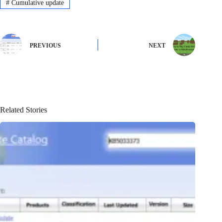
#
Cumulative update
PREVIOUS
NEXT
Related Stories