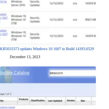
KB5033373 updates Windows 10 1607 to Build 14393.6529
December 13, 2023