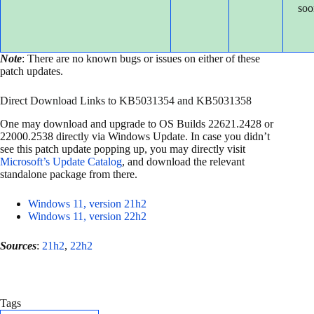
soo
Note
: There are no known bugs or issues on either of these
patch updates.
Direct Download Links to KB5031354 and KB5031358
One may download and upgrade to OS Builds 22621.2428 or
22000.2538 directly via Windows Update. In case you didn’t
see this patch update popping up, you may directly visit
Microsoft’s Update Catalog
, and download the relevant
standalone package from there.
Windows 11, version 21h2
Windows 11, version 22h2
Sources
:
21h2
,
22h2
Tags