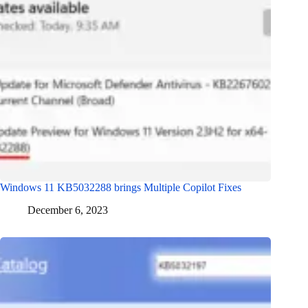
Windows 11 KB5032288 brings Multiple Copilot Fixes
December 6, 2023