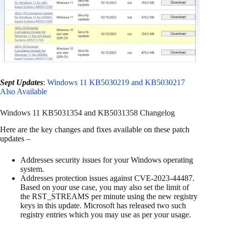
Sept Updates
:
Windows 11 KB5030219 and KB5030217
Also Available
Windows 11 KB5031354 and KB5031358 Changelog
Here are the key changes and fixes available on these patch
updates –
Addresses security issues for your Windows operating
system.
Addresses protection issues against CVE-2023-44487.
Based on your use case, you may also set the limit of
the RST_STREAMS per minute using the new registry
keys in this update. Microsoft has released two such
registry entries which you may use as per your usage.