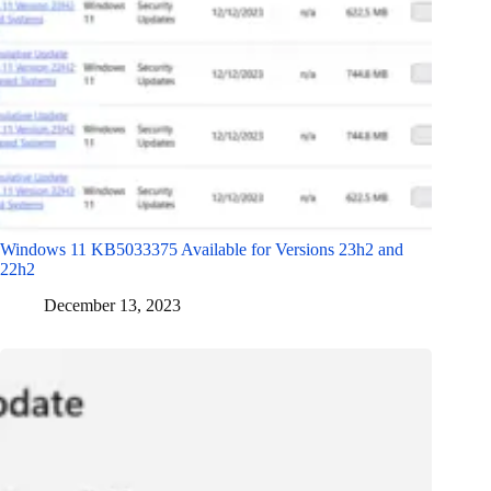
Windows 11 KB5033375 Available for Versions 23h2 and
22h2
December 13, 2023