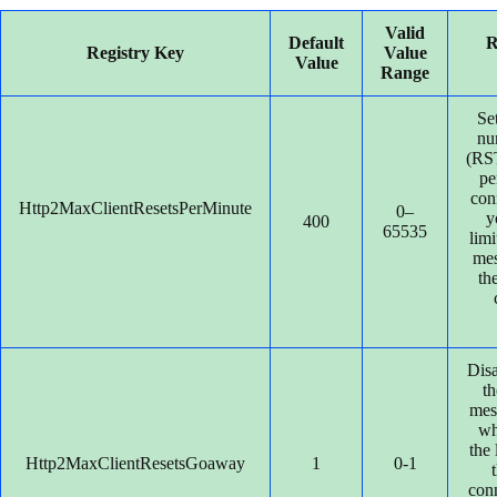
Valid
Default
R
Registry Key
Value
Value
Range
Se
nu
(R
pe
con
Http2MaxClientResetsPerMinute
0–
y
400
65535
lim
mes
the
Disa
t
mes
wh
the 
Http2MaxClientResetsGoaway
1
0-1
con