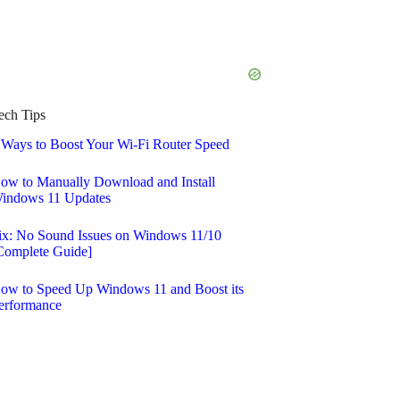
ech Tips
 Ways to Boost Your Wi-Fi Router Speed
ow to Manually Download and Install
indows 11 Updates
ix: No Sound Issues on Windows 11/10
Complete Guide]
ow to Speed Up Windows 11 and Boost its
erformance