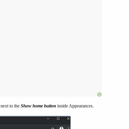
 next to the
Show home button
inside Appearances.