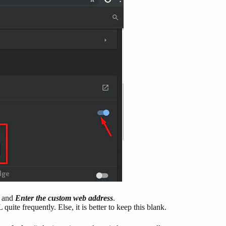
and
Enter the custom web address
.
ite frequently. Else, it is better to keep this blank.