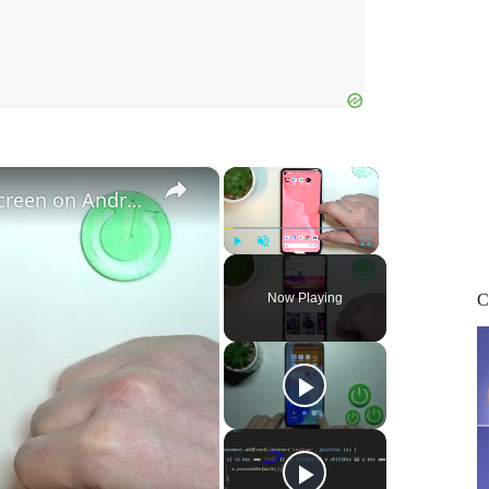
×
×
How To Add Website Shortcut to Home Screen on Android 14?
Play
Unmute
Fullscreen
C
Now Playing