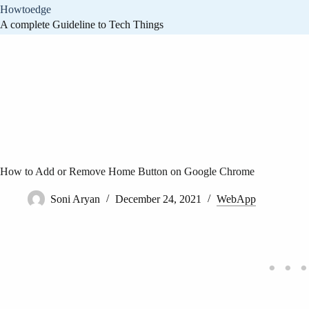
Skip
Howtoedge
to
A complete Guideline to Tech Things
content
How to Add or Remove Home Button on Google Chrome
Soni Aryan
December 24, 2021
WebApp