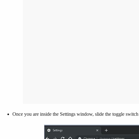
Once you are inside the Settings window, slide the toggle switch