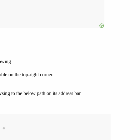
lowing –
ble on the top-right corner.
sing to the below path on its address bar –