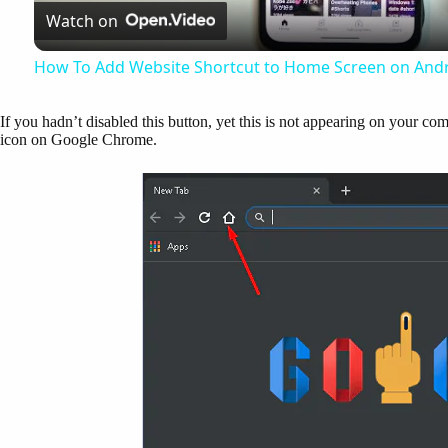
Watch on
a
How To Add Website Shortcut to Home Screen on Andr
y
If you hadn’t disabled this button, yet this is not appearing on your comp
icon on Google Chrome.
V
i
d
e
o