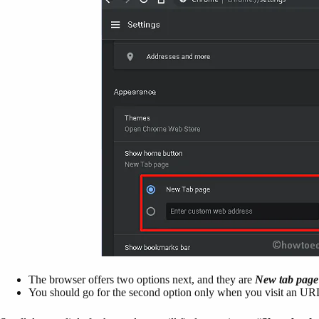
The browser offers two options next, and they are
New tab page
You should go for the second option only when you visit an URL qu