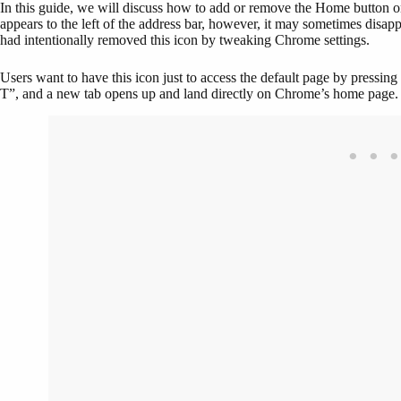
In this guide, we will discuss how to add or remove the Home button 
appears to the left of the address bar, however, it may sometimes disa
had intentionally removed this icon by tweaking Chrome settings.
Users want to have this icon just to access the default page by pressin
T”, and a new tab opens up and land directly on Chrome’s home page