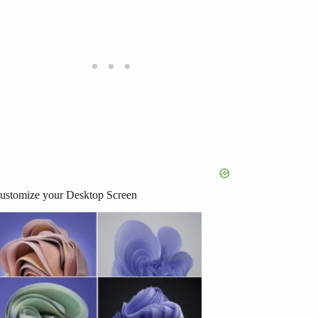
ustomize your Desktop Screen