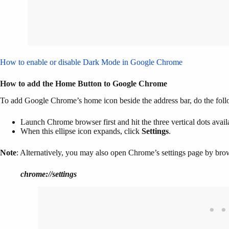
How to enable or disable Dark Mode in Google Chrome
How to add the Home Button to Google Chrome
To add Google Chrome’s home icon beside the address bar, do the fol
Launch Chrome browser first and hit the three vertical dots availa
When this ellipse icon expands, click
Settings
.
Note
: Alternatively, you may also open Chrome’s settings page by brow
chrome://settings