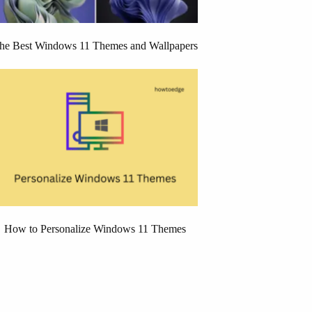
he Best Windows 11 Themes and Wallpapers
How to Personalize Windows 11 Themes