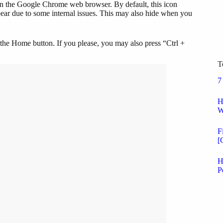
on the Google Chrome web browser. By default, this icon
ppear due to some internal issues. This may also hide when you
g the Home button. If you please, you may also press “Ctrl +
.
T
7
H
W
F
[
H
P