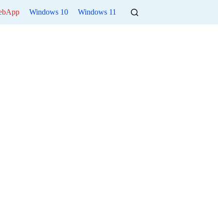
ebApp
Windows 10
Windows 11