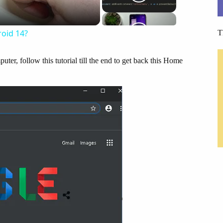
oid 14?
T
uter, follow this tutorial till the end to get back this Home